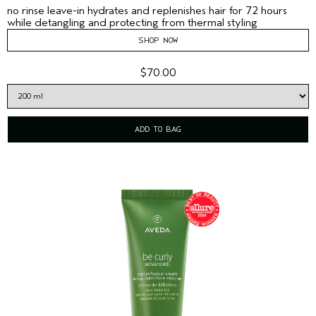
no rinse leave-in hydrates and replenishes hair for 72 hours
while detangling and protecting from thermal styling
SHOP NOW
$70.00
ADD TO BAG