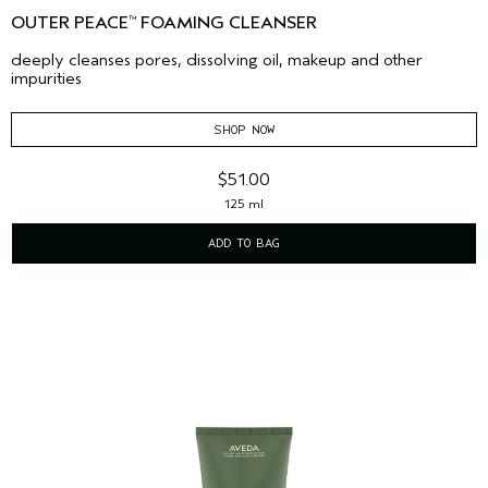
OUTER PEACE
FOAMING CLEANSER
™
deeply cleanses pores, dissolving oil, makeup and other
impurities
SHOP NOW
$51.00
125 ml
ADD TO BAG