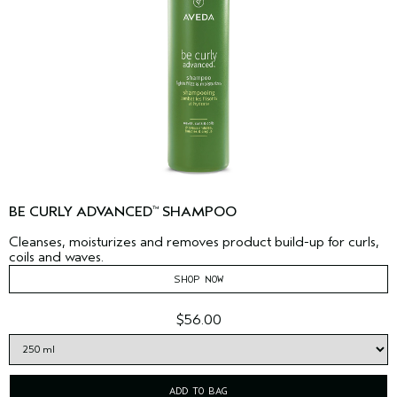
BE CURLY ADVANCED
SHAMPOO
™
Cleanses, moisturizes and removes product build-up for curls,
coils and waves.
SHOP NOW
$56.00
ADD TO BAG