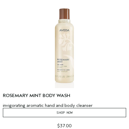
ROSEMARY MINT BODY WASH
invigorating aromatic hand and body cleanser
SHOP NOW
$37.00