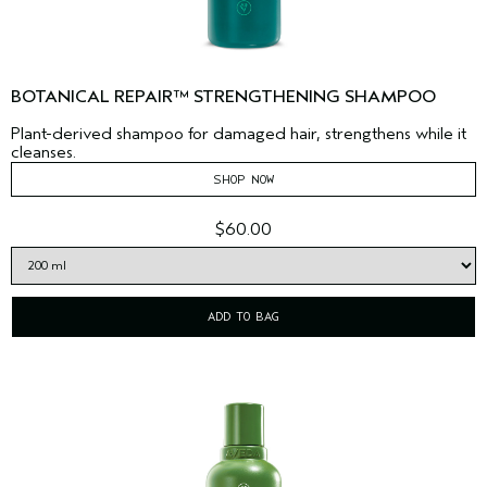
BOTANICAL REPAIR™ STRENGTHENING SHAMPOO
Plant-derived shampoo for damaged hair, strengthens while it
cleanses.
SHOP NOW
$60.00
ADD TO BAG