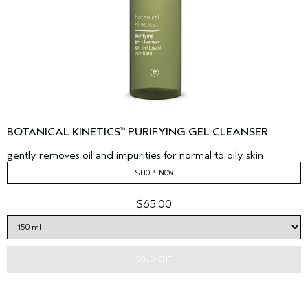
BOTANICAL KINETICS
PURIFYING GEL CLEANSER
™
gently removes oil and impurities for normal to oily skin
SHOP NOW
$65.00
SOLD OUT