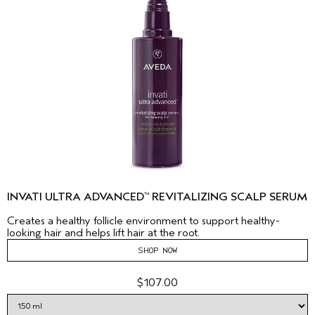
INVATI ULTRA ADVANCED
REVITALIZING SCALP SERUM
™
Creates a healthy follicle environment to support healthy-
looking hair and helps lift hair at the root.
SHOP NOW
$107.00