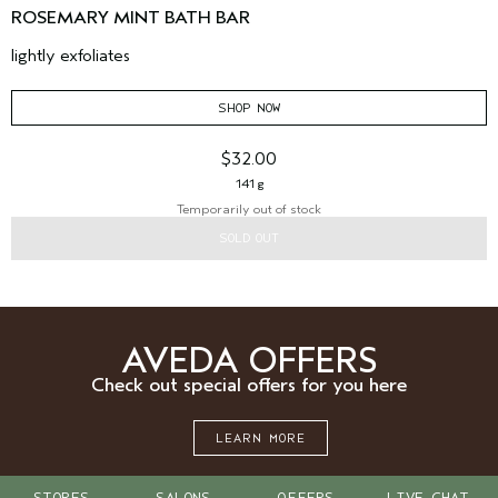
ROSEMARY MINT BATH BAR
lightly exfoliates
SHOP NOW
$32.00
141 g
Temporarily out of stock
SOLD OUT
AVEDA OFFERS
Check out special offers for you here
LEARN MORE
STORES
SALONS
OFFERS
LIVE CHAT