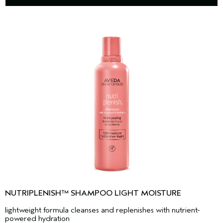
NUTRIPLENISH™ SHAMPOO LIGHT MOISTURE
lightweight formula cleanses and replenishes with nutrient-
powered hydration