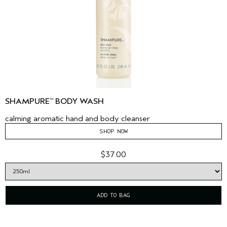
SHAMPURE
BODY WASH
™
calming aromatic hand and body cleanser
SHOP NOW
$37.00
ADD TO BAG