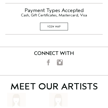
Payment Types Accepted
Cash, Gift Certificates, Mastercard, Visa
VIEW MAP
CONNECT WITH
MEET OUR
ARTISTS