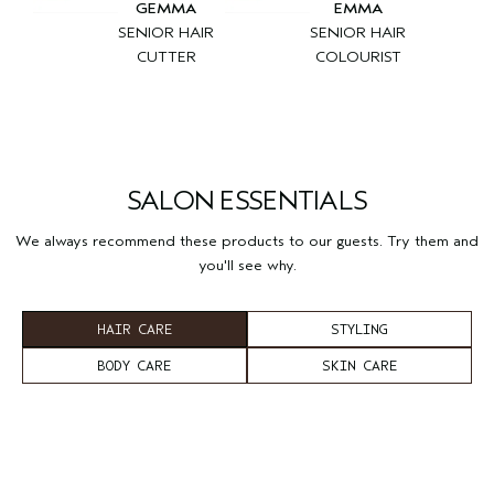
GEMMA
EMMA
SENIOR HAIR
SENIOR HAIR
CUTTER
COLOURIST
SALON ESSENTIALS
We always recommend these products to our guests. Try them and
you'll see why.
HAIR CARE
STYLING
BODY CARE
SKIN CARE