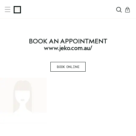
cart
0
BOOK AN
APPOINTMENT
www.jeko.com.au/
BOOK ONLINE