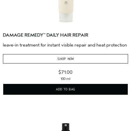
DAMAGE REMEDY
DAILY HAIR REPAIR
™
leave-in treatment for instant visible repair and heat protection
SHOP NOW
$71.00
100 ml
ADD TO BAG