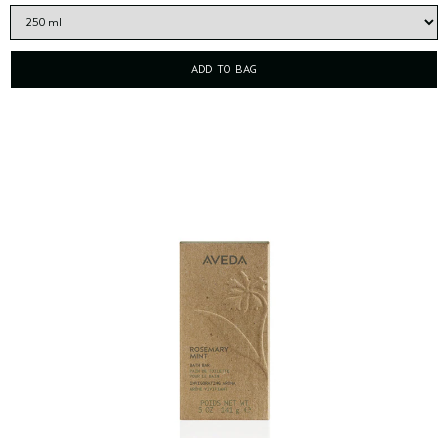
ADD TO BAG