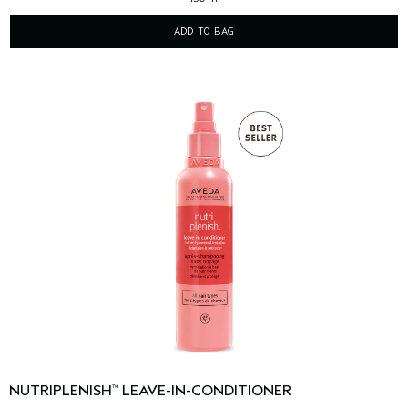
ADD TO BAG
NUTRIPLENISH
LEAVE-IN-CONDITIONER
™