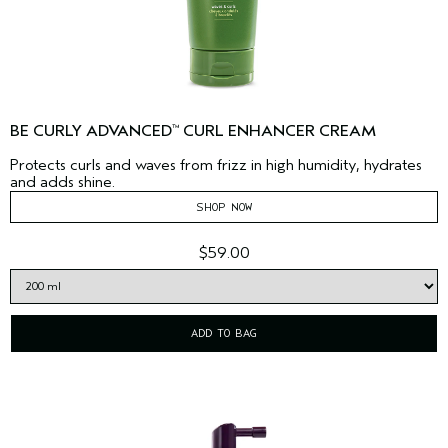
BE CURLY ADVANCED
CURL ENHANCER CREAM
™
Protects curls and waves from frizz in high humidity, hydrates
and adds shine.
SHOP NOW
$59.00
ADD TO BAG