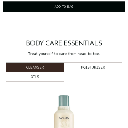
ADD TO BAG
BODY CARE ESSENTIALS
Treat yourself to care from head to toe.
CLEANSER
MOISTURISER
OILS