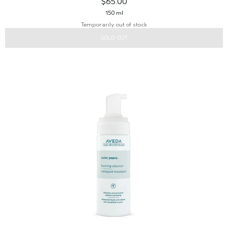
$65.00
150 ml
Temporarily out of stock
SOLD OUT