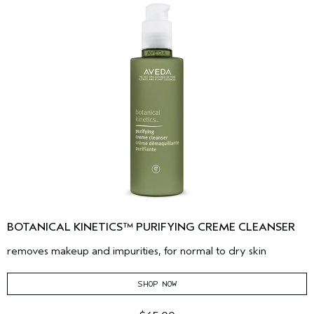
BOTANICAL KINETICS™ PURIFYING CREME CLEANSER
removes makeup and impurities, for normal to dry skin
SHOP NOW