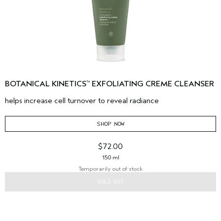
BOTANICAL KINETICS
EXFOLIATING CREME CLEANSER
™
helps increase cell turnover to reveal radiance
SHOP NOW
$72.00
150 ml
Temporarily out of stock
SOLD OUT