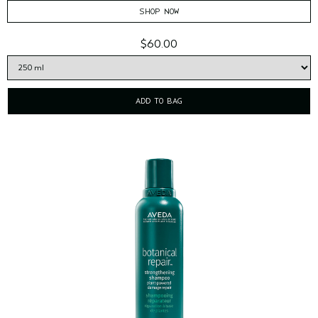
SHOP NOW
$60.00
ADD TO BAG