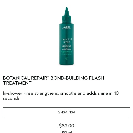
BOTANICAL REPAIR
BOND-BUILDING FLASH
™
TREATMENT
In-shower rinse strengthens, smooths and adds shine in 10
seconds.
SHOP NOW
$82.00
150 ml