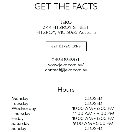
GET THE FACTS
JEKO
344 FITZROY STREET
FITZROY, VIC 3065 Australia
GET DIRECTIONS
0394194901-
www.jeko.com.au/
contact@jeko.com.au
Hours
Monday
CLOSED
Tuesday
CLOSED
Wednesday
10:00 AM - 6:00 PM
Thursday
11:00 AM - 9:00 PM
Friday
10:00 AM - 8:00 PM
Saturday
9:00 AM - 5:00 PM
Sunday
CLOSED