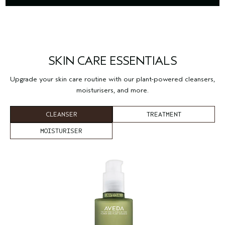
SKIN CARE ESSENTIALS
Upgrade your skin care routine with our plant-powered cleansers,
moisturisers, and more.
CLEANSER
TREATMENT
MOISTURISER