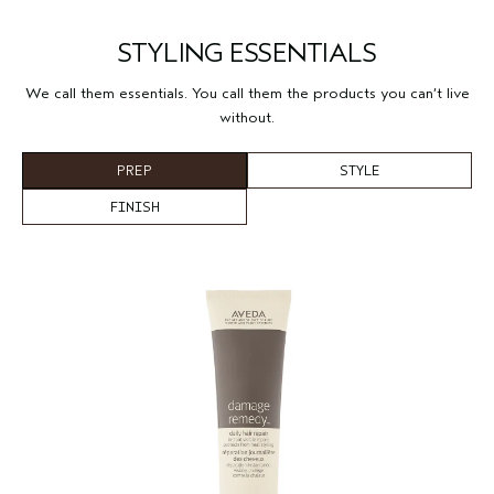
STYLING ESSENTIALS
We call them essentials. You call them the products you can’t live
without.
PREP
STYLE
FINISH