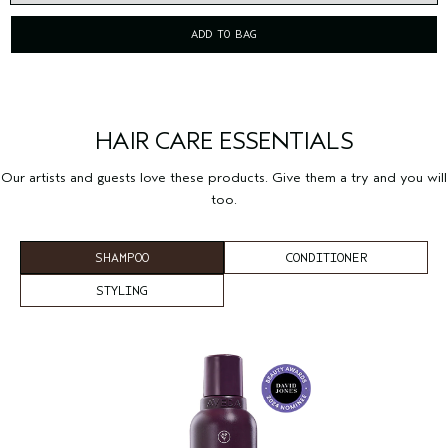
ADD TO BAG
HAIR CARE ESSENTIALS
Our artists and guests love these products. Give them a try and you will
too.
SHAMPOO
CONDITIONER
STYLING