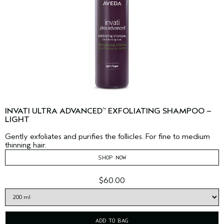
INVATI ULTRA ADVANCED
EXFOLIATING SHAMPOO –
™
LIGHT
Gently exfoliates and purifies the follicles. For fine to medium
thinning hair.
SHOP NOW
$60.00
ADD TO BAG