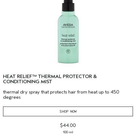
HEAT RELIEF™ THERMAL PROTECTOR &
CONDITIONING MIST
thermal dry spray that protects hair from heat up to 450
degrees
SHOP NOW
$44.00
100 ml