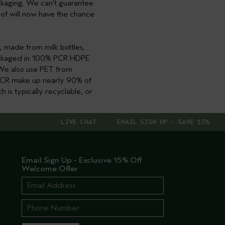
packaging. We can't guarantee
e of will now have the chance
, made from milk bottles,
packaged in 100% PCR HDPE
. We also use PET from
r PCR make up nearly 90% of
h is typically recyclable, or
LIVE CHAT
EMAIL SIGN UP - SAVE 15%
Email Sign Up - Exclusive 15% Off
Welcome Offer