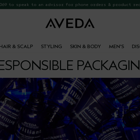
 069 to speak to an advisor for phone orders & product re
EE Botanical Repair Travel Duo
HAIR & SCALP
STYLING
SKIN & BODY
MEN'S
DI
ESPONSIBLE PACKAGI