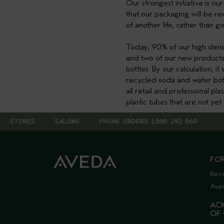
Our strongest initiative is o
that our packaging will be re
of another life, rather than goi
Today, 90% of our high dens
and two of our new products 
bottles. By our calculation, 
recycled soda and water bott
all retail and professional pl
plastic tubes that are not ye
STORES
SALONS
PHONE ORDERS 1800 292 069
FO
Bec
Ave
AC
OF