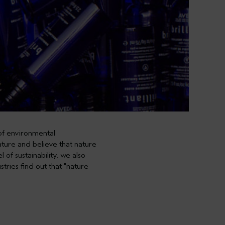
 of environmental
nature and believe that nature
of sustainability. we also
stries find out that
"nature