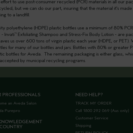
ur effort to use post-consumer recycled (PCR) materials in all our 
cycled, but we can do our part, insuring that the material it's mad
ng to a landfill.
ity polyethylene (HDPE) plastic bottles use a minimum of 80% PCR
- Invati
Exfoliating Shampoo and Stress-Fix Body Lotion - are 
™
it saves us over 600 tons of virgin plastic each year (HDPE, or PET)
les for many of our bottles and jars. Bottles with 80% or greate
astic bottles for Aveda. The remaining packaging is either glass, whic
t accepted by municipal recycling programs.
R PROFESSIONALS
NEED HELP?
ome an Aveda Salon
TRACK MY ORDER
da Purepro
Call 1800 292 069 (Aus only)
Customer Service
KNOWLEDGEMENT
Shipping
 COUNTRY
RETURN POLICY