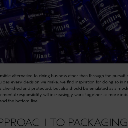
sible alternative to doing business other than through the pursuit
 guides every decision we make. we find inspiration for doing so in 
e cherished and protected, but also should be emulated as a model 
onmental responsibility will increasingly work together as more indu
 and the bottom-line.
APPROACH TO PACKAGING