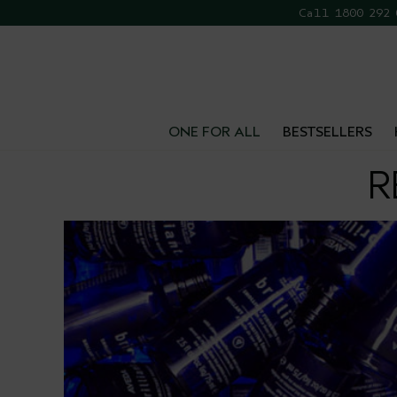
Call 1800 292
FR
ONE FOR ALL
BESTSELLERS
R