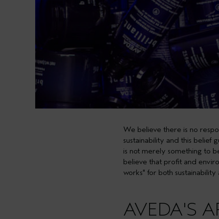
We believe there is no respon
sustainability and this belief
is not merely something to b
believe that profit and envir
works"
for both sustainability
AVEDA'S 