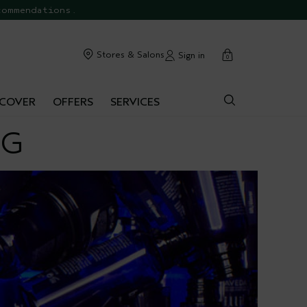
commendations.
cart
Stores & Salons
Sign in
0
SCOVER
OFFERS
SERVICES
NG