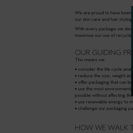
We are proud to have been 
our skin care and hair styli
With every package we devel
maximise our use of recycla
OUR GUIDING PR
This means we:
• consider the life cycle an
• reduce the size, weight a
• offer packaging that can b
• use the most environmenta
possible without affecting the
• use renewable energy to ma
• challenge our packaging p
HOW WE WALK 