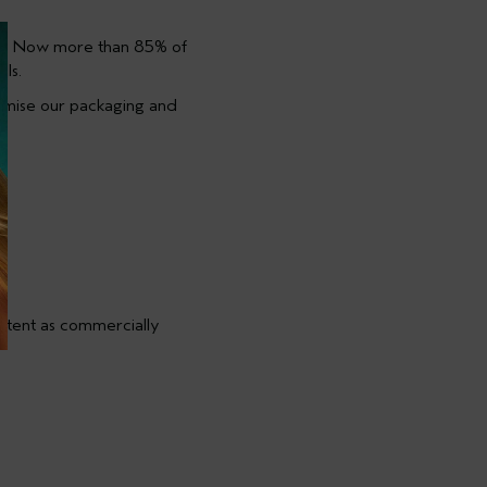
ET. Now more than 85% of
ls.
nimise our packaging and
ntent as commercially