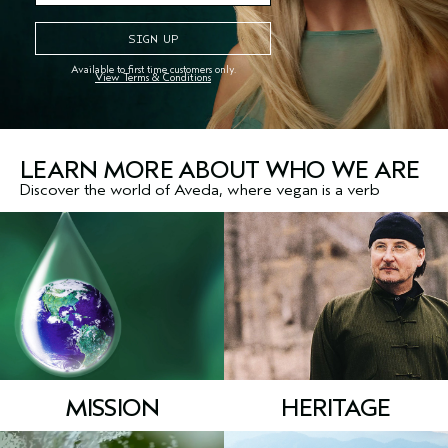
An iconic Aveda aroma
makes a comeback
Available to first time customers only.
View Terms & Conditions
It's sweet, wild and 100%
naturally derived
*
LEARN MORE ABOUT WHO WE ARE
Discover the world of Aveda, where vegan is a verb
MISSION
HERITAGE