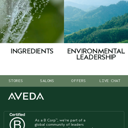
INGREDIENTS
ENVIRONMENTAL
LEADERSHIP
STORES
SALONS
OFFERS
LIVE CHAT
As a B Corp
, we're part of a
™
global community of leaders