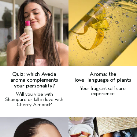
Quiz:
which Aveda
Aroma: the
aroma complements
love
language of plants
your personality?
Your fragrant self care
experience
Will you vibe with
Shampure or fall in love with
Cherry Almond?