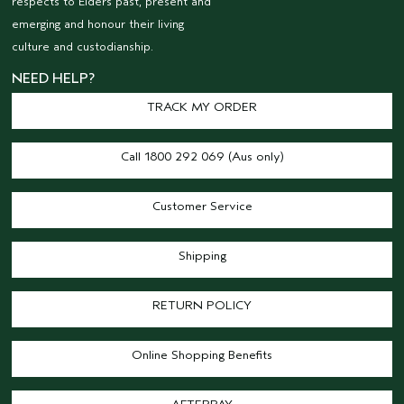
respects to Elders past, present and
emerging and honour their living
culture and custodianship.
NEED HELP?
TRACK MY ORDER
Call 1800 292 069 (Aus only)
Customer Service
Shipping
RETURN POLICY
Online Shopping Benefits