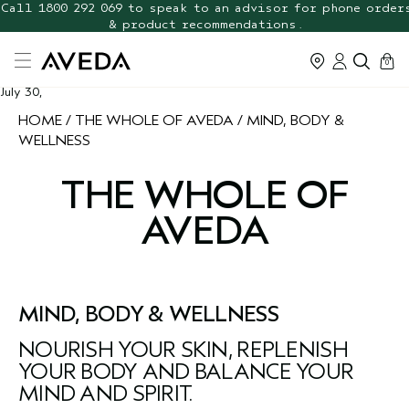
Call 1800 292 069 to speak to an advisor for phone order
FREE Botanical Repair Travel
Duo
& product recommendations.
cart
0
July 30,
HOME
THE WHOLE OF AVEDA
MIND, BODY &
WELLNESS
THE WHOLE OF
AVEDA
MIND, BODY & WELLNESS
NOURISH YOUR SKIN, REPLENISH
YOUR BODY AND BALANCE YOUR
MIND AND SPIRIT.