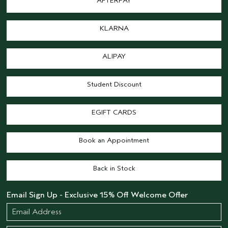
AFTERPAY
KLARNA
ALIPAY
Student Discount
EGIFT CARDS
Book an Appointment
Back in Stock
Email Sign Up - Exclusive 15% Off Welcome Offer