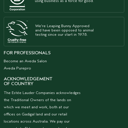
using business as a force for good.
We're Leaping Bunny Approved
and have been opposed to animal
testing since our start in 1978.
FOR PROFESSIONALS
Become an Aveda Salon
Aveda Purepro
ACKNOWLEDGEMENT
OF COUNTRY
The Estée Lauder Companies acknowledges
the Traditional Owners of the lands on
which we meet and work, both at our
offices on Gadigal land and our retail
locations across Australia. We pay our