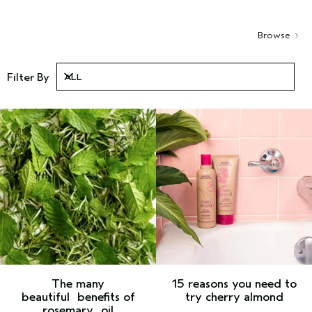
Browse
Filter By
ALL
ALL
The many
15 reasons you need to
beautiful
benefits of
try cherry almond
rosemary
oil