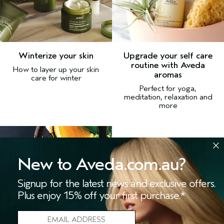
Winterize your skin
Upgrade your self care
routine with Aveda
How to layer up your skin
aromas
care for winter
Perfect for yoga,
meditation, relaxation and
more
New to Aveda.com.au?
Signup for the latest news and exclusive offers.
Plus enjoy 15% off your first purchase.*