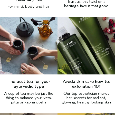
Trust us, this twist on a
heritage fave is that good
For mind, body and hair
The best tea for your
Aveda skin care how to:
ayurvedic type
exfoliation 101
A cup of tea may be just the
Our top esthetician shares
thing to balance your vata,
her secrets for radiant,
pitta or kapha dosha
glowing, healthy looking skin