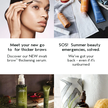
Meet your new go
SOS!
Summer beauty
to
for thicker brows
emergencies, solved.
Discover our NEW invati
We’ve got your
brow
thickening serum.
back - even if it’s
™
sunburned