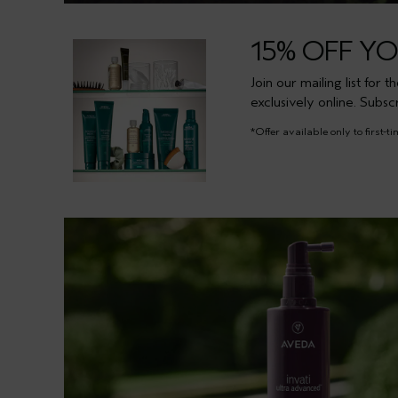
15% OFF Y
Join our mailing list for 
exclusively online. Subsc
*Offer available only to first-