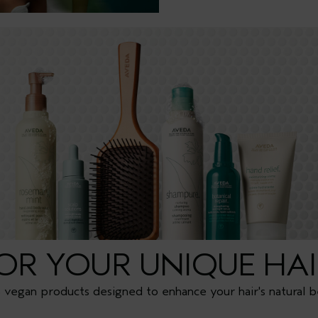
FOR YOUR UNIQUE HAI
vegan products designed to enhance your hair's natural b