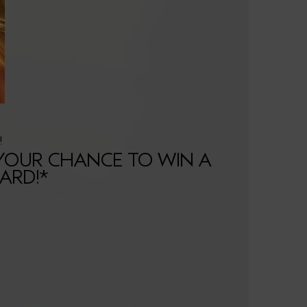
!
 YOUR CHANCE TO WIN A
CARD!*