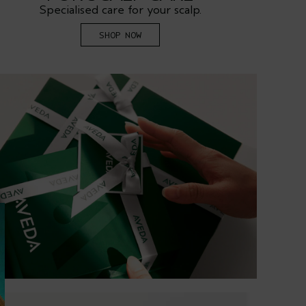
Specialised care for your scalp.
R
SHOP NOW