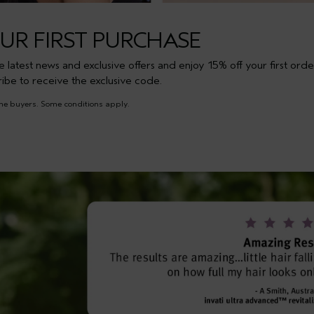
OUR FIRST PURCHASE
the latest news and exclusive offers and enjoy 15% off your first orde
ribe to receive the exclusive code.
time buyers. Some conditions apply.