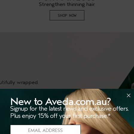
Strengthen thinning hair.
SHOP NOW
utifully wrapped.
New to Aveda.com.au?
Signup for the latest news and exclusive offers.
Plus enjoy 15% off your first purchase.*