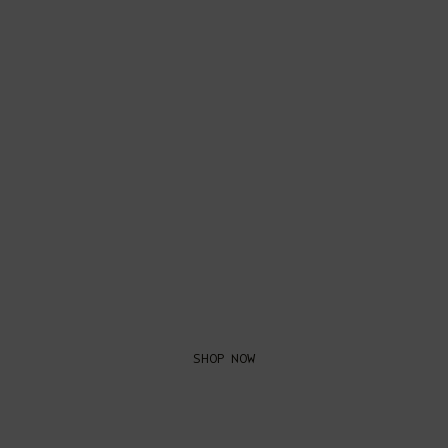
GIFTS FOR
HIM
SHOP NOW