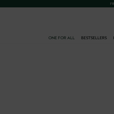
FR
ONE FOR ALL
BESTSELLERS