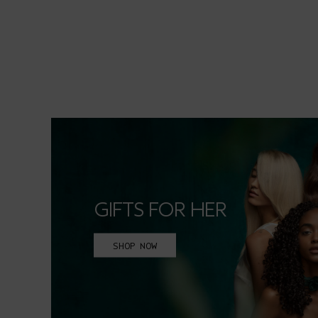
GIFTS FOR HER
SHOP NOW