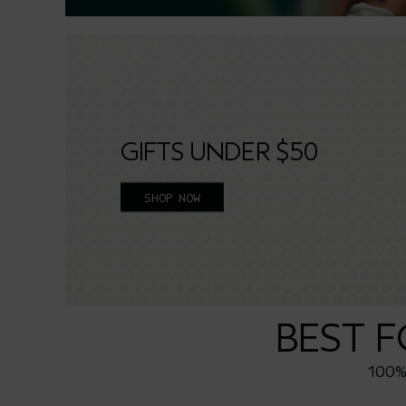
GIFTS UNDER $50
SHOP NOW
BEST 
100% 