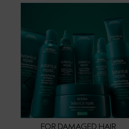
FOR DAMAGED HAIR