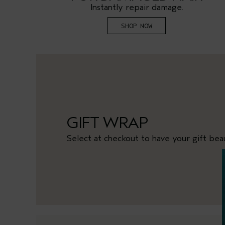
.
Instantly repair damage.
SHOP NOW
GIFT WRAP
Select at checkout to have your gift bea