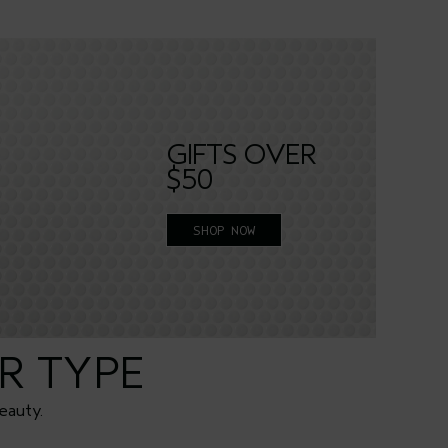
GIFTS OVER
$50
SHOP NOW
R TYPE
eauty.