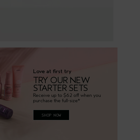
Love at first try
TRY OUR NEW
STARTER SETS
Receive up to $62 off when you
purchase the full-size*
SHOP NOW