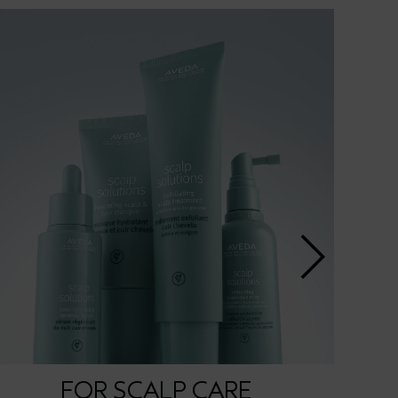
FOR SCALP CARE
FOR