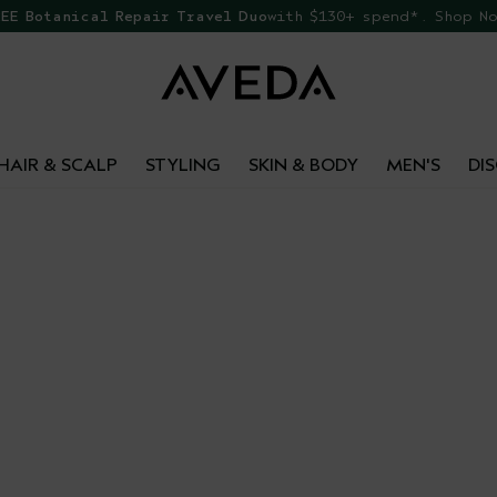
EE Botanical Repair Travel Duo
with $130+ spend*. Shop N
HAIR & SCALP
STYLING
SKIN & BODY
MEN'S
DI
GIFT
Made with care