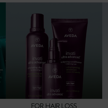
FOR HAIR LOSS