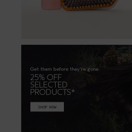
Get them before they’re gone
25% OFF
SELECTED
PRODUCTS*
SHOP NOW