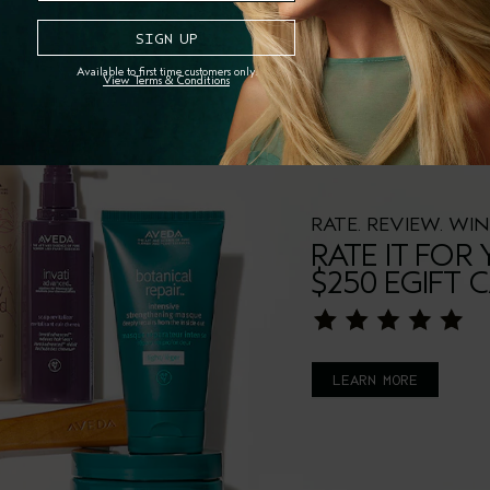
Available to first time customers only.
View Terms & Conditions
RATE. REVIEW. WIN
RATE IT FOR
$250 EGIFT 
LEARN MORE