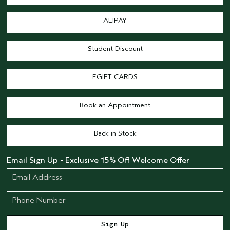
ALIPAY
Student Discount
EGIFT CARDS
Book an Appointment
Back in Stock
Email Sign Up - Exclusive 15% Off Welcome Offer