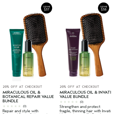
20% OFF AT CHECKOUT
20% OFF AT CHECKOUT
MIRACULOUS OIL &
MIRACULOUS OIL & INVATI
BOTANICAL REPAIR VALUE
VALUE BUNDLE
BUNDLE
(0)
(0)
Strengthen and protect
Repair and style with
fragile, thinning hair with Invati