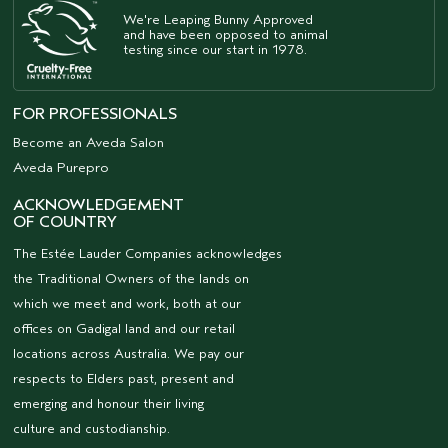
We're Leaping Bunny Approved
and have been opposed to animal
testing since our start in 1978.
FOR PROFESSIONALS
Become an Aveda Salon
Aveda Purepro
ACKNOWLEDGEMENT
OF COUNTRY
The Estée Lauder Companies acknowledges
the Traditional Owners of the lands on
which we meet and work, both at our
offices on Gadigal land and our retail
locations across Australia. We pay our
respects to Elders past, present and
emerging and honour their living
culture and custodianship.