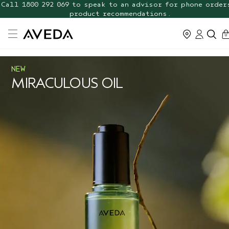
Call 1800 292 069 to speak to an advisor for phone order
FREE Botanical Repair Travel
Duo
product recommendations.
ca
0
NEW
MIRACULOUS OIL