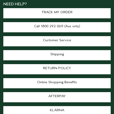
NEED HELP?
TRACK MY ORDER
Call 1800 292 069 (Aus only)
Customer Service
Shipping
RETURN POLICY
Online Shopping Benefits
AFTERPAY
KLARNA