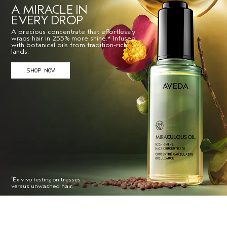
A MIRACLE IN
EVERY DROP
A precious concentrate that effortlessly
wraps hair in 255% more shine.* Infused
with botanical oils from tradition-rich
lands.
SHOP NOW
Ex vivo testing on tresses
*
versus unwashed hair.