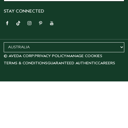
STAY CONNECTED
© AVEDA CORP.
PRIVACY POLICY
MANAGE COOKIES
TERMS & CONDITIONS
GUARANTEED AUTHENTIC
CAREERS