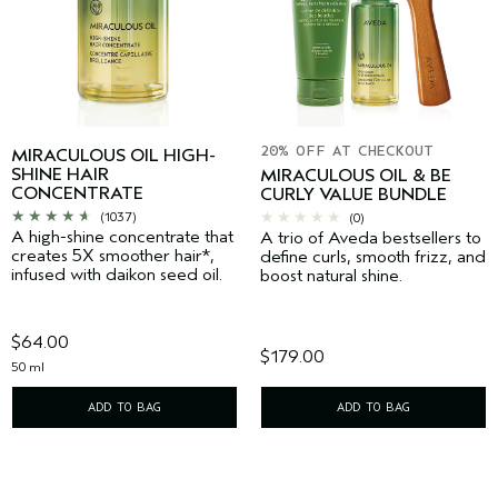
20% OFF AT CHECKOUT
MIRACULOUS OIL HIGH-
SHINE HAIR
MIRACULOUS OIL & BE
CONCENTRATE
CURLY VALUE BUNDLE
(1037)
(0)
A high-shine concentrate that
A trio of Aveda bestsellers to
creates 5X smoother hair*,
define curls, smooth frizz, and
infused with daikon seed oil.
boost natural shine.
$64.00
$179.00
50 ml
ADD TO BAG
ADD TO BAG