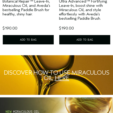
Botanical Repair™ Leave-In,
Ultra Advanced™ Fortifying
Miraculous Oil, and Aveda’s
Leave-In, boost shine with
bestselling Paddle Brush for
Miraculous Oil, and style
healthy, shiny hair.
effortlessly with Aveda’s
bestselling Paddle Brush.
$190.00
$190.00
ADD TO BAG
ADD TO BAG
DISCOVER HOW TO USE MIRACULOUS
OIL
HERE
NEW
MIRACULOUS OIL