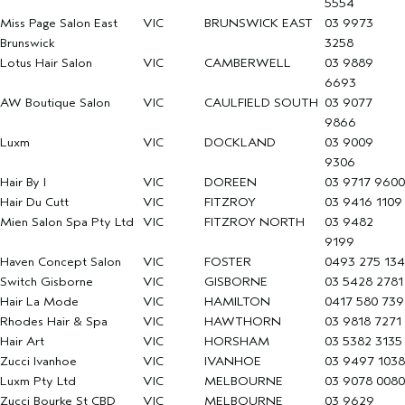
5554
Miss Page Salon East
VIC
BRUNSWICK EAST
03 9973
Brunswick
3258
Lotus Hair Salon
VIC
CAMBERWELL
03 9889
6693
AW Boutique Salon
VIC
CAULFIELD SOUTH
03 9077
9866
Luxm
VIC
DOCKLAND
03 9009
9306
Hair By I
VIC
DOREEN
03 9717 9600
Hair Du Cutt
VIC
FITZROY
03 9416 1109
Mien Salon Spa Pty Ltd
VIC
FITZROY NORTH
03 9482
9199
Haven Concept Salon
VIC
FOSTER
0493 275 134
Switch Gisborne
VIC
GISBORNE
03 5428 2781
Hair La Mode
VIC
HAMILTON
0417 580 739
Rhodes Hair & Spa
VIC
HAWTHORN
03 9818 7271
Hair Art
VIC
HORSHAM
03 5382 3135
Zucci Ivanhoe
VIC
IVANHOE
03 9497 1038
Luxm Pty Ltd
VIC
MELBOURNE
03 9078 0080
Zucci Bourke St CBD
VIC
MELBOURNE
03 9629