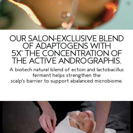
OUR SALON-EXCLUSIVE BLEND
OF ADAPTOGENS WITH
5X
THE CONCENTRATION OF
*
THE ACTIVE ANDROGRAPHIS.
A biotech natural blend of ectoin and lactobacillus
ferment helps strengthen the
scalp's barrier to support abalanced microbiome.
Compared to scalp solution overnight renewal serum.
*