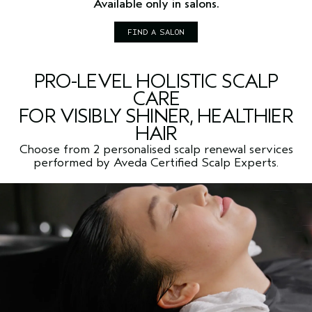
Available only in salons.
FIND A SALON
PRO-LEVEL HOLISTIC SCALP
CARE
FOR VISIBLY SHINER, HEALTHIER
HAIR
Choose from 2 personalised scalp renewal services
performed by Aveda Certified Scalp Experts.