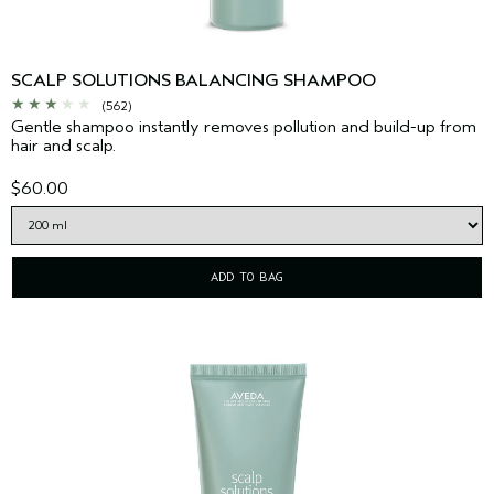
SCALP SOLUTIONS BALANCING SHAMPOO
(562)
Gentle shampoo instantly removes pollution and build-up from
hair and scalp.
$60.00
ADD TO BAG