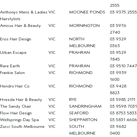
2555
Anthonys Mens & Ladies
VIC
MOONEE PONDS
03 9375 2555
Hairstylists
Amicus Hair & Beauty
VIC
MORNINGTON
03 5976
2740
Eros Hair Design
VIC
NORTH
03 9329
MELBOURNE
0363
Urban Escape
VIC
PRAHRAN
03 9529
7845
Rare Earth
VIC
PRAHRAN
03 9510 7447
Frankie Salon
VIC
RICHMOND
03 9939
1600
Hendrx Hair Co
VIC
RICHMOND
03 9428
8823
Hvezda Hair & Beauty
VIC
RYE
03 5985 2111
The Sandy Chair
VIC
SANDRINGHAM
03 9598 7031
Flow Hair Design
VIC
SEAFORD
03 8753 5833
Wellsprings Day Spa
VIC
SHEPPARTON
03 5831 4606
Zucci South Melbourne
VIC
SOUTH
03 9682
MELBOURNE
0400