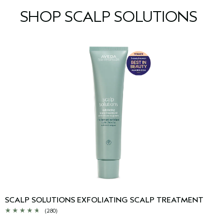
SHOP SCALP SOLUTIONS
SCALP SOLUTIONS EXFOLIATING SCALP TREATMENT
(280)