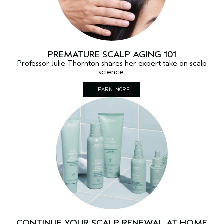
PREMATURE SCALP AGING 101
Professor Julie Thornton shares her expert take on scalp
science.
LEARN MORE
CONTINUE YOUR SCALP RENEWAL AT HOME