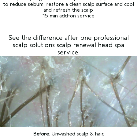
to reduce sebum, restore a clean scalp surface and cool
and refresh the scalp.
15 min add-on service
See the difference after one professional
scalp solutions scalp renewal head spa
service.
Before
: Unwashed scalp & hair.