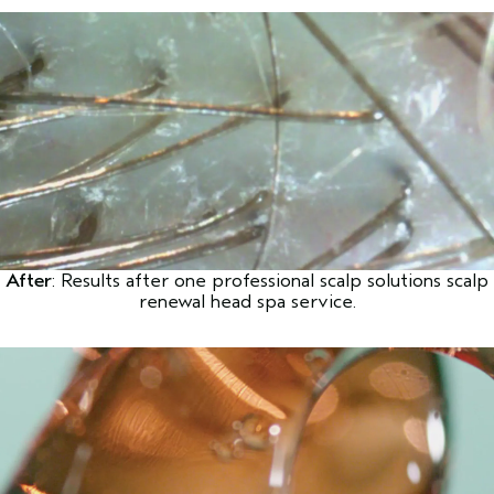
After
: Results after one professional scalp solutions scalp
renewal head spa service.