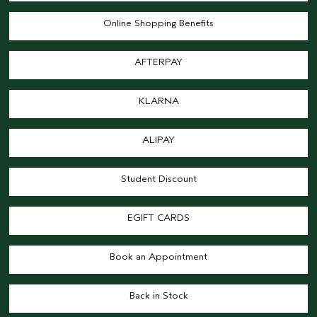
Online Shopping Benefits
AFTERPAY
KLARNA
ALIPAY
Student Discount
EGIFT CARDS
Book an Appointment
Back in Stock