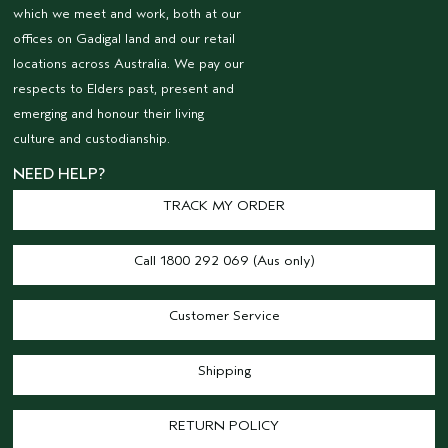
which we meet and work, both at our
offices on Gadigal land and our retail
locations across Australia. We pay our
respects to Elders past, present and
emerging and honour their living
culture and custodianship.
NEED HELP?
TRACK MY ORDER
Call 1800 292 069 (Aus only)
Customer Service
Shipping
RETURN POLICY