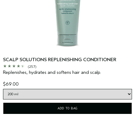
SCALP SOLUTIONS REPLENISHING CONDITIONER
(257)
Replenishes, hydrates and softens hair and scalp.
$69.00
ADD TO BAG