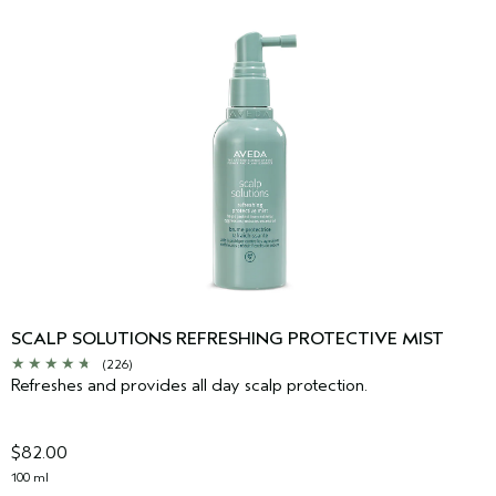
SCALP SOLUTIONS REFRESHING PROTECTIVE MIST
(226)
Refreshes and provides all day scalp protection.
$82.00
100 ml