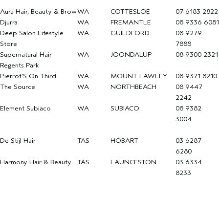
Aura Hair, Beauty & Brow
WA
COTTESLOE
07 6183 2822
Djurra
WA
FREMANTLE
08 9336 6081
Deep Salon Lifestyle
WA
GUILDFORD
08 9279
Store
7888
Supernatural Hair
WA
JOONDALUP
08 9300 2321
Regents Park
Pierrot'S On Third
WA
MOUNT LAWLEY
08 9371 8210
The Source
WA
NORTHBEACH
08 9447
2242
Element Subiaco
WA
SUBIACO
08 9382
3004
De Stijl Hair
TAS
HOBART
03 6287
6280
Harmony Hair & Beauty
TAS
LAUNCESTON
03 6334
8233