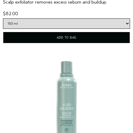
Scalp exfoliator removes excess sebum and buildup.
$82.00
ADD TO BAG