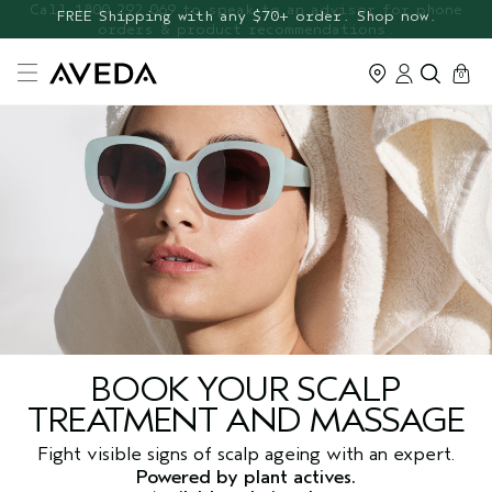
FREE Botanical Repair Travel
FREE Shipping with any $70+ order. Shop now.
Duo
cart
0
BOOK YOUR SCALP
TREATMENT AND MASSAGE
Fight visible signs of scalp ageing with an expert.
Powered by plant actives.