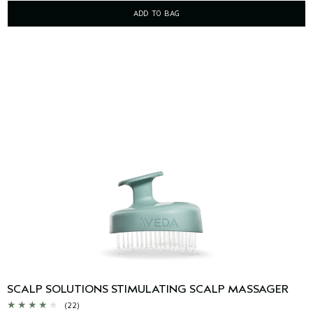
ADD TO BAG
SCALP SOLUTIONS STIMULATING SCALP MASSAGER
(22)