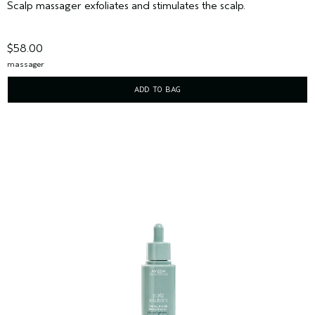
Scalp massager exfoliates and stimulates the scalp.
$58.00
massager
ADD TO BAG