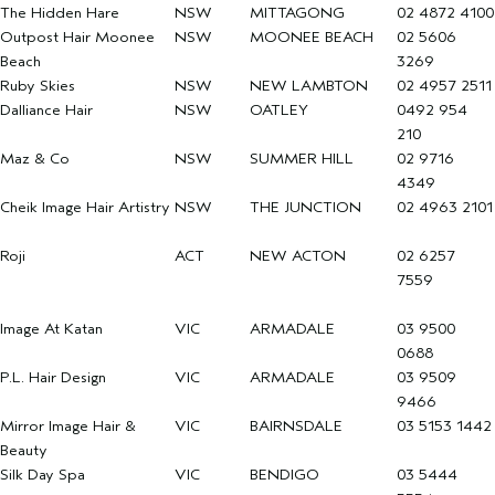
The Hidden Hare
NSW
MITTAGONG
02 4872 4100
Outpost Hair Moonee
NSW
MOONEE BEACH
02 5606
Beach
3269
Ruby Skies
NSW
NEW LAMBTON
02 4957 2511
Dalliance Hair
NSW
OATLEY
0492 954
210
Maz & Co
NSW
SUMMER HILL
02 9716
4349
Cheik Image Hair Artistry
NSW
THE JUNCTION
02 4963 2101
Roji
ACT
NEW ACTON
02 6257
7559
Image At Katan
VIC
ARMADALE
03 9500
0688
P.L. Hair Design
VIC
ARMADALE
03 9509
9466
Mirror Image Hair &
VIC
BAIRNSDALE
03 5153 1442
Beauty
Silk Day Spa
VIC
BENDIGO
03 5444