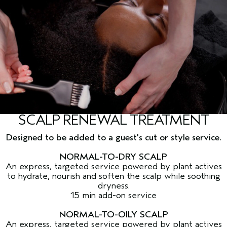
SCALP RENEWAL TREATMENT
Designed to be added to a guest's cut or style service.
NORMAL-TO-DRY SCALP
An express, targeted service powered by plant actives
to hydrate, nourish and soften the scalp while soothing
dryness.
15 min add-on service
NORMAL-TO-OILY SCALP
An express, targeted service powered by plant actives