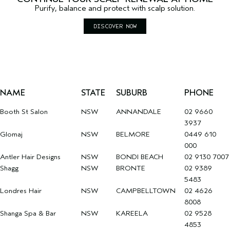
Purify, balance and protect with scalp solution.
DISCOVER NOW
NAME
STATE
SUBURB
PHONE
Booth St Salon
NSW
ANNANDALE
02 9660
3937
Glomaj
NSW
BELMORE
0449 610
000
Antler Hair Designs
NSW
BONDI BEACH
02 9130 7007
Shagg
NSW
BRONTE
02 9389
5483
Londres Hair
NSW
CAMPBELLTOWN
02 4626
8008
Shanga Spa & Bar
NSW
KAREELA
02 9528
4853