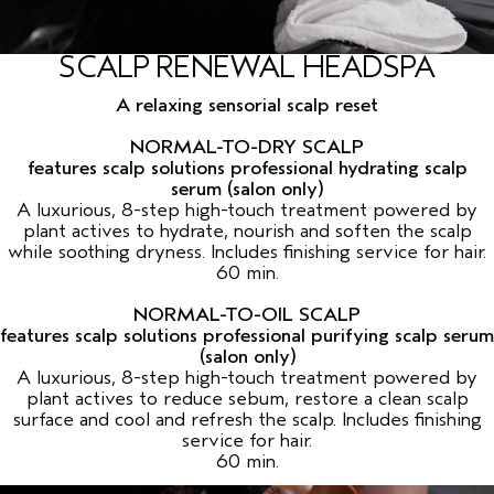
SCALP RENEWAL HEADSPA
A relaxing sensorial scalp reset
NORMAL-TO-DRY SCALP
features scalp solutions professional hydrating scalp
serum (salon only)
A luxurious, 8-step high-touch treatment powered by
plant actives to hydrate, nourish and soften the scalp
while soothing dryness. Includes finishing service for hair.
60 min.
NORMAL-TO-OIL SCALP
features scalp solutions professional purifying scalp serum
(salon only)
A luxurious, 8-step high-touch treatment powered by
plant actives to reduce sebum, restore a clean scalp
surface and cool and refresh the scalp. Includes finishing
service for hair.
60 min.