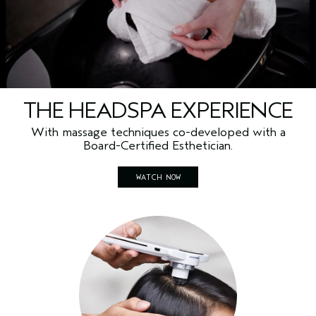
THE HEADSPA EXPERIENCE
With massage techniques co-developed with a
Board-Certified Esthetician.
WATCH NOW