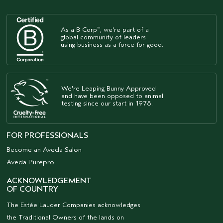
As a B Corp
, we're part of a
™
global community of leaders
using business as a force for good.
We're Leaping Bunny Approved
and have been opposed to animal
testing since our start in 1978.
FOR PROFESSIONALS
Become an Aveda Salon
Aveda Purepro
ACKNOWLEDGEMENT
OF COUNTRY
The Estée Lauder Companies acknowledges
the Traditional Owners of the lands on