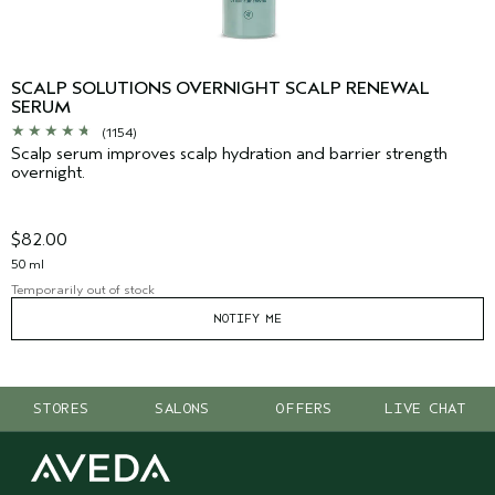
SCALP SOLUTIONS OVERNIGHT SCALP RENEWAL
SERUM
(1154)
Scalp serum improves scalp hydration and barrier strength
overnight.
$82.00
50 ml
Temporarily out of stock
NOTIFY ME
STORES
SALONS
OFFERS
LIVE CHAT