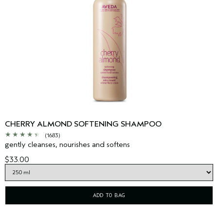
CHERRY ALMOND SOFTENING SHAMPOO
(1683)
gently cleanses, nourishes and softens
$33.00
ADD TO BAG