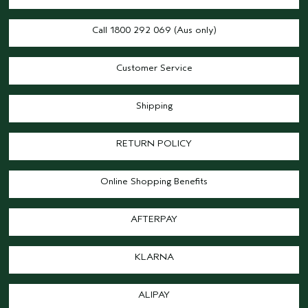
Call 1800 292 069 (Aus only)
Customer Service
Shipping
RETURN POLICY
Online Shopping Benefits
AFTERPAY
KLARNA
ALIPAY