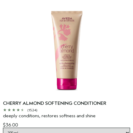
CHERRY ALMOND SOFTENING CONDITIONER
(1524)
deeply conditions, restores softness and shine
$36.00