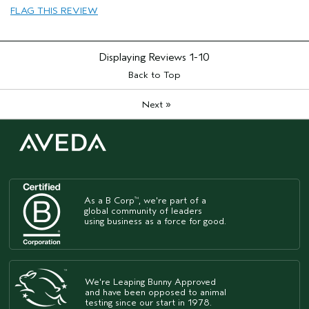
FLAG THIS REVIEW
Age range
35 to 44
Primary Hair Concern
Curl
Enhancement
Displaying Reviews
1-10
Skin Type
Sensitive
Hair type
Back to Top
Medium
Aveda Artist
No
»
Next
As a B Corp
, we're part of a
™
global community of leaders
using business as a force for good.
We're Leaping Bunny Approved
and have been opposed to animal
testing since our start in 1978.