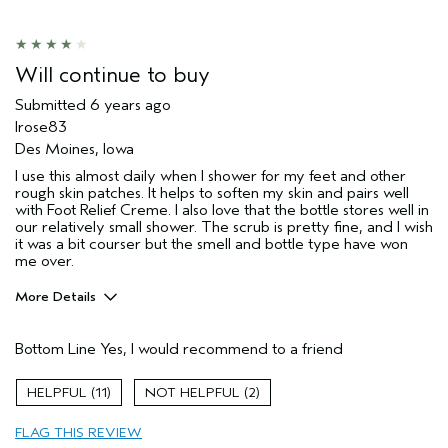
Hair type
Fine
Aveda Artist
No
Will continue to buy
Submitted
6 years ago
lrose83
Des Moines, Iowa
I use this almost daily when I shower for my feet and other
rough skin patches. It helps to soften my skin and pairs well
with Foot Relief Creme. I also love that the bottle stores well in
our relatively small shower. The scrub is pretty fine, and I wish
it was a bit courser but the smell and bottle type have won
me over.
More Details
Age range
35 to 44
Bottom Line
Yes, I would recommend to a friend
Primary Hair Concern
Reduce Frizz
Skin Type
Dry
11
2
Aveda Artist
No
FLAG THIS REVIEW