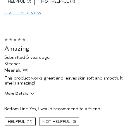
7
4
Soothing
FLAG THIS REVIEW
Age range
55 to 64
Primary Hair Concern
Curl
Enhancement
Skin Type
Dry
Aveda Artist
No
Amazing
Submitted
5 years ago
Steener
Neenah, WI
This product works great and leaves skin soft and smooth. It
smells amazing!
More Details
Pros
Bottom Line
Yes, I would recommend to a friend
Cleansing
Moisturizing
11
0
Age range
35 to 44