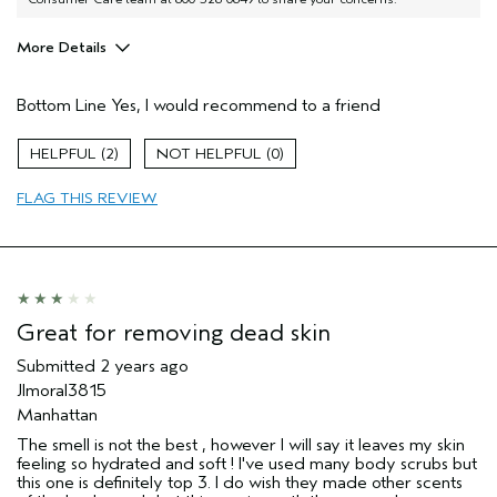
More Details
Pros
Bottom Line
Yes, I would recommend to a friend
Soothing
Age range
45 to 54
2
0
Primary Hair Concern
Reduce Frizz
FLAG THIS REVIEW
Skin Type
Combination
Hair type
Thick
Aveda Artist
No
I was incentivized to give this review
No
(for ex. free product,
sweepstakes/contest, loyalty gift)
Great for removing dead skin
Submitted
2 years ago
Jlmoral3815
Manhattan
The smell is not the best , however I will say it leaves my skin
feeling so hydrated and soft ! I've used many body scrubs but
this one is definitely top 3. I do wish they made other scents