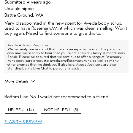
Submitted
4 years ago
Upscale hippie
Battle Ground, WA
Very disappointed in the new scent for Aveda body scrub,
used to have Rosemary/Mint which was clean smelling. Won't
buy again. Need to find someone to give this to.
Aveda Advisor Response
We certainly understand that the aroma experience is such a personal
one, and we're sorry to hear that you're not a fan of Cherry Almond Body
Scrub. Please be assured that we continue to offer a range of Rosemary
Mint body care products: aveda.cm/RosemaryMint, as well as many
other aromas that we think you'll also love. Aveda Advisors are also
standing by via Live Chat to personally assist.
More Details
Age range
55 to 64
Bottom Line
No, I would not recommend to a friend
Primary Hair Concern
Reduce Frizz
Skin Type
Dry
14
5
Hair type
Thick
Aveda Artist
No
FLAG THIS REVIEW