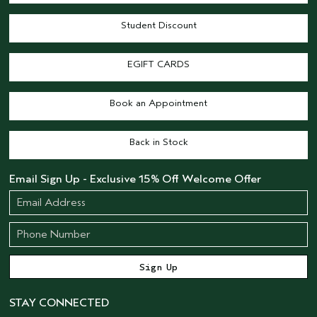
Student Discount
EGIFT CARDS
Book an Appointment
Back in Stock
Email Sign Up - Exclusive 15% Off Welcome Offer
STAY CONNECTED