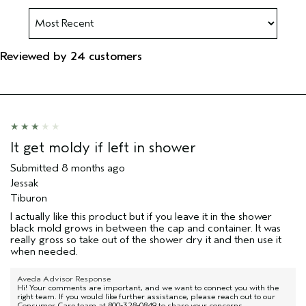
Reviewed by 24 customers
It get moldy if left in shower
Submitted
8 months ago
Jessak
Tiburon
I actually like this product but if you leave it in the shower
black mold grows in between the cap and container. It was
really gross so take out of the shower dry it and then use it
when needed.
Aveda Advisor Response
Hi! Your comments are important, and we want to connect you with the
right team. If you would like further assistance, please reach out to our
Consumer Care team at 800-328-0849 to share your concerns.