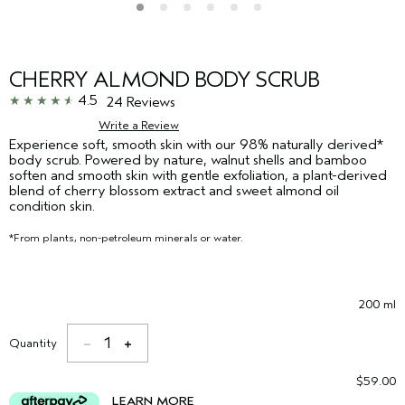
CHERRY ALMOND BODY SCRUB
4.5
24 Reviews
Write a Review
Experience soft, smooth skin with our 98% naturally derived*
body scrub. Powered by nature, walnut shells and bamboo
soften and smooth skin with gentle exfoliation, a plant-derived
blend of cherry blossom extract and sweet almond oil
condition skin.
*From plants, non-petroleum minerals or water.
200 ml
1
Quantity
$59.00
LEARN MORE