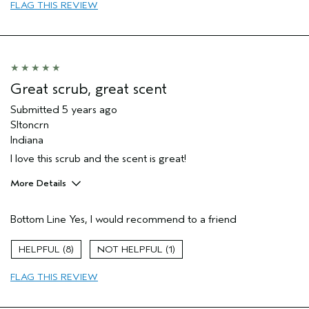
FLAG THIS REVIEW
Primary Hair Concern
Reduce Frizz
Skin Type
Normal
Hair type
Fine
Aveda Artist
No
Great scrub, great scent
Submitted
5 years ago
Sltoncrn
Indiana
I love this scrub and the scent is great!
More Details
Pros
Bottom Line
Yes, I would recommend to a friend
Enjoyable aroma
Evening Skin Tone
8
1
Age range
35 to 44
FLAG THIS REVIEW
Primary Hair Concern
Curl
Enhancement
Skin Type
Combination