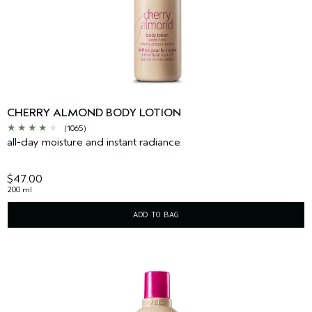
CHERRY ALMOND BODY LOTION
(1065)
all-day moisture and instant radiance
$47.00
200 ml
ADD TO BAG