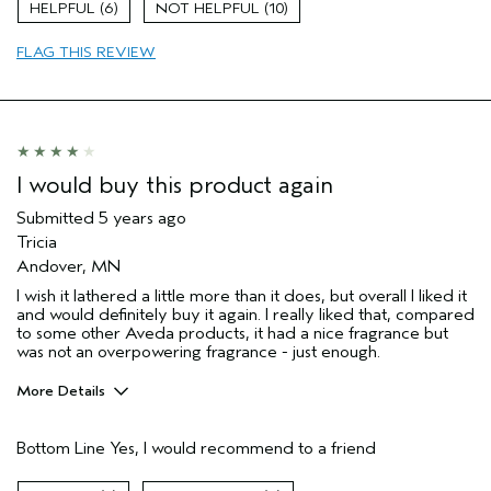
6
10
Hair type
Fine
Aveda Artist
No
FLAG THIS REVIEW
I would buy this product again
Submitted
5 years ago
Tricia
Andover, MN
I wish it lathered a little more than it does, but overall I liked it
and would definitely buy it again. I really liked that, compared
to some other Aveda products, it had a nice fragrance but
was not an overpowering fragrance - just enough.
More Details
Pros
Bottom Line
Yes, I would recommend to a friend
Cleansing
Enjoyable aroma