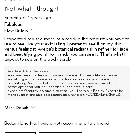
Not what I thought
Submitted
4 years ago
Fabulous
New Britain, CT
I expected too see more of a residue the amount you have to
use to feel like your exfoliating. I prefer to see it on my skin
versus feeling it. Aveda's botanical radiant skin refiner for face
and beautifying polish for hands you can see it. That's what I
expect to see on the body scrub!
Aveda Advisor Response
Your feedback matters and we are listening. It sounds like you prefer
something with a more emollient texture for your body, so since
Beautifying Radiance Polish can be used for your body, it may be a
better option for you. You can find all the details here:
aveda.cm/Beautifying, and also chat live 1:1 with our Beauty Experts for
more suggestions and application tips, here: bit.ly/AVEDALiveChatUS.
More Details
Age range
65 or over
Bottom Line
No, I would not recommend to a friend
Primary Hair Concern
Thinning Hair
Skin Type
Dry