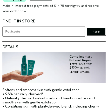
Make 4 interest free payments of $14.75 fortnightly and receive
your order now
FIND IT IN STORE
FIND
DETAILS
Complimentary
Botanial Repair
Travel Duo
with
$130+ spend.
LEARN MORE
Softens and smooths skin with gentle exfoliation.
• 98% naturally derived*
• Naturally derived walnut shells and bamboo soften and
smooth skin with gentle exfoliation
• Conditions skin with plant-derived blend, including cherry