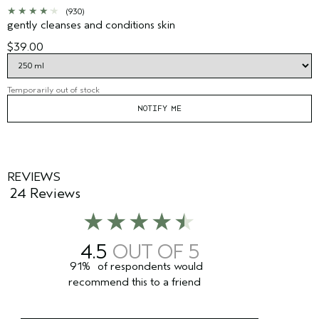
(930)
gently cleanses and conditions skin
$39.00
Temporarily out of stock
NOTIFY ME
REVIEWS
24 Reviews
4.5
91%
of respondents would
recommend this to a friend