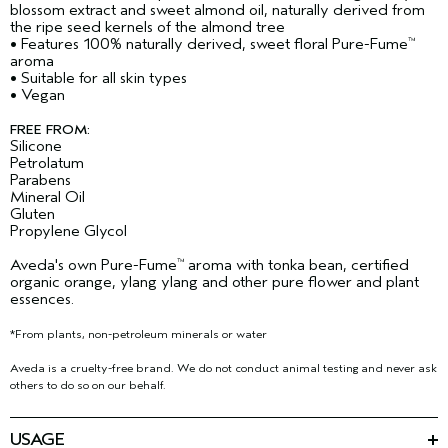
blossom extract and sweet almond oil, naturally derived from
the ripe seed kernels of the almond tree
• Features 100% naturally derived, sweet floral Pure-Fume
™
aroma
• Suitable for all skin types
• Vegan
FREE FROM:
Silicone
Petrolatum
Parabens
Mineral Oil
Gluten
Propylene Glycol
Aveda's own Pure-Fume
aroma with tonka bean, certified
™
organic orange, ylang ylang and other pure flower and plant
essences.
*From plants, non-petroleum minerals or water
Aveda is a cruelty-free brand. We do not conduct animal testing and never ask
others to do so on our behalf.
USAGE