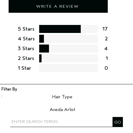
WRITE A REVIEW
5 Stars
17
4 Stars
2
3 Stars
4
2 Stars
1
1 Star
0
Hair Type
Filter reviews by Hair Type
Aveda Artist
Filter reviews by Aveda Artist