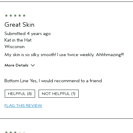
Great Skin
Submitted
4 years ago
Kat in the Hat
Wisconsin
My skin is so silky smooth! I use twice weekly. Ahhhmazing!!!
More Details
Pros
Bottom Line
Yes, I would recommend to a friend
Cleansing
Age range
55 to 64
8
1
Primary Hair Concern
Volume
FLAG THIS REVIEW
Skin Type
Combination
Hair type
Fine
Aveda Artist
No