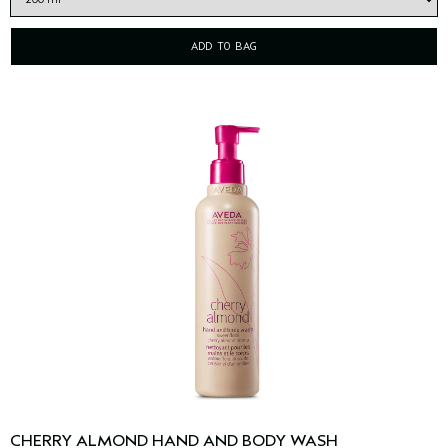
ADD TO BAG
CHERRY ALMOND HAND AND BODY WASH