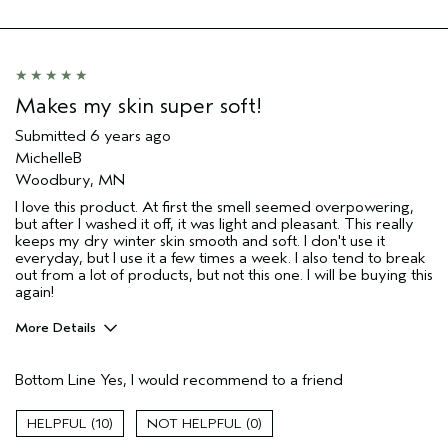
Makes my skin super soft!
Submitted
6 years ago
MichelleB
Woodbury, MN
I love this product. At first the smell seemed overpowering,
but after I washed it off, it was light and pleasant. This really
keeps my dry winter skin smooth and soft. I don't use it
everyday, but I use it a few times a week. I also tend to break
out from a lot of products, but not this one. I will be buying this
again!
More Details
Pros
Bottom Line
Yes, I would recommend to a friend
Cleansing
Moisturizing
10
0
Soothing