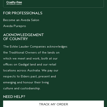
FOR PROFESSIONALS
Become an Aveda Salon
Aveda Purepro
ACKNOWLEDGEMENT
OF COUNTRY
The Estée Lauder Companies acknowledges
the Traditional Owners of the lands on
which we meet and work, both at our
offices on Gadigal land and our retail
locations across Australia. We pay our
respects to Elders past, present and
emerging and honour their living
culture and custodianship.
NEED HELP?
TRACK MY ORDER