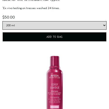
Ex vivo testing on tresses washed 24 times.
*
$50.00
ADD TO BAG