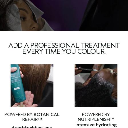
ADD A PROFESSIONAL TREATMENT
EVERY TIME YOU COLOUR.
POWERED BY
BOTANICAL
POWERED BY
REPAIR™
NUTRIPLENISH™
Intensive hydrating
Bond-building and