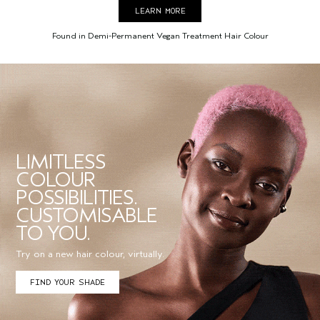
LEARN MORE
Found in Demi-Permanent Vegan Treatment Hair Colour
LIMITLESS
COLOUR
POSSIBILITIES.
CUSTOMISABLE
TO YOU.
Try on a new hair colour, virtually.
FIND YOUR SHADE