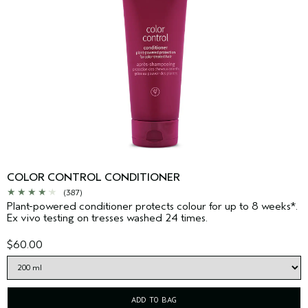
COLOR CONTROL CONDITIONER
(387)
Plant-powered conditioner protects colour for up to 8 weeks*.
Ex vivo testing on tresses washed 24 times.
$60.00
ADD TO BAG