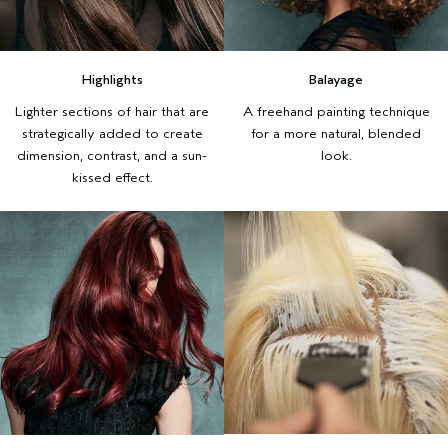
Highlights
Balayage
Lighter sections of hair that are
A freehand painting technique
strategically added to create
for a more natural, blended
dimension, contrast, and a sun-
look.
kissed effect.