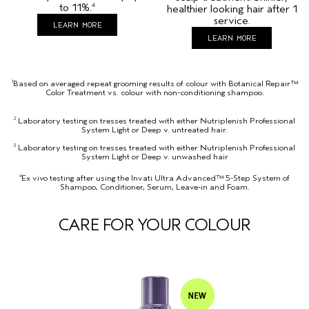
to 11%.
4
healthier looking hair after 1
service.
LEARN MORE
LEARN MORE
Based on averaged repeat grooming results of colour with Botanical Repair™
1
Color Treatment vs. colour with non-conditioning shampoo.
Laboratory testing on tresses treated with either Nutriplenish Professional
2
System Light or Deep v. untreated hair.
Laboratory testing on tresses treated with either Nutriplenish Professional
3
System Light or Deep v. unwashed hair
Ex vivo testing after using the Invati Ultra Advanced™ 5-Step System of
4
Shampoo, Conditioner, Serum, Leave-in and Foam.
CARE FOR YOUR COLOUR