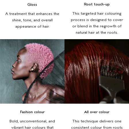
Root touch-up
Gloss
This targeted hair colouring
A treatment that enhances the
process is designed to cover
shine, tone, and overall
or blend in the regrowth of
appearance of hair.
natural hair at the roots.
Fashion colour
All over colour
Bold, unconventional, and
This technique delivers one
vibrant hair colours that
consistent colour from roots