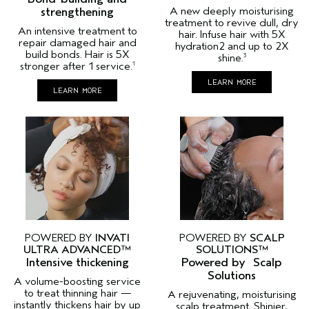
strengthening
A new deeply moisturising
treatment to revive dull, dry
An intensive treatment to
hair. Infuse hair with 5X
repair damaged hair and
hydration2 and up to 2X
build bonds. Hair is 5X
shine.
3
stronger after 1 service.
1
LEARN MORE
LEARN MORE
POWERED BY
INVATI
POWERED BY
SCALP
ULTRA ADVANCED™
SOLUTIONS™
Intensive thickening
Powered by Scalp
Solutions
A volume-boosting service
to treat thinning hair —
A rejuvenating, moisturising
instantly thickens hair by up
scalp treatment. Shinier,