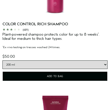
COLOR CONTROL RICH SHAMPOO
(681)
Plant-powered shampoo protects color for up to 8 weeks
.
*
Ideal for medium to thick hair types.
Ex vivo testing on tresses washed 24 times.
*
$50.00
ADD TO BAG