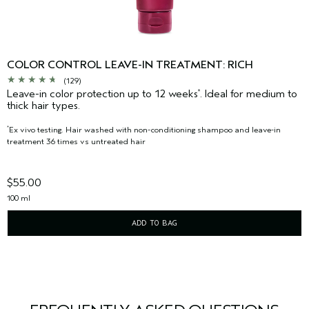
COLOR CONTROL LEAVE-IN TREATMENT: RICH
(129)
Leave-in color protection up to 12 weeks
. Ideal for medium to
*
thick hair types.
Ex vivo testing. Hair washed with non-conditioning shampoo and leave-in
*
treatment 36 times vs untreated hair
$55.00
100 ml
ADD TO BAG