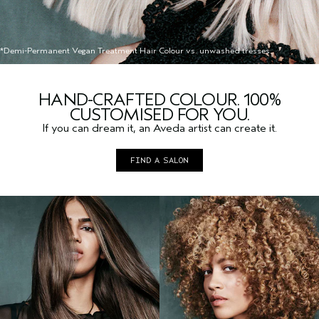
*Demi-Permanent Vegan Treatment Hair Colour vs. unwashed tresses.
HAND-CRAFTED COLOUR. 100%
CUSTOMISED FOR YOU.
If you can dream it, an Aveda artist can create it.
FIND A SALON