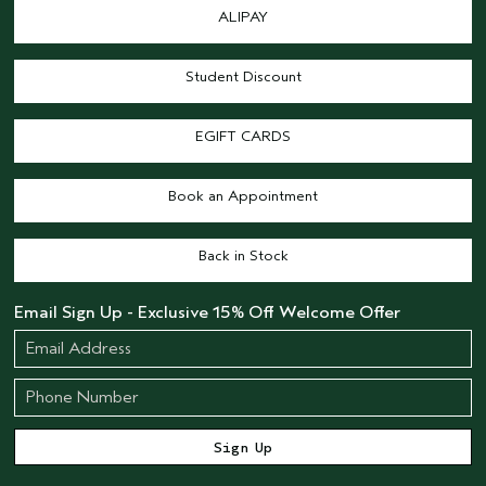
ALIPAY
Student Discount
EGIFT CARDS
Book an Appointment
Back in Stock
Email Sign Up - Exclusive 15% Off Welcome Offer