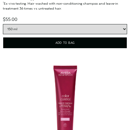
Ex vivo testing. Hair washed with non-conditioning shampoo and leave-in
*
treatment 36 times vs untreated hair.
$55.00
ADD TO BAG