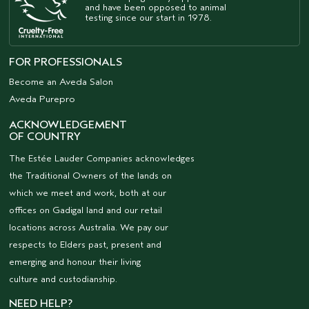
and have been opposed to animal
testing since our start in 1978.
FOR PROFESSIONALS
Become an Aveda Salon
Aveda Purepro
ACKNOWLEDGEMENT
OF COUNTRY
The Estée Lauder Companies acknowledges
the Traditional Owners of the lands on
which we meet and work, both at our
offices on Gadigal land and our retail
locations across Australia. We pay our
respects to Elders past, present and
emerging and honour their living
culture and custodianship.
NEED HELP?