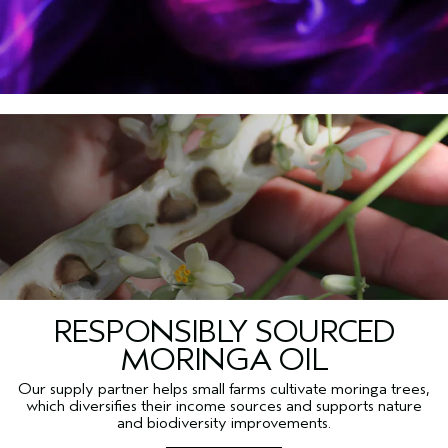
RESPONSIBLY SOURCED
MORINGA OIL
Our supply partner helps small farms cultivate moringa trees,
which diversifies their income sources and supports nature
and biodiversity improvements.