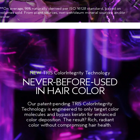
**On average, 96% naturally derived per ISO 16128 standard, based on
volumes sold. From plant sources, non-petroleum mineral sources, and/or
water.
NEW
TRIS ColorIntegrity Technology
NEVER-BEFORE-USED
IN HAIR COLOR
Our patent-pending TRIS ColorIntegrity
Technology is engineered to only target color
molecules and bypass keratin for enhanced
color deposition. The result? Rich, radiant
color without compromising hair health.