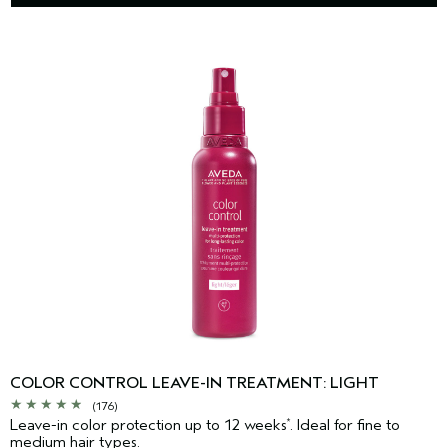
COLOR CONTROL LEAVE-IN TREATMENT: LIGHT
(176)
Leave-in color protection up to 12 weeks
. Ideal for fine to
*
medium hair types.