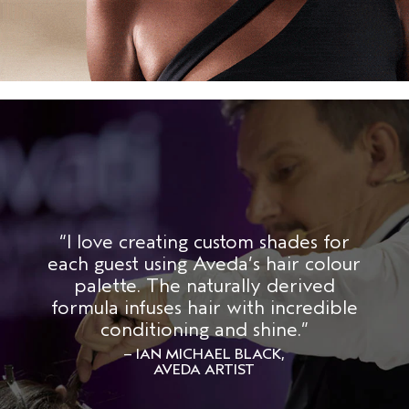
“I love creating custom shades for
each guest using Aveda’s hair colour
palette. The naturally derived
formula infuses hair with incredible
conditioning and shine.”
– IAN MICHAEL BLACK,
AVEDA ARTIST