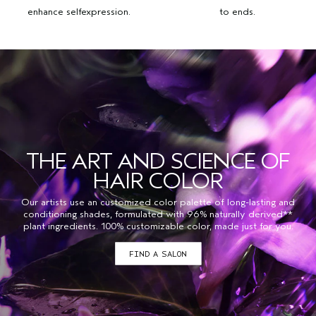
enhance selfexpression.
to ends.
THE ART AND SCIENCE OF
HAIR COLOR
Our artists use an customized color palette of long-lasting and
conditioning shades, formulated with 96% naturally derived**
plant ingredients. 100% customizable color, made just for you.
FIND A SALON