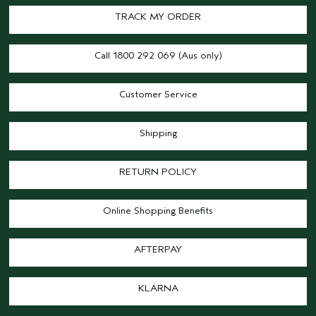
TRACK MY ORDER
Call 1800 292 069 (Aus only)
Customer Service
Shipping
RETURN POLICY
Online Shopping Benefits
AFTERPAY
KLARNA