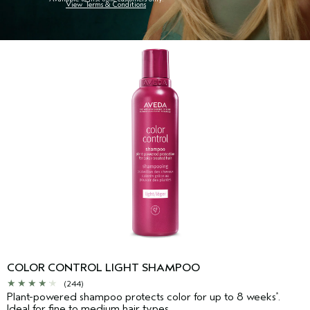
View Terms & Conditions
COLOR CONTROL LIGHT SHAMPOO
(244)
Plant-powered shampoo protects color for up to 8 weeks
.
*
Ideal for fine to medium hair types.