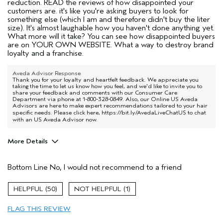
reduction. READ the reviews of how disappointed your
customers are. it's like you're asking buyers to look for
something else (which I am and therefore didn't buy the liter
size). It's almost laughable how you haven't done anything yet.
What more will it take? You can see how disappointed buyers
are on YOUR OWN WEBSITE. What a way to destroy brand
loyalty and a franchise.
Aveda Advisor Response
Thank you for your loyalty and heartfelt feedback. We appreciate you
taking the time to let us know how you feel, and we'd like to invite you to
share your feedback and comments with our Consumer Care
Department via phone at 1-800-328-0849. Also, our Online US Aveda
Advisors are here to make expert recommendations tailored to your hair
specific needs. Please click here,
https://bit.ly/AvedaLiveChatUS
to chat
with an US Aveda Advisor now.
More Details
Pros
Bottom Line
No, I would not recommend to a friend
Color treated hair
Age range
55 to 64
50
1
Primary Hair Concern
Protect Color
FLAG THIS REVIEW
Skin Type
Normal