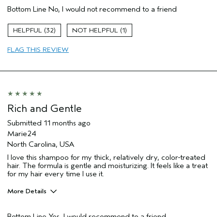
Bottom Line
No, I would not recommend to a friend
Primary Hair Concern
Volume
Hair type
Fine
32
1
FLAG THIS REVIEW
Rich and Gentle
Submitted
11 months ago
Marie24
North Carolina, USA
I love this shampoo for my thick, relatively dry, color-treated
hair. The formula is gentle and moisturizing. It feels like a treat
for my hair every time I use it.
More Details
Pros
Bottom Line
Yes, I would recommend to a friend