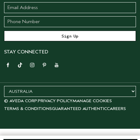
STAY CONNECTED
© AVEDA CORP.
PRIVACY POLICY
MANAGE COOKIES
TERMS & CONDITIONS
GUARANTEED AUTHENTIC
CAREERS