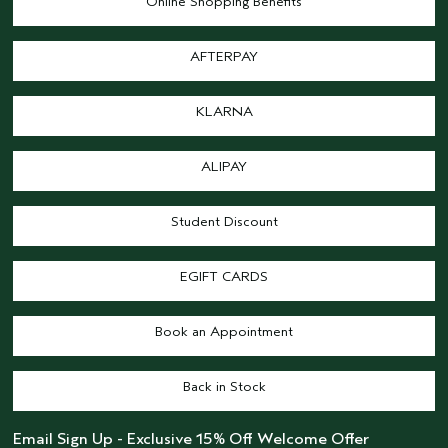
Online Shopping Benefits
AFTERPAY
KLARNA
ALIPAY
Student Discount
EGIFT CARDS
Book an Appointment
Back in Stock
Email Sign Up - Exclusive 15% Off Welcome Offer