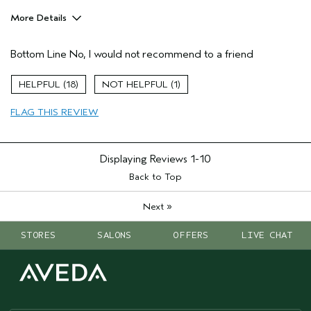
More Details
Hair Type
Medium
Bottom Line
No, I would not recommend to a friend
Aveda Artist
No
Gender
Female
18
1
Age range
45 to 54
FLAG THIS REVIEW
Displaying Reviews
1-10
Back to Top
»
Next
STORES
SALONS
OFFERS
LIVE CHAT