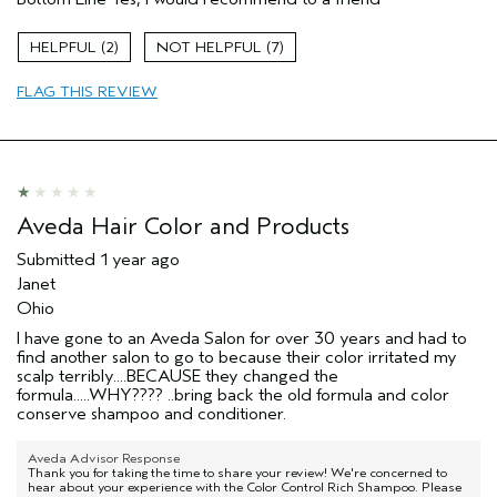
Color treated hair
Age range
45 to 54
2
7
Primary Hair Concern
Add Moisture
FLAG THIS REVIEW
Hair type
Medium
Aveda Artist
No
Aveda Hair Color and Products
Submitted
1 year ago
Janet
Ohio
I have gone to an Aveda Salon for over 30 years and had to
find another salon to go to because their color irritated my
scalp terribly....BECAUSE they changed the
formula.....WHY???? ..bring back the old formula and color
conserve shampoo and conditioner.
Aveda Advisor Response
Thank you for taking the time to share your review! We're concerned to
hear about your experience with the Color Control Rich Shampoo. Please