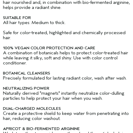
hair nourished and, in combination with bio-fermented arginine,
helps provide a radiant shine.
SUITABLE FOR
All hair types: Medium to thick.
Safe for color-treated, highlighted and chemically processed
hair.
100% VEGAN COLOR PROTECTION AND CARE
A combination of botanicals helps to protect color-treated hair
while leaving it silky, soft and shiny. Use with color control
conditioner.
BOTANICAL CLEANSERS
Precisely formulated for lasting radiant color, wash after wash.
NEUTRALIZING POWER
Naturally derived "magnets" instantly neutralize color-dulling
particles to help protect your hair when you wash.
DUAL-CHARGED MOLECULES
Create a protective shield to keep water from penetrating into
hair, reducing color washout.
APRICOT & BIO-FERMENTED ARGININE