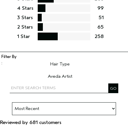
4 Stars
99
3 Stars
51
2 Stars
65
1 Star
258
Hair Type
Filter reviews by Hair Type
Aveda Artist
Filter reviews by Aveda Artist
Reviewed by 681 customers