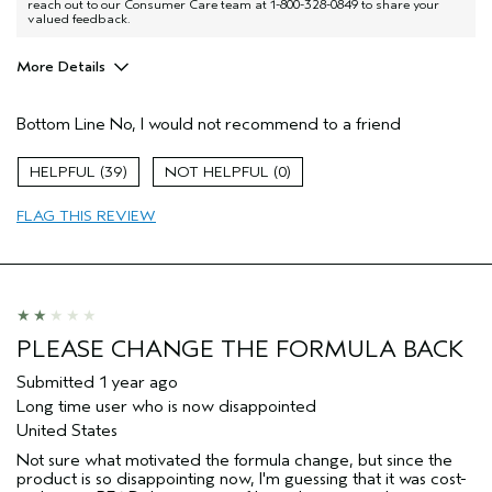
reach out to our Consumer Care team at 1-800-328-0849 to share your
valued feedback.
More Details
Age range
55 to 64
Bottom Line
No, I would not recommend to a friend
Primary Hair Concern
Protect Color
Skin Type
Normal
39
0
Hair type
Medium
Aveda Artist
No
FLAG THIS REVIEW
PLEASE CHANGE THE FORMULA BACK
Submitted
1 year ago
Long time user who is now disappointed
United States
Not sure what motivated the formula change, but since the
product is so disappointing now, I'm guessing that it was cost-