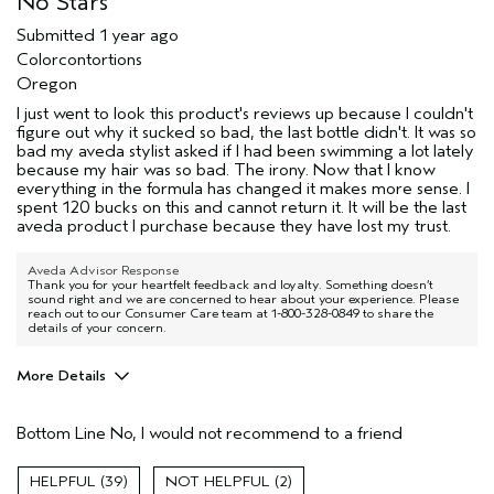
No Stars
Submitted
1 year ago
Colorcontortions
Oregon
I just went to look this product's reviews up because I couldn't
figure out why it sucked so bad, the last bottle didn't. It was so
bad my aveda stylist asked if I had been swimming a lot lately
because my hair was so bad. The irony. Now that I know
everything in the formula has changed it makes more sense. I
spent 120 bucks on this and cannot return it. It will be the last
aveda product I purchase because they have lost my trust.
Aveda Advisor Response
Thank you for your heartfelt feedback and loyalty. Something doesn’t
sound right and we are concerned to hear about your experience. Please
reach out to our Consumer Care team at 1-800-328-0849 to share the
details of your concern.
More Details
Pros
Bottom Line
No, I would not recommend to a friend
Color treated hair
Dry hair
39
2