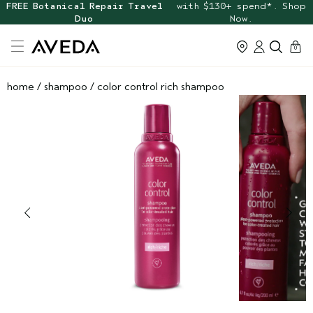
FREE Botanical Repair Travel
with $130+ spend*. Shop
Duo
Now.
cart
0
home
/
shampoo
/
color control rich shampoo