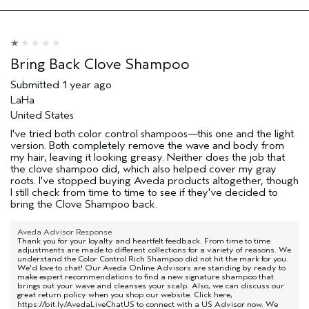
Hair type
Medium
Aveda Artist
No
Bring Back Clove Shampoo
Submitted
1 year ago
LaHa
United States
I've tried both color control shampoos—this one and the light
version. Both completely remove the wave and body from
my hair, leaving it looking greasy. Neither does the job that
the clove shampoo did, which also helped cover my gray
roots. I've stopped buying Aveda products altogether, though
I still check from time to time to see if they've decided to
bring the Clove Shampoo back.
Aveda Advisor Response
Thank you for your loyalty and heartfelt feedback. From time to time
adjustments are made to different collections for a variety of reasons. We
understand the Color Control Rich Shampoo did not hit the mark for you.
We'd love to chat! Our Aveda Online Advisors are standing by ready to
make expert recommendations to find a new signature shampoo that
brings out your wave and cleanses your scalp. Also, we can discuss our
great return policy when you shop our website. Click here,
https://bit.ly/AvedaLiveChatUS
to connect with a US Advisor now. We