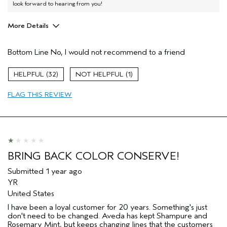
look forward to hearing from you!
More Details
Aveda Artist
No
Bottom Line
No, I would not recommend to a friend
32
1
FLAG THIS REVIEW
BRING BACK COLOR CONSERVE!
Submitted
1 year ago
YR
United States
I have been a loyal customer for 20 years. Something's just
don't need to be changed. Aveda has kept Shampure and
Rosemary Mint, but keeps changing lines that the customers