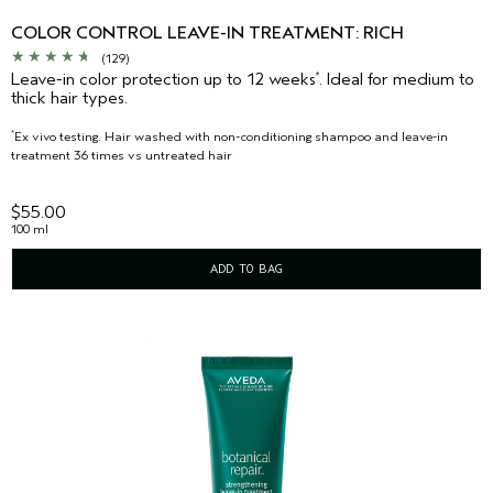
COLOR CONTROL LEAVE-IN TREATMENT: RICH
(129)
Leave-in color protection up to 12 weeks
. Ideal for medium to
*
thick hair types.
Ex vivo testing. Hair washed with non-conditioning shampoo and leave-in
*
treatment 36 times vs untreated hair
$55.00
100 ml
ADD TO BAG