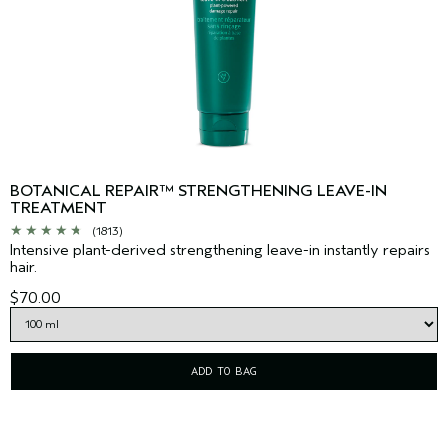
BOTANICAL REPAIR™ STRENGTHENING LEAVE-IN
TREATMENT
(1813)
Intensive plant-derived strengthening leave-in instantly repairs
hair.
$70.00
ADD TO BAG