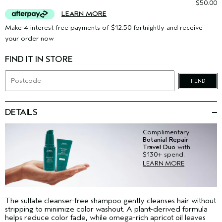
$50.00
LEARN MORE
Make 4 interest free payments of $12.50 fortnightly and receive
your order now
FIND IT IN STORE
FIND
DETAILS
Complimentary
Botanial Repair
Travel Duo
with
$130+ spend.
LEARN MORE
The sulfate cleanser-free shampoo gently cleanses hair without
stripping to minimize color washout. A plant-derived formula
helps reduce color fade, while omega-rich apricot oil leaves