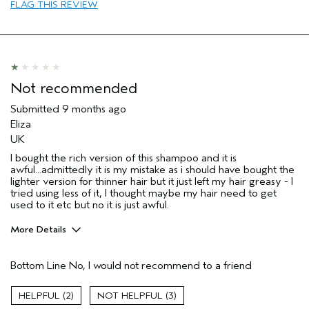
FLAG THIS REVIEW
Natural Textured hair
Straight hair
Thinning hair
Age range
65 or over
Primary Hair Concern
Repair Damage
Not recommended
Skin Type
Normal
Submitted
9 months ago
Hair type
Fine
Eliza
Aveda Artist
No
UK
I was incentivized to give this review
No
I bought the rich version of this shampoo and it is
(for ex. free product,
awful...admittedly it is my mistake as i should have bought the
sweepstakes/contest, loyalty gift)
lighter version for thinner hair but it just left my hair greasy - I
tried using less of it, I thought maybe my hair need to get
used to it etc but no it is just awful.
More Details
Hair Type
Fine
Bottom Line
No, I would not recommend to a friend
Aveda Artist
No
Age range
35 to 44
2
3
Primary Hair Concern
protect color