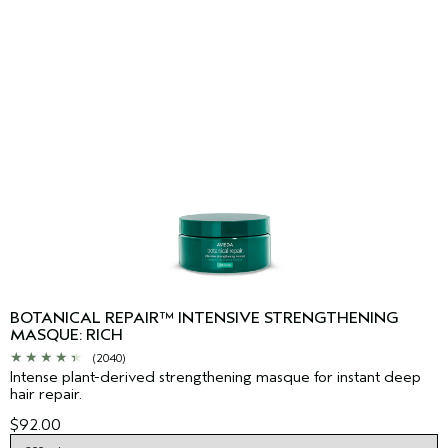
BOTANICAL REPAIR™ INTENSIVE STRENGTHENING
MASQUE: RICH
(2040)
Intense plant-derived strengthening masque for instant deep
hair repair.
$92.00