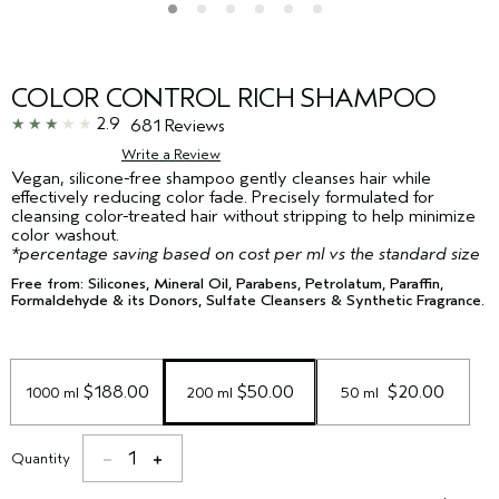
COLOR CONTROL RICH SHAMPOO
2.9
681 Reviews
Write a Review
Vegan, silicone-free shampoo gently cleanses hair while
effectively reducing color fade. Precisely formulated for
cleansing color-treated hair without stripping to help minimize
color washout.
*percentage saving based on cost per ml vs the standard size
Free from: Silicones, Mineral Oil, Parabens, Petrolatum, Paraffin,
Formaldehyde & its Donors, Sulfate Cleansers & Synthetic Fragrance.
 $188.00
 $50.00
 $20.00
1000 ml
200 ml
50 ml 
1
Quantity