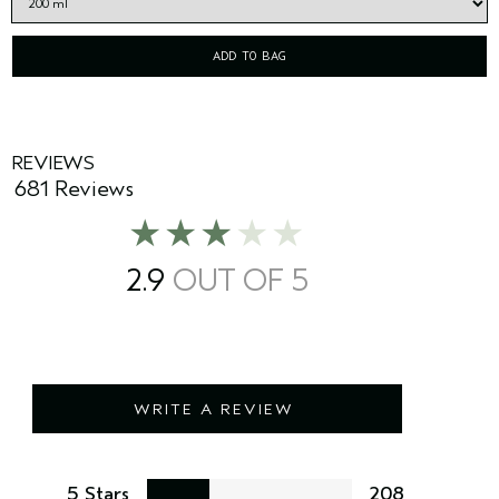
ADD TO BAG
REVIEWS
681 Reviews
2.9
WRITE A REVIEW
5 Stars
208