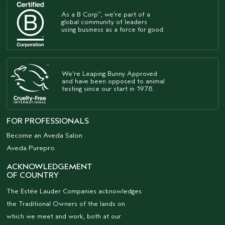
As a B Corp
, we're part of a
™
global community of leaders
using business as a force for good.
We're Leaping Bunny Approved
and have been opposed to animal
testing since our start in 1978.
FOR PROFESSIONALS
Become an Aveda Salon
Aveda Purepro
ACKNOWLEDGEMENT
OF COUNTRY
The Estée Lauder Companies acknowledges
the Traditional Owners of the lands on
which we meet and work, both at our