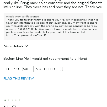
really like. Bring back color conserve and the original Smooth
Infusion line. They were hits and now they are not. Thank you.
Aveda Advisor Response
Thank you for taking the time to share your review. Please know that it is
never our intention to disappoint our loyal fans. You may want to share
your thoughts directly with the brand by contacting Consumer Care by
phone at 1-800-328-0849. Our Aveda Experts would love to chat to help
you find new favorite products for your hair. Click here to chat:
https://bit.ly/AvedaLiveChatUS
More Details
Pros
Bottom Line
No, I would not recommend to a friend
Color treated hair
Natural Textured hair
60
0
Age range
45 to 54
FLAG THIS REVIEW
Hair type
Thick