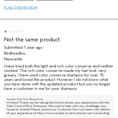
Age range
35 to 44
FLAG THIS REVIEW
Primary Hair Concern
Protect Color
Skin Type
Dry
Hair type
Thick
Aveda Artist
Yes
Not the same product
Submitted
1 year ago
Redheadlou
Newcastle
I have tried both the light and rich color conserve and neither
worked. The rich color conserve made my hair look very
greasy. I have used color conserve shampoo for over 15
years and loved the product. However I do not know what
you have done with the updated product but you no longer
have a customer in me for your shampoo.
Aveda Advisor Response
Hi there! Thank you for taking the time to review your experience with the
Color Control Rich Shampoo. We want to help with any challenges you
faced on Aveda! Please contact our Customer Services team with details
of your experience at
https://www.aveda.co.uk/customer-service-landing