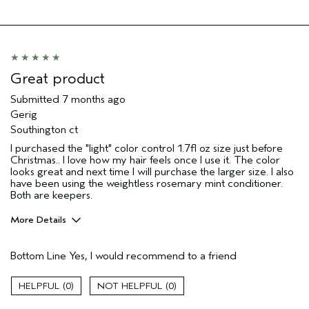
Great product
Submitted
7 months ago
Gerig
Southington ct
I purchased the "light" color control 1.7fl oz size just before
Christmas.. I love how my hair feels once I use it. The color
looks great and next time I will purchase the larger size. I also
have been using the weightless rosemary mint conditioner.
Both are keepers.
More Details
Pros
Bottom Line
Yes, I would recommend to a friend
Color treated hair
Damaged hair
0
0
Dry hair