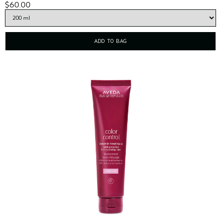
$60.00
ADD TO BAG