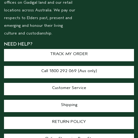
offices on Gadigal land and our retail
locations across Australia. We pay our
respects to Elders past, present and
emerging and honour their living
culture and custodianship.
NEED HELP?
TRACK MY ORDER
Call 1800 292 069 (Aus only)
Customer Service
Shipping
RETURN POLICY