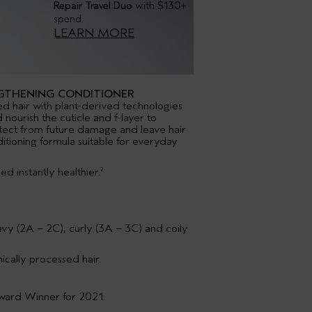
Repair Travel Duo
with $130+
spend.
LEARN MORE
GTHENING CONDITIONER
d hair with plant-derived technologies
 nourish the cuticle and f-layer to
tect from future damage and leave hair
ditioning formula suitable for everyday
d instantly healthier.
2
k
wavy (2A – 2C), curly (3A – 3C) and coily
ically processed hair.
Award Winner for 2021.