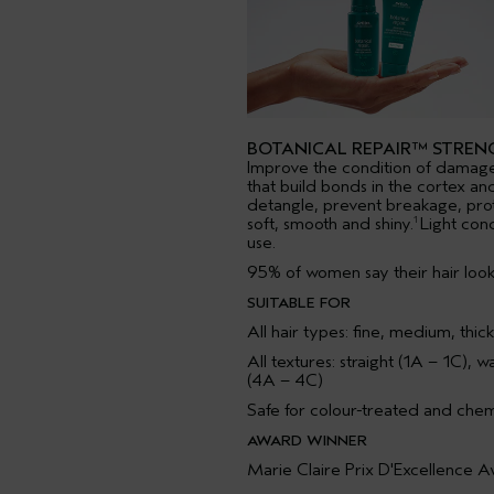
BOTANICAL REPAIR™ STREN
Improve the condition of damage
that build bonds in the cortex and
detangle, prevent breakage, pro
soft, smooth and shiny.
Light con
1
use.
95% of women say their hair looke
SUITABLE FOR
All hair types: fine, medium, thic
All textures: straight (1A – 1C), 
(4A – 4C)
Safe for colour-treated and chem
AWARD WINNER
Marie Claire Prix D'Excellence 