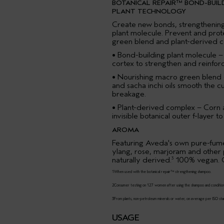
BOTANICAL REPAIR™ BOND-BUIL
PLANT TECHNOLOGY
Create new bonds, strengthening 
plant molecule. Prevent and pro
green blend and plant-derived 
• Bond-building plant molecule –
cortex to strengthen and reinforce
• Nourishing macro green blend 
and sacha inchi oils smooth the c
breakage.
• Plant-derived complex – Corn
invisible botanical outer f-layer 
AROMA
Featuring Aveda's own pure-fume
ylang, rose, marjoram and other
naturally derived.
100% vegan. C
3
1When used with the botanical repair™ strengthening shampoo.
2Consumer testing on 127 women after using the shampoo and conditio
3From plants, non-petroleum minerals or water, on average per ISO sta
USAGE