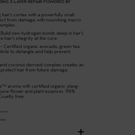
DING 3-LAYER REPAIR POWERED BY
hair's cortex with a powerfully small
tect from damage with nourishing macro
complex.
 Build new hydrogen bonds deep in hair's
 hair's integrity at the core.
– Certified organic avocado, green tea
uticle to detangle and help prevent
 and coconut derived complex creates an
to protect hair from future damage.
™ aroma with certified organic ylang-
 pure flower and plant essences. 98%
ruelty free.
ner once.
ndards.