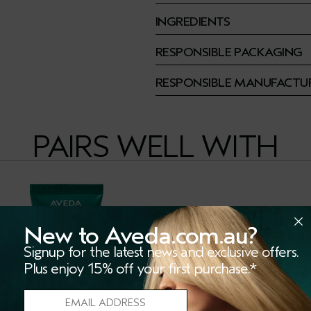
INGREDIENTS
RESPONSIBLE PACKAGING
RESPONSIBLE MANUFACTU
PAIRS WELL WITH
New to Aveda.com.au?
Signup for the latest news and exclusive offers.
Plus enjoy 15% off your first purchase.*