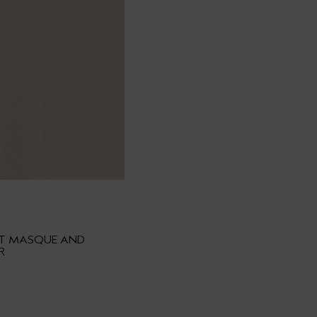
HT MASQUE AND
R