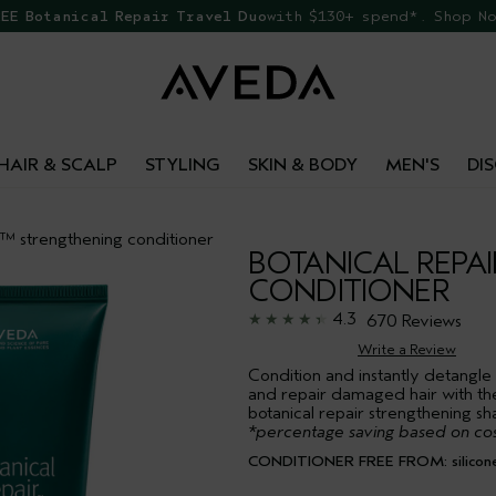
EE Botanical Repair Travel Duo
with $130+ spend*. Shop N
HAIR & SCALP
STYLING
SKIN & BODY
MEN'S
DI
r™ strengthening conditioner
BOTANICAL REPA
CONDITIONER
4.3
670 Reviews
Write a Review
Condition and instantly detangle
and repair damaged hair with th
botanical repair strengthening s
*percentage saving based on cos
CONDITIONER FREE FROM: silicone, 