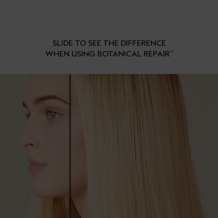
SLIDE TO SEE THE DIFFERENCE
WHEN USING BOTANICAL REPAIR
™