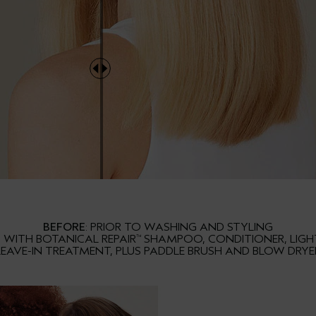
BEFORE
: PRIOR TO WASHING AND STYLING
S WITH BOTANICAL REPAIR
SHAMPOO, CONDITIONER, LIG
™
LEAVE-IN TREATMENT, PLUS PADDLE BRUSH AND BLOW DRYE