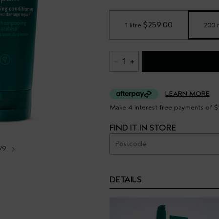
 $259.00
1 litre
200 
1
LEARN MORE
Make 4 interest free payments of $
FIND IT IN STORE
/9
DETAILS