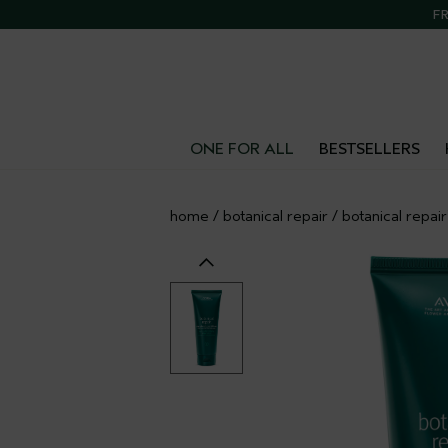
FR
ONE FOR ALL
BESTSELLERS
home
/
botanical repair
/
botanical repai