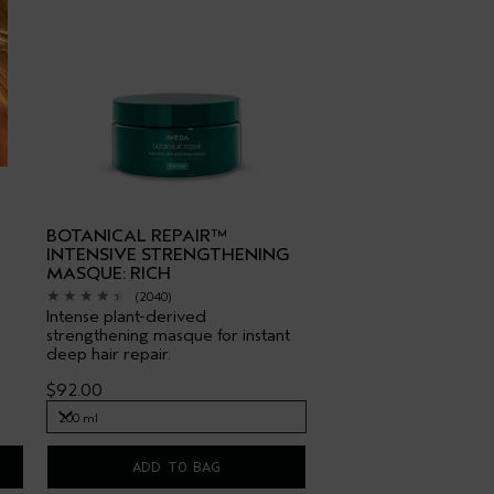
BOTANICAL REPAIR™
INTENSIVE STRENGTHENING
MASQUE: RICH
(2040)
Intense plant-derived
strengthening masque for instant
deep hair repair.
$92.00
200 ml
200 ml
ADD TO BAG