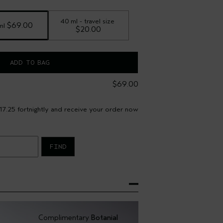
40 ml - travel size
 $69.00
ml
$20.00
ADD TO BAG
$69.00
17.25 fortnightly and receive your order now
FIND
Complimentary
Botanial