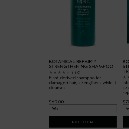
BOTANICAL REPAIR™
BO
STRENGTHENING SHAMPOO
ST
TR
(1110)
Plant-derived shampoo for
damaged hair, strengthens while it
Int
cleanses.
str
rep
$60.00
$7
200 ml
1
200 ml
1
ADD TO BAG