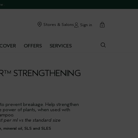
ow.
cart
Stores & Salons
Sign in
0
SCOVER
OFFERS
SERVICES
IR™ STRENGTHENING
 to prevent breakage. Help strengthen
e power of plants, when used with
hampoo.
t per ml vs the standard size
mineral oil, SLS and SLES