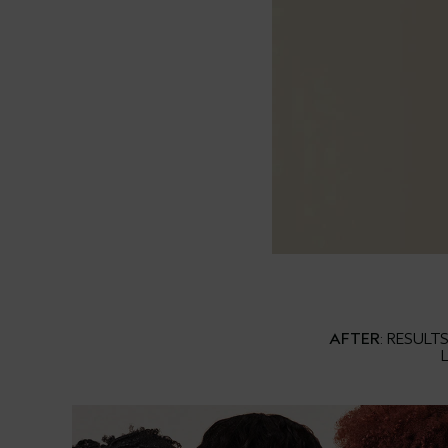
AFTER
: RESULT