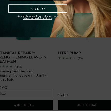
Available to first time customers only.
View Terms & Conditions
TANICAL REPAIR™
LITRE PUMP
RENGTHENING LEAVE-IN
(13)
EATMENT
(1813)
ensive plant-derived
engthening leave-in instantly
airs hair.
0.00
00 ml
$2.00
00 ml
ADD TO BAG
ADD TO BAG