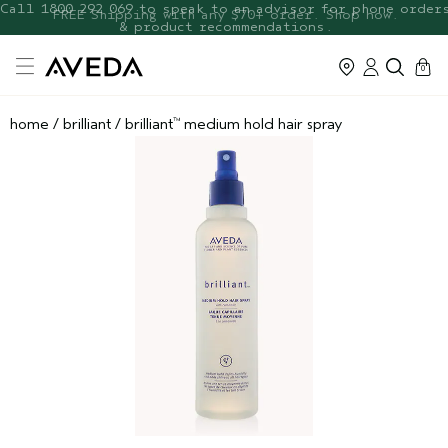
FREE Botanical Repair Travel
FREE Shipping with any $70+ order. Shop now.
Duo
cart
0
home
/
brilliant
/
brilliant
medium hold hair spray
™