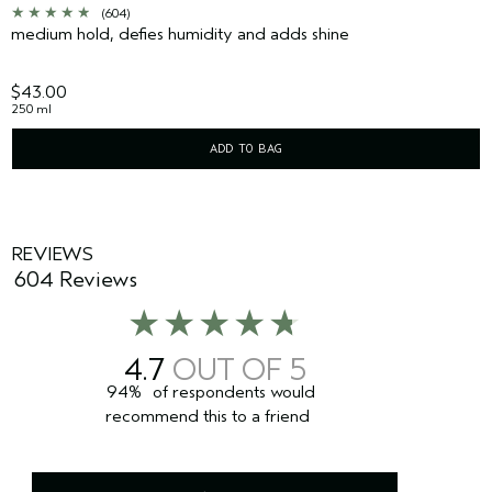
(604)
medium hold, defies humidity and adds shine
$43.00
250 ml
ADD TO BAG
REVIEWS
604 Reviews
4.7
94%
of respondents would
recommend this to a friend