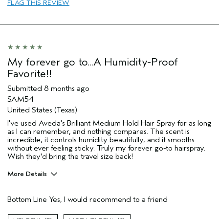
FLAG THIS REVIEW
Frizzy hair
Natural Textured hair
Straight hair
Thinning hair
Age range
My forever go to...A Humidity-Proof
35 to 44
Favorite!!
Primary Hair Concern
Reduce Frizz
Hair type
Medium
Submitted
8 months ago
I was incentivized to give this review
No
SAM54
(for ex. free product,
United States (Texas)
sweepstakes/contest, loyalty gift)
I've used Aveda's Brilliant Medium Hold Hair Spray for as long
as I can remember, and nothing compares. The scent is
incredible, it controls humidity beautifully, and it smooths
without ever feeling sticky. Truly my forever go-to hairspray.
Wish they'd bring the travel size back!
More Details
Pros
Bottom Line
Yes, I would recommend to a friend
Color treated hair
Damaged hair