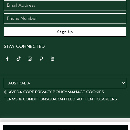
STAY CONNECTED
© AVEDA CORP.
PRIVACY POLICY
MANAGE COOKIES
TERMS & CONDITIONS
GUARANTEED AUTHENTIC
CAREERS