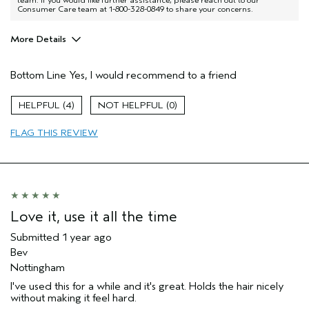
team. If you would like further assistance, please reach out to our
Consumer Care team at 1-800-328-0849 to share your concerns.
More Details
Pros
Bottom Line
Yes, I would recommend to a friend
Good for most types of hair
Age range
55 to 64
4
0
Primary Hair Concern
Hold
FLAG THIS REVIEW
Skin Type
Combination
Hair type
Medium
Aveda Artist
No
Love it, use it all the time
Submitted
1 year ago
Bev
Nottingham
I've used this for a while and it's great. Holds the hair nicely
without making it feel hard.