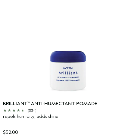
BRILLIANT
ANTI-HUMECTANT POMADE
™
(334)
repels humidity, adds shine
$52.00