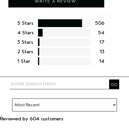
WRITE A REVIEW
5 Stars
506
4 Stars
54
3 Stars
17
2 Stars
13
1 Star
14
Reviewed by 604 customers