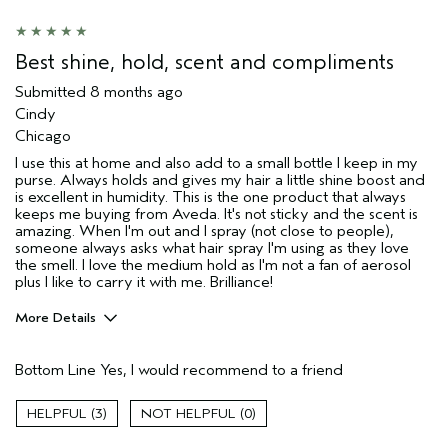
Age range
65 or over
Hair type
Fine
Aveda Artist
No
Best shine, hold, scent and compliments
I was incentivized to give this review
No
Submitted
8 months ago
(for ex. free product,
sweepstakes/contest, loyalty gift)
Cindy
Chicago
I use this at home and also add to a small bottle I keep in my
purse. Always holds and gives my hair a little shine boost and
is excellent in humidity. This is the one product that always
keeps me buying from Aveda. It's not sticky and the scent is
amazing. When I'm out and I spray (not close to people),
someone always asks what hair spray I'm using as they love
the smell. I love the medium hold as I'm not a fan of aerosol
plus I like to carry it with me. Brilliance!
More Details
Pros
Bottom Line
Yes, I would recommend to a friend
Color treated hair
Damaged hair
3
0
Dry hair