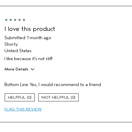
I love this product
Submitted
1 month ago
Shorty
United States
I like because it's not stiff
More Details
Pros
Bottom Line
Yes, I would recommend to a friend
Color treated hair
Straight hair
0
0
Thinning hair
FLAG THIS REVIEW
Age range
65 or over
Primary Hair Concern
Hold
Skin Type
Normal