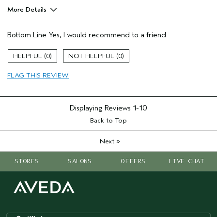
More Details
Hair Type
Fine
Bottom Line
Yes, I would recommend to a friend
Gender
Female
Age range
55 to 64
0
0
Primary Hair Concern
thin / fine hair
Skin Type
normal
FLAG THIS REVIEW
Displaying Reviews
1-10
Back to Top
»
Next
STORES
SALONS
OFFERS
LIVE CHAT