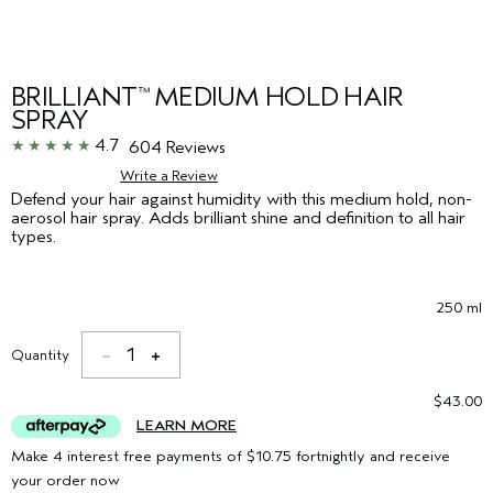
BRILLIANT
MEDIUM HOLD HAIR
™
SPRAY
4.7
604 Reviews
Write a Review
Defend your hair against humidity with this medium hold, non-
aerosol hair spray. Adds brilliant shine and definition to all hair
types.
250 ml
1
Quantity
$43.00
LEARN MORE
Make 4 interest free payments of $10.75 fortnightly and receive
your order now