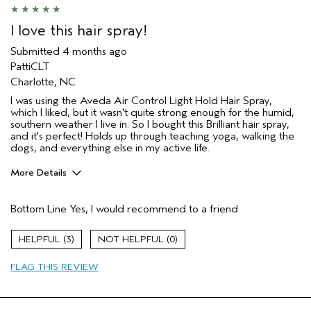
Hair type
Fine
Aveda Artist
No
I love this hair spray!
I was incentivized to give this review
Yes
(for ex. free product,
Submitted
4 months ago
sweepstakes/contest, loyalty gift)
PattiCLT
Charlotte, NC
I was using the Aveda Air Control Light Hold Hair Spray,
which I liked, but it wasn't quite strong enough for the humid,
southern weather I live in. So I bought this Brilliant hair spray,
and it's perfect! Holds up through teaching yoga, walking the
dogs, and everything else in my active life.
More Details
Age range
45 to 54
Bottom Line
Yes, I would recommend to a friend
Hair type
Fine
Aveda Artist
No
3
0
I was incentivized to give this review
No
(for ex. free product,
FLAG THIS REVIEW
sweepstakes/contest, loyalty gift)