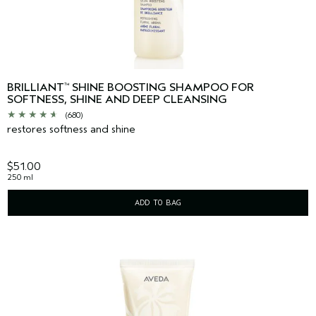
BRILLIANT
SHINE BOOSTING SHAMPOO FOR
™
SOFTNESS, SHINE AND DEEP CLEANSING
(680)
restores softness and shine
$51.00
250 ml
ADD TO BAG