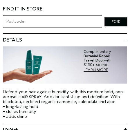
FIND IT IN STORE
FIND
DETAILS
Complimentary
Botanial Repair
Travel Duo
with
$130+ spend.
LEARN MORE
Defend your hair against humidity with this medium hold, non-
aerosol
. Adds brilliant shine and definition. With
HAIR SPRAY
black tea, certified organic camomile, calendula and aloe.
• long-lasting hold
• defies humidity
• adds shine
USAGE