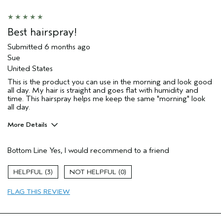
Best hairspray!
Submitted
6 months ago
Sue
United States
This is the product you can use in the morning and look good
all day. My hair is straight and goes flat with humidity and
time. This hairspray helps me keep the same "morning" look
all day.
More Details
Pros
Bottom Line
Yes, I would recommend to a friend
Color treated hair
Damaged hair
3
0
Dry hair
FLAG THIS REVIEW
Straight hair
Thinning hair