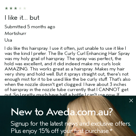
I like it… but
Submitted
5 months ago
Mortishurr
Usa
I do like this hairspray. I use it often, just unable to use it like I
was the kind I prefer. The Be Curly Curl Enhancing Hair Spray
was my holy grail of hairspray. The spray was perfect, the
hold was excellent, and it did indeed make my curls look
AMAZING. This works great as a hairspray. Makes my hair
very shiny and hold well. But it sprays straight out, there's not
enough mist for it to be used like the be curly stuff. That's also
when the nozzle doesn't get clogged. I have about 3 inches
of hairspray in the nozzle tube currently that I CANNOT get
out. So I pretty much have half a bottle I can't use now. If
you're coming here looking to this as a substitute for the
AMAZING be curly line that was rudely discontinued
New to Aveda.com.au?
hairspray, this isn't gonna be it. If you're looking for a good,
medium hold hairspray, this could be a good option for you,
just make sure to have an extra nozzle, or use it daily (which I
Signup for the latest news and exclusive offers.
do not, so that could be the reason mine is clogged) so it
Plus enjoy 15% off your first purchase.*
doesn't stop up on you. Because it does work well and it have