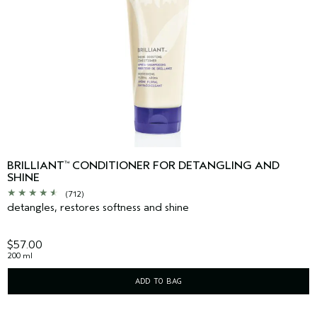
BRILLIANT
CONDITIONER FOR DETANGLING AND
™
SHINE
(712)
detangles, restores softness and shine
$57.00
200 ml
ADD TO BAG