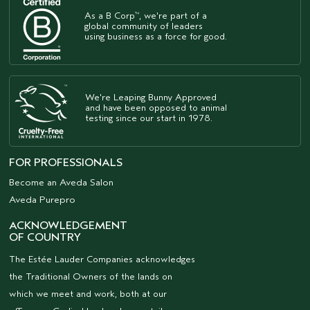
As a B Corp
, we're part of a
™
global community of leaders
using business as a force for good.
We're Leaping Bunny Approved
and have been opposed to animal
testing since our start in 1978.
FOR PROFESSIONALS
Become an Aveda Salon
Aveda Purepro
ACKNOWLEDGEMENT
OF COUNTRY
The Estée Lauder Companies acknowledges
the Traditional Owners of the lands on
which we meet and work, both at our