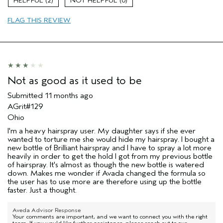
2
0
FLAG THIS REVIEW
Not as good as it used to be
Submitted
11 months ago
AGrit#129
Ohio
I'm a heavy hairspray user. My daughter says if she ever
wanted to torture me she would hide my hairspray. I bought a
new bottle of Brilliant hairspray and I have to spray a lot more
heavily in order to get the hold I got from my previous bottle
of hairspray. It's almost as though the new bottle is watered
down. Makes me wonder if Avada changed the formula so
the user has to use more are therefore using up the bottle
faster. Just a thought.
Aveda Advisor Response
Your comments are important, and we want to connect you with the right