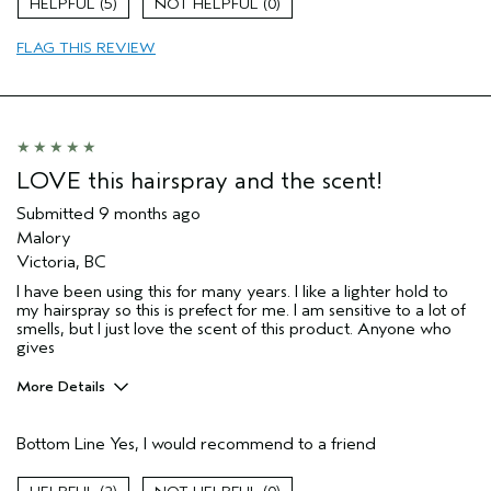
5
0
Dry hair
FLAG THIS REVIEW
Natural Textured hair
Straight hair
Age range
35 to 44
Primary Hair Concern
Reduce Frizz
Hair type
Medium
LOVE this hairspray and the scent!
Aveda Artist
No
Submitted
9 months ago
I was incentivized to give this review
No
Malory
(for ex. free product,
Victoria, BC
sweepstakes/contest, loyalty gift)
I have been using this for many years. I like a lighter hold to
my hairspray so this is prefect for me. I am sensitive to a lot of
smells, but I just love the scent of this product. Anyone who
gives
More Details
Hair type
Fine
Bottom Line
Yes, I would recommend to a friend
I was incentivized to give this review
No
(for ex. free product,
sweepstakes/contest, loyalty gift)