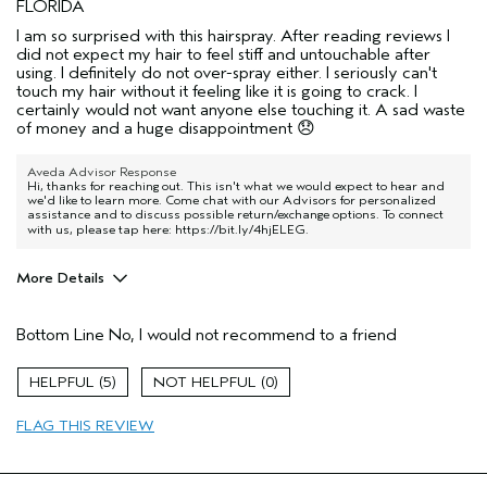
FLORIDA
I am so surprised with this hairspray. After reading reviews I
did not expect my hair to feel stiff and untouchable after
using. I definitely do not over-spray either. I seriously can't
touch my hair without it feeling like it is going to crack. I
certainly would not want anyone else touching it. A sad waste
of money and a huge disappointment 😞
Aveda Advisor Response
Hi, thanks for reaching out. This isn't what we would expect to hear and
we'd like to learn more. Come chat with our Advisors for personalized
assistance and to discuss possible return/exchange options. To connect
with us, please tap here:
https://bit.ly/4hjELEG
.
More Details
Age range
55 to 64
Bottom Line
No, I would not recommend to a friend
Primary Hair Concern
Reduce Frizz
Hair type
Medium
5
0
Aveda Artist
No
I was incentivized to give this review
No
FLAG THIS REVIEW
(for ex. free product,
sweepstakes/contest, loyalty gift)