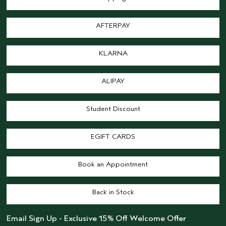
AFTERPAY
KLARNA
ALIPAY
Student Discount
EGIFT CARDS
Book an Appointment
Back in Stock
Email Sign Up - Exclusive 15% Off Welcome Offer