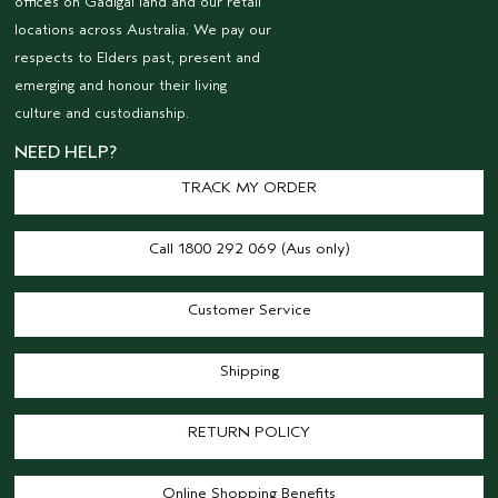
offices on Gadigal land and our retail
locations across Australia. We pay our
respects to Elders past, present and
emerging and honour their living
culture and custodianship.
NEED HELP?
TRACK MY ORDER
Call 1800 292 069 (Aus only)
Customer Service
Shipping
RETURN POLICY
Online Shopping Benefits