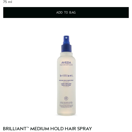
75 ml
ADD TO BAG
BRILLIANT
MEDIUM HOLD HAIR SPRAY
™