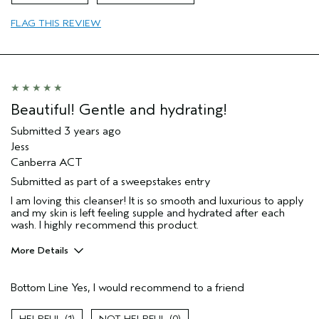
FLAG THIS REVIEW
Beautiful! Gentle and hydrating!
Submitted
3 years ago
Jess
Canberra ACT
Submitted as part of a sweepstakes entry
I am loving this cleanser! It is so smooth and luxurious to apply
and my skin is left feeling supple and hydrated after each
wash. I highly recommend this product.
More Details
Hair Type
Medium
Bottom Line
Yes, I would recommend to a friend
Gender
Female
Age range
35 to 44
1
0