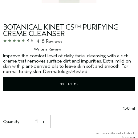
BOTANICAL KINETICS™ PURIFYING
CREME CLEANSER
4.6
418 Reviews
Write a Review
Improve the comfort level of daily facial cleansing with a rich
creme that removes surface dirt and impurities. Extra-mild on
skin with plant-derived oils to leave skin soft and smooth. For
normal to dry skin. Dermatologist-tested.
NOTIFY ME
150 ml
1
Quantity
Temporarily out of stock