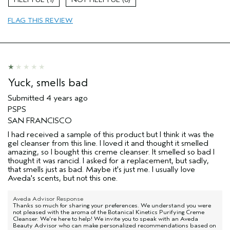
Aveda Artist
No
Primary Hair Concern
repair damage
FLAG THIS REVIEW
Skin Type
combination
Yuck, smells bad
Submitted
4 years ago
PSPS
SAN FRANCISCO
I had received a sample of this product but I think it was the
gel cleanser from this line. I loved it and thought it smelled
amazing, so I bought this creme cleanser. It smelled so bad I
thought it was rancid. I asked for a replacement, but sadly,
that smells just as bad. Maybe it's just me. I usually love
Aveda's scents, but not this one.
Aveda Advisor Response
Thanks so much for sharing your preferences. We understand you were
not pleased with the aroma of the Botanical Kinetics Purifying Creme
Cleanser. We're here to help! We invite you to speak with an Aveda
Beauty Advisor who can make personalized recommendations based on