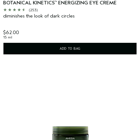
BOTANICAL KINETICS
ENERGIZING EYE CREME
™
(253)
diminishes the look of dark circles
$62.00
15 ml
ADD TO BAG