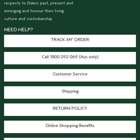
respects to Elders past, present and
emerging and honour their living
culture and custodianship.
NEED HELP?
TRACK MY ORDER
Call 1800 292 069 (Aus only)
Customer Service
Shipping
RETURN POLICY
Online Shopping Benefits