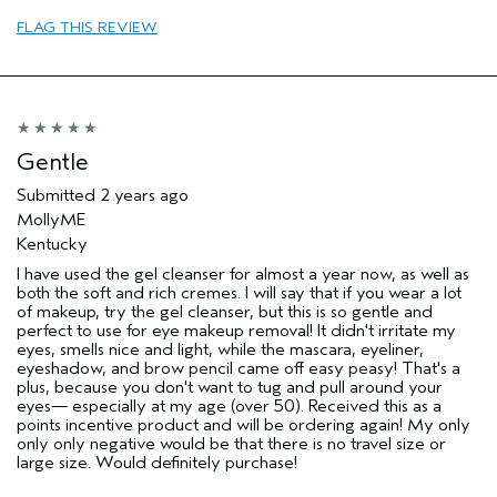
Aveda Artist
No
FLAG THIS REVIEW
Gentle
Submitted
2 years ago
MollyME
Kentucky
I have used the gel cleanser for almost a year now, as well as
both the soft and rich cremes. I will say that if you wear a lot
of makeup, try the gel cleanser, but this is so gentle and
perfect to use for eye makeup removal! It didn't irritate my
eyes, smells nice and light, while the mascara, eyeliner,
eyeshadow, and brow pencil came off easy peasy! That's a
plus, because you don't want to tug and pull around your
eyes— especially at my age (over 50). Received this as a
points incentive product and will be ordering again! My only
only only negative would be that there is no travel size or
large size. Would definitely purchase!