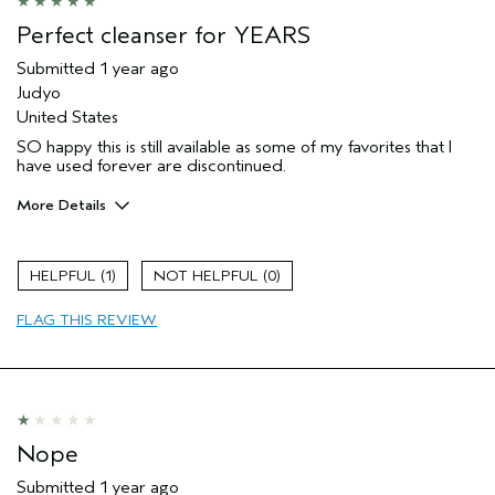
Perfect cleanser for YEARS
Submitted
1 year ago
Judyo
United States
SO happy this is still available as some of my favorites that I
have used forever are discontinued.
More Details
Age range
65 or over
Hair type
Medium
1
0
FLAG THIS REVIEW
Nope
Submitted
1 year ago