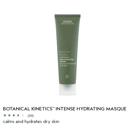
BOTANICAL KINETICS
INTENSE HYDRATING MASQUE
™
(59)
calms and hydrates dry skin