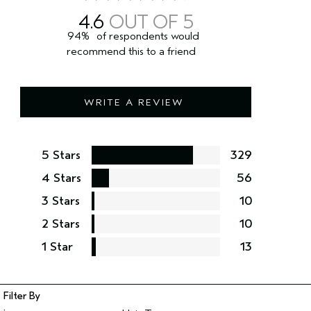
4.6
94%
of respondents would
recommend this to a friend
WRITE A REVIEW
5 Stars
329
4 Stars
56
3 Stars
10
2 Stars
10
1 Star
13