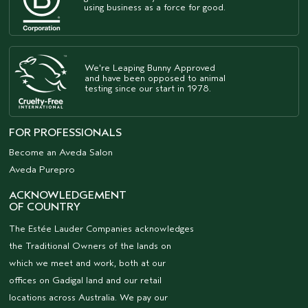
using business as a force for good.
We're Leaping Bunny Approved
and have been opposed to animal
testing since our start in 1978.
FOR PROFESSIONALS
Become an Aveda Salon
Aveda Purepro
ACKNOWLEDGEMENT
OF COUNTRY
The Estée Lauder Companies acknowledges
the Traditional Owners of the lands on
which we meet and work, both at our
offices on Gadigal land and our retail
locations across Australia. We pay our