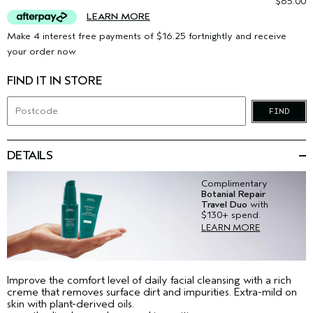
$65.00
LEARN MORE
Make 4 interest free payments of $16.25 fortnightly and receive
your order now
FIND IT IN STORE
FIND
DETAILS
Complimentary
Botanial Repair
Travel Duo
with
$130+ spend.
LEARN MORE
Improve the comfort level of daily facial cleansing with a rich
creme that removes surface dirt and impurities. Extra-mild on
skin with plant-derived oils.