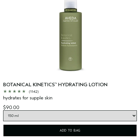
BOTANICAL KINETICS
HYDRATING LOTION
™
(1142)
hydrates for supple skin
$90.00
ADD TO BAG