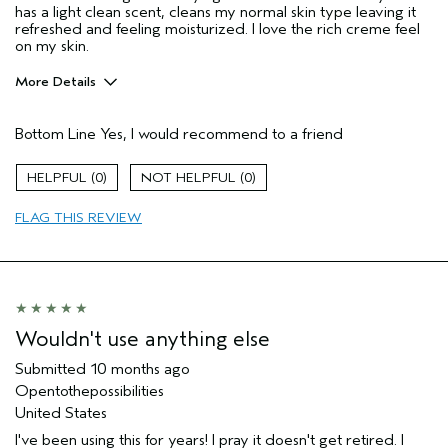
has a light clean scent, cleans my normal skin type leaving it
refreshed and feeling moisturized. I love the rich creme feel
on my skin.
More Details
Age range
55 to 64
Bottom Line
Yes, I would recommend to a friend
Primary Hair Concern
Thinning Hair
Skin Type
Normal
0
0
Aveda Artist
No
I was incentivized to give this review
No
FLAG THIS REVIEW
(for ex. free product,
sweepstakes/contest, loyalty gift)
Wouldn't use anything else
Submitted
10 months ago
Opentothepossibilities
United States
I've been using this for years! I pray it doesn't get retired. I