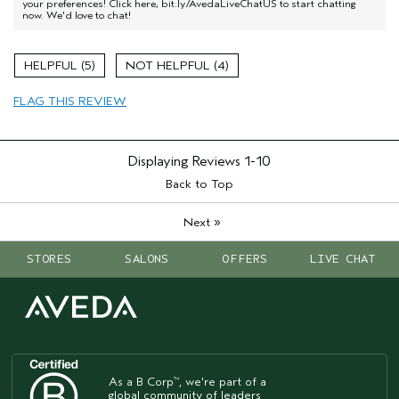
your preferences! Click here, bit.ly/AvedaLiveChatUS to start chatting
now. We'd love to chat!
5
4
FLAG THIS REVIEW
Displaying Reviews
1-10
Back to Top
»
Next
STORES
SALONS
OFFERS
LIVE CHAT
As a B Corp
, we're part of a
™
global community of leaders