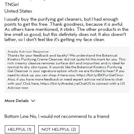
TNGirl
United States
I usually buy the purifying gel cleaners, but I had enough
points to get this free. Thank goodness, because it is awful.
As others have mentioned, it stinks. The other products in the
line smell so good, but this definitely does not. It also doesn't
lather, so I don't feel like it's getting my face clean.
Aveda Advisor Response
Thanks for your feedback and loyalty! We understand the Botanical
Kinetics Purifying Creme Cleanser did not quite hit the mark for you. This
rich creamy cleanse removes surface dirt and impurities and is ideal for
normal to dry skin types. It sounds like the Botanical Kinetics Purifying
Gel Cleanser is your signature option which we are thrilled to hear! If you
need to stock up you can shop it here now,
https://bit.ly/BKPurGelClnsr
.
Also, if you have more feedback or need expert advice we'd love to chat
with you! Click here,
https://bit.ly/AvedaLiveChatUS
to connect with a US
Advisor now.
More Details
Age range
55 to 64
Bottom Line
No, I would not recommend to a friend
Primary Hair Concern
Protect Color
Skin Type
Sensitive
1
2
Hair type
Fine