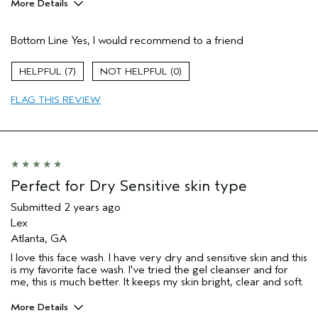
More Details
Pros
Bottom Line
Yes, I would recommend to a friend
Gentle eye makeup removal
Normal to dry skin
7
0
Over 50 skin approved!
FLAG THIS REVIEW
Washing face on no makeup day
Age range
45 to 54
Primary Hair Concern
Add Moisture
Skin Type
Combination
Hair type
Fine
Perfect for Dry Sensitive skin type
Aveda Artist
No
Submitted
2 years ago
Lex
Atlanta, GA
I love this face wash. I have very dry and sensitive skin and this
is my favorite face wash. I've tried the gel cleanser and for
me, this is much better. It keeps my skin bright, clear and soft.
More Details