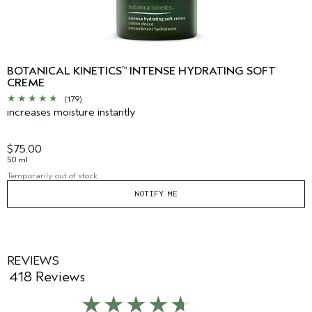
BOTANICAL KINETICS
INTENSE HYDRATING SOFT
™
CREME
(179)
increases moisture instantly
$75.00
50 ml
Temporarily out of stock
NOTIFY ME
REVIEWS
418 Reviews