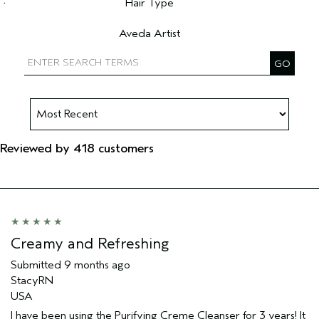
Hair Type
Filter reviews by Hair Type
Aveda Artist
Filter reviews by Aveda Artist
Reviewed by 418 customers
Creamy and Refreshing
Submitted
9 months ago
StacyRN
USA
I have been using the Purifying Creme Cleanser for 3 years! It