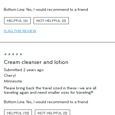
Age range
35 to 44
Bottom Line
Yes, I would recommend to a friend
Primary Hair Concern
Curl
Enhancement
Skin Type
Dry
6
0
Hair type
Fine
FLAG THIS REVIEW
Aveda Artist
No
Cream cleanser and lotion
Submitted
2 years ago
Cheryl
Minnesota
Please bring back the travel sized in these--we are all
traveling again and need smaller sizes for traveling!!!
Bottom Line
Yes, I would recommend to a friend
10
0