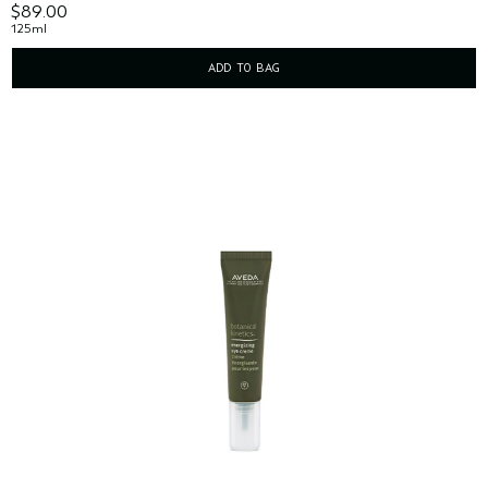
$89.00
125ml
ADD TO BAG