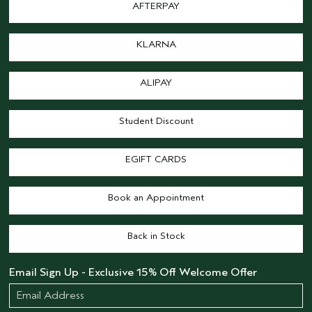
AFTERPAY
KLARNA
ALIPAY
Student Discount
EGIFT CARDS
Book an Appointment
Back in Stock
Email Sign Up - Exclusive 15% Off Welcome Offer