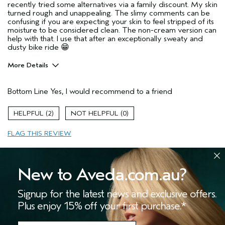
recently tried some alternatives via a family discount. My skin
turned rough and unappealing. The slimy comments can be
confusing if you are expecting your skin to feel stripped of its
moisture to be considered clean. The non-cream version can
help with that. I use that after an exceptionally sweaty and
dusty bike ride 😁
More Details
Age range
55 to 64
Bottom Line
Yes, I would recommend to a friend
Skin Type
Combination
Hair type
Medium
2
0
Aveda Artist
No
FLAG THIS REVIEW
New to Aveda.com.au?
Signup for the latest news and exclusive offers.
Slimy and doesn't clean well
Plus enjoy 15% off your first purchase.*
Submitted
11 months ago
JamieH