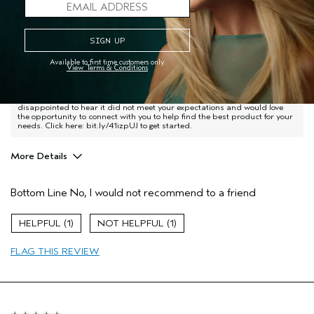
United States
Love lots of Aveda products, but this one leaves my skin
feeling slimy, like I've washed my face with lotion instead of a
cleaner.
Available to first time customers only.
View Terms & Conditions
Aveda Advisor Response
Hi Jamie - Thank you for sharing your thoughts on Botanical Kinetics
Purifying Creme Cleanser, we appreciate your feedback. We're
disappointed to hear it did not meet your expectations and would love
the opportunity to connect with you to help find the best product for your
needs. Click here: bit.ly/41izpUJ to get started.
More Details
Age range
55 to 64
Bottom Line
No, I would not recommend to a friend
Skin Type
Normal
Hair type
Medium
1
1
Aveda Artist
No
FLAG THIS REVIEW