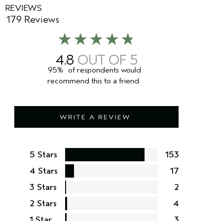
REVIEWS
179 Reviews
4.8
95%
of respondents would
recommend this to a friend
WRITE A REVIEW
5 Stars
153
4 Stars
17
3 Stars
2
2 Stars
4
1 Star
3