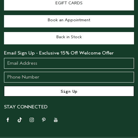
EGIFT CARDS
Book an Appointment
Back in Stock
Email Sign Up - Exclusive 15% Off Welcome Offer
STAY CONNECTED