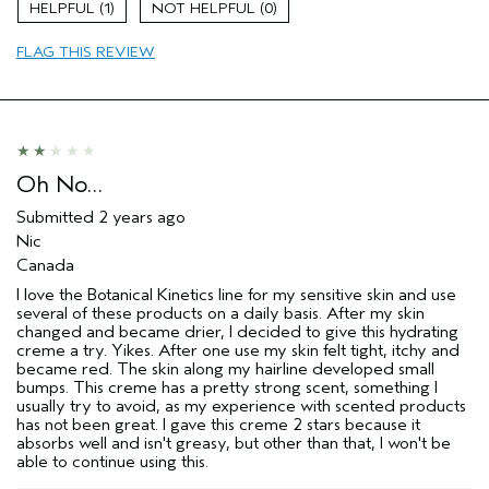
1
0
Moisturizing
FLAG THIS REVIEW
Soothing
Age range
35 to 44
Skin Type
Oily
Oh No…
Submitted
2 years ago
Nic
Canada
I love the Botanical Kinetics line for my sensitive skin and use
several of these products on a daily basis. After my skin
changed and became drier, I decided to give this hydrating
creme a try. Yikes. After one use my skin felt tight, itchy and
became red. The skin along my hairline developed small
bumps. This creme has a pretty strong scent, something I
usually try to avoid, as my experience with scented products
has not been great. I gave this creme 2 stars because it
absorbs well and isn't greasy, but other than that, I won't be
able to continue using this.