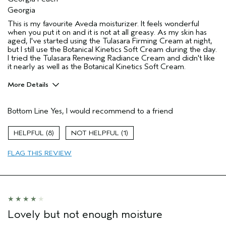
Georgia
This is my favourite Aveda moisturizer. It feels wonderful
when you put it on and it is not at all greasy. As my skin has
aged, I've started using the Tulasara Firming Cream at night,
but I still use the Botanical Kinetics Soft Cream during the day.
I tried the Tulasara Renewing Radiance Cream and didn't like
it nearly as well as the Botanical Kinetics Soft Cream.
More Details
Pros
Bottom Line
Yes, I would recommend to a friend
Moisturizing
Soothing
8
1
Age range
65 or over
FLAG THIS REVIEW
Hair type
Medium
Aveda Artist
No
Lovely but not enough moisture