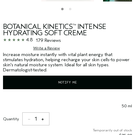
BOTANICAL KINETICS
INTENSE
™
HYDRATING SOFT CREME
4.8
179 Reviews
Write a Review
Increase moisture instantly with vital plant energy that
stimulates hydration, helping recharge your skin cells-to power
skin's natural moisture system. Ideal for all skin types.
Dermatologist-tested.
NOTIFY ME
50 ml
1
Quantity
Temporarily out of stock