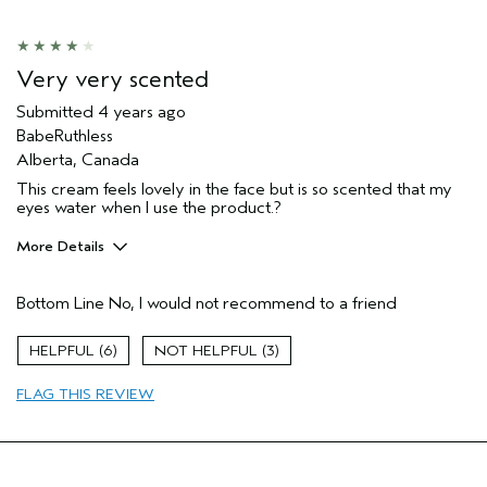
Soothing
Age range
55 to 64
Primary Hair Concern
Smoother /
Very very scented
Straighter
Skin Type
Sensitive
Submitted
4 years ago
BabeRuthless
Hair type
Thick
Alberta, Canada
Aveda Artist
No
This cream feels lovely in the face but is so scented that my
eyes water when I use the product.?
More Details
Age range
45 to 54
Bottom Line
No, I would not recommend to a friend
Primary Hair Concern
Reduce Frizz
Skin Type
Dry
6
3
Hair type
Thick
FLAG THIS REVIEW