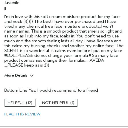
Juvenile
IL
I'm in love with this soft cream moisture product for my face
and neck :)))))) The best I have ever purchased and I have
tried many chemical free face moisture products..I won't
name names. This is a smooth product that smells so light and
as soon as I rub into my face,soaks in. You don't need to use
much and the smooth feeling lasts all day. I have Rosacea and
this calms my burning cheeks and soothes my entire face. The
SCENT is so wonderful...it calms even before I put on my face
!!!LOL...PLEASE do not change your formula !! So many face
product companies change their formulas.... AVEDA
....PLEASE keep as is :)))
More Details
Pros
Bottom Line
Yes, I would recommend to a friend
All Day
Calming
12
1
Enjoyable aroma
FLAG THIS REVIEW
Firming
Moisturizing