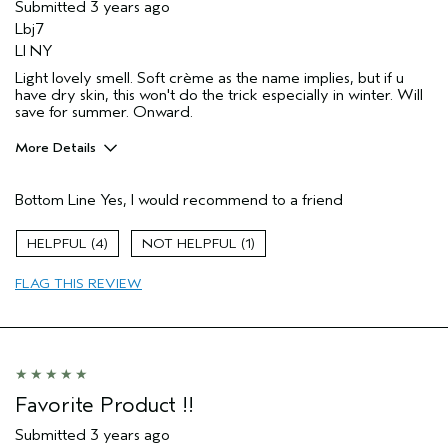
Submitted
3 years ago
Lbj7
LI NY
Light lovely smell. Soft crème as the name implies, but if u
have dry skin, this won't do the trick especially in winter. Will
save for summer. Onward.
More Details
Pros
Bottom Line
Yes, I would recommend to a friend
Enjoyable aroma
Skin Type
Normal
4
1
FLAG THIS REVIEW
Favorite Product !!
Submitted
3 years ago