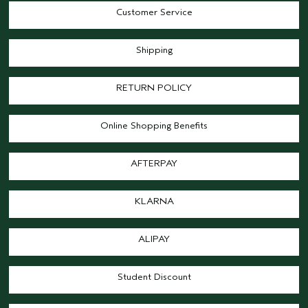
Customer Service
Shipping
RETURN POLICY
Online Shopping Benefits
AFTERPAY
KLARNA
ALIPAY
Student Discount