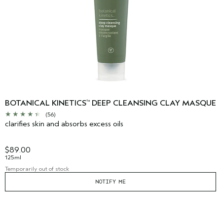
BOTANICAL KINETICS
DEEP CLEANSING CLAY MASQUE
™
(56)
clarifies skin and absorbs excess oils
$89.00
125ml
Temporarily out of stock
NOTIFY ME