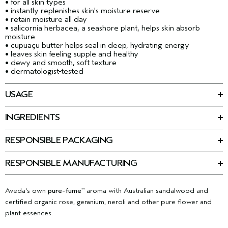
• for all skin types
• instantly replenishes skin's moisture reserve
• retain moisture all day
• salicornia herbacea, a seashore plant, helps skin absorb
moisture
• cupuaçu butter helps seal in deep, hydrating energy
• leaves skin feeling supple and healthy
• dewy and smooth, soft texture
• dermatologist-tested
USAGE
Smooth onto face, neck and décolleté a.m. and p.m.
INGREDIENTS
Ingredients: Water\Aqua\Eau, Heptyl Undecylenate, Glycerin,
Propanediol, Theobroma Grandiflorum Seed Butter,
RESPONSIBLE PACKAGING
Caprylic/Capric Triglyceride, Stearic Acid, Elaeis Guineensis
50 ml: 100% post-consumer PET jar. Please recycle. Carton is
(Palm) Oil, Algae Extract, Chlorella Vulgaris Extract, Salicornia
90% post-consumer recycled fibre. Please recycle.
Herbacea Extract, Caffeine, Sea Salt\Maris Sal\Sel Marin,
RESPONSIBLE MANUFACTURING
Lauroyl Lysine, Salicylic Acid, Hydrolyzed Algin, Sodium
First beauty company manufacturing with 100% wind power in
Hyaluronate, Tocopherol, Dimethicone, Polyglyceryl-10
our primary facility.
Learn more about our wind energy
Pentastearate, Cetyl Alcohol, Hydrogenated Lecithin, Glyceryl
purchases and offsets here.
Aveda's own
pure-fume
aroma with Australian sandalwood and
™
Stearate, Sodium Pca, Peg-100 Stearate, Sodium Stearoyl
certified organic rose, geranium, neroli and other pure flower and
Lactylate, Behenyl Alcohol, Xanthan Gum, Caprylyl Glycol,
Sodium Hydroxide, Fragrance (Parfum), Farnesol, Linalool,
plant essences.
Citronellol, Citral, Limonene, Benzyl Benzoate, Geraniol,