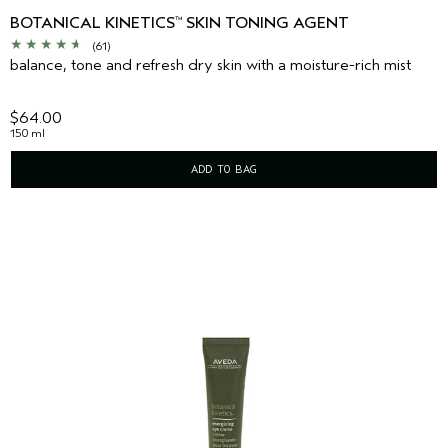
BOTANICAL KINETICS
SKIN TONING AGENT
™
(61)
balance, tone and refresh dry skin with a moisture-rich mist
$64.00
150 ml
ADD TO BAG