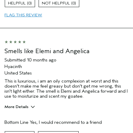
Evening Skin Tone
0
0
Firming
FLAG THIS REVIEW
Moisturizing
Age range
35 to 44
Primary Hair Concern
Thinning Hair
Skin Type
Combination
Hair type
Medium
Smells like Elemi and Angelica
Aveda Artist
No
Submitted
10 months ago
I was incentivized to give this review
Yes
Hyacinth
(for ex. free product,
sweepstakes/contest, loyalty gift)
United States
This is luxurious, i am an oily complexion at worst and this
doesn't make me feel greasy but don't get me wrong, this
isn't light either. The smell is Elemi and Angelica forward and I
use to moisturize and scent my goatee.
More Details
Pros
Bottom Line
Yes, I would recommend to a friend
Enjoyable aroma
Evening Skin Tone