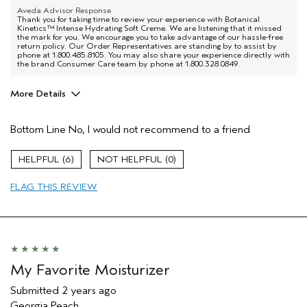
Aveda Advisor Response
Thank you for taking time to review your experience with Botanical
Kinetics™ Intense Hydrating Soft Creme. We are listening that it missed
the mark for you. We encourage you to take advantage of our hassle-free
return policy. Our Order Representatives are standing by to assist by
phone at 1.800.485.8105. You may also share your experience directly with
the brand Consumer Care team by phone at 1.800.328.0849.
More Details
Age range
45 to 54
Bottom Line
No, I would not recommend to a friend
Primary Hair Concern
Thinning Hair
Skin Type
Sensitive
6
0
Hair type
Fine
Aveda Artist
No
FLAG THIS REVIEW
My Favorite Moisturizer
Submitted
2 years ago
Georgia Peach