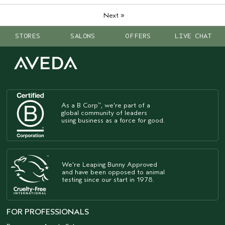
»
Next
STORES
SALONS
OFFERS
LIVE CHAT
As a B Corp
, we're part of a
™
global community of leaders
using business as a force for good.
We're Leaping Bunny Approved
and have been opposed to animal
testing since our start in 1978.
FOR PROFESSIONALS