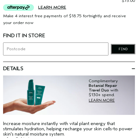
$75.00
LEARN MORE
Make 4 interest free payments of $18.75 fortnightly and receive
your order now
FIND IT IN STORE
FIND
DETAILS
Complimentary
Botanial Repair
Travel Duo
with
$130+ spend.
LEARN MORE
Increase moisture instantly with vital plant energy that
stimulates hydration, helping recharge your skin cells-to power
skin's natural moisture system.