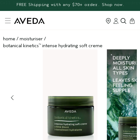
FREE Botanical Repair Travel
FREE Shipping with any $70+ order. Shop now.
Duo
cart
0
home
/
moisturiser
/
botanical kinetics
intense hydrating soft creme
™