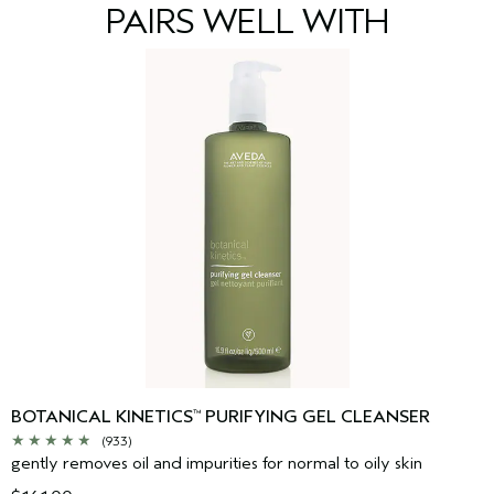
Sodium Citrate, Phenoxyethanol
<
ILN43965
>
PAIRS WELL WITH
Please be aware that ingredient lists may change or vary from
time to time. Please refer to the ingredient list on the product
package you receive for the most up to date list of ingredients.
BOTANICAL KINETICS
PURIFYING GEL CLEANSER
™
(933)
gently removes oil and impurities for normal to oily skin