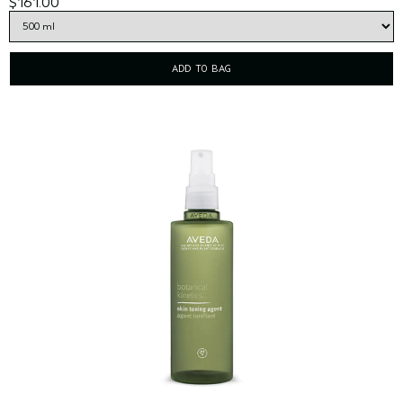
$161.00
ADD TO BAG