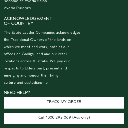
Become an Aveda Salon
Aveda Purepro
ACKNOWLEDGEMENT
OF COUNTRY
The Estée Lauder Companies acknowledges
the Traditional Owners of the lands on
which we meet and work, both at our
offices on Gadigal land and our retail
locations across Australia. We pay our
respects to Elders past, present and
emerging and honour their living
culture and custodianship.
NEED HELP?
TRACK MY ORDER
Call 1800 292 069 (Aus only)