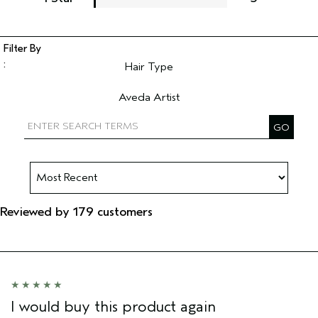
Hair Type
Filter reviews by Hair Type
Aveda Artist
Filter reviews by Aveda Artist
Reviewed by 179 customers
I would buy this product again