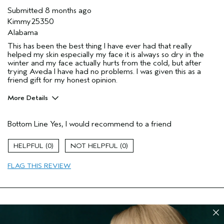
Submitted
8 months ago
Kimmy25350
Alabama
This has been the best thing I have ever had that really
helped my skin especially my face it is always so dry in the
winter and my face actually hurts from the cold, but after
trying Aveda I have had no problems. I was given this as a
friend gift for my honest opinion.
More Details
Pros
Bottom Line
Yes, I would recommend to a friend
Firming
Moisturizing
0
0
Age range
45 to 54
FLAG THIS REVIEW
I was incentivized to give this review
Yes
(for ex. free product,
sweepstakes/contest, loyalty gift)