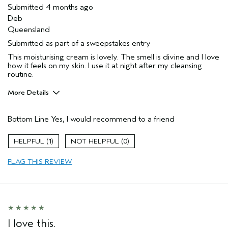
Submitted
4 months ago
Deb
Queensland
Submitted as part of a sweepstakes entry
This moisturising cream is lovely. The smell is divine and I love
how it feels on my skin. I use it at night after my cleansing
routine.
More Details
Gender
Female
Bottom Line
Yes, I would recommend to a friend
Age range
65 or over
I was incentivized to give this review
No
1
0
(for ex. free product,
sweepstakes/contest, loyalty gift)
FLAG THIS REVIEW
I love this.