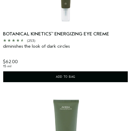
BOTANICAL KINETICS
ENERGIZING EYE CREME
™
(253)
diminishes the look of dark circles
$62.00
15 ml
ADD TO BAG