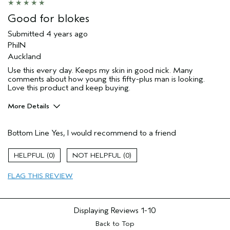
Good for blokes
Submitted
4 years ago
PhilN
Auckland
Use this every day. Keeps my skin in good nick. Many
comments about how young this fifty-plus man is looking.
Love this product and keep buying.
More Details
Hair Type
Fine
Bottom Line
Yes, I would recommend to a friend
Gender
Male
Age range
45 to 54
0
0
Aveda Artist
No
Primary Hair Concern
hold
FLAG THIS REVIEW
Skin Type
sensitive
Displaying Reviews
1-10
Back to Top