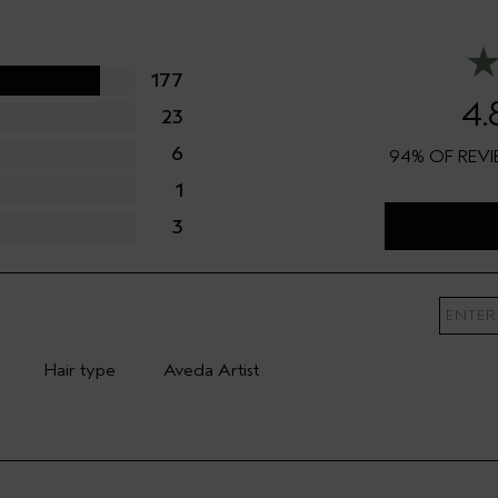
177
4.
23
6
94%
1
3
Hair type
Aveda Artist
mary Hair Concern
Filter reviews by Hair type
Filter reviews by Aveda Artist