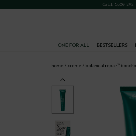
Call 1800 292
FR
ONE FOR ALL
BESTSELLERS
home
/
creme
/
botanical repair
bond-bu
™