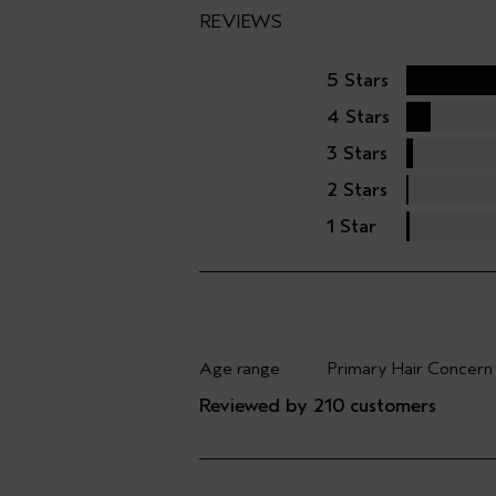
REVIEWS
5 Stars
4 Stars
3 Stars
2 Stars
1 Star
Age range
Primary Hair Concern
Filter reviews by Age range
Filter reviews by Pri
Reviewed by 210 customers