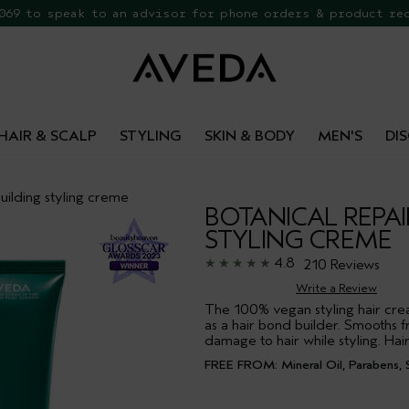
 069 to speak to an advisor for phone orders & product re
EE Botanical Repair Travel Duo
HAIR & SCALP
STYLING
SKIN & BODY
MEN'S
DI
ilding styling creme
BOTANICAL REPAI
STYLING CREME
4.8
210 Reviews
Write a Review
The 100% vegan styling hair crea
as a hair bond builder. Smooths f
damage to hair while styling. Hair
FREE FROM: Mineral Oil, Parabens, S