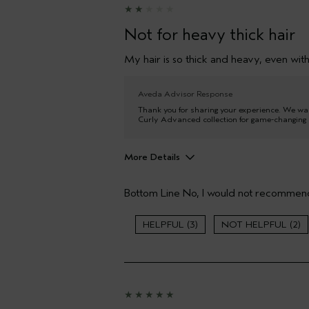
Not for heavy thick hair
My hair is so thick and heavy, even with 
Aveda Advisor Response
Thank you for sharing your experience. We wan
Curly Advanced collection for game-changing c
More Details
Pros
Bottom Line
No, I would not recommend
Thinning hair
Age range
3
2
Primary Hair Concern
Skin Type
Hair type
Aveda Artist