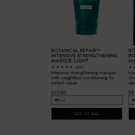
BOTANICAL REPAIR™
BO
INTENSIVE STRENGTHENING
IN
MASQUE: LIGHT
MA
(307)
Intensive strengthening masque
Int
with weightless conditioning for
str
instant repair.
dee
$72.00
$9
150 ml
2
150 ml
2
ADD TO BAG