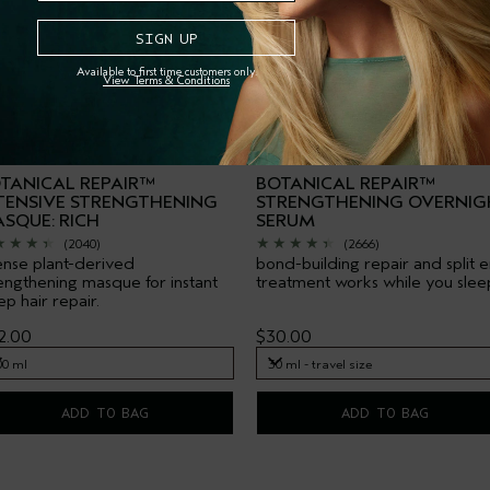
Available to first time customers only.
View Terms & Conditions
TANICAL REPAIR™
BOTANICAL REPAIR™
TENSIVE STRENGTHENING
STRENGTHENING OVERNIG
SQUE: RICH
SERUM
(2040)
(2666)
ense plant-derived
bond-building repair and split 
engthening masque for instant
treatment works while you slee
p hair repair.
2.00
$30.00
00 ml
30 ml - travel size
00 ml
30 ml - travel size
ADD TO BAG
ADD TO BAG