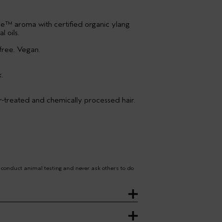
e™ aroma with certified organic ylang
 oils.
free. Vegan.
k.
ur-treated and chemically processed hair.
 conduct animal testing and never ask others to do