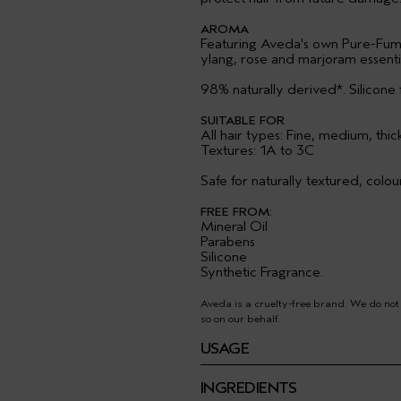
AROMA
Featuring Aveda's own Pure-Fum
ylang, rose and marjoram essential
98% naturally derived*. Silicone 
SUITABLE FOR
All hair types: Fine, medium, thic
Textures: 1A to 3C
Safe for naturally textured, colo
FREE FROM:
Mineral Oil
Parabens
Silicone
Synthetic Fragrance.
Aveda is a cruelty-free brand. We do not
so on our behalf.
USAGE
INGREDIENTS