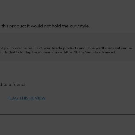
this product it would not hold the curl/style.
t you to love the results of your Aveda products and hope you'll check out our Be
urls that hold. Tap here to learn more:
https://bit.ly/Becurlyadvanced
.
 to a friend
65 or over
FLAG THIS REVIEW
Hold
Oily
Thick
No