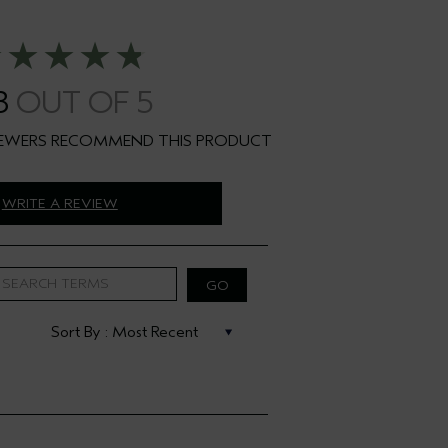
8
WRITE A REVIEW