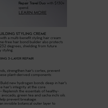
Repair Travel Duo
with $130+
spend.
LEARN MORE
ILDING STYLING CREME
with a multi-benefit styling hair cream
cone-free hair bond builder also protects
232 degrees, shielding from future
styling.
ING 3-LAYER REPAIR
s, strengthen hair's cortex, prevent
hese plant-derived components:
 Build new hydrogen bonds deep in hair's
 hair's integrity at the core.
 Replenish the essentials of healthy-
c avocado, green tea and sacha inchi oils.
Help prevent breakage.
 invisible botanical outer layer to
.