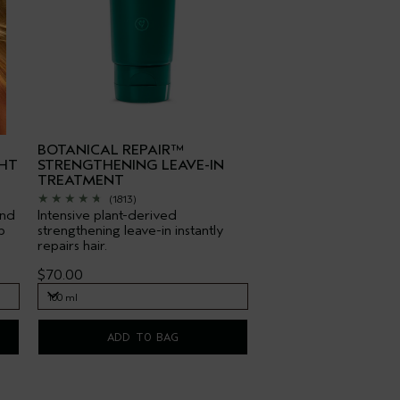
BOTANICAL REPAIR™
HT
STRENGTHENING LEAVE-IN
TREATMENT
(1813)
end
Intensive plant-derived
p
strengthening leave-in instantly
repairs hair.
$70.00
100 ml
100 ml
ADD TO BAG