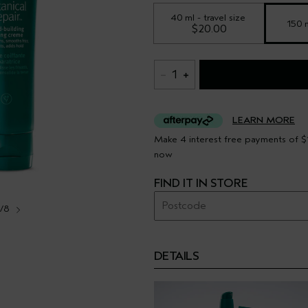
40 ml - travel size
150 
$20.00
1
LEARN MORE
Make 4 interest free payments of $1
now
FIND IT IN STORE
1/8
DETAILS