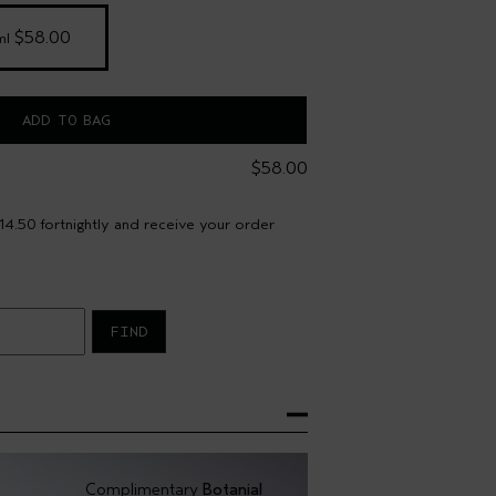
 $58.00
ml
ADD TO BAG
$58.00
4.50 fortnightly and receive your order
FIND
Complimentary
Botanial