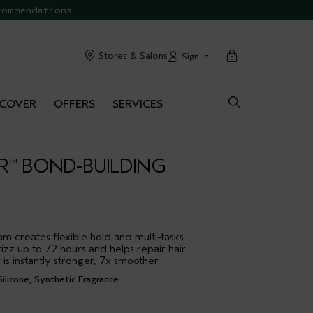
commendations.
cart
Stores & Salons
Sign in
0
SCOVER
OFFERS
SERVICES
R
BOND-BUILDING
™
m creates flexible hold and multi-tasks
rizz up to 72 hours and helps repair hair
 is instantly stronger, 7x smoother.
ilicone, Synthetic Fragrance