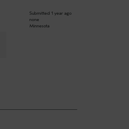
Submitted
1 year ago
none
Minnesota