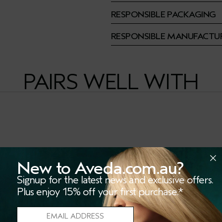
RESPONSIBLE PACKAGING
RESPONSIBLE MANUFACTU
PAIRS WELL WITH
New to Aveda.com.au?
Signup for the latest news and exclusive offers.
Plus enjoy 15% off your first purchase.*