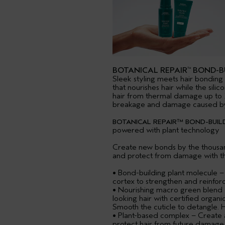
BOTANICAL REPAIR
BOND-BU
™
Sleek styling meets hair bonding 
that nourishes hair while the sili
hair from thermal damage up to 
breakage and damage caused by 
BOTANICAL REPAIR™ BOND-BUILD
powered with plant technology
Create new bonds by the thousand
and protect from damage with t
• Bond-building plant molecule –
cortex to strengthen and reinforce
• Nourishing macro green blend –
looking hair with certified organi
Smooth the cuticle to detangle. 
• Plant-based complex – Create an
protect hair from future damage