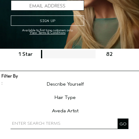
5 Stars
2471
4 Stars
744
Available to first time customers only.
3 Stars
248
View Terms & Conditions
2 Stars
104
1 Star
82
Describe Yourself
Filter reviews by Describe Yourself
Hair Type
Filter reviews by Hair Type
Aveda Artist
Filter reviews by Aveda Artist