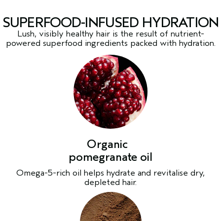
SUPERFOOD-INFUSED HYDRATION
Lush, visibly healthy hair is the result of nutrient-
powered superfood ingredients packed with hydration.
Organic
pomegranate oil
Omega-5-rich oil helps hydrate and revitalise dry,
depleted hair.