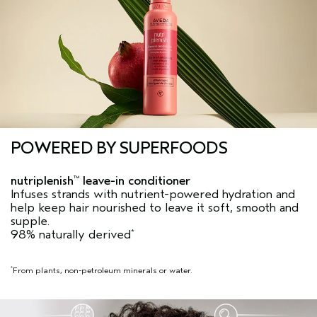
POWERED BY SUPERFOODS
nutriplenish
leave-in conditioner
™
Infuses strands with nutrient-powered hydration and
help keep hair nourished to leave it soft, smooth and
supple.
98% naturally derived
*
From plants, non-petroleum minerals or water.
*