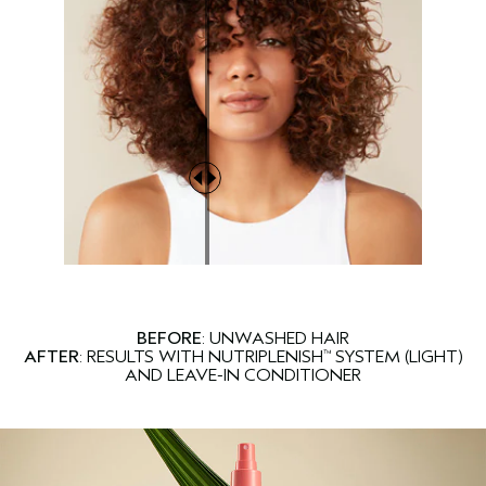
BEFORE
: UNWASHED HAIR
AFTER
: RESULTS WITH NUTRIPLENISH
SYSTEM (LIGHT)
™
AND LEAVE-IN CONDITIONER