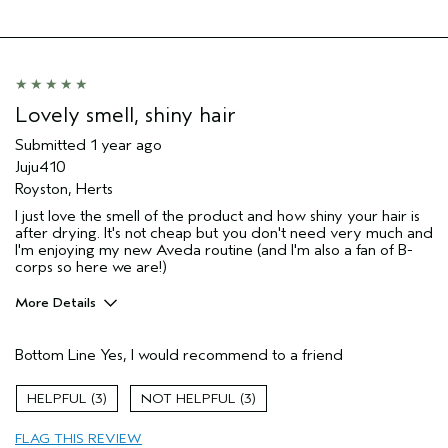
Lovely smell, shiny hair
Submitted
1 year ago
Juju410
Royston, Herts
I just love the smell of the product and how shiny your hair is
after drying. It's not cheap but you don't need very much and
I'm enjoying my new Aveda routine (and I'm also a fan of B-
corps so here we are!)
More Details
Hair Type
Medium
Bottom Line
Yes, I would recommend to a friend
Aveda Artist
No
Gender
Female
3
3
Age range
45 to 54
Primary Hair Concern
more shine
FLAG THIS REVIEW