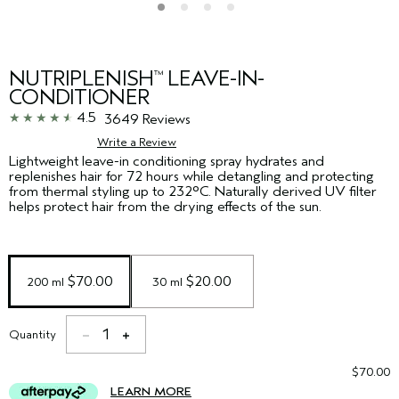
NUTRIPLENISH
LEAVE-IN-
™
CONDITIONER
4.5
3649 Reviews
Write a Review
Lightweight leave-in conditioning spray hydrates and
replenishes hair for 72 hours while detangling and protecting
from thermal styling up to 232°C. Naturally derived UV filter
helps protect hair from the drying effects of the sun. ​
 $70.00
 $20.00
200 ml
30 ml
1
Quantity
$70.00
LEARN MORE