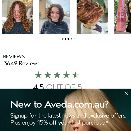
REVIEWS
3649 Reviews
4.5
87%
of respondents would
recommend this to a friend
New to Aveda.com.au?
Signup for the latest news and exclusive offers.
WRITE A REVIEW
Plus enjoy 15% off your first purchase.*