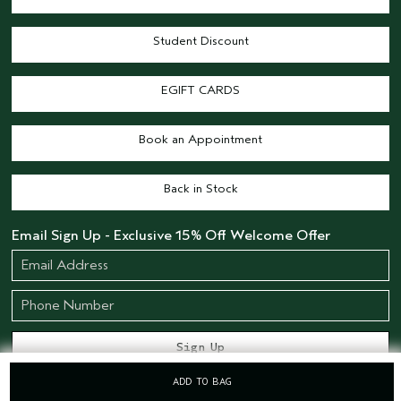
Student Discount
EGIFT CARDS
Book an Appointment
Back in Stock
Email Sign Up - Exclusive 15% Off Welcome Offer
ADD TO BAG
STAY CONNECTED
STORES
SALONS
OFFERS
LIVE CHAT