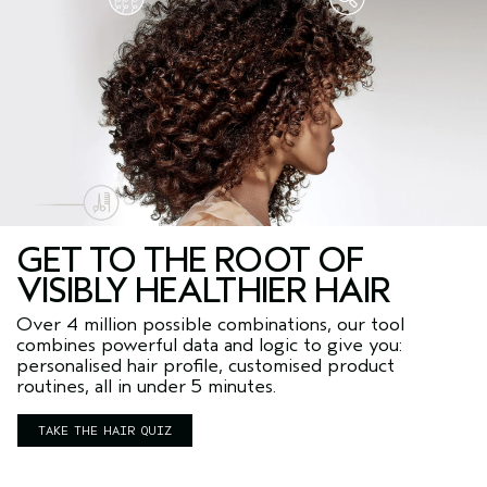
GET TO THE ROOT OF
VISIBLY HEALTHIER HAIR
Over 4 million possible combinations, our tool
combines powerful data and logic to give you:
personalised hair profile, customised product
routines, all in under 5 minutes.
TAKE THE HAIR QUIZ