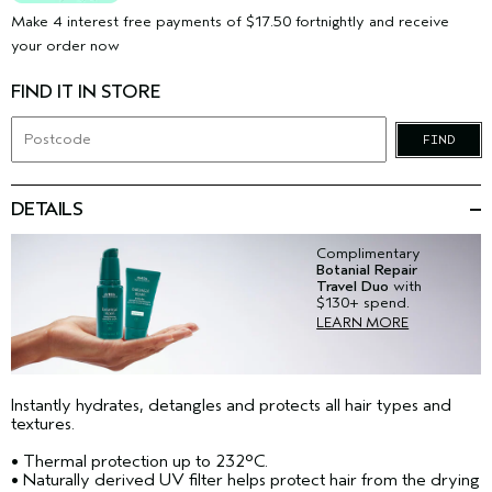
Make 4 interest free payments of $17.50 fortnightly and receive
your order now
FIND IT IN STORE
FIND
DETAILS
Complimentary
Botanial Repair
Travel Duo
with
$130+ spend.
LEARN MORE
Instantly hydrates, detangles and protects all hair types and
textures.​
• Thermal protection up to 232°C.
• Naturally derived UV filter helps protect hair from the drying