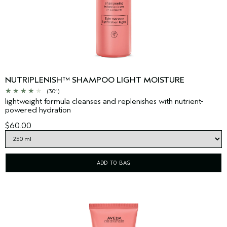
NUTRIPLENISH™ SHAMPOO LIGHT MOISTURE
(301)
lightweight formula cleanses and replenishes with nutrient-
powered hydration
$60.00
ADD TO BAG