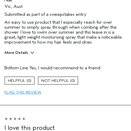
Vic, Aust
Submitted as part of a sweepstakes entry
An easy to use product that I especially reach for over
summer to simply spray through when combing after the
shower. I love to swim over summer and this leave in is a
great, light weight moisturising spray that make a noticeable
improvement to how my hair feels and dries.
More Details
Hair Type
Medium
Bottom Line
Yes, I would recommend to a friend
Gender
Female
Age range
25 to 34
0
0
Aveda Artist
No
Primary Hair Concern
add moisture
FLAG THIS REVIEW
Skin Type
sensitive
I love this product