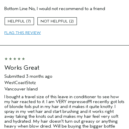
Hair Type
Fine
Bottom Line
No, I would not recommend to a friend
Gender
Female
Age range
55 to 64
7
2
Primary Hair Concern
volume
Skin Type
dry
FLAG THIS REVIEW
I was incentivized to leave this
No
review (e.g. free product, contest
entry, sampling, rewards).
Works Great
Submitted
3 months ago
WestCoastStotz
Vancouver Island
I bought a travel size of this leave in conditioner to see how
my hair reacted to it. I am VERY impressed!!!I recently got lots
of blonde foils put in my hair and it makes it quite knotty. I
spray in my wet hair and start brushing and it works right
away taking the knots out and makes my hair feel very soft
and hydrated. My hair doesn't turn out greasy or anything
heavy when blow dried. Will be buying the bigger bottle