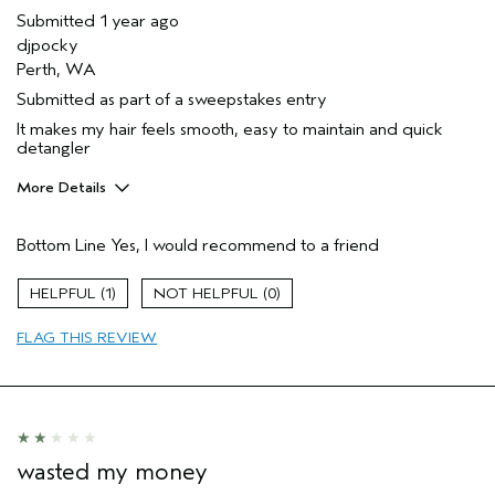
Submitted
1 year ago
djpocky
Perth, WA
Submitted as part of a sweepstakes entry
It makes my hair feels smooth, easy to maintain and quick
detangler
More Details
Hair Type
Thick
Bottom Line
Yes, I would recommend to a friend
Gender
Female
Age range
35 to 44
1
0
Aveda Artist
No
Primary Hair Concern
repair damage
FLAG THIS REVIEW
Skin Type
dry
wasted my money