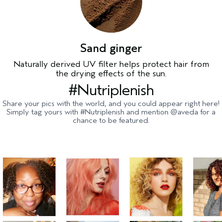
Sand ginger
Naturally derived UV filter helps protect hair from
the drying effects of the sun.
#Nutriplenish
Share your pics with the world, and you could appear right here!
Simply tag yours with #Nutriplenish and mention @aveda for a
chance to be featured.