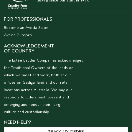
testing since our start in 1978.
FOR PROFESSIONALS
Become an Aveda Salon
Aveda Purepro
ACKNOWLEDGEMENT
OF COUNTRY
The Estée Lauder Companies acknowledges
the Traditional Owners of the lands on
which we meet and work, both at our
offices on Gadigal land and our retail
locations across Australia. We pay our
respects to Elders past, present and
emerging and honour their living
culture and custodianship.
NEED HELP?
TRACK MY ORDER