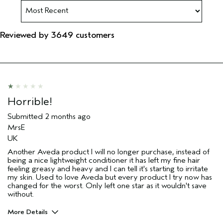
Reviewed by 3649 customers
Horrible!
Submitted
2 months ago
MrsE
UK
Another Aveda product I will no longer purchase, instead of
being a nice lightweight conditioner it has left my fine hair
feeling greasy and heavy and I can tell it's starting to irritate
my skin. Used to love Aveda but every product I try now has
changed for the worst. Only left one star as it wouldn't save
without.
More Details