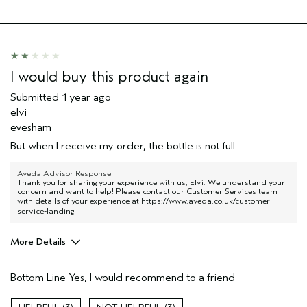
Skin Type
normal
I would buy this product again
Submitted
1 year ago
elvi
evesham
But when I receive my order, the bottle is not full
Aveda Advisor Response
Thank you for sharing your experience with us, Elvi. We understand your
concern and want to help! Please contact our Customer Services team
with details of your experience at
https://www.aveda.co.uk/customer-
service-landing
More Details
Hair Type
Medium
Bottom Line
Yes, I would recommend to a friend
Aveda Artist
Yes
Gender
Male