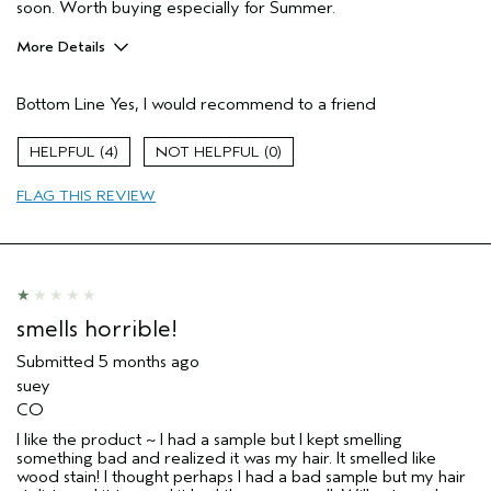
soon. Worth buying especially for Summer.
More Details
Pros
Bottom Line
Yes, I would recommend to a friend
Color treated hair
Damaged hair
4
0
Dry hair
FLAG THIS REVIEW
Age range
35 to 44
Primary Hair Concern
Repair Damage
Skin Type
Combination
Hair type
Medium
Aveda Artist
No
smells horrible!
I was incentivized to give this review
No
(for ex. free product,
Submitted
5 months ago
sweepstakes/contest, loyalty gift)
suey
CO
I like the product ~ I had a sample but I kept smelling
something bad and realized it was my hair. It smelled like
wood stain! I thought perhaps I had a bad sample but my hair