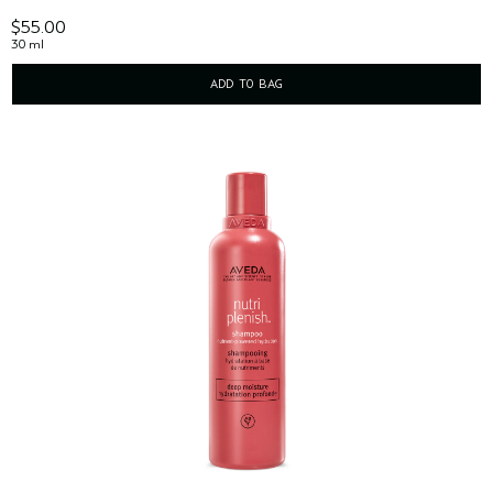
$55.00
30 ml
ADD TO BAG