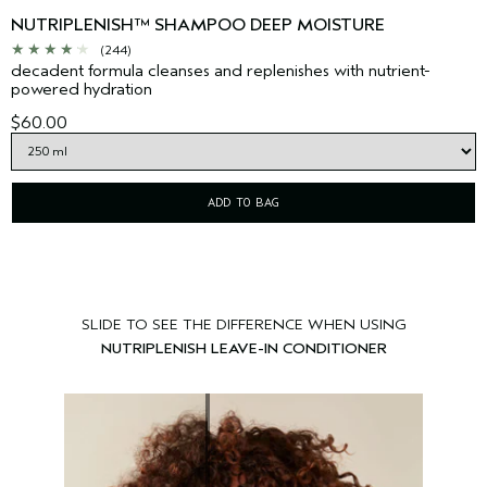
NUTRIPLENISH™ SHAMPOO DEEP MOISTURE
(244)
decadent formula cleanses and replenishes with nutrient-
powered hydration
$60.00
ADD TO BAG
SLIDE TO SEE THE DIFFERENCE WHEN USING
NUTRIPLENISH LEAVE-IN CONDITIONER