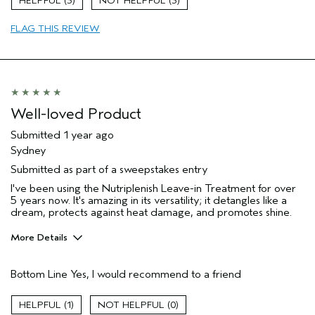
3
3
Age range
25 to 34
Primary Hair Concern
more shine
FLAG THIS REVIEW
Skin Type
normal
Well-loved Product
Submitted
1 year ago
Sydney
Submitted as part of a sweepstakes entry
I've been using the Nutriplenish Leave-in Treatment for over
5 years now. It's amazing in its versatility; it detangles like a
dream, protects against heat damage, and promotes shine.
More Details
Gender
Female
Bottom Line
Yes, I would recommend to a friend
Aveda Artist
No
1
0