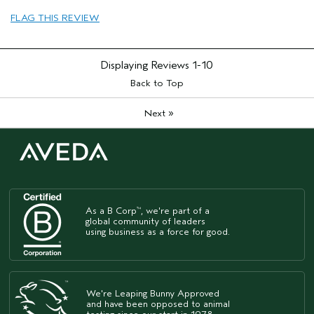
FLAG THIS REVIEW
Displaying Reviews
1-10
Back to Top
»
Next
As a B Corp
, we're part of a
™
global community of leaders
using business as a force for good.
We're Leaping Bunny Approved
and have been opposed to animal