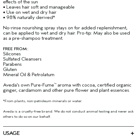
effects of the sun​
• Leaves hair soft and manageable
• Use on wet and dry hair​
• 98% naturally derived​*
No-rinse nourishing spray stays on for added replenishment,
can be applied to wet and dry hair. Pro-tip: May also be used
as a pre-shampoo treatment.​
:
FREE FROM:
Silicones
Sulfated Cleansers
Parabens
Gluten
Mineral Oil & Petrolatum
Aveda's own Pure-Fume
aroma with cocoa, certified organic
™
ginger, cardamom and other pure flower and plant essences.
*From plants, non-petroleum minerals or water.
Aveda is a cruelty-free brand. We do not conduct animal testing and never ask
others to do so on our behalf.
USAGE