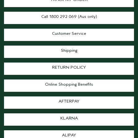
Call 1800 292 069 (Aus only)
Customer Service
Shipping
RETURN POLICY
Online Shopping Benefits
AFTERPAY
KLARNA
ALIPAY