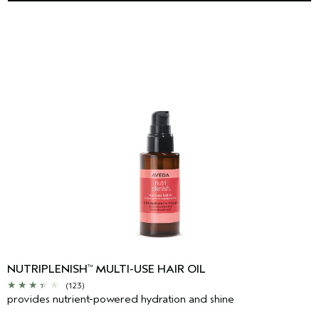
NUTRIPLENISH
MULTI-USE HAIR OIL
™
(123)
provides nutrient-powered hydration and shine