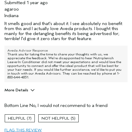
Submitted
1 year ago
agaroo
Indiana
It smells good and that's about it. I see absolutely no benefit
from this and I actually love Aveda products. I bought this
mainly for the detangling benefits its being advertised for;
terrible! I'd give it zero stars for that feature.
Aveda Advisor Response
Thank you for taking the time to share your thoughts with us, we
appreciate the feedback. We're disappointed to hear Nutriplenish
Leave-In Conditioner did not meet your expectations and would love the
opportunity to connect and offer the ideal product that will be best for
your hair needs. If you would like further assistance, we'd like to put you
in touch with our Aveda Advisors. They can be reached by phone at 1-
800-644-4831.
More Details
Primary Hair Concern
Thinning Hair
Bottom Line
No, I would not recommend to a friend
Skin Type
Sensitive
Hair type
Fine
7
5
Aveda Artist
No
FLAG THIS REVIEW