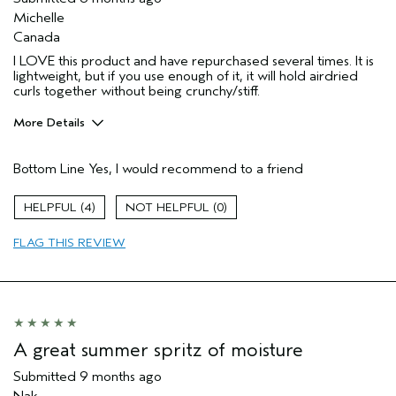
Michelle
Canada
I LOVE this product and have repurchased several times. It is
lightweight, but if you use enough of it, it will hold airdried
curls together without being crunchy/stiff.
More Details
Pros
Bottom Line
Yes, I would recommend to a friend
Natural Textured hair
Age range
35 to 44
4
0
Primary Hair Concern
Curl
Enhancement
FLAG THIS REVIEW
Hair type
Fine
Aveda Artist
No
I was incentivized to give this review
No
(for ex. free product,
sweepstakes/contest, loyalty gift)
A great summer spritz of moisture
Submitted
9 months ago
Nak