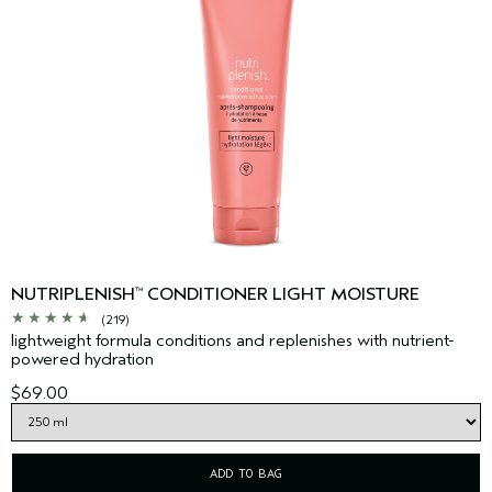
NUTRIPLENISH
CONDITIONER LIGHT MOISTURE
™
(219)
lightweight formula conditions and replenishes with nutrient-
powered hydration
$69.00
ADD TO BAG