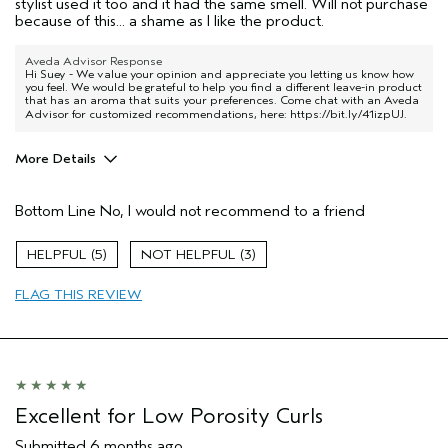
stylist used it too and it had the same smell. Will not purchase
because of this... a shame as I like the product.
Aveda Advisor Response
Hi Suey - We value your opinion and appreciate you letting us know how
you feel. We would be grateful to help you find a different leave-in product
that has an aroma that suits your preferences. Come chat with an Aveda
Advisor for customized recommendations, here:
https://bit.ly/41izpUJ
.
More Details
Pros
Bottom Line
No, I would not recommend to a friend
Color treated hair
Age range
65 or over
5
3
Primary Hair Concern
Repair Damage
FLAG THIS REVIEW
Skin Type
Sensitive
Hair type
Medium
Aveda Artist
No
I was incentivized to give this review
No
(for ex. free product,
sweepstakes/contest, loyalty gift)
Excellent for Low Porosity Curls
Submitted
6 months ago