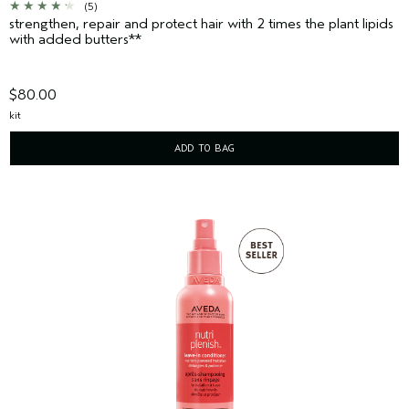
(5)
strengthen, repair and protect hair with 2 times the plant lipids
with added butters**
$80.00
kit
ADD TO BAG