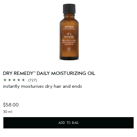
DRY REMEDY
DAILY MOISTURIZING OIL
™
(727)
instantly moisturises dry hair and ends
$58.00
30 ml
ADD TO BAG