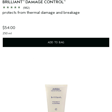
BRILLIANT
DAMAGE CONTROL
™
™
(982)
protects from thermal damage and breakage
$54.00
250 ml
ADD TO BAG