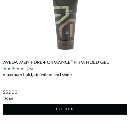
AVEDA MEN PURE-FORMANCE
FIRM HOLD GEL
™
(76)
maximum hold, definition and shine
$52.00
150 ml
ADD TO BAG