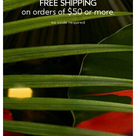
FREE SHIPPING
on orders of $50 or more.
no code required