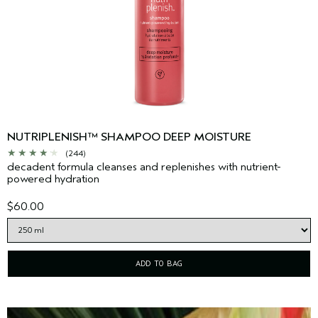
NUTRIPLENISH™ SHAMPOO DEEP MOISTURE
(244)
decadent formula cleanses and replenishes with nutrient-
powered hydration
$60.00
ADD TO BAG