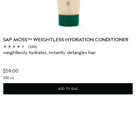
SAP MOSS™ WEIGHTLESS HYDRATION CONDITIONER
(1096)
weightlessly hydrates, instantly detangles hair
$59.00
200 ml
ADD TO BAG