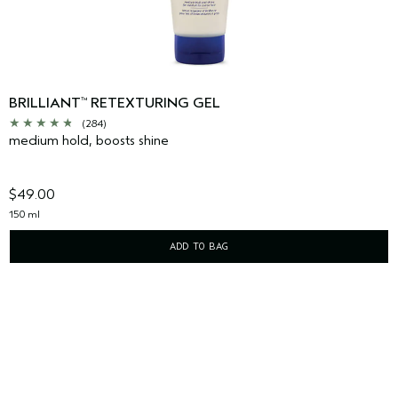
BRILLIANT
RETEXTURING GEL
™
(284)
medium hold, boosts shine
$49.00
150 ml
ADD TO BAG