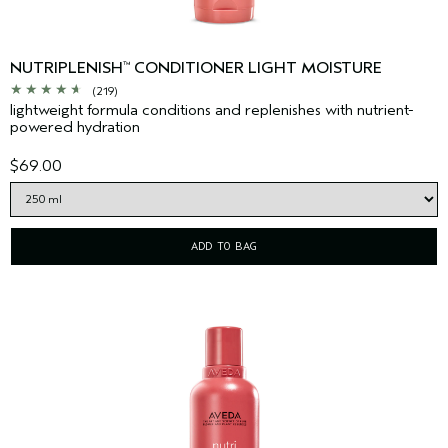
NUTRIPLENISH
CONDITIONER LIGHT MOISTURE
™
(219)
lightweight formula conditions and replenishes with nutrient-
powered hydration
$69.00
ADD TO BAG