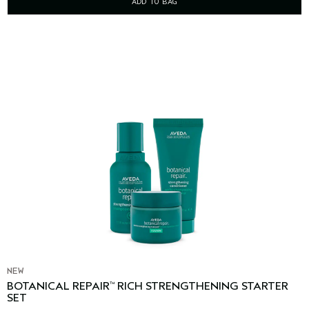
ADD TO BAG
NEW
BOTANICAL REPAIR
RICH STRENGTHENING STARTER
™
SET