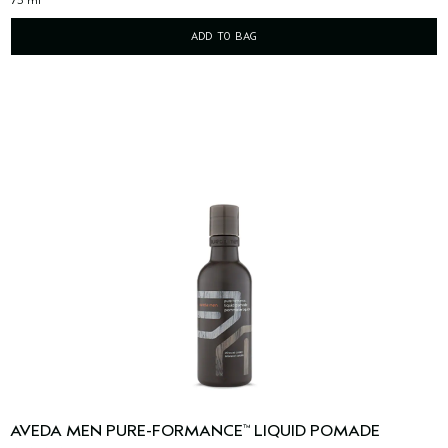
ADD TO BAG
AVEDA MEN PURE-FORMANCE
LIQUID POMADE
™