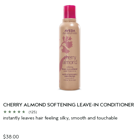
CHERRY ALMOND SOFTENING LEAVE-IN CONDITIONER
(125)
instantly leaves hair feeling silky, smooth and touchable
$38.00