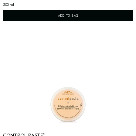
200 ml
ADD TO BAG
CONTROL PASTE
™