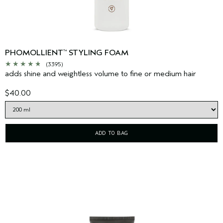
PHOMOLLIENT
STYLING FOAM
™
(3395)
adds shine and weightless volume to fine or medium hair
$40.00
ADD TO BAG