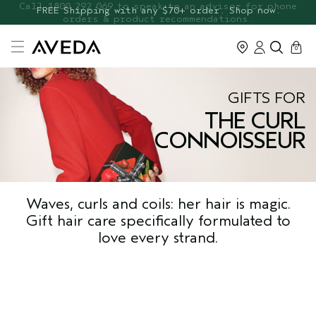
FREE Botanical Repair Travel
FREE Shipping with any $70+ order. Shop now.
Duo
cart
0
GIFTS FOR
THE CURL
CONNOISSEUR
Waves, curls and coils: her hair is magic.
Gift hair care specifically formulated to
love every strand.