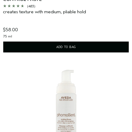
(483)
creates texture with medium, pliable hold
$58.00
75 ml
ADD TO BAG