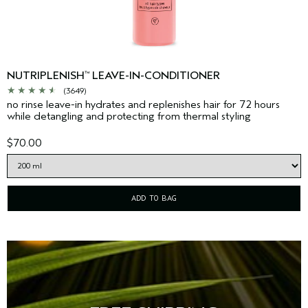
NUTRIPLENISH
LEAVE-IN-CONDITIONER
™
(3649)
no rinse leave-in hydrates and replenishes hair for 72 hours
while detangling and protecting from thermal styling
$70.00
ADD TO BAG