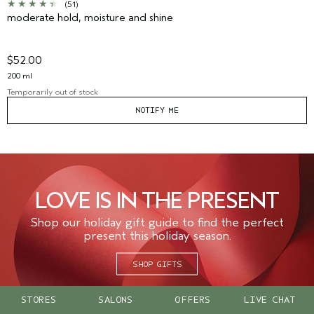
(51)
moderate hold, moisture and shine
$52.00
200 ml
Temporarily out of stock
NOTIFY ME
LOVE IS IN THE PRESENT
Shop our holiday gift guide to find the perfect
present this holiday season.
SHOP GIFTS
STORES
SALONS
OFFERS
LIVE CHAT