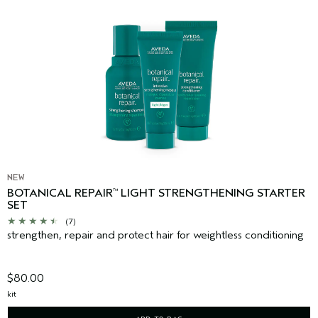
NEW
BOTANICAL REPAIR
LIGHT STRENGTHENING STARTER
™
SET
(7)
strengthen, repair and protect hair for weightless conditioning
$80.00
kit