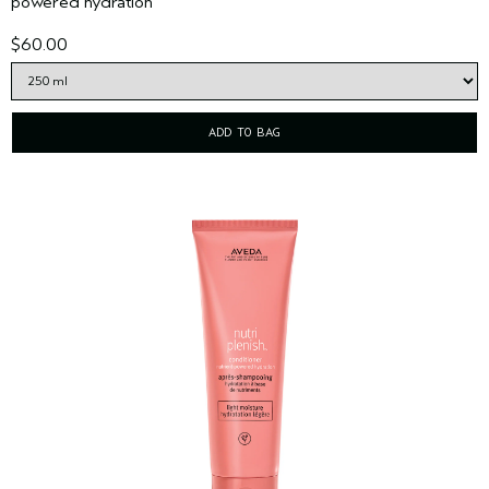
powered hydration
$60.00
ADD TO BAG