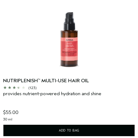
NUTRIPLENISH
MULTI-USE HAIR OIL
™
(123)
provides nutrient-powered hydration and shine
$55.00
30 ml
ADD TO BAG