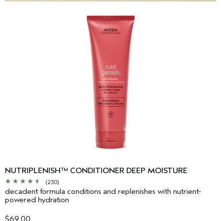
NUTRIPLENISH™ CONDITIONER DEEP MOISTURE
(230)
decadent formula conditions and replenishes with nutrient-
powered hydration
$69.00