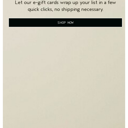
Let our e-gift cards wrap up your list in a few
quick clicks, no shipping necessary.
SHOP NOW