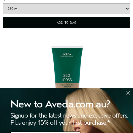
ADD TO BAG
New to Aveda.com.au?
Signup for the latest news and exclusive offers.
Plus enjoy 15% off your first purchase.*