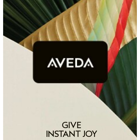
GIVE
INSTANT JOY