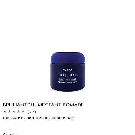
BRILLIANT
HUMECTANT POMADE
™
(315)
moisturises and defines coarse hair