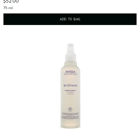
$52.00
75 ml
ADD TO BAG