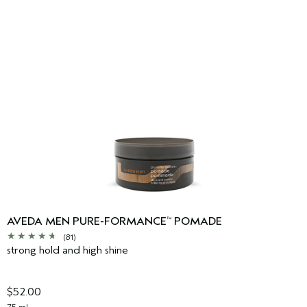
AVEDA MEN PURE-FORMANCE
POMADE
™
(81)
strong hold and high shine
$52.00
75 ml