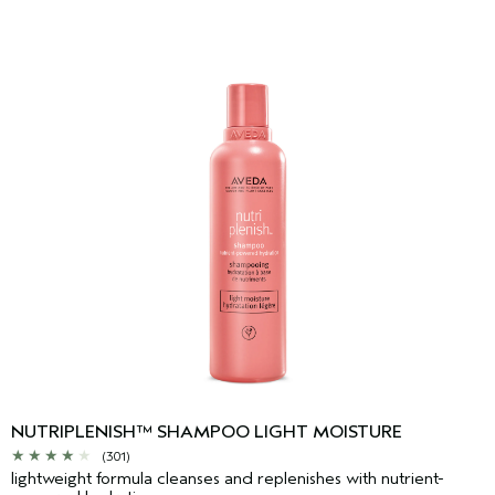
NUTRIPLENISH™ SHAMPOO LIGHT MOISTURE
(301)
lightweight formula cleanses and replenishes with nutrient-