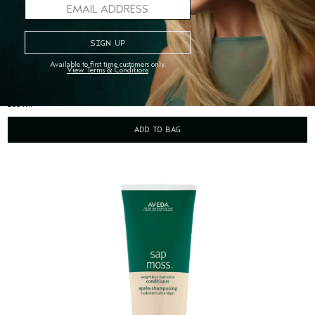
SAP MOSS™ WEIGHTLESS HYDRATION SHAMPOO
(1666)
weightlessly hydrates, gently cleanses hair
Available to first time customers only.
View Terms & Conditions
$50.00
200 ml
ADD TO BAG