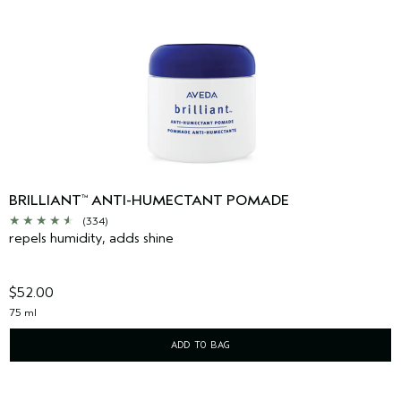
BRILLIANT
ANTI-HUMECTANT POMADE
™
(334)
repels humidity, adds shine
$52.00
75 ml
ADD TO BAG