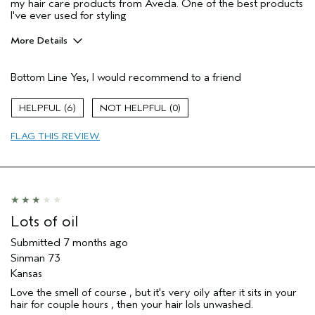
my hair care products from Aveda. One of the best products
I've ever used for styling
More Details
Pros
Bottom Line
Yes, I would recommend to a friend
Dry hair
Natural Textured hair
6
0
Straight hair
FLAG THIS REVIEW
Age range
45 to 54
Primary Hair Concern
Texture
Skin Type
Normal
I was incentivized to give this review
No
(for ex. free product,
Lots of oil
sweepstakes/contest, loyalty gift)
Submitted
7 months ago
Sinman 73
Kansas
Love the smell of course , but it's very oily after it sits in your
hair for couple hours , then your hair lols unwashed.