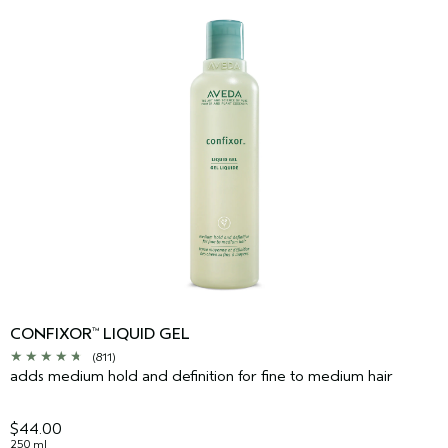
CONFIXOR
LIQUID GEL
™
(811)
adds medium hold and definition for fine to medium hair
$44.00
250 ml