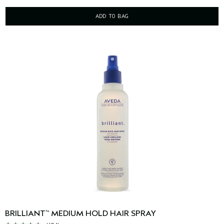
ADD TO BAG
BRILLIANT
MEDIUM HOLD HAIR SPRAY
™