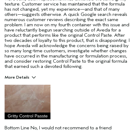
texture. Customer service has maintained that the formula
has not changed, yet my experience—and that of many
others—suggests otherwise. A quick Google search reveals
numerous customer reviews describing the exact same
problem. I am now on my fourth container with this issue and
have reluctantly begun searching outside of Aveda for a
product that performs like the original Control Paste. After
two decades of loyalty to this product, that is disappointing. I
hope Aveda will acknowledge the concerns being raised by
so many long-time customers, investigate whether changes
have occurred in the manufacturing or formulation process,
and consider restoring Control Paste to the original formula
that earned such a devoted following.
More Details
Pros
Used to be good for short, textured haircuts
Hair type
Fine
Aveda Artist
No
Gritty Control Passte
I was incentivized to give this review
No
(for ex. free product,
Bottom Line
No, I would not recommend to a friend
sweepstakes/contest, loyalty gift)