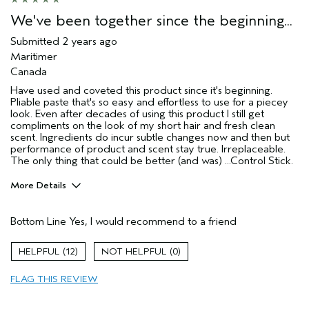
We've been together since the beginning...
Submitted
2 years ago
Maritimer
Canada
Have used and coveted this product since it's beginning.
Pliable paste that's so easy and effortless to use for a piecey
look. Even after decades of using this product I still get
compliments on the look of my short hair and fresh clean
scent. Ingredients do incur subtle changes now and then but
performance of product and scent stay true. Irreplaceable.
The only thing that could be better (and was) ...Control Stick.
More Details
Age range
55 to 64
Bottom Line
Yes, I would recommend to a friend
Primary Hair Concern
Texture
Skin Type
Normal
12
0
Hair type
Medium
Aveda Artist
No
FLAG THIS REVIEW