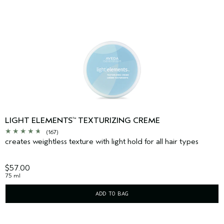
LIGHT ELEMENTS
TEXTURIZING CREME
™
(167)
creates weightless texture with light hold for all hair types
$57.00
75 ml
ADD TO BAG