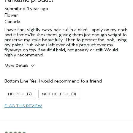
Submitted
1 year ago
Flower
Canada
I have fine, slightly wavy hair cut in a blunt. I apply on my ends
and it tames/finishes them, giving them just enough weight to
preserve my style beautifully. Then to perfect the look, using
my palms I rub what's left over of the product over my
flyaways on top. Beautiful hold, not greasy or stiff. Would
highly recommend.
More Details
Age range
55 to 64
Bottom Line
Yes, I would recommend to a friend
Primary Hair Concern
Reduce Frizz
Skin Type
Combination
7
0
Hair type
Fine
Aveda Artist
No
FLAG THIS REVIEW