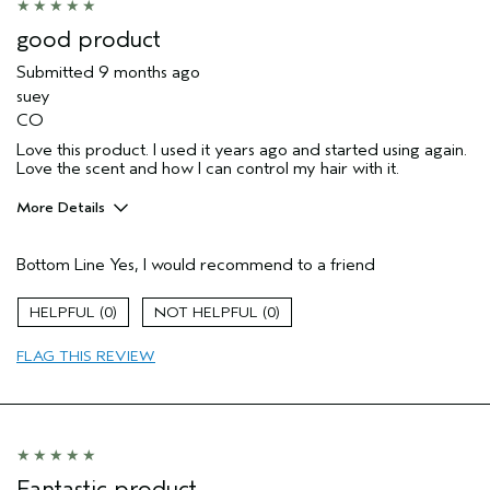
(for ex. free product,
sweepstakes/contest, loyalty gift)
good product
Submitted
9 months ago
suey
CO
Love this product. I used it years ago and started using again.
Love the scent and how I can control my hair with it.
More Details
Pros
Bottom Line
Yes, I would recommend to a friend
Color treated hair
Dry hair
0
0
Natural Textured hair
FLAG THIS REVIEW
Primary Hair Concern
Add Moisture
Skin Type
Sensitive
Hair type
Thick
Aveda Artist
No
Fantastic product