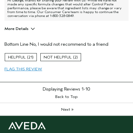
Hi George, thanks for sharing your review with us! While we have not
made any specific formula changes that would alter Control Paste
performance, please be aware that ingredient lists may change or vary
from time to time. Our Consumer Care team is happy to continue the
conversation via phone at 1-800-328-0849.
More Details
Pros
Bottom Line
No, I would not recommend to a friend
Dry hair
Natural Textured hair
21
2
Straight hair
FLAG THIS REVIEW
Age range
55 to 64
Primary Hair Concern
Texture
Skin Type
Normal
Displaying Reviews
1-10
Hair type
Medium
Back to Top
Aveda Artist
No
»
Next