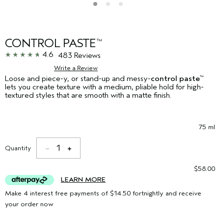
CONTROL PASTE
™
4.6
483 Reviews
Write a Review
Loose and piece-y, or stand-up and messy-
control paste
™
lets you create texture with a medium, pliable hold for high-
textured styles that are smooth with a matte finish.
75 ml
1
Quantity
$58.00
LEARN MORE
Make 4 interest free payments of $14.50 fortnightly and receive
your order now