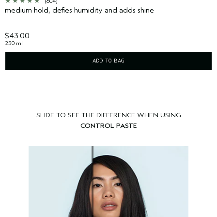
(604)
medium hold, defies humidity and adds shine
$43.00
250 ml
ADD TO BAG
SLIDE TO SEE THE DIFFERENCE WHEN USING
CONTROL PASTE