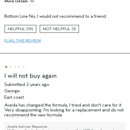
More Details
Age range
55 to 64
Bottom Line
No, I would not recommend to a friend
Primary Hair Concern
Texture
Skin Type
Normal
19
1
Hair type
Thick
Aveda Artist
Yes
FLAG THIS REVIEW
I will not buy again
Submitted
2 years ago
George
East coast
Aveda has changed the formula, I tried and don't care for it.
Very disappointing. I'm looking for a replacement and do not
recommend the new formula.
Aveda Advisor Response