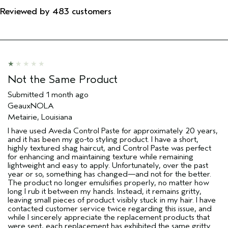
Reviewed by 483 customers
Not the Same Product
Submitted
1 month ago
GeauxNOLA
Metairie, Louisiana
I have used Aveda Control Paste for approximately 20 years,
and it has been my go-to styling product. I have a short,
highly textured shag haircut, and Control Paste was perfect
for enhancing and maintaining texture while remaining
lightweight and easy to apply. Unfortunately, over the past
year or so, something has changed—and not for the better.
The product no longer emulsifies properly, no matter how
long I rub it between my hands. Instead, it remains gritty,
leaving small pieces of product visibly stuck in my hair. I have
contacted customer service twice regarding this issue, and
while I sincerely appreciate the replacement products that
were sent, each replacement has exhibited the same gritty