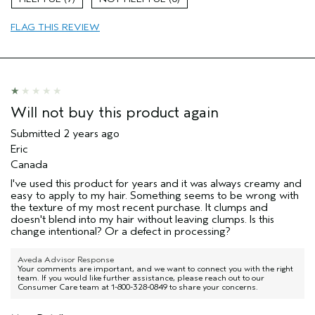
Short cut
FLAG THIS REVIEW
Age range
65 or over
Primary Hair Concern
Texture
Hair type
Medium
Aveda Artist
No
Will not buy this product again
Submitted
2 years ago
Eric
Canada
I've used this product for years and it was always creamy and
easy to apply to my hair. Something seems to be wrong with
the texture of my most recent purchase. It clumps and
doesn't blend into my hair without leaving clumps. Is this
change intentional? Or a defect in processing?
Aveda Advisor Response
Your comments are important, and we want to connect you with the right
team. If you would like further assistance, please reach out to our
Consumer Care team at 1-800-328-0849 to share your concerns.