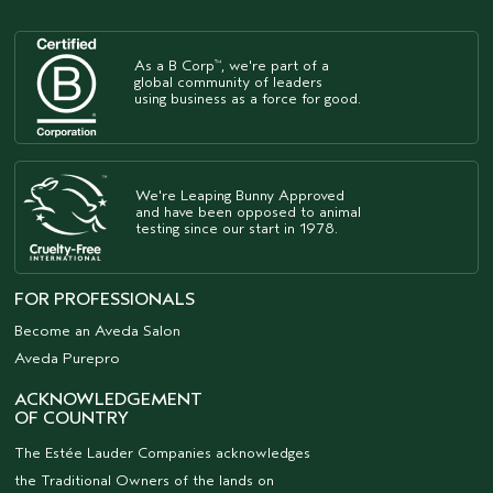
As a B Corp
, we're part of a
™
global community of leaders
using business as a force for good.
We're Leaping Bunny Approved
and have been opposed to animal
testing since our start in 1978.
FOR PROFESSIONALS
Become an Aveda Salon
Aveda Purepro
ACKNOWLEDGEMENT
OF COUNTRY
The Estée Lauder Companies acknowledges
the Traditional Owners of the lands on