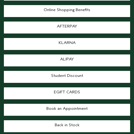
Online Shopping Benefits
AFTERPAY
KLARNA
ALIPAY
Student Discount
EGIFT CARDS
Book an Appointment
Back in Stock