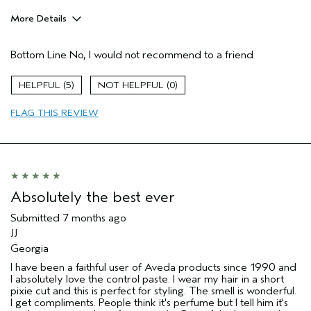
More Details
Hair Type
Thick
Bottom Line
No, I would not recommend to a friend
Gender
Female
Age range
55 to 64
5
0
Aveda Artist
No
Primary Hair Concern
texture
FLAG THIS REVIEW
Skin Type
dry
I was incentivized to give this review
No
(for ex. free product,
sweepstakes/contest, loyalty gift)
Absolutely the best ever
Submitted
7 months ago
JJ
Georgia
I have been a faithful user of Aveda products since 1990 and
I absolutely love the control paste. I wear my hair in a short
pixie cut and this is perfect for styling. The smell is wonderful.
I get compliments. People think it's perfume but I tell him it's