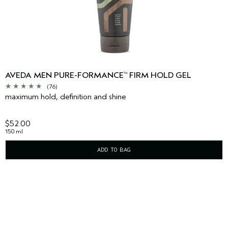
AVEDA MEN PURE-FORMANCE
FIRM HOLD GEL
™
(76)
maximum hold, definition and shine
$52.00
150 ml
ADD TO BAG