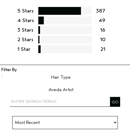
5 Stars
387
4 Stars
49
3 Stars
16
2 Stars
10
1 Star
21
Hair Type
Filter reviews by Hair Type
Aveda Artist
Filter reviews by Aveda Artist