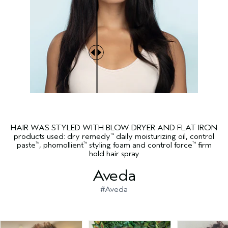
HAIR WAS STYLED WITH BLOW DRYER AND FLAT IRON
products used: dry remedy
daily moisturizing oil, control
™
paste
, phomollient
styling foam and control force
firm
™
™
™
hold hair spray
Aveda
#Aveda