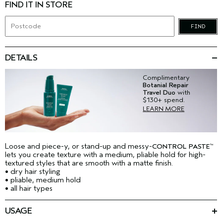
FIND IT IN STORE
FIND
DETAILS
Complimentary
Botanial Repair
Travel Duo
with
$130+ spend.
LEARN MORE
Loose and piece-y, or stand-up and messy-
CONTROL PASTE
™
lets you create texture with a medium, pliable hold for high-
textured styles that are smooth with a matte finish.
• dry hair styling
• pliable, medium hold
• all hair types
USAGE
Emulsify in your hand and work through dry hair with fingertips.