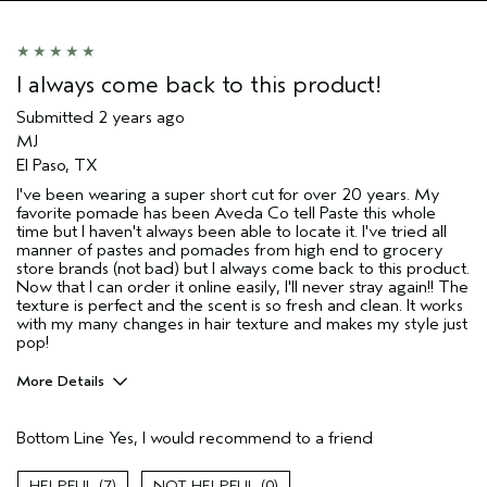
I always come back to this product!
Submitted
2 years ago
MJ
El Paso, TX
I've been wearing a super short cut for over 20 years. My
favorite pomade has been Aveda Co tell Paste this whole
time but I haven't always been able to locate it. I've tried all
manner of pastes and pomades from high end to grocery
store brands (not bad) but I always come back to this product.
Now that I can order it online easily, I'll never stray again!! The
texture is perfect and the scent is so fresh and clean. It works
with my many changes in hair texture and makes my style just
pop!
More Details
Pros
Bottom Line
Yes, I would recommend to a friend
Curly or wavy
Grey locks
7
0