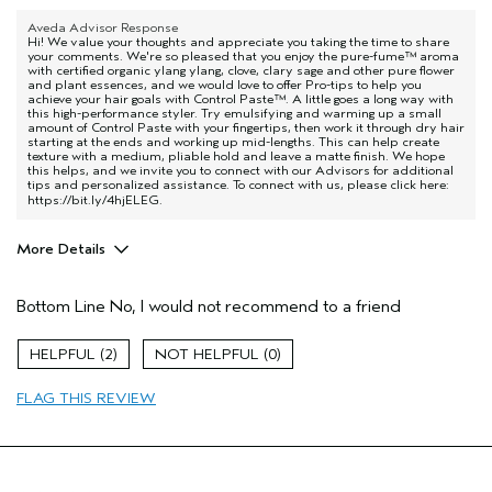
Aveda Advisor Response
Hi! We value your thoughts and appreciate you taking the time to share
your comments. We're so pleased that you enjoy the pure-fume™ aroma
with certified organic ylang ylang, clove, clary sage and other pure flower
and plant essences, and we would love to offer Pro-tips to help you
achieve your hair goals with Control Paste™. A little goes a long way with
this high-performance styler. Try emulsifying and warming up a small
amount of Control Paste with your fingertips, then work it through dry hair
starting at the ends and working up mid-lengths. This can help create
texture with a medium, pliable hold and leave a matte finish. We hope
this helps, and we invite you to connect with our Advisors for additional
tips and personalized assistance. To connect with us, please click here:
https://bit.ly/4hjELEG
.
More Details
Pros
Bottom Line
No, I would not recommend to a friend
Dry hair
Age range
45 to 54
2
0
Primary Hair Concern
Volume
FLAG THIS REVIEW
Skin Type
Normal
Hair type
Fine
Aveda Artist
No
I was incentivized to give this review
No