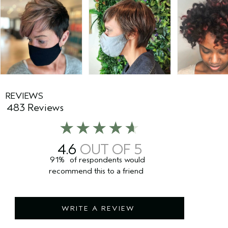
REVIEWS
483 Reviews
4.6
91%
of respondents would
recommend this to a friend
WRITE A REVIEW