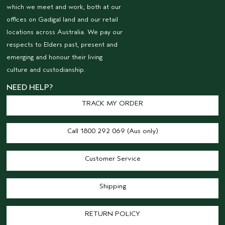
which we meet and work, both at our
offices on Gadigal land and our retail
locations across Australia. We pay our
respects to Elders past, present and
emerging and honour their living
culture and custodianship.
NEED HELP?
TRACK MY ORDER
Call 1800 292 069 (Aus only)
Customer Service
Shipping
RETURN POLICY