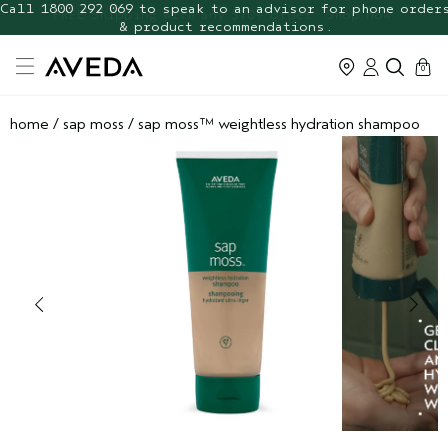
FREE Botanical Repair Travel
FREE Shipping with any $70+ order. Shop now.
Duo
cart
0
home
/
sap moss
/
sap moss™ weightless hydration shampoo