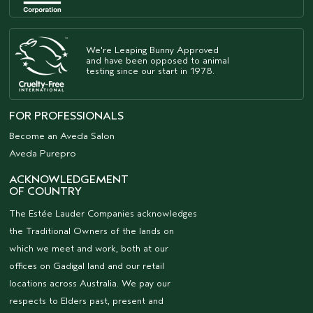
We're Leaping Bunny Approved
and have been opposed to animal
testing since our start in 1978.
FOR PROFESSIONALS
Become an Aveda Salon
Aveda Purepro
ACKNOWLEDGEMENT
OF COUNTRY
The Estée Lauder Companies acknowledges
the Traditional Owners of the lands on
which we meet and work, both at our
offices on Gadigal land and our retail
locations across Australia. We pay our
respects to Elders past, present and