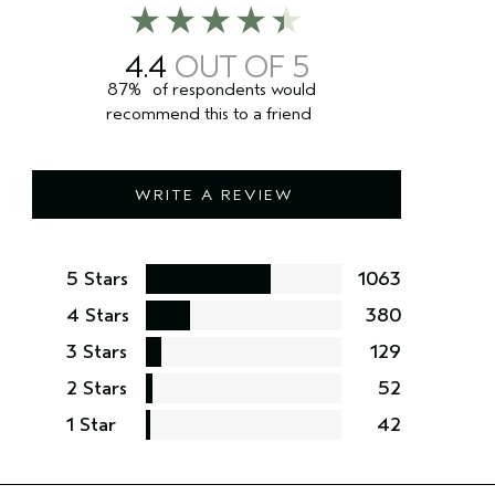
4.4
87%
of respondents would
recommend this to a friend
WRITE A REVIEW
5 Stars
1063
4 Stars
380
3 Stars
129
2 Stars
52
1 Star
42