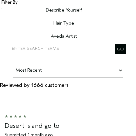
Describe Yourself
Filter reviews by Describe Yourself
Hair Type
Filter reviews by Hair Type
Aveda Artist
Filter reviews by Aveda Artist
Reviewed by 1666 customers
Desert island go to
Submitted
1 month ago