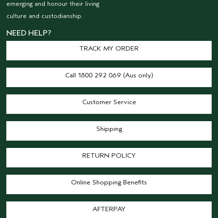
emerging and honour their living
culture and custodianship.
NEED HELP?
TRACK MY ORDER
Call 1800 292 069 (Aus only)
Customer Service
Shipping
RETURN POLICY
Online Shopping Benefits
AFTERPAY