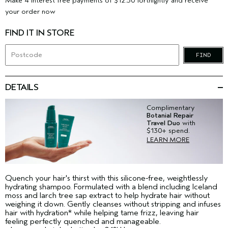
Make 4 interest free payments of $12.50 fortnightly and receive
your order now
FIND IT IN STORE
FIND
DETAILS
Complimentary
Botanial Repair
Travel Duo
with
$130+ spend.
LEARN MORE
Quench your hair's thirst with this silicone-free, weightlessly
hydrating shampoo. Formulated with a blend including Iceland
moss and larch tree sap extract to help hydrate hair without
weighing it down. Gently cleanses without stripping and infuses
hair with hydration* while helping tame frizz, leaving hair
feeling perfectly quenched and manageable.