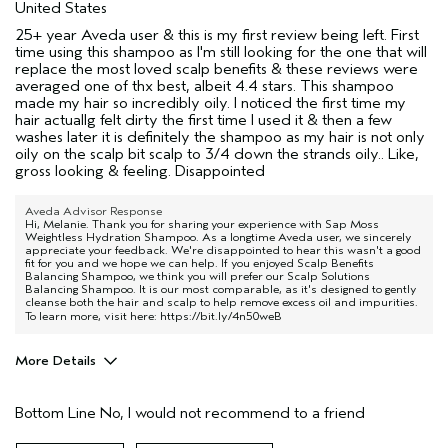
United States
25+ year Aveda user & this is my first review being left. First
time using this shampoo as I'm still looking for the one that will
replace the most loved scalp benefits & these reviews were
averaged one of thx best, albeit 4.4 stars. This shampoo
made my hair so incredibly oily. I noticed the first time my
hair actuallg felt dirty the first time I used it & then a few
washes later it is definitely the shampoo as my hair is not only
oily on the scalp bit scalp to 3/4 down the strands oily.. Like,
gross looking & feeling. Disappointed
Aveda Advisor Response
Hi, Melanie. Thank you for sharing your experience with Sap Moss
Weightless Hydration Shampoo. As a longtime Aveda user, we sincerely
appreciate your feedback. We're disappointed to hear this wasn't a good
fit for you and we hope we can help. If you enjoyed Scalp Benefits
Balancing Shampoo, we think you will prefer our Scalp Solutions
Balancing Shampoo. It is our most comparable, as it's designed to gently
cleanse both the hair and scalp to help remove excess oil and impurities.
To learn more, visit here:
https://bit.ly/4n50weB
More Details
Pros
Bottom Line
No, I would not recommend to a friend
None
Straight hair