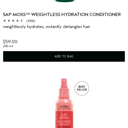
SAP MOSS™ WEIGHTLESS HYDRATION CONDITIONER
(1096)
weightlessly hydrates, instantly detangles hair
$59.00
200 ml
ADD TO BAG