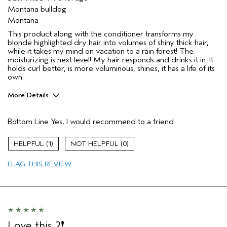
Montana bulldog
Montana
This product along with the conditioner transforms my
blonde highlighted dry hair into volumes of shiny thick hair,
while it takes my mind on vacation to a rain forest! The
moisturizing is next level! My hair responds and drinks it in. It
holds curl better, is more voluminous, shines, it has a life of its
own.
More Details
Pros
Bottom Line
Yes, I would recommend to a friend
Color treated hair
Damaged hair
1
0
Dry hair
FLAG THIS REVIEW
Natural Textured hair
Straight hair
Thinning hair
Age range
55 to 64
Primary Hair Concern
Add Moisture
Love this 2❗️