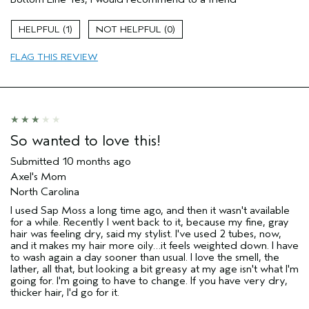
Dry hair
Age range
65 or over
1
0
Primary Hair Concern
Add Moisture
FLAG THIS REVIEW
Skin Type
Combination
Hair type
Medium
Aveda Artist
No
So wanted to love this!
Submitted
10 months ago
Axel's Mom
North Carolina
I used Sap Moss a long time ago, and then it wasn't available
for a while. Recently I went back to it, because my fine, gray
hair was feeling dry, said my stylist. I've used 2 tubes, now,
and it makes my hair more oily…it feels weighted down. I have
to wash again a day sooner than usual. I love the smell, the
lather, all that, but looking a bit greasy at my age isn't what I'm
going for. I'm going to have to change. If you have very dry,
thicker hair, I'd go for it.