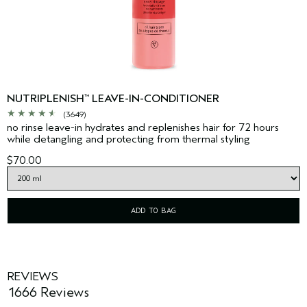
NUTRIPLENISH
LEAVE-IN-CONDITIONER
™
(3649)
no rinse leave-in hydrates and replenishes hair for 72 hours
while detangling and protecting from thermal styling
$70.00
ADD TO BAG
REVIEWS
1666 Reviews