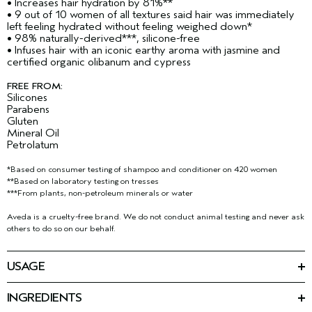
• Increases hair hydration by 81%**
• 9 out of 10 women of all textures said hair was immediately
left feeling hydrated without feeling weighed down*
• 98% naturally-derived***, silicone-free
• Infuses hair with an iconic earthy aroma with jasmine and
certified organic olibanum and cypress
FREE FROM:
Silicones
Parabens
Gluten
Mineral Oil
Petrolatum
*Based on consumer testing of shampoo and conditioner on 420 women
**Based on laboratory testing on tresses
***From plants, non-petroleum minerals or water
Aveda is a cruelty-free brand. We do not conduct animal testing and never ask
others to do so on our behalf.
USAGE
Emulsify a small amount into hands, massage into wet hair and
scalp. Rinse thoroughly. Follow with sap moss
weightless
™
INGREDIENTS
hydrating conditioner.
Ingredients: Water\Aqua\Eau, Sodium Coco-Sulfate, Sodium