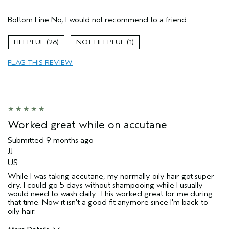
Age range
55 to 64
Bottom Line
No, I would not recommend to a friend
Primary Hair Concern
Add Moisture
Hair type
Thick
28
1
Aveda Artist
No
I was incentivized to give this review
No
FLAG THIS REVIEW
(for ex. free product,
sweepstakes/contest, loyalty gift)
Worked great while on accutane
Submitted
9 months ago
JJ
US
While I was taking accutane, my normally oily hair got super
dry. I could go 5 days without shampooing while I usually
would need to wash daily. This worked great for me during
that time. Now it isn't a good fit anymore since I'm back to
oily hair.