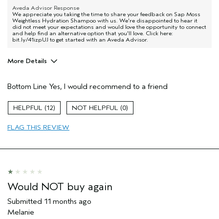
Aveda Advisor Response
We appreciate you taking the time to share your feedback on Sap Moss
Weightless Hydration Shampoo with us. We're disappointed to hear it
did not meet your expectations and would love the opportunity to connect
and help find an alternative option that you'll love. Click here:
bit.ly/41izpUJ to get started with an Aveda Advisor.
More Details
Pros
Bottom Line
Yes, I would recommend to a friend
Dry hair
Age range
65 or over
12
0
Primary Hair Concern
Thinning Hair
FLAG THIS REVIEW
Skin Type
Dry
Hair type
Fine
Aveda Artist
No
Would NOT buy again
Submitted
11 months ago
Melanie