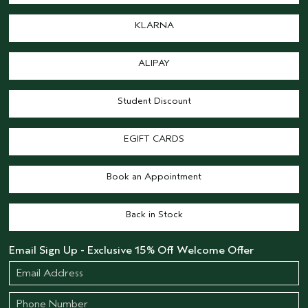
KLARNA
ALIPAY
Student Discount
EGIFT CARDS
Book an Appointment
Back in Stock
Email Sign Up - Exclusive 15% Off Welcome Offer