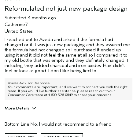
Hair type
Fine
Reformulated not just new package design
Aveda Artist
No
Submitted
4 months ago
I was incentivized to give this review
No
Catherine7
(for ex. free product,
sweepstakes/contest, loyalty gift)
United States
I reached out to Aveda and asked if the formula had
changed or if it was just new packaging and they assured me
the formula had not changed so I purchased it ended up
using it and it did not feel the same at all so I compared it to
my old bottle that was empty and they definitely changed it
including they added charcoal and iron oxides. Hair didn't
feel or look as good. I don't like being lied to.
Aveda Advisor Response
Your comments are important, and we want to connect you with the right
team. If you would like further assistance, please reach out to our
Consumer Care team at 1-800-328-0849 to share your concerns.
More Details
Pros
Bottom Line
No, I would not recommend to a friend
Natural Textured hair
Age range
45 to 54