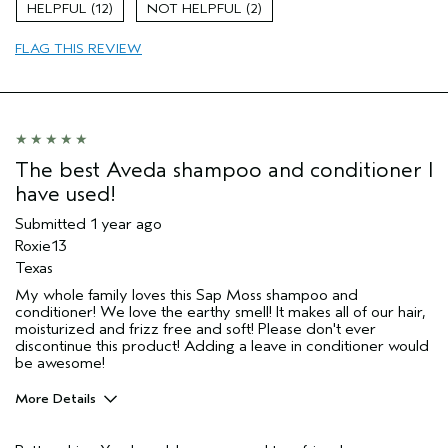
12
2
Age range
45 to 54
FLAG THIS REVIEW
Primary Hair Concern
Reduce Frizz
Skin Type
Oily
Hair type
Medium
Aveda Artist
No
The best Aveda shampoo and conditioner I
have used!
Submitted
1 year ago
Roxie13
Texas
My whole family loves this Sap Moss shampoo and
conditioner! We love the earthy smell! It makes all of our hair,
moisturized and frizz free and soft! Please don't ever
discontinue this product! Adding a leave in conditioner would
be awesome!
More Details
Pros