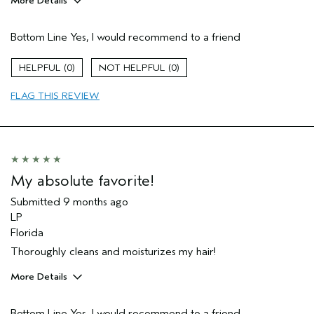
More Details
Pros
Bottom Line
Yes, I would recommend to a friend
Dry hair
Age range
35 to 44
0
0
FLAG THIS REVIEW
My absolute favorite!
Submitted
9 months ago
LP
Florida
Thoroughly cleans and moisturizes my hair!
More Details
Pros
Bottom Line
Yes, I would recommend to a friend