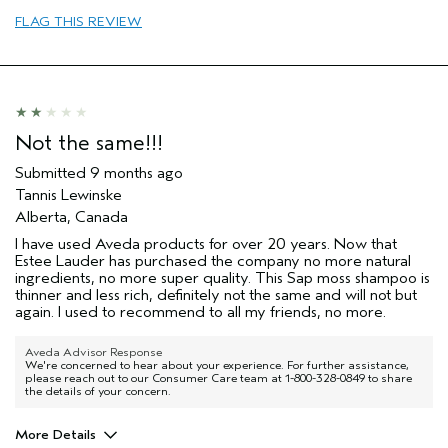
FLAG THIS REVIEW
Not the same!!!
Submitted
9 months ago
Tannis Lewinske
Alberta, Canada
I have used Aveda products for over 20 years. Now that
Estee Lauder has purchased the company no more natural
ingredients, no more super quality. This Sap moss shampoo is
thinner and less rich, definitely not the same and will not but
again. I used to recommend to all my friends, no more.
Aveda Advisor Response
We're concerned to hear about your experience. For further assistance,
please reach out to our Consumer Care team at 1-800-328-0849 to share
the details of your concern.
More Details