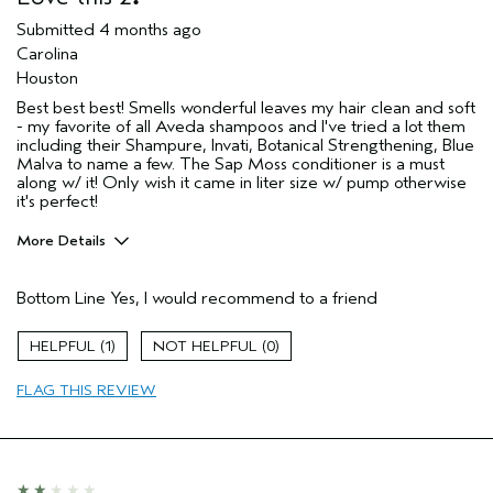
Skin Type
Normal
Submitted
4 months ago
Hair type
Medium
Carolina
Aveda Artist
No
Houston
I was incentivized to give this review
No
Best best best! Smells wonderful leaves my hair clean and soft
(for ex. free product,
- my favorite of all Aveda shampoos and I've tried a lot them
sweepstakes/contest, loyalty gift)
including their Shampure, Invati, Botanical Strengthening, Blue
Malva to name a few. The Sap Moss conditioner is a must
along w/ it! Only wish it came in liter size w/ pump otherwise
it's perfect!
More Details
Pros
Bottom Line
Yes, I would recommend to a friend
Color treated hair
Damaged hair
1
0
Dry hair
FLAG THIS REVIEW
Straight hair
Age range
55 to 64
Primary Hair Concern
Volume
Skin Type
Normal