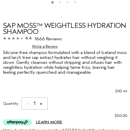
SAP MOSS™ WEIGHTLESS HYDRATION
SHAMPOO
4.4
1666 Reviews
Write a Review
Silicone-free shampoo formulated with a blend of Iceland moss
and larch tree sap extract hydrates hair without weighing it
down. Gently cleanses without stripping and infuses hair with
weightless hydration while helping tame frizz, leaving hair
feeling perfectly quenched and manageable.
200 ml
1
Quantity
$50.00
LEARN MORE