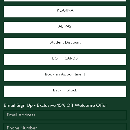
KLARNA
ALIPAY
Student Discount
EGIFT CARDS
Book an Appointment
Back in Stock
Email Sign Up - Exclusive 15% Off Welcome Offer