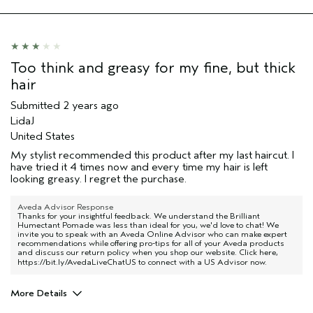
Hair type
Medium
Aveda Artist
No
Too think and greasy for my fine, but thick
hair
Submitted
2 years ago
LidaJ
United States
My stylist recommended this product after my last haircut. I
have tried it 4 times now and every time my hair is left
looking greasy. I regret the purchase.
Aveda Advisor Response
Thanks for your insightful feedback. We understand the Brilliant
Humectant Pomade was less than ideal for you, we'd love to chat! We
invite you to speak with an Aveda Online Advisor who can make expert
recommendations while offering pro-tips for all of your Aveda products
and discuss our return policy when you shop our website. Click here,
https://bit.ly/AvedaLiveChatUS
to connect with a US Advisor now.
More Details