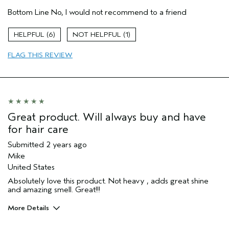
Pros
Bottom Line
No, I would not recommend to a friend
Color treated hair
Straight hair
6
1
Thick
FLAG THIS REVIEW
Age range
45 to 54
Primary Hair Concern
Protect Color
Hair type
Fine
Aveda Artist
No
Great product. Will always buy and have
for hair care
Submitted
2 years ago
Mike
United States
Absolutely love this product. Not heavy , adds great shine
and amazing smell. Great!!!
More Details
Age range
55 to 64