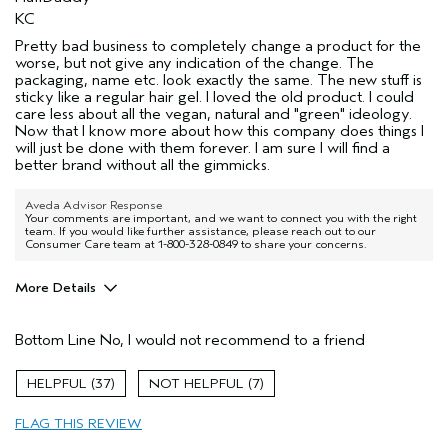
KC
Pretty bad business to completely change a product for the
worse, but not give any indication of the change. The
packaging, name etc. look exactly the same. The new stuff is
sticky like a regular hair gel. I loved the old product. I could
care less about all the vegan, natural and "green" ideology.
Now that I know more about how this company does things I
will just be done with them forever. I am sure I will find a
better brand without all the gimmicks.
Aveda Advisor Response
Your comments are important, and we want to connect you with the right
team. If you would like further assistance, please reach out to our
Consumer Care team at 1-800-328-0849 to share your concerns.
More Details
Pros
Bottom Line
No, I would not recommend to a friend
A bald head maybe
Age range
55 to 64
37
7
Primary Hair Concern
Reduce Frizz
FLAG THIS REVIEW
Skin Type
Normal