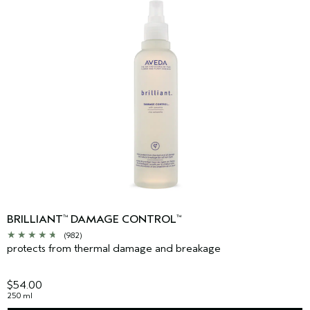
BRILLIANT
DAMAGE CONTROL
™
™
(982)
protects from thermal damage and breakage
$54.00
250 ml