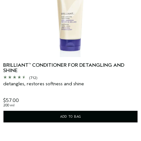
BRILLIANT
CONDITIONER FOR DETANGLING AND
™
SHINE
(712)
detangles, restores softness and shine
$57.00
200 ml
ADD TO BAG