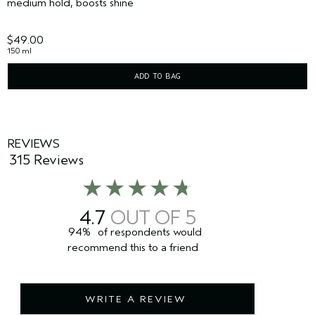
medium hold, boosts shine
$49.00
150 ml
ADD TO BAG
REVIEWS
315 Reviews
4.7
94%
of respondents would
recommend this to a friend
WRITE A REVIEW