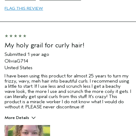
Primary Hair Concern
Curl
Enhancement
FLAG THIS REVIEW
Skin Type
Sensitive
Hair type
Thick
Aveda Artist
No
My holy grail for curly hair!
Submitted
1 year ago
OliviaG714
United States
I have been using this product for almost 25 years to turn my
frizzy, wavy, meh hair into beautiful curls. I recommend using
a little to start. If I use less and scrunch less I get a beachy
wave look, the more I use and scrunch the more coily it gets. I
can literally get spiral curls from this stuff. It's crazy! This
product is a miracle worker I do not know what I would do
without it. PLEASE never discontinue it!
More Details
Pros
Straight hair