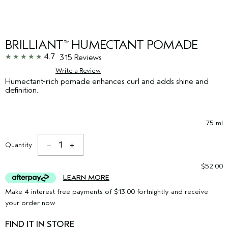
BRILLIANT
HUMECTANT POMADE
™
4.7
315 Reviews
Write a Review
Humectant-rich pomade enhances curl and adds shine and
definition.
75 ml
1
Quantity
$52.00
LEARN MORE
Make 4 interest free payments of $13.00 fortnightly and receive
your order now
FIND IT IN STORE