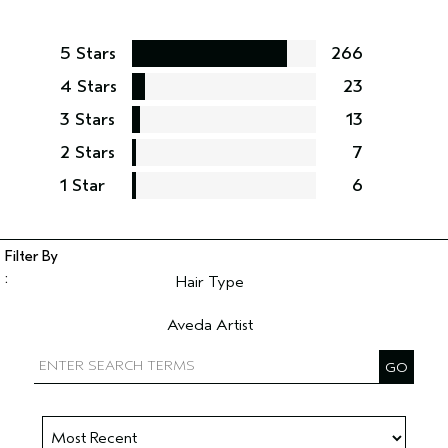
5 Stars
266
4 Stars
23
3 Stars
13
2 Stars
7
1 Star
6
Hair Type
Filter reviews by Hair Type
Aveda Artist
Filter reviews by Aveda Artist