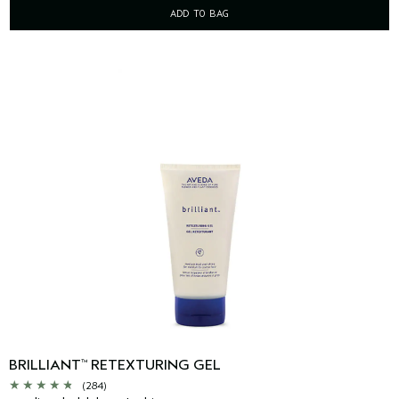
ADD TO BAG
BRILLIANT
RETEXTURING GEL
™
(284)