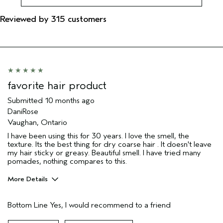
Reviewed by 315 customers
favorite hair product
Submitted
10 months ago
DaniRose
Vaughan, Ontario
I have been using this for 30 years. I love the smell, the
texture. Its the best thing for dry coarse hair . It doesn't leave
my hair sticky or greasy. Beautiful smell. I have tried many
pomades, nothing compares to this.
More Details
Age range
55 to 64
Bottom Line
Yes, I would recommend to a friend
Primary Hair Concern
Reduce Frizz
Skin Type
Combination