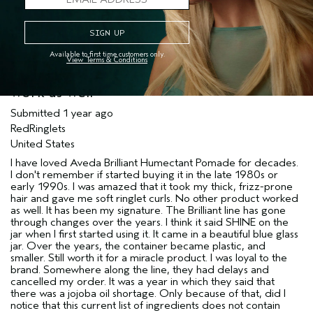
Available to first time customers only.
View Terms & Conditions
Brilliant formula has changed and does not
work as well
Submitted
1 year ago
RedRinglets
United States
I have loved Aveda Brilliant Humectant Pomade for decades.
I don't remember if started buying it in the late 1980s or
early 1990s. I was amazed that it took my thick, frizz-prone
hair and gave me soft ringlet curls. No other product worked
as well. It has been my signature. The Brilliant line has gone
through changes over the years. I think it said SHINE on the
jar when I first started using it. It came in a beautiful blue glass
jar. Over the years, the container became plastic, and
smaller. Still worth it for a miracle product. I was loyal to the
brand. Somewhere along the line, they had delays and
cancelled my order. It was a year in which they said that
there was a jojoba oil shortage. Only because of that, did I
notice that this current list of ingredients does not contain