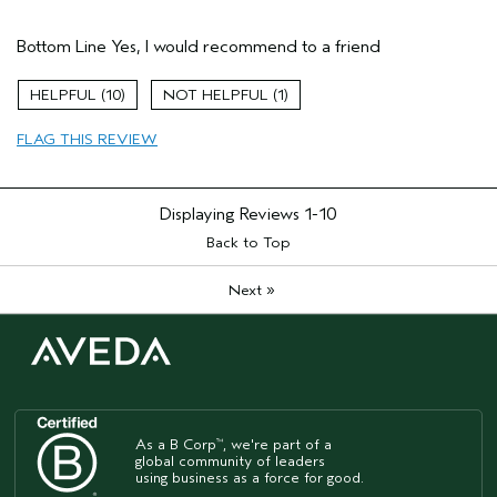
Pros
Bottom Line
Yes, I would recommend to a friend
Color treated hair
Damaged hair
10
1
Age range
25 to 34
FLAG THIS REVIEW
Primary Hair Concern
Repair Damage
Skin Type
Combination
Hair type
Thick
Displaying Reviews
1-10
Aveda Artist
No
Back to Top
»
Next
As a B Corp
, we're part of a
™
global community of leaders
using business as a force for good.