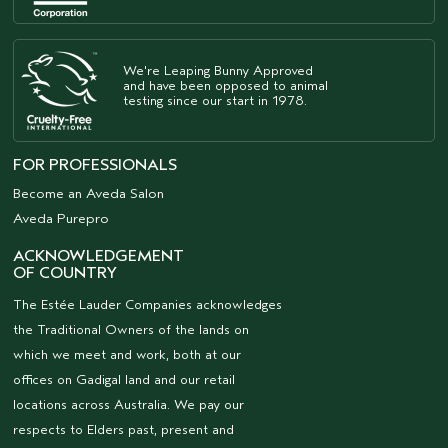
We're Leaping Bunny Approved
and have been opposed to animal
testing since our start in 1978.
FOR PROFESSIONALS
Become an Aveda Salon
Aveda Purepro
ACKNOWLEDGEMENT
OF COUNTRY
The Estée Lauder Companies acknowledges
the Traditional Owners of the lands on
which we meet and work, both at our
offices on Gadigal land and our retail
locations across Australia. We pay our
respects to Elders past, present and