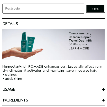
FIND
DETAILS
Complimentary
Botanial Repair
Travel Duo
with
$130+ spend.
LEARN MORE
Humectant-rich
enhances curl. Especially effective in
POMADE
dry climates, it activates and maintains wave in coarse hair.
• defines
• adds shine
USAGE
Apply a small amount to palms and rub together to emulsify.
Apply evenly through dry hair. Glide fingertips over areas
INGREDIENTS
where you want to eliminate flyaways and add brilliant shine.
Ingredients: Water\Aqua\Eau, Oleth-10, Peg-25
TIPS