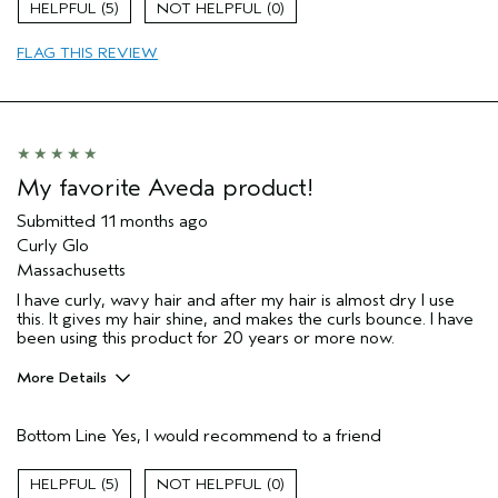
5
0
Hair type
Thick
FLAG THIS REVIEW
My favorite Aveda product!
Submitted
11 months ago
Curly Glo
Massachusetts
I have curly, wavy hair and after my hair is almost dry I use
this. It gives my hair shine, and makes the curls bounce. I have
been using this product for 20 years or more now.
More Details
Pros
Bottom Line
Yes, I would recommend to a friend
Natural Textured hair
Age range
65 or over
5
0