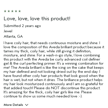
Love, love, love this product!
Submitted
2 years ago
Jewel
Atlanta, GA
I have coily hair, that needs continuous moisture and shine. I
love the composition of this Aveda brilliant product because it
tames my thick, coily hair, while still giving it definition,
moisture, and shine. For a wash-n-go style, I love combining
this product with the Aveda be curly advanced coil definer
gel & the curl perfecting primer. It's a winning combination for
me! The Aveda brilliant is like the icing on the cake that keeps
my hair defined and not looking dried out by the end day. I
have found other coily hair products that look good when the
hair is wet, but not when it dries. The brilliance product helps
my hair look moisturized continuously and I am so grateful for
that added touch! Please do NOT discontinue this product.
It's amazing for the thick, coily hair girls like me. Please
continue to show us some much needed love :-).
More Details