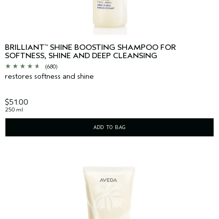
BRILLIANT
SHINE BOOSTING SHAMPOO FOR
™
SOFTNESS, SHINE AND DEEP CLEANSING
(680)
restores softness and shine
$51.00
250 ml
ADD TO BAG