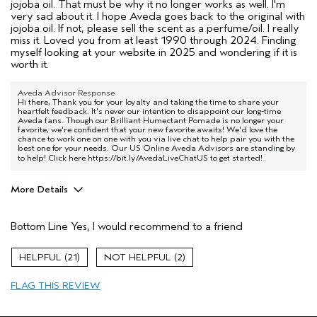
jojoba oil. That must be why it no longer works as well. I'm
very sad about it. I hope Aveda goes back to the original with
jojoba oil. If not, please sell the scent as a perfume/oil. I really
miss it. Loved you from at least 1990 through 2024. Finding
myself looking at your website in 2025 and wondering if it is
worth it.
Aveda Advisor Response
Hi there, Thank you for your loyalty and taking the time to share your
heartfelt feedback. It's never our intention to disappoint our long-time
Aveda fans. Though our Brilliant Humectant Pomade is no longer your
favorite, we're confident that your new favorite awaits! We'd love the
chance to work one on one with you via live chat to help pair you with the
best one for your needs. Our US Online Aveda Advisors are standing by
to help! Click here
https://bit.ly/AvedaLiveChatUS
to get started!
More Details
Pros
Bottom Line
Yes, I would recommend to a friend
Curls
Dry hair
21
2
Age range
55 to 64
FLAG THIS REVIEW
Hair type
Thick
Aveda Artist
No