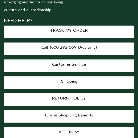
emerging and honour their living
culture and custodianship.
NEED HELP?
TRACK MY ORDER
Call 1800 292 069 (Aus only)
Customer Service
Shipping
RETURN POLICY
Online Shopping Benefits
AFTERPAY