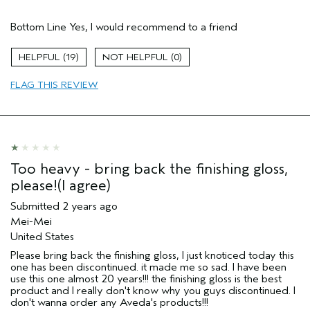
Pros
Bottom Line
Yes, I would recommend to a friend
Coily Hair
Dry hair
19
0
Natural Textured hair
FLAG THIS REVIEW
Age range
35 to 44
Primary Hair Concern
Curl
Enhancement
Skin Type
Normal
Hair type
Thick
Too heavy - bring back the finishing gloss,
Aveda Artist
No
please!(I agree)
Submitted
2 years ago
Mei-Mei
United States
Please bring back the finishing gloss, I just knoticed today this
one has been discontinued. it made me so sad. I have been
use this one almost 20 years!!! the finishing gloss is the best
product and I really don't know why you guys discontinued. I
don't wanna order any Aveda's products!!!