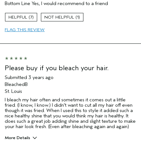
Bottom Line
Yes, I would recommend to a friend
Primary Hair Concern
More Shine
Skin Type
Normal
7
1
Hair type
Medium
Aveda Artist
No
FLAG THIS REVIEW
Please buy if you bleach your hair.
Submitted
3 years ago
BleachedB
St. Louis
I bleach my hair often and sometimes it comes out a little
fried. (I know, I know.) I didn't want to cut all my hair off even
though it was fried. When I used this to style it added such a
nice healthy shine that you would think my hair is healthy. It
does such a great job adding shine and slight texture to make
your hair look fresh. (Even after bleaching again and again)
More Details