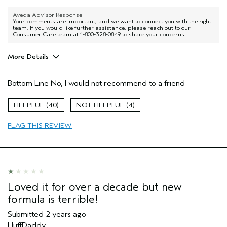
Aveda Advisor Response
Your comments are important, and we want to connect you with the right
team. If you would like further assistance, please reach out to our
Consumer Care team at 1-800-328-0849 to share your concerns.
More Details
Pros
Bottom Line
No, I would not recommend to a friend
Color treated hair
Dry hair
40
4
Natural Textured hair
FLAG THIS REVIEW
Straight hair
Age range
55 to 64
Primary Hair Concern
More Shine
Hair type
Medium
Aveda Artist
No
Loved it for over a decade but new
formula is terrible!
Submitted
2 years ago
HuffDaddy