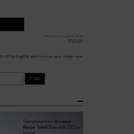
Temporarily out of stock
$52.00
13.00 fortnightly and receive your order now
FIND
Complimentary
Botanial
Repair Travel Duo
with $130+
spend.