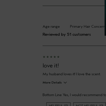
Age range
Primary Hair Concern
Filter reviews by Age range
Filter reviews by Pri
Reviewed by 51 customers
love it!
My husband loves it! I love the scent.
More Details
Pros
Bottom Line
Yes, I would recommend to
Enjoyable aroma
Gift giving
Long lasting
0
0