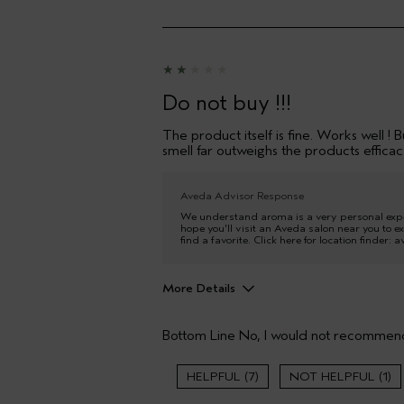
Do not buy !!!
The product itself is fine. Works well !
smell far outweighs the products efficacy
Aveda Advisor Response
We understand aroma is a very personal experi
hope you'll visit an Aveda salon near you to ex
find a favorite. Click here for location finder:
More Details
Age range
Bottom Line
No, I would not recommend
Hair type
7
1