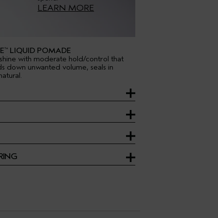
LEARN MORE
E
LIQUID POMADE
™
shine with moderate hold/control that
ds down unwanted volume, seals in
atural.
RING