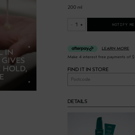
200 ml
1
NOTIFY ME
LEARN MORE
Make 4 interest free payments of $
FIND IT IN STORE
DETAILS