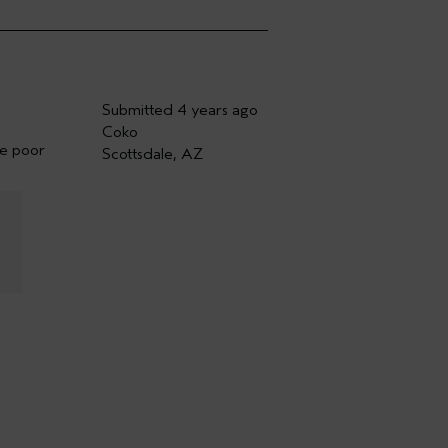
Submitted
4 years ago
Coko
he poor
Scottsdale, AZ