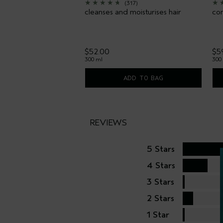
(317)
cleanses and moisturises hair
con
$52.00
$5
300 ml
300
ADD TO BAG
REVIEWS
5 Stars
4 Stars
3 Stars
2 Stars
1 Star