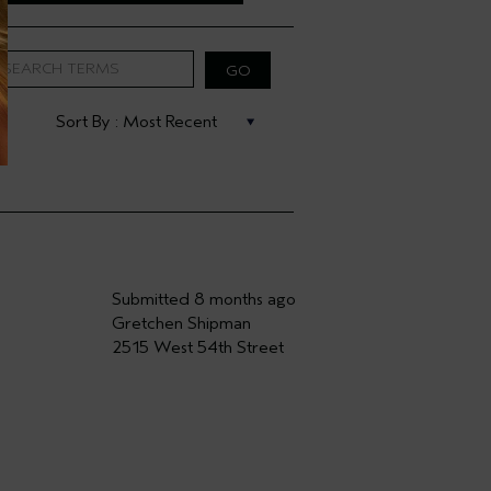
Submitted
8 months ago
Gretchen Shipman
2515 West 54th Street