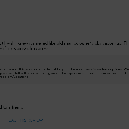
 But I wish I knew it smelled like old man cologne/vicks vapor rub. T
 if my opinion. Im sorry:(
ence and this was not a perfect fit for you. The great news is we have options! We
plore our full collection of styling products, experience the aromas in person, and
 aveda.cm/Locations.
35 to 44
 to a friend
Medium
FLAG THIS REVIEW