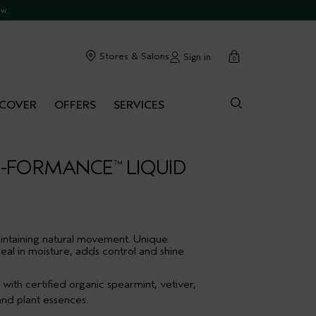
commendations.
ow.
cart
Stores & Salons
Sign in
0
SCOVER
OFFERS
SERVICES
E-FORMANCE
LIQUID
™
intaining natural movement. Unique
seal in moisture, adds control and shine
ith certified organic spearmint, vetiver,
nd plant essences.