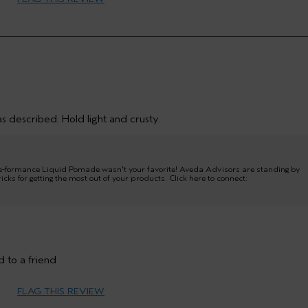
45 to 54
Texture
Normal
Fine
Yes
No
s described. Hold light and crusty.
-formance Liquid Pomade wasn't your favorite! Aveda Advisors are standing by
icks for getting the most out of your products. Click here to connect:
Medium
 to a friend
FLAG THIS REVIEW