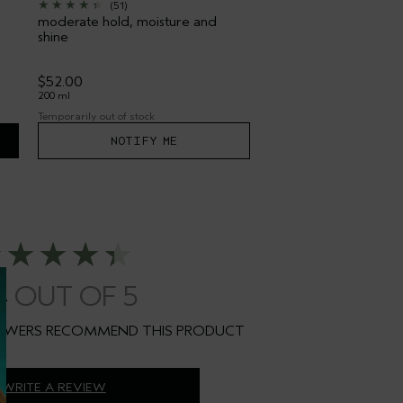
(51)
moderate hold, moisture and
shine
$52.00
200 ml
Temporarily out of stock
NOTIFY ME
4
WRITE A REVIEW