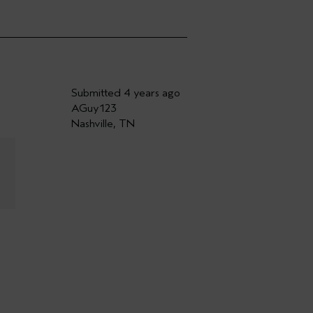
Submitted
4 years ago
AGuy123
Nashville, TN