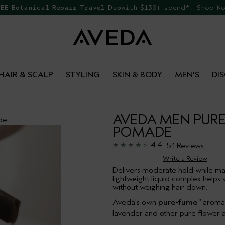
 069 to speak to an advisor for phone orders & product re
EE Botanical Repair Travel Duo
with $130+ spend*. Shop N
HAIR & SCALP
STYLING
SKIN & BODY
MEN'S
DI
AVEDA MEN PUR
de
POMADE
4.4
51 Reviews
Write a Review
Delivers moderate hold while ma
lightweight liquid complex helps 
without weighing hair down.
Aveda's own
pure-fume
aroma w
™
lavender and other pure flower a