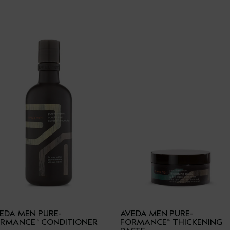
EDA MEN PURE-
AVEDA MEN PURE-
ORMANCE
CONDITIONER
FORMANCE
THICKENING
™
™