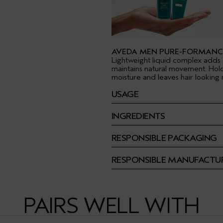
AVEDA MEN PURE-FORMANC
Lightweight liquid complex adds 
maintains natural movement. Hol
moisture and leaves hair looking n
USAGE
INGREDIENTS
RESPONSIBLE PACKAGING
RESPONSIBLE MANUFACTU
PAIRS WELL WITH