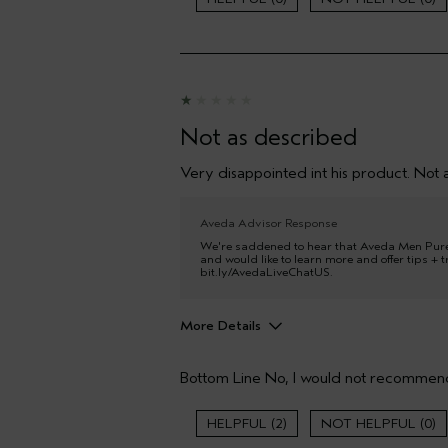
Age range
Primary Hair Concern
Skin Type
Hair type
Aveda Artist
Not as described
I was incentivized to give this review
(for ex. free product,
Very disappointed int his product. Not a
sweepstakes/contest, loyalty gift)
Aveda Advisor Response
We're saddened to hear that Aveda Men Pure
and would like to learn more and offer tips + tr
bit.ly/AvedaLiveChatUS.
More Details
Hair type
Bottom Line
No, I would not recommend
2
0