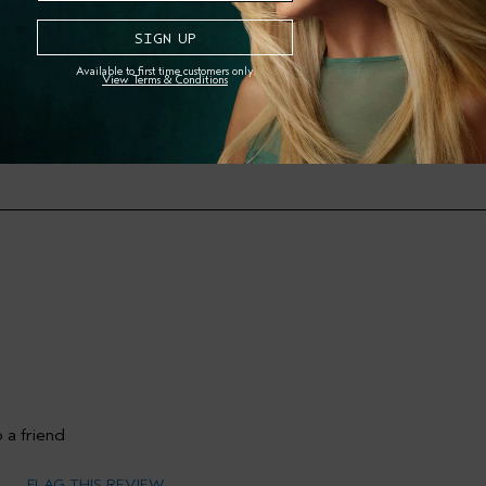
Available to first time customers only.
View Terms & Conditions
Skin Type
mary Hair Concern
Filter reviews by Skin Type
 a friend
FLAG THIS REVIEW