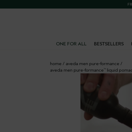
Call 1800 292
FR
ONE FOR ALL
BESTSELLERS
home
/
aveda men pure-formance
/
aveda men pure-formance
liquid poma
™