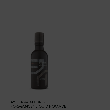
AVEDA MEN PURE-
FORMANCE
LIQUID POMADE
™