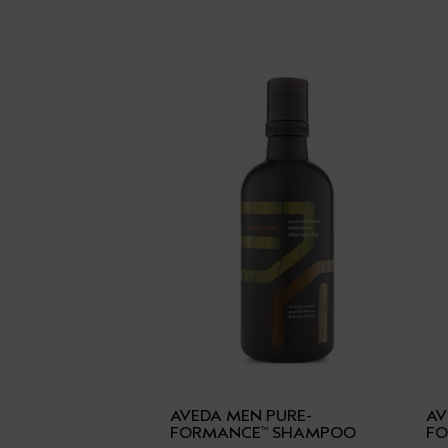
AVEDA MEN PURE-
AV
FORMANCE
SHAMPOO
F
™