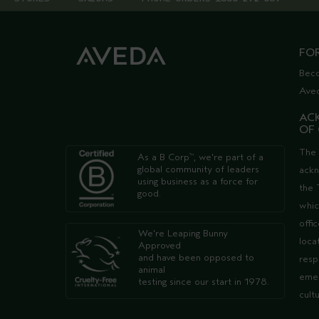
FO
Bec
Ave
AC
OF
The 
As a B Corp
, we're part of a
™
global community of leaders
ack
using business as a force for
the 
good.
whic
offi
We're Leaping Bunny
loca
Approved
and have been opposed to
resp
animal
emer
testing since our start in 1978.
cult