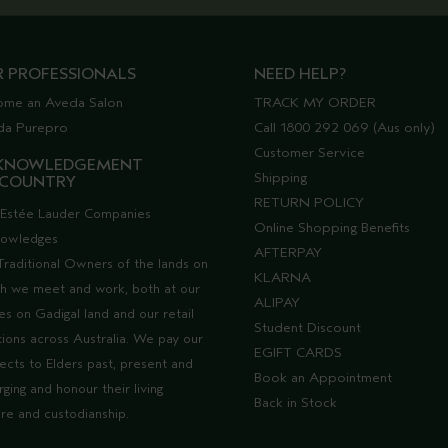
R PROFESSIONALS
NEED HELP?
ome an Aveda Salon
TRACK MY ORDER
da Purepro
Call 1800 292 069 (Aus only)
Customer Service
KNOWLEDGEMENT
Shipping
 COUNTRY
RETURN POLICY
Estée Lauder Companies
Online Shopping Benefits
nowledges
AFTERPAY
Traditional Owners of the lands on
KLARNA
h we meet and work, both at our
ALIPAY
ces on Gadigal land and our retail
Student Discount
tions across Australia. We pay our
EGIFT CARDS
ects to Elders past, present and
Book an Appointment
ging and honour their living
Back in Stock
ure and custodianship.