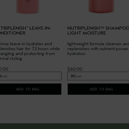
TRIPLENISH
LEAVE-IN-
NUTRIPLENISH™ SHAMPO
™
NDITIONER
LIGHT MOISTURE
rinse leave-in hydrates and
lightweight formula cleanses an
lenishes hair for 72 hours while
replenishes with nutrient-powe
angling and protecting from
hydration
rmal styling
0.00
$60.00
00 ml
250 ml
00 ml
250 ml
ADD TO BAG
ADD TO BAG