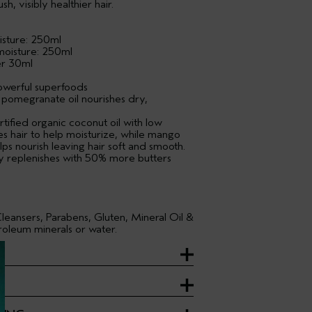
h, visibly healthier hair.
sture: 250ml
moisture: 250ml
er 30ml
owerful superfoods
 pomegranate oil nourishes dry,
tified organic coconut oil with low
es hair to help moisturize, while mango
lps nourish leaving hair soft and smooth.
 replenishes with 50% more butters
leansers, Parabens, Gluten, Mineral Oil &
oleum minerals or water.