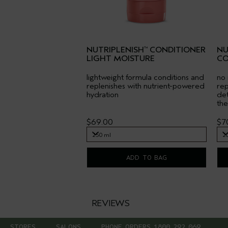
NUTRIPLENISH
CONDITIONER
NU
™
LIGHT MOISTURE
CO
lightweight formula conditions and
no 
replenishes with nutrient-powered
rep
hydration
det
the
$69.00
$7
250 ml
2
250 ml
2
ADD TO BAG
REVIEWS
STORES
SALONS
PHONE ORDERS 1800 292 069