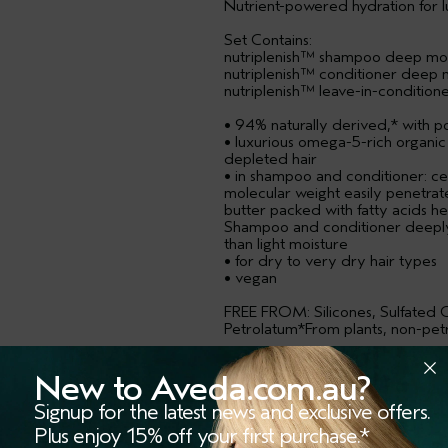
Nutrient-powered hydration for lus
Set Contains:
nutriplenish™ shampoo deep moi
nutriplenish™ conditioner deep 
nutriplenish™ leave-in-condition
• 94% naturally derived,* with p
• luxurious omega-5-rich organic
depleted hair
• in shampoo and conditioner: cer
molecular weight easily penetrat
butter packed with fatty acids he
Shampoo and conditioner deeply
than light moisture
• for dry to very dry hair types
• vegan
FREE FROM: Silicones, Sulfated C
Petrolatum*From plants, non-petr
USAGE
New to Aveda.com.au?
RESPONSIBLE PACKAGING
Signup for the latest news and exclusive offers.
Plus enjoy 15% off your first purchase.*