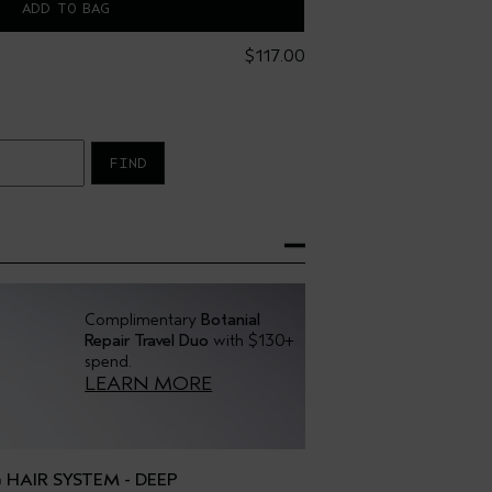
ADD TO BAG
$117.00
FIND
Complimentary
Botanial
Repair Travel Duo
with $130+
spend.
LEARN MORE
HAIR SYSTEM - DEEP