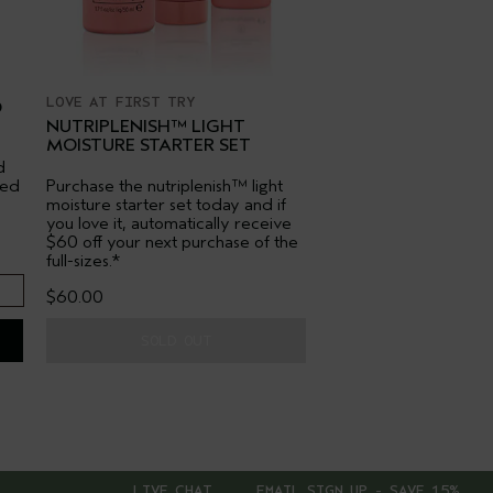
LOVE AT FIRST TRY
O
NUTRIPLENISH™ LIGHT
MOISTURE STARTER SET
d
red
Purchase the nutriplenish™ light
moisture starter set today and if
you love it, automatically receive
$60 off your next purchase of the
full-sizes.*
$60.00
SOLD OUT
LIVE CHAT
EMAIL SIGN UP - SAVE 15%