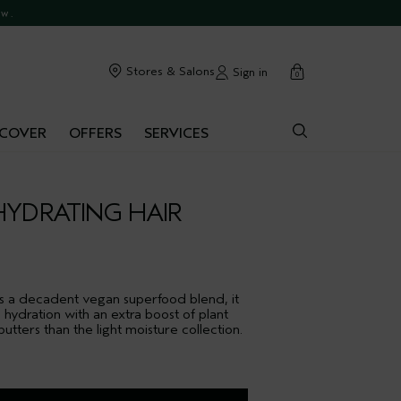
ow.
cart
Stores & Salons
Sign in
0
SCOVER
OFFERS
SERVICES
HYDRATING HAIR
es a decadent vegan superfood blend, it
ydration with an extra boost of plant
tters than the light moisture collection.