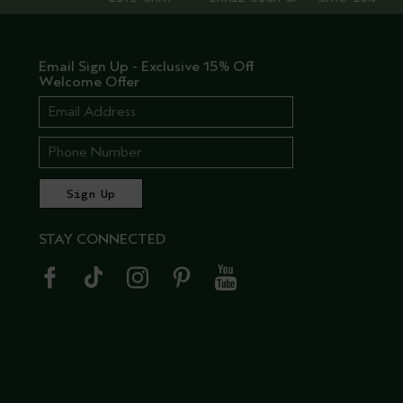
Email Sign Up - Exclusive 15% Off
Welcome Offer
STAY CONNECTED