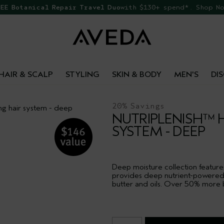
EE Botanical Repair Travel Duo
with $130+ spend*. Shop N
HAIR & SCALP
STYLING
SKIN & BODY
MEN'S
DI
20% Savings
ng hair system - deep
NUTRIPLENISH™ 
SYSTEM - DEEP
Deep moisture collection featur
provides deep nutrient-powered h
butter and oils. Over 50% more bu