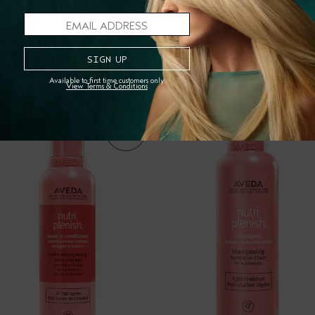
RESPONSIBLE MANUFACTU
PAIRS WELL WITH
Available to first time customers only.
View Terms & Conditions