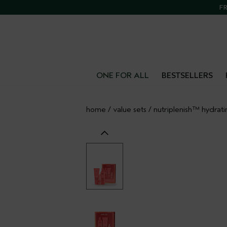
FR
ONE FOR ALL
BESTSELLERS
home
/
value sets
/
nutriplenish™ hydrati