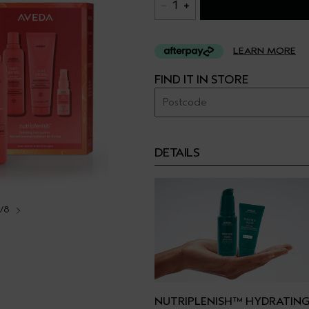
1
LEARN MORE
FIND IT IN STORE
DETAILS
1/8
NUTRIPLENISH™ HYDRATING 