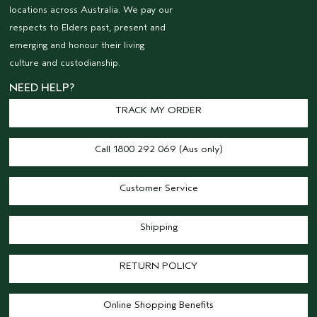
locations across Australia. We pay our
respects to Elders past, present and
emerging and honour their living
culture and custodianship.
NEED HELP?
TRACK MY ORDER
Call 1800 292 069 (Aus only)
Customer Service
Shipping
RETURN POLICY
Online Shopping Benefits