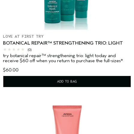
LOVE AT FIRST TRY
BOTANICAL REPAIR™ STRENGTHENING TRIO: LIGHT
(0)
try botanical repair™ strengthening trio: light today and
receive $60 off when you return to purchase the full-sizes*
$60.00
ADD TO BAG