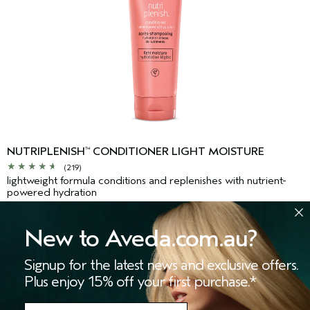
NUTRIPLENISH
CONDITIONER LIGHT MOISTURE
™
(219)
lightweight formula conditions and replenishes with nutrient-
powered hydration
$69.00
New to Aveda.com.au?
Signup for the latest news and exclusive offers.
ADD TO BAG
Plus enjoy 15% off your first purchase.*