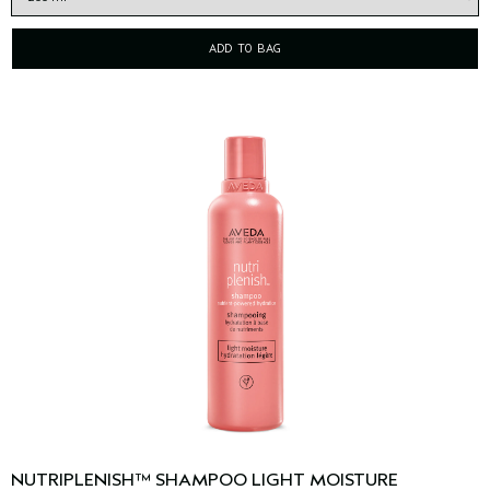
ADD TO BAG
NUTRIPLENISH™ SHAMPOO LIGHT MOISTURE