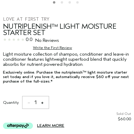
LOVE AT FIRST TRY
NUTRIPLENISH™ LIGHT MOISTURE
STARTER SET
0.0
No Reviews
Write the First Review
Light moisture collection of shampoo, conditioner and leave-in
conditioner features lightweight superfood blend that quickly
absorbs for nutrient powered hydration.
Exclusively online. Purchase the nutriplenish™ light moisture starter
set today and if you love it, automatically receive $60 off your next
purchase of the full-sizes.*
1
Quantity
Sold Out
$60.00
LEARN MORE