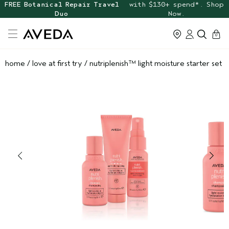
FREE Botanical Repair Travel
with $130+ spend*. Shop
Duo
Now.
cart
0
home
/
love at first try
/
nutriplenish™ light moisture starter set