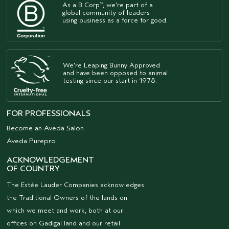
As a B Corp
, we're part of a
™
global community of leaders
using business as a force for good.
We're Leaping Bunny Approved
and have been opposed to animal
testing since our start in 1978.
FOR PROFESSIONALS
Become an Aveda Salon
Aveda Purepro
ACKNOWLEDGEMENT
OF COUNTRY
The Estée Lauder Companies acknowledges
the Traditional Owners of the lands on
which we meet and work, both at our
offices on Gadigal land and our retail