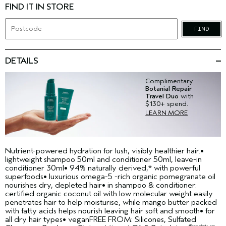
FIND IT IN STORE
FIND
DETAILS
Complimentary
Botanial Repair
Travel Duo
with
$130+ spend.
LEARN MORE
Nutrient-powered hydration for lush, visibly healthier hair.•
lightweight shampoo 50ml and conditioner 50ml, leave-in
conditioner 30ml• 94% naturally derived,* with powerful
superfoods• luxurious omega-5 -rich organic pomegranate oil
nourishes dry, depleted hair• in shampoo & conditioner:
certified organic coconut oil with low molecular weight easily
penetrates hair to help moisturise, while mango butter packed
with fatty acids helps nourish leaving hair soft and smooth• for
all dry hair types• veganFREE FROM: Silicones, Sulfated