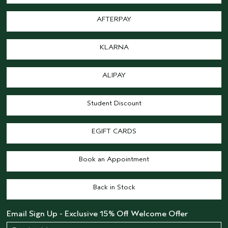
AFTERPAY
KLARNA
ALIPAY
Student Discount
EGIFT CARDS
Book an Appointment
Back in Stock
Email Sign Up - Exclusive 15% Off Welcome Offer