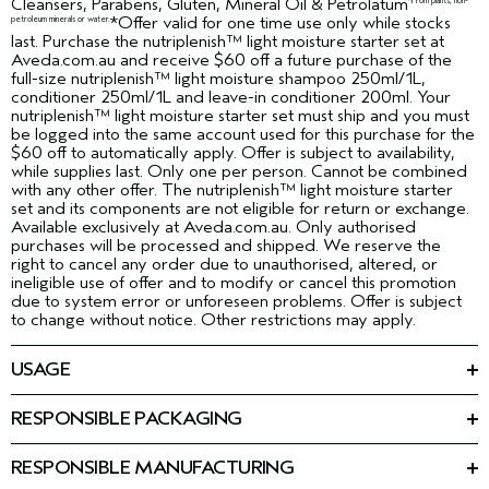
Cleansers, Parabens, Gluten, Mineral Oil & Petrolatum
*From plants, non-
*Offer valid for one time use only while stocks
petroleum minerals or water.
last. Purchase the nutriplenish™ light moisture starter set at
Aveda.com.au and receive $60 off a future purchase of the
full-size nutriplenish™ light moisture shampoo 250ml/1L,
conditioner 250ml/1L and leave-in conditioner 200ml. Your
nutriplenish™ light moisture starter set must ship and you must
be logged into the same account used for this purchase for the
$60 off to automatically apply. Offer is subject to availability,
while supplies last. Only one per person. Cannot be combined
with any other offer. The nutriplenish™ light moisture starter
set and its components are not eligible for return or exchange.
Available exclusively at Aveda.com.au. Only authorised
purchases will be processed and shipped. We reserve the
right to cancel any order due to unauthorised, altered, or
ineligible use of offer and to modify or cancel this promotion
due to system error or unforeseen problems. Offer is subject
to change without notice. Other restrictions may apply.
USAGE
Massage into
NUTRIPLENISH™ SHAMPOO LIGHT MOISTURE:
wet hair from roots to ends. Rinse. Follow with nutriplenish™
RESPONSIBLE PACKAGING
Conditioner Light Moisture.
nutriplenish™ shampoo light moisture 50ml: 100% post-
Use after
NUTRIPLENISH™ CONDITIONER LIGHT MOISTURE:
consumer HDPE bottle.
RESPONSIBLE MANUFACTURING
Nutriplenish™ Shampoo Light Moisture. Massage into wet hair
nutriplenish™ conditioner light moisture 50ml: Minimum 58%
First beauty company manufacturing with 100% wind power in