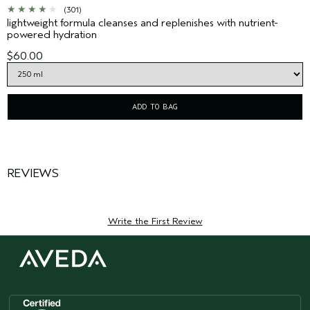
(301)
lightweight formula cleanses and replenishes with nutrient-
powered hydration
$60.00
ADD TO BAG
REVIEWS
Write the First Review