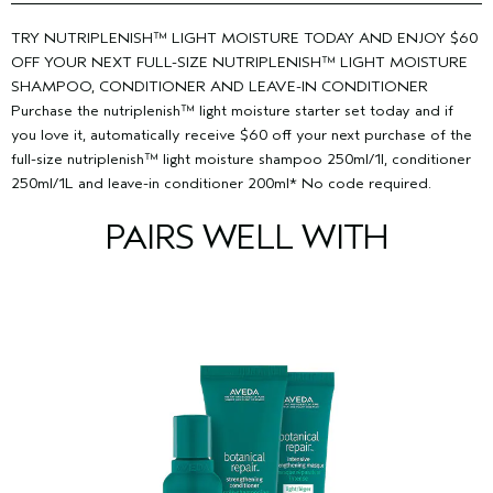
from roots to ends. Rinse.
post-consumer HDPE and up to 42% bioplastic tube.
our primary facility.
Learn more about our wind energy
nutriplenish™ leave-in-conditioner 30ml: 100% post-consumer
Shake well.
NUTRIPLENISH™ LEAVE-IN-CONDITIONER 30ML:
purchases and offsets here.
TRY NUTRIPLENISH™ LIGHT MOISTURE TODAY AND ENJOY $60
HDPE bottle with sprayer.
Lightly mist clean, damp hair-or dry hair for added
OFF YOUR NEXT FULL-SIZE NUTRIPLENISH™ LIGHT MOISTURE
nourishment. Do not rinse. Detangle or style as usual.
SHAMPOO, CONDITIONER AND LEAVE-IN CONDITIONER
Purchase the nutriplenish™ light moisture starter set today and if
you love it, automatically receive $60 off your next purchase of the
full-size nutriplenish™ light moisture shampoo 250ml/1l, conditioner
250ml/1L and leave-in conditioner 200ml* No code required.
PAIRS WELL WITH