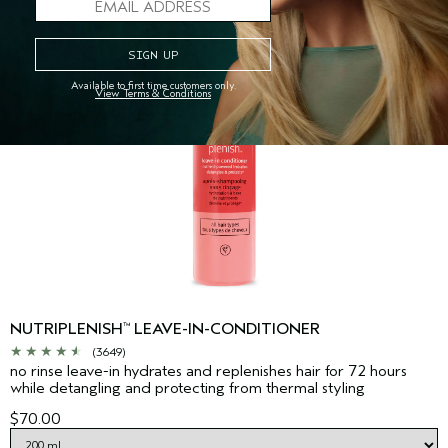
Available to first time customers only.
View Terms & Conditions
NUTRIPLENISH
LEAVE-IN-CONDITIONER
™
(3649)
no rinse leave-in hydrates and replenishes hair for 72 hours
while detangling and protecting from thermal styling
$70.00