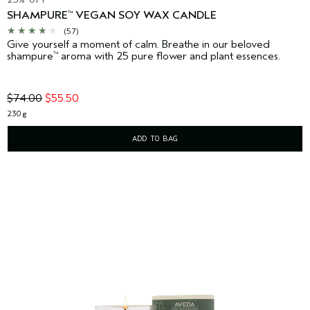
SHAMPURE
VEGAN SOY WAX CANDLE
™
(57)
Give yourself a moment of calm. Breathe in our beloved
shampure
aroma with 25 pure flower and plant essences.
™
$74.00
$55.50
230 g
ADD TO BAG