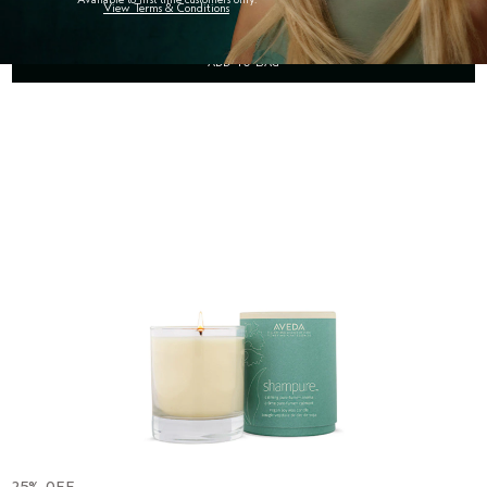
Available to first time customers only.
View Terms & Conditions
100 ml
ADD TO BAG
25% OFF