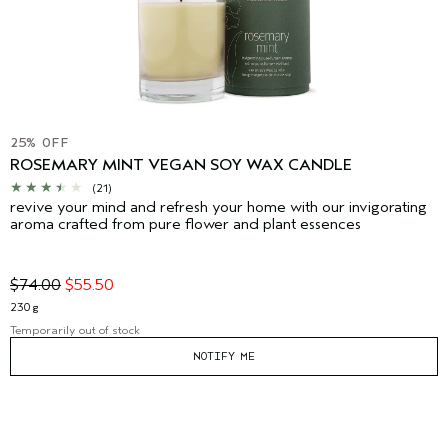
25% OFF
ROSEMARY MINT VEGAN SOY WAX CANDLE
(21)
revive your mind and refresh your home with our invigorating
aroma crafted from pure flower and plant essences
$74.00
$55.50
230 g
Temporarily out of stock
NOTIFY ME