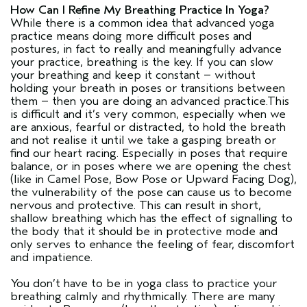
How Can I Refine My Breathing Practice In Yoga?
While there is a common idea that advanced yoga
practice means doing more difficult poses and
postures, in fact to really and meaningfully advance
your practice, breathing is the key. If you can slow
your breathing and keep it constant – without
holding your breath in poses or transitions between
them – then you are doing an advanced practice.This
is difficult and it’s very common, especially when we
are anxious, fearful or distracted, to hold the breath
and not realise it until we take a gasping breath or
find our heart racing. Especially in poses that require
balance, or in poses where we are opening the chest
(like in Camel Pose, Bow Pose or Upward Facing Dog),
the vulnerability of the pose can cause us to become
nervous and protective. This can result in short,
shallow breathing which has the effect of signalling to
the body that it should be in protective mode and
only serves to enhance the feeling of fear, discomfort
and impatience.
You don’t have to be in yoga class to practice your
breathing calmly and rhythmically. There are many