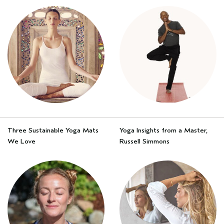
Three Sustainable Yoga Mats
Yoga Insights from a Master,
We Love
Russell Simmons