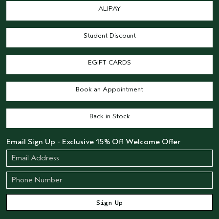
ALIPAY
Student Discount
EGIFT CARDS
Book an Appointment
Back in Stock
Email Sign Up - Exclusive 15% Off Welcome Offer