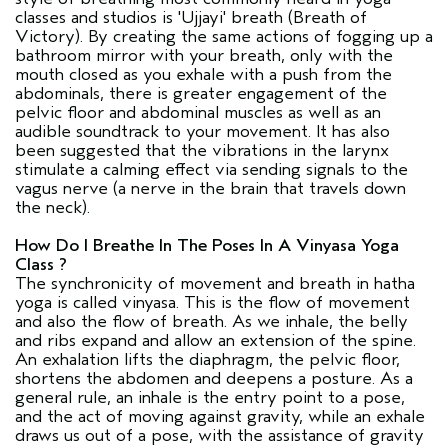
classes and studios is 'Ujjayi' breath (Breath of
Victory). By creating the same actions of fogging up a
bathroom mirror with your breath, only with the
mouth closed as you exhale with a push from the
abdominals, there is greater engagement of the
pelvic floor and abdominal muscles as well as an
audible soundtrack to your movement. It has also
been suggested that the vibrations in the larynx
stimulate a calming effect via sending signals to the
vagus nerve (a nerve in the brain that travels down
the neck).
How Do I Breathe In The Poses In A Vinyasa Yoga
Class ?
The synchronicity of movement and breath in hatha
yoga is called vinyasa. This is the flow of movement
and also the flow of breath. As we inhale, the belly
and ribs expand and allow an extension of the spine.
An exhalation lifts the diaphragm, the pelvic floor,
shortens the abdomen and deepens a posture. As a
general rule, an inhale is the entry point to a pose,
and the act of moving against gravity, while an exhale
draws us out of a pose, with the assistance of gravity