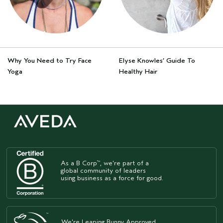
Why You Need to Try Face
Elyse Knowles’ Guide To
Yoga
Healthy Hair
As a B Corp
, we're part of a
™
global community of leaders
using business as a force for good.
We're Leaping Bunny Approved