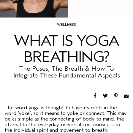
WELLNESS
WHAT IS YOGA
BREATHING?
The Poses, The Breath & How To
Integrate These Fundamental Aspects
The word yoga is thought to have its roots in the
word ‘yoke’, so it means to yoke or connect. This may
be as simple as the connecting of body to mind, the
eternal to the everyday, universal consciousness to
the individual spirit and movement to breath.