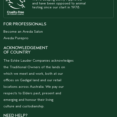
and have been opposed to animal
testing since our start in 1978.
FOR PROFESSIONALS
Become an Aveda Salon
Aveda Purepro
ACKNOWLEDGEMENT
OF COUNTRY
The Estée Lauder Companies acknowledges
the Traditional Owners of the lands on
which we meet and work, both at our
offices on Gadigal land and our retail
locations across Australia. We pay our
respects to Elders past, present and
emerging and honour their living
culture and custodianship.
NEED HELP?