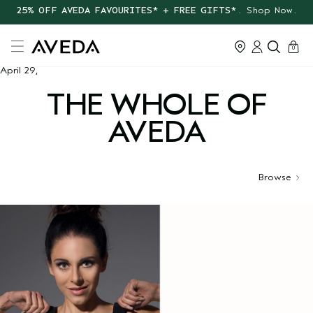
25% OFF AVEDA FAVOURITES* + FREE GIFTS*
. Shop Now.
cart
0
April 29,
THE WHOLE OF
AVEDA
Browse