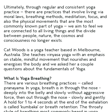
Ultimately, through regular and consistent yoga
practice – there are practices that involve living via
moral laws, breathing methods, meditation, focus, and
also the physical movements that are the most
commonly known part of yoga – we aim to feel we
are connected to all living things and the divide
between people, nature, the cosmos and
consciousness no longer exists.
Cat Woods is a yoga teacher based in Melbourne,
Australia. She teaches vinyasa yoga with an emphasis
on stable, mindful movement that nourishes and
energises the body and we asked her a couple
questions about the fundamentals of Yoga.
What Is Yoga Breathing?
There are various breathing practices – called
pranayama. In yoga, breath is in through the nose -
deeply into the belly and slowly without aggressive
force, then out through the nose - slowly and gently.
A hold for 1 to 4 seconds at the end of the exhalation
is called 'kumbaka' or breath retention. The throaty
style of breathing most commonly heard in yoga