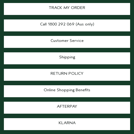
TRACK MY ORDER
Call 1800 292 069 (Aus only)
Customer Service
Shipping
RETURN POLICY
Online Shopping Benefits
AFTERPAY
KLARNA