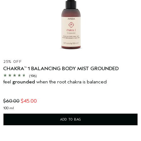
25% OFF
CHAKRA
1 BALANCING BODY MIST GROUNDED
™
(196)
feel
grounded
when the root chakra is balanced
$60.00
$45.00
100 ml
ADD TO BAG