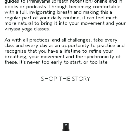
guides to Pranayama (breath retention) online and in
books or podcasts. Through becoming comfortable
with a full, invigorating breath and making this a
regular part of your daily routine, it can feel much
more natural to bring it into your movement and your
vinyasa yoga classes.
As with all practices, and all challenges, take every
class and every day as an opportunity to practice and
recognise that you have a lifetime to refine your
breathing, your movement and the synchronicity of
these. It’s never too early to start, or too late.
SHOP THE STORY