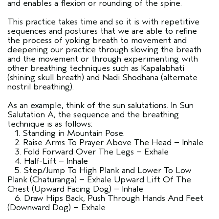
and enables a flexion or rounding of the spine.
This practice takes time and so it is with repetitive
sequences and postures that we are able to refine
the process of yoking breath to movement and
deepening our practice through slowing the breath
and the movement or through experimenting with
other breathing techniques such as Kapalabhati
(shining skull breath) and Nadi Shodhana (alternate
nostril breathing).
As an example, think of the sun salutations. In Sun
Salutation A, the sequence and the breathing
technique is as follows:
1. Standing in Mountain Pose.
2. Raise Arms To Prayer Above The Head – Inhale
3. Fold Forward Over The Legs – Exhale
4. Half-Lift – Inhale
5. Step/Jump To High Plank and Lower To Low
Plank (Chaturanga) – Exhale Upward Lift Of The
Chest (Upward Facing Dog) – Inhale
6. Draw Hips Back, Push Through Hands And Feet
(Downward Dog) – Exhale