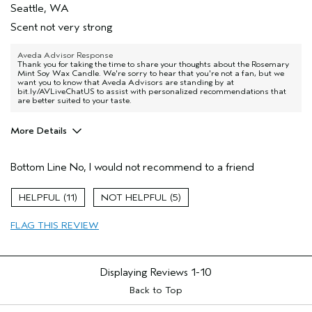
Seattle, WA
Scent not very strong
Aveda Advisor Response
Thank you for taking the time to share your thoughts about the Rosemary
Mint Soy Wax Candle. We're sorry to hear that you're not a fan, but we
want you to know that Aveda Advisors are standing by at
bit.ly/AVLiveChatUS to assist with personalized recommendations that
are better suited to your taste.
More Details
Age range
65 or over
Bottom Line
No, I would not recommend to a friend
Hair type
Medium
11
5
FLAG THIS REVIEW
Displaying Reviews
1-10
Back to Top