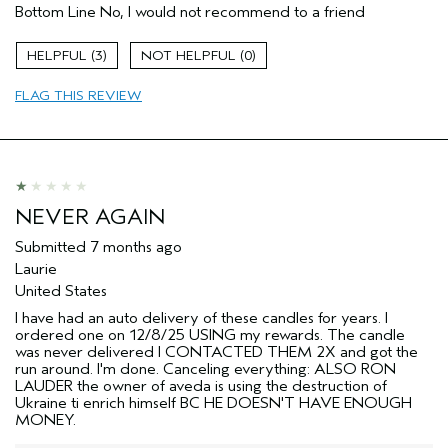
Bottom Line
No, I would not recommend to a friend
3
0
FLAG THIS REVIEW
NEVER AGAIN
Submitted
7 months ago
Laurie
United States
I have had an auto delivery of these candles for years. I
ordered one on 12/8/25 USING my rewards. The candle
was never delivered I CONTACTED THEM 2X and got the
run around. I'm done. Canceling everything: ALSO RON
LAUDER the owner of aveda is using the destruction of
Ukraine ti enrich himself BC HE DOESN'T HAVE ENOUGH
MONEY.