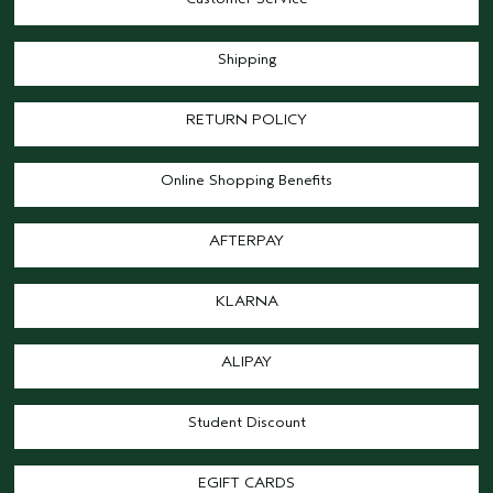
Shipping
RETURN POLICY
Online Shopping Benefits
AFTERPAY
KLARNA
ALIPAY
Student Discount
EGIFT CARDS