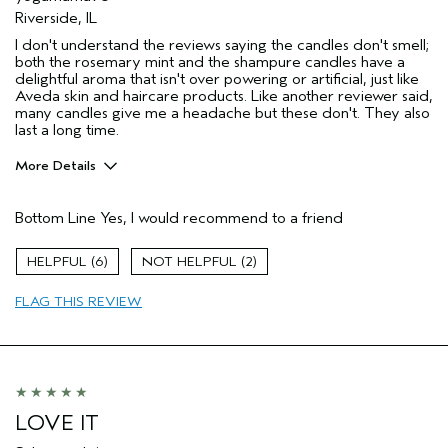
Riverside, IL
I don't understand the reviews saying the candles don't smell;
both the rosemary mint and the shampure candles have a
delightful aroma that isn't over powering or artificial, just like
Aveda skin and haircare products. Like another reviewer said,
many candles give me a headache but these don't. They also
last a long time.
More Details
Pros
Bottom Line
Yes, I would recommend to a friend
Enjoyable aroma
Long lasting
6
2
Age range
45 to 54
FLAG THIS REVIEW
Primary Hair Concern
Volume
Skin Type
Sensitive
Hair type
Medium
Aveda Artist
No
LOVE IT