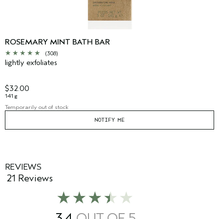
ROSEMARY MINT BATH BAR
(308)
lightly exfoliates
$32.00
141 g
Temporarily out of stock
NOTIFY ME
REVIEWS
21 Reviews
3.4