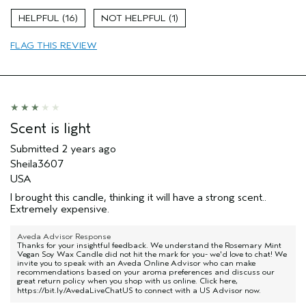
16
1
FLAG THIS REVIEW
Scent is light
Submitted
2 years ago
Sheila3607
USA
I brought this candle, thinking it will have a strong scent..
Extremely expensive.
Aveda Advisor Response
Thanks for your insightful feedback. We understand the Rosemary Mint
Vegan Soy Wax Candle did not hit the mark for you- we'd love to chat! We
invite you to speak with an Aveda Online Advisor who can make
recommendations based on your aroma preferences and discuss our
great return policy when you shop with us online. Click here,
https://bit.ly/AvedaLiveChatUS
to connect with a US Advisor now.