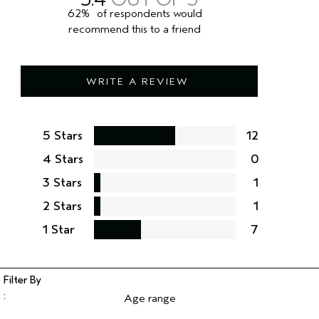
62%
of respondents would
recommend this to a friend
WRITE A REVIEW
5 Stars
12
4 Stars
0
3 Stars
1
2 Stars
1
1 Star
7
Age range
Filter reviews by Age range