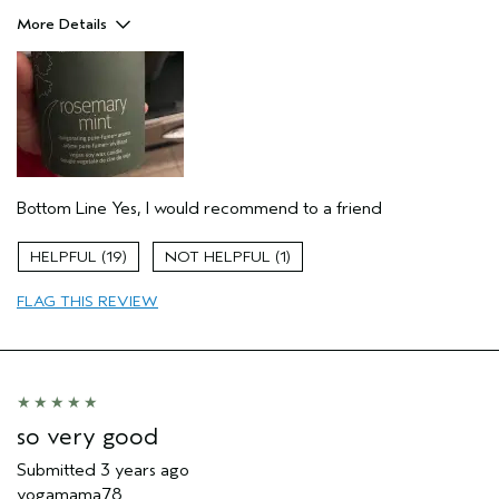
More Details
Aveda Artist
No
Bottom Line
Yes, I would recommend to a friend
19
1
FLAG THIS REVIEW
so very good
Submitted
3 years ago
yogamama78