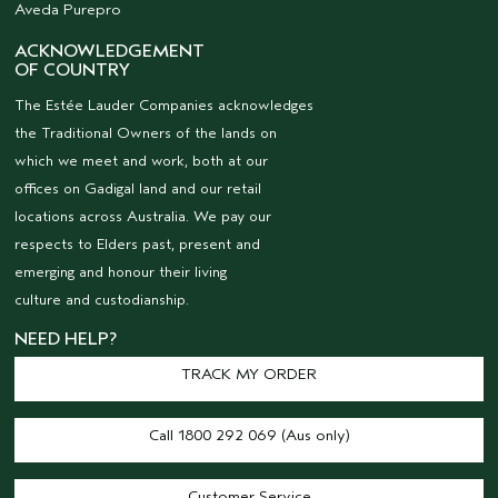
Aveda Purepro
ACKNOWLEDGEMENT
OF COUNTRY
The Estée Lauder Companies acknowledges
the Traditional Owners of the lands on
which we meet and work, both at our
offices on Gadigal land and our retail
locations across Australia. We pay our
respects to Elders past, present and
emerging and honour their living
culture and custodianship.
NEED HELP?
TRACK MY ORDER
Call 1800 292 069 (Aus only)
Customer Service