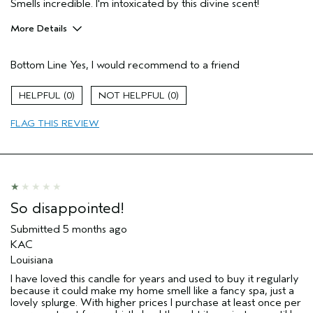
Smells incredible. I'm intoxicated by this divine scent!
More Details
Pros
Bottom Line
Yes, I would recommend to a friend
Enjoyable aroma
Age range
35 to 44
0
0
Aveda Artist
No
FLAG THIS REVIEW
I was incentivized to give this review
No
(for ex. free product,
sweepstakes/contest, loyalty gift)
So disappointed!
Submitted
5 months ago
KAC
Louisiana
I have loved this candle for years and used to buy it regularly
because it could make my home smell like a fancy spa, just a
lovely splurge. With higher prices I purchase at least once per