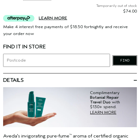
Temporarily out of stock
$74.00
LEARN MORE
Make 4 interest free payments of $18.50 fortnightly and receive
your order now
FIND IT IN STORE
FIND
DETAILS
Complimentary
Botanial Repair
Travel Duo
with
$130+ spend.
LEARN MORE
Aveda's invigorating pure-fume
aroma of certified organic
™