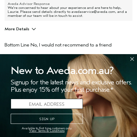
Aveda Advisor Response
We're concerned to hear about your experience and are here to help,
Laurie. Please send details directly to avedaservice@aveda.com, and a
member of our team will be in touch to assist.
More Details
Pros
Bottom Line
No, I would not recommend to a friend
All hair types
Age range
55 to 64
3
1
Aveda Artist
No
New to Aveda.com.au?
FLAG THIS REVIEW
I was incentivized to give this review
No
(for ex. free product,
Signup for the latest news and exclusive offers.
sweepstakes/contest, loyalty gift)
Plus enjoy 15% off your first purchase.*
I would never buy this product again
Submitted
1 year ago
Jo
Available to first time customers only.
Canada
View Terms & Conditions