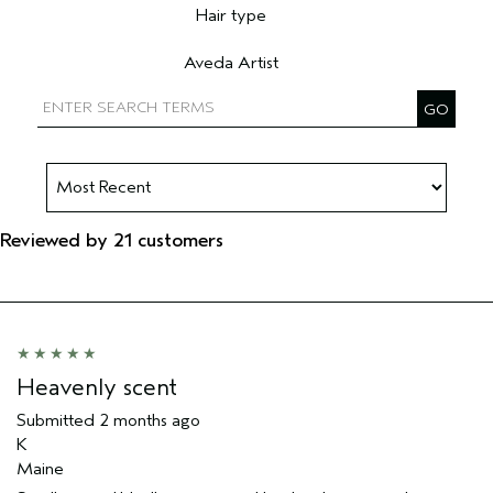
Hair type
Filter reviews by Hair type
Aveda Artist
Filter reviews by Aveda Artist
Reviewed by 21 customers
Heavenly scent
Submitted
2 months ago
K
Maine