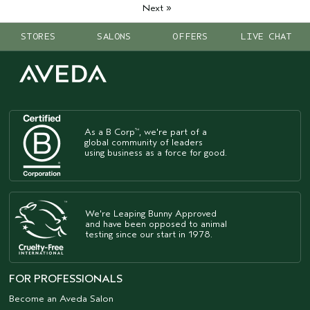
»
Next
STORES
SALONS
OFFERS
LIVE CHAT
As a B Corp
, we're part of a
™
global community of leaders
using business as a force for good.
We're Leaping Bunny Approved
and have been opposed to animal
testing since our start in 1978.
FOR PROFESSIONALS
Become an Aveda Salon