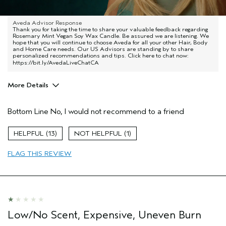
Terrible quality, burns very uneven, terribly overpriced
Aveda Advisor Response
Thank you for taking the time to share your valuable feedback regarding
Rosemary Mint Vegan Soy Wax Candle. Be assured we are listening. We
hope that you will continue to choose Aveda for all your other Hair, Body
and Home Care needs. Our US Advisors are standing by to share
personalized recommendations and tips. Click here to chat now:
https://bit.ly/AvedaLiveChatCA
More Details
Age range
45 to 54
Bottom Line
No, I would not recommend to a friend
Hair type
Thick
Aveda Artist
No
13
1
FLAG THIS REVIEW
Low/No Scent, Expensive, Uneven Burn