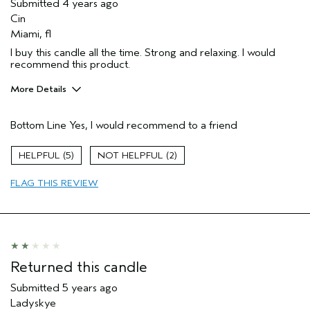
Submitted
4 years ago
Cin
Miami, fl
I buy this candle all the time. Strong and relaxing. I would
recommend this product.
More Details
Pros
Bottom Line
Yes, I would recommend to a friend
Enjoyable aroma
Gift giving
5
2
Age range
45 to 54
FLAG THIS REVIEW
Hair type
Fine
Aveda Artist
No
Returned this candle
Submitted
5 years ago
Ladyskye