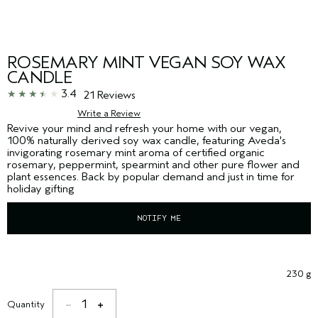
ROSEMARY MINT VEGAN SOY WAX
CANDLE
3.4
21 Reviews
Write a Review
Revive your mind and refresh your home with our vegan,
100% naturally derived soy wax candle, featuring Aveda's
invigorating rosemary mint aroma of certified organic
rosemary, peppermint, spearmint and other pure flower and
plant essences. Back by popular demand and just in time for
holiday gifting
NOTIFY ME
230 g
1
Quantity