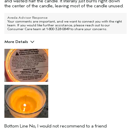
and wasted half the candle. It literally just burns right down
the center of the candle, leaving most of the candle unused.
Aveda Advisor Response
Your comments are important, and we want to connect you with the right
team. If you would like further assistance, please reach out to our
Consumer Care team at 1-800-328-0849 to share your concerns.
More Details
Pros
Enjoyable aroma
Throwing your money away.
Age range
35 to 44
Aveda Artist
No
Bottom Line
No, I would not recommend to a friend