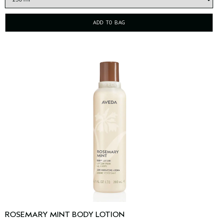
ADD TO BAG
ROSEMARY MINT BODY LOTION