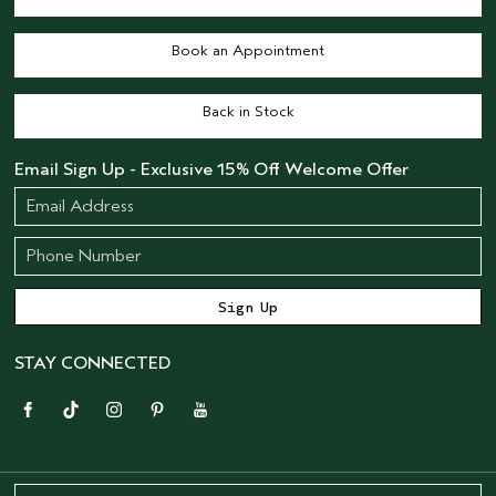
Book an Appointment
Back in Stock
Email Sign Up - Exclusive 15% Off Welcome Offer
STAY CONNECTED