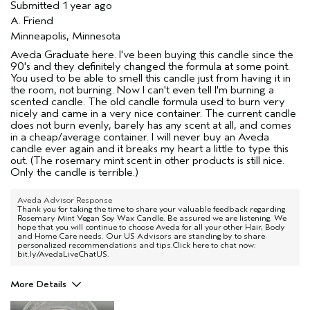
Submitted
1 year ago
A. Friend
Minneapolis, Minnesota
Aveda Graduate here. I've been buying this candle since the
90's and they definitely changed the formula at some point.
You used to be able to smell this candle just from having it in
the room, not burning. Now I can't even tell I'm burning a
scented candle. The old candle formula used to burn very
nicely and came in a very nice container. The current candle
does not burn evenly, barely has any scent at all, and comes
in a cheap/average container. I will never buy an Aveda
candle ever again and it breaks my heart a little to type this
out. (The rosemary mint scent in other products is still nice.
Only the candle is terrible.)
Aveda Advisor Response
Thank you for taking the time to share your valuable feedback regarding
Rosemary Mint Vegan Soy Wax Candle. Be assured we are listening. We
hope that you will continue to choose Aveda for all your other Hair, Body
and Home Care needs. Our US Advisors are standing by to share
personalized recommendations and tips.Click here to chat now:
bit.ly/AvedaLiveChatUS.
More Details
Age range
45 to 54