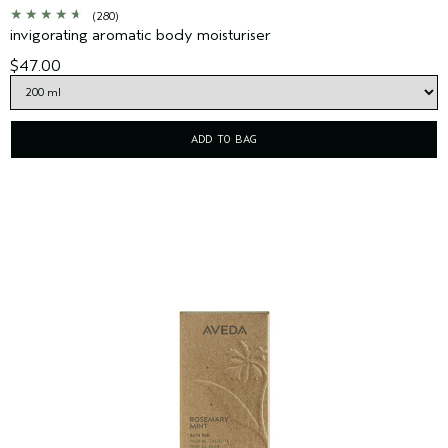
(280)
invigorating aromatic body moisturiser
$47.00
ADD TO BAG