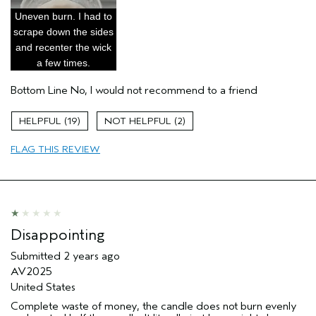
Primary Hair Concern
Add Moisture
Uneven burn. I had to
Skin Type
Dry
scrape down the sides
and recenter the wick
Hair type
Medium
a few times.
Aveda Artist
Yes
Bottom Line
No, I would not recommend to a friend
19
2
FLAG THIS REVIEW
Disappointing
Submitted
2 years ago
AV2025
United States
Complete waste of money, the candle does not burn evenly