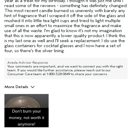
year as a treat for my birthday. I thought it was just me until I
read some of the reviews - something has definitely changed.
This most recent candle burned so unevenly with barely any
hint of fragrance that I scraped it off the side of the glass and
mushed it into little tea light cups and tried to light multiple
small ones in an effort to maximize the fragrance and make
use of all the waste. I'm glad to know it's not my imagination
that this is now apparently a lower quality product. I think this
is my last one as well and I'll seek a replacement. I do use the
glass containers for cocktail glasses and I now have a set of
four, so there's the silver lining.
Aveda Advisor Response
Your comments are important, and we want to connect you with the right
team. If you would like further assistance, please reach out to our
Consumer Care team at 1-800-328-0849 to share your concerns.
More Details
Age range
45 to 54
I was incentivized to give this review
No
(for ex. free product,
Don't burn your
sweepstakes/contest, loyalty gift)
money, not worth it
anymore!