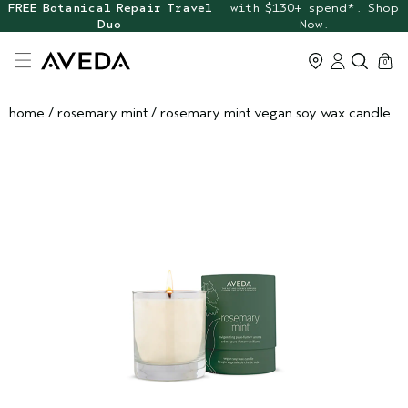
FREE Botanical Repair Travel
with $130+ spend*. Shop
Duo
Now.
cart
0
home
/
rosemary mint
/
rosemary mint vegan soy wax candle