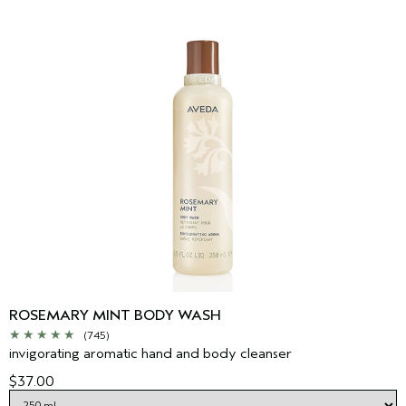
ROSEMARY MINT BODY WASH
(745)
invigorating aromatic hand and body cleanser
$37.00