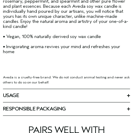
rosemary, peppermint, and spearmint and other pure flower
and plant essences. Because each Aveda soy wax candle is
individually hand poured by our artisans, you will notice that
yours has its own unique character, unlike machine-made
candles. Enjoy the natural aroma and artistry of your one-of-a-
kind candle!
• Vegan, 100% naturally derived soy wax candle
• Invigorating aroma revives your mind and refreshes your
home
Aveda is a cruelty-free brand. We do not conduct animal testing and never ask
others to do so on our behalf.
USAGE
Simply light to create an atmosphere of invigoration. Do not
burn longer than 1 1/2 hours or unattended. Allow to solidify
RESPONSIBLE PACKAGING
before relighting. Should black smoke appear, trim the wick. It
100% recycled paper tube
should be clean and not longer than 1/4" (6mm). Do not burn
down to the bottom, or on or near anything that can catch fire.
Keep out of the reach of children and pets.
PAIRS WELL WITH