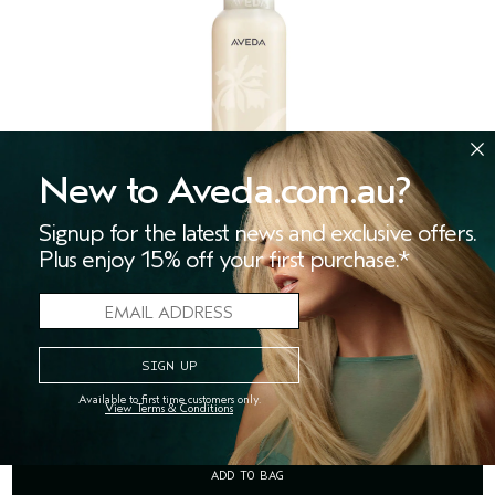
New to Aveda.com.au?
Signup for the latest news and exclusive offers.
Plus enjoy 15% off your first purchase.*
ROSEMARY MINT BODY LOTION
(280)
invigorating aromatic body moisturiser
$47.00
Available to first time customers only.
View Terms & Conditions
ADD TO BAG