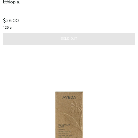
Ethiopia.
$26.00
125 g
SOLD OUT