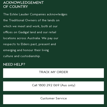
ACKNOWLEDGEMENT
OF COUNTRY
The Estée Lauder Companies acknowledges
the Traditional Owners of the lands on
which we meet and work, both at our
offices on Gadigal land and our retail
locations across Australia. We pay our
respects to Elders past, present and
emerging and honour their living
culture and custodianship.
NEED HELP?
TRACK MY ORDER
Call 1800 292 069 (Aus only)
Customer Service