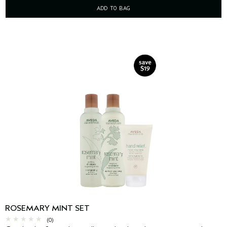
ADD TO BAG
ROSEMARY MINT SET
(0)