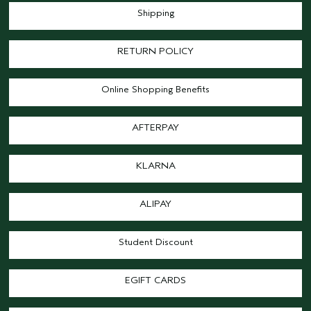
Shipping
RETURN POLICY
Online Shopping Benefits
AFTERPAY
KLARNA
ALIPAY
Student Discount
EGIFT CARDS