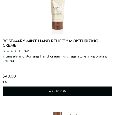
ROSEMARY MINT HAND RELIEF™ MOISTURIZING
CREME
(143)
Intensely moisturising hand cream with signature invigorating
aroma.
$40.00
100 ml
ADD TO BAG