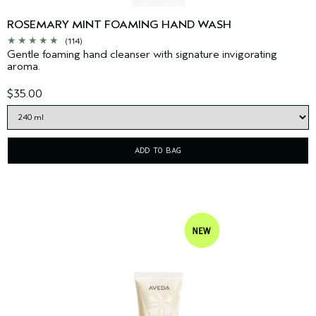
ROSEMARY MINT FOAMING HAND WASH
(114)
Gentle foaming hand cleanser with signature invigorating
aroma.
$35.00
ADD TO BAG