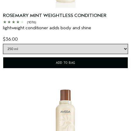
ROSEMARY MINT WEIGHTLESS CONDITIONER
(1076)
lightweight conditioner adds body and shine
$36.00
ADD TO BAG