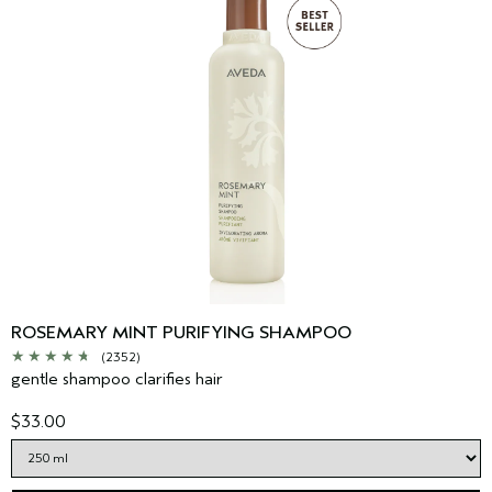
ROSEMARY MINT PURIFYING SHAMPOO
(2352)
gentle shampoo clarifies hair
$33.00