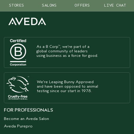
STORES
SALONS
OFFERS
LIVE CHAT
As a B Corp
, we're part of a
™
global community of leaders
using business as a force for good.
We're Leaping Bunny Approved
and have been opposed to animal
testing since our start in 1978.
FOR PROFESSIONALS
Become an Aveda Salon
Aveda Purepro