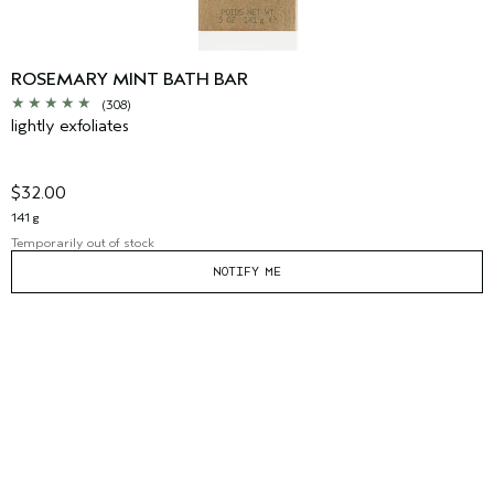
ROSEMARY MINT BATH BAR
(308)
lightly exfoliates
$32.00
141 g
Temporarily out of stock
NOTIFY ME