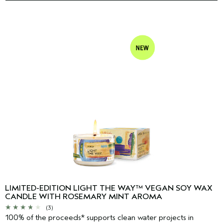
LIMITED-EDITION LIGHT THE WAY™ VEGAN SOY WAX
CANDLE WITH ROSEMARY MINT AROMA
(3)
100% of the proceeds* supports clean water projects in