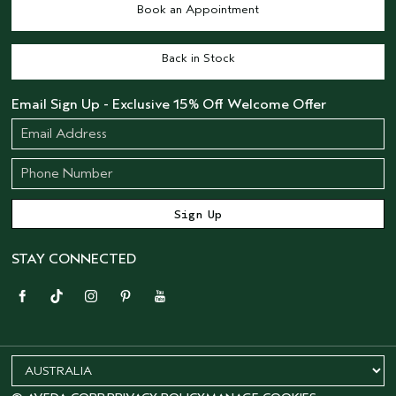
Book an Appointment
Back in Stock
Email Sign Up - Exclusive 15% Off Welcome Offer
STAY CONNECTED