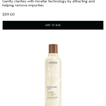
Gently clarifies with micellar technology by attracting and
helping remove impurities
$89.00
ADD TO BAG