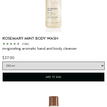
ROSEMARY MINT BODY WASH
(745)
invigorating aromatic hand and body cleanser
$37.00
ADD TO BAG