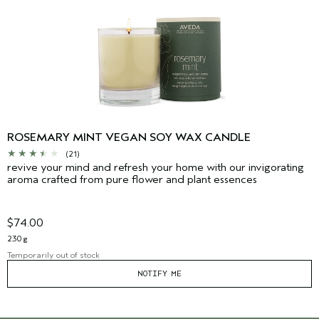
ROSEMARY MINT VEGAN SOY WAX CANDLE
(21)
revive your mind and refresh your home with our invigorating
aroma crafted from pure flower and plant essences
$74.00
230 g
Temporarily out of stock
NOTIFY ME