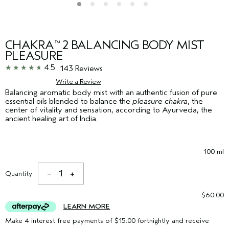
CHAKRA
2 BALANCING BODY MIST
™
PLEASURE
4.5
143 Reviews
Write a Review
Balancing aromatic body mist with an authentic fusion of pure
essential oils blended to balance the
pleasure chakra
, the
center of vitality and sensation, according to Ayurveda, the
ancient healing art of India.
100 ml
1
Quantity
$60.00
LEARN MORE
Make 4 interest free payments of $15.00 fortnightly and receive