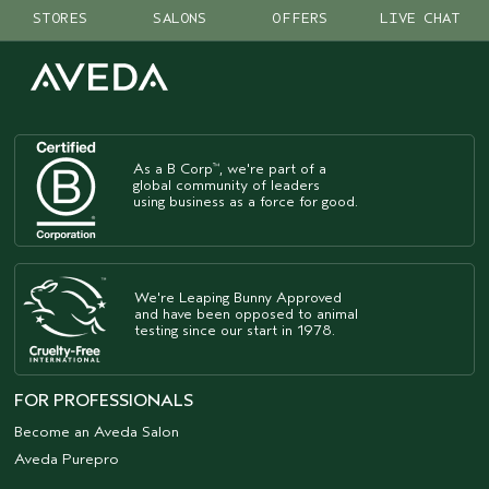
STORES
SALONS
OFFERS
LIVE CHAT
As a B Corp
, we're part of a
™
global community of leaders
using business as a force for good.
We're Leaping Bunny Approved
and have been opposed to animal
testing since our start in 1978.
FOR PROFESSIONALS
Become an Aveda Salon
Aveda Purepro