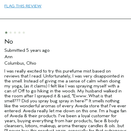
Primary Hair Concern
Reduce Frizz
FLAG THIS REVIEW
Skin Type
Sensitive
Hair type
Thick
Aveda Artist
No
No
Submitted
5 years ago
Ann
Columbus, Ohio
I was really excited to try this purefume mist based on
reviews that I read. Unfortunately, I was very disappointed in
the smell. Instead of giving me a sense of calm when doing
my yoga, (as it claims) I felt like I was spraying myself with a
can of Off to go hiking in the woods. My husband walked in
the room after I sprayed it & said, "Ewww...What is that
smell??? Did you spray bug spray in here?" It smells nothing
like the wonderful aromas of every Aveda store that I've ever
entered. Aveda really let me down on this one. I'm a huge fan
of Aveda & their products. I've been a loyal customer for
years, buying everything from hair products, face & body
cleansers, lotions, makeup, aroma therapy candles & oils...but
I'll never buy this product again, especially for that outrageous