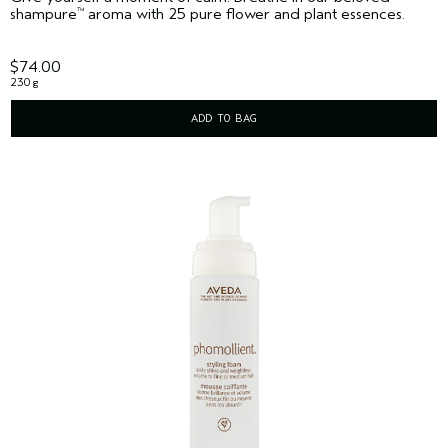
shampure
aroma with 25 pure flower and plant essences.
™
$74.00
230 g
ADD TO BAG