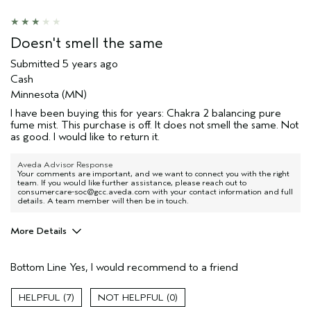
Doesn't smell the same
Submitted
5 years ago
Cash
Minnesota (MN)
I have been buying this for years: Chakra 2 balancing pure
fume mist. This purchase is off. It does not smell the same. Not
as good. I would like to return it.
Aveda Advisor Response
Your comments are important, and we want to connect you with the right
team. If you would like further assistance, please reach out to
consumercare-soc@gcc.aveda.com with your contact information and full
details. A team member will then be in touch.
More Details
Pros
Bottom Line
Yes, I would recommend to a friend
Enjoyable aroma
Age range
55 to 64
7
0