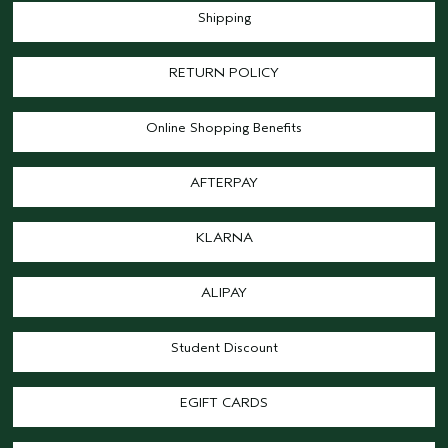
Shipping
RETURN POLICY
Online Shopping Benefits
AFTERPAY
KLARNA
ALIPAY
Student Discount
EGIFT CARDS