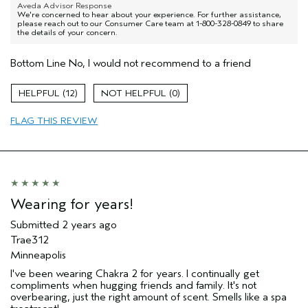
Aveda Advisor Response
We're concerned to hear about your experience. For further assistance,
please reach out to our Consumer Care team at 1-800-328-0849 to share
the details of your concern.
Bottom Line
No, I would not recommend to a friend
12
0
FLAG THIS REVIEW
Wearing for years!
Submitted
2 years ago
Trae312
Minneapolis
I've been wearing Chakra 2 for years. I continually get
compliments when hugging friends and family. It's not
overbearing, just the right amount of scent. Smells like a spa