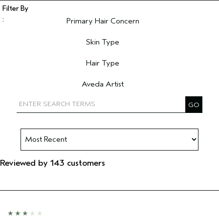
Primary Hair Concern
Filter reviews by Primary Hair Concern
Skin Type
Filter reviews by Skin Type
Hair Type
Filter reviews by Hair Type
Aveda Artist
Filter reviews by Aveda Artist
Reviewed by 143 customers