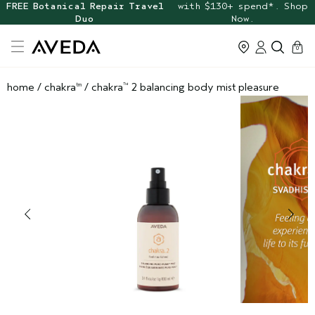
FREE Botanical Repair Travel
with $130+ spend*. Shop
Duo
Now.
cart
0
home
/
chakra
/
chakra
2 balancing body mist pleasure
tm
™