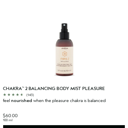
CHAKRA
2 BALANCING BODY MIST PLEASURE
™
(143)
feel
nourished
when the pleasure chakra is balanced
$60.00
100 ml