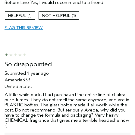
Bottom Line
Yes, I would recommend to a friend
Enjoyable aroma
Age range
35 to 44
1
1
Primary Hair Concern
Repair Damage
FLAG THIS REVIEW
Skin Type
Sensitive
Hair type
Medium
Aveda Artist
No
So disappointed
Submitted
1 year ago
Amanda333
United States
A little while back, I had purchased the entire line of chakra
pure-fumes. They do not smell the same anymore, and are in
PLASTIC bottles. The glass bottle made it all worth while the
cost. Do not recommend. But seriously Aveda, why did you
have to change the formula and packaging? Very heavy
CHEMICAL fragrance that gives me a terrible headache now
:(