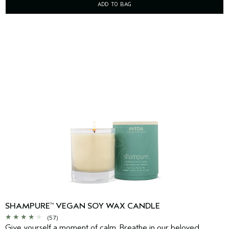
ADD TO BAG
SHAMPURE
VEGAN SOY WAX CANDLE
™
(57)
Give yourself a moment of calm. Breathe in our beloved