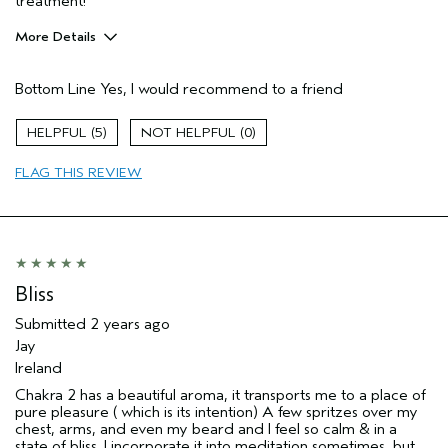
treatment!
More Details
Pros
Bottom Line
Yes, I would recommend to a friend
Enjoyable aroma
Age range
45 to 54
5
0
FLAG THIS REVIEW
Bliss
Submitted
2 years ago
Jay
Ireland
Chakra 2 has a beautiful aroma, it transports me to a place of
pure pleasure ( which is its intention) A few spritzes over my
chest, arms, and even my beard and I feel so calm & in a
state of bliss. I incorporate it into meditation sometimes, but