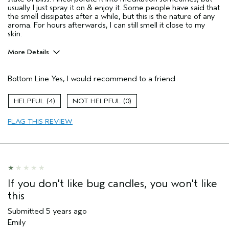
usually I just spray it on & enjoy it. Some people have said that
the smell dissipates after a while, but this is the nature of any
aroma. For hours afterwards, I can still smell it close to my
skin.
More Details
Pros
Bottom Line
Yes, I would recommend to a friend
Enjoyable aroma
Wonderful Aroma, mood enhancing, relaxing.
4
0
Age range
55 to 64
FLAG THIS REVIEW
Primary Hair Concern
More Shine
Skin Type
Combination
Hair type
Thick
Aveda Artist
No
If you don't like bug candles, you won't like
this
Submitted
5 years ago
Emily