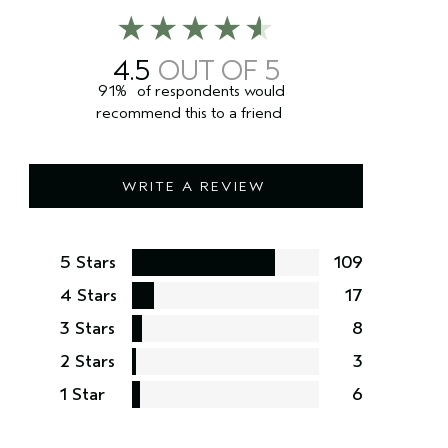
4.5
91%
of respondents would
recommend this to a friend
WRITE A REVIEW
5 Stars
109
4 Stars
17
3 Stars
8
2 Stars
3
1 Star
6