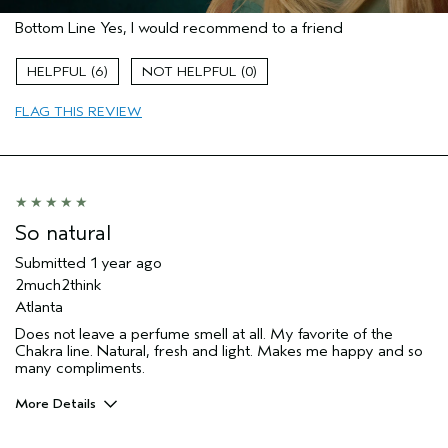
Pros
Bottom Line
Yes, I would recommend to a friend
Enjoyable aroma
Gift giving
6
0
Age range
55 to 64
FLAG THIS REVIEW
Primary Hair Concern
Texture
Skin Type
Normal
Hair type
Medium
Aveda Artist
No
So natural
Submitted
1 year ago
2much2think
Atlanta
Does not leave a perfume smell at all. My favorite of the
Chakra line. Natural, fresh and light. Makes me happy and so
many compliments.
More Details
Pros