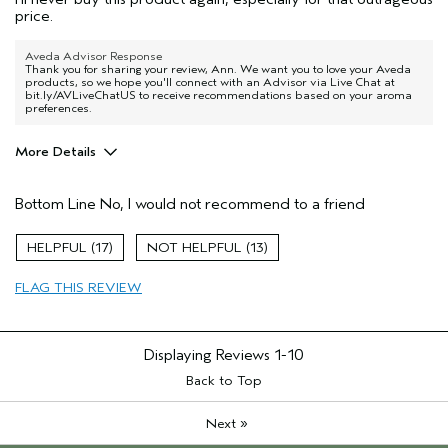
price.
Aveda Advisor Response
Thank you for sharing your review, Ann. We want you to love your Aveda
products, so we hope you'll connect with an Advisor via Live Chat at
bit.ly/AVLiveChatUS to receive recommendations based on your aroma
preferences.
More Details
Age range
45 to 54
Bottom Line
No, I would not recommend to a friend
Hair type
Fine
17
13
FLAG THIS REVIEW
Displaying Reviews
1-10
Back to Top
»
Next