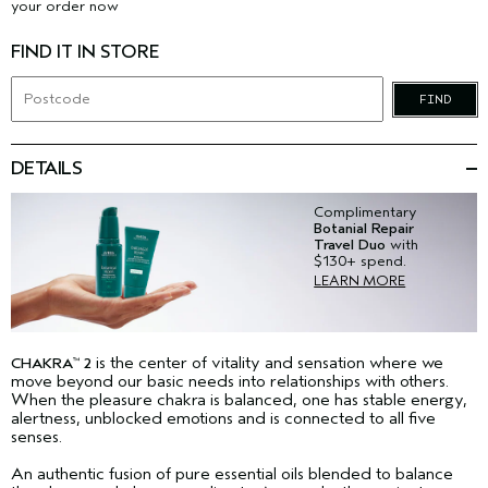
your order now
FIND IT IN STORE
FIND
DETAILS
Complimentary
Botanial Repair
Travel Duo
with
$130+ spend.
LEARN MORE
is the center of vitality and sensation where we
CHAKRA
2
™
move beyond our basic needs into relationships with others.
When the pleasure chakra is balanced, one has stable energy,
alertness, unblocked emotions and is connected to all five
senses.
An authentic fusion of pure essential oils blended to balance