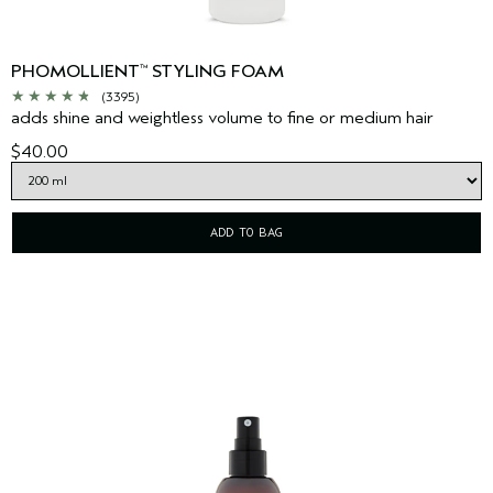
PHOMOLLIENT
STYLING FOAM
™
(3395)
adds shine and weightless volume to fine or medium hair
$40.00
ADD TO BAG