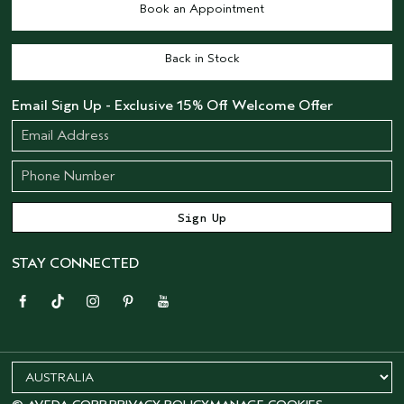
Book an Appointment
Back in Stock
Email Sign Up - Exclusive 15% Off Welcome Offer
STAY CONNECTED