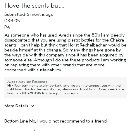
I love the scents but…
Submitted
6 months ago
DKB 05
PA
As someone who has used Aveda since the 80's I am deeply
disappointed that you are using plastic bottles for the Chakra
scents. I can't help but think that Horst Rechelbacher would be
beside himself at this change. So many things have gone by
the wayside with this company since it has been acquired by
someone else. Although I do use these products I am working
on replacing them with other brands that are more
concerned with sustainability.
Aveda Advisor Response
Hi - Your comments are important, and we want to connect you with the
right team. For further assistance, please reach out to our Consumer Care
team at 800-328-0849 to share your concerns.
More Details
Age range
55 to 64
Bottom Line
No, I would not recommend to a friend
I was incentivized to give this review
No
(for ex. free product,