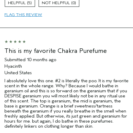
sweepstakes/contest, loyalty gift)
5
0
FLAG THIS REVIEW
This is my favorite Chakra Purefume
Submitted
10 months ago
Hyacinth
United States
I absolutely love this one. #2 is literally the poo. It is my favorite
scent in the whole range. Why? Because I would bathe in
geranium oil and this is so forward on the geranium that if you
DESPISE geranium you will most likely not be in any ritual use
of this scent. The top is geranium, the mid is geranium, the
base is geranium. Orange is a brief sweetness/tartness
beneath the geranium if you really breathe in the smell when
freshly applied. But otherwise, its just green and geranium for
hours for me. but again, I do bathe in these purefumes.
definitely linkers on clothing longer than skin.