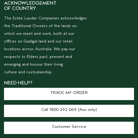
ACKNOWLEDGEMENT
OF COUNTRY
The Estée Lauder Companies acknowledges
the Traditional Owners of the lands on
which we meet and work, both at our
offices on Gadigal land and our retail
locations across Australia. We pay our
respects to Elders past, present and
emerging and honour their living
culture and custodianship.
NEED HELP?
TRACK MY ORDER
Call 1800 292 069 (Aus only)
Customer Service