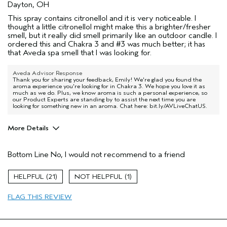
Dayton, OH
This spray contains citronellol and it is very noticeable. I
thought a little citronellol might make this a brighter/fresher
smell, but it really did smell primarily like an outdoor candle. I
ordered this and Chakra 3 and #3 was much better; it has
that Aveda spa smell that I was looking for.
Aveda Advisor Response
Thank you for sharing your feedback, Emily! We're glad you found the
aroma experience you're looking for in Chakra 3. We hope you love it as
much as we do. Plus, we know aroma is such a personal experience, so
our Product Experts are standing by to assist the next time you are
looking for something new in an aroma. Chat here: bit.ly/AVLiveChatUS.
More Details
Age range
35 to 44
Bottom Line
No, I would not recommend to a friend
21
1
FLAG THIS REVIEW