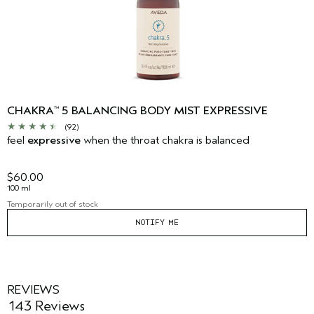
CHAKRA
5 BALANCING BODY MIST EXPRESSIVE
™
(92)
feel
expressive
when the throat chakra is balanced
$60.00
100 ml
Temporarily out of stock
NOTIFY ME
REVIEWS
143 Reviews