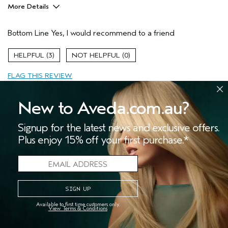
More Details
Pros
Bottom Line
Yes, I would recommend to a friend
Enjoyable aroma
Long lasting
3
0
Age range
35 to 44
FLAG THIS REVIEW
New to Aveda.com.au?
Signup for the latest news and exclusive offers.
I 💓 love all the chakra mist
Plus enjoy 15% off your first purchase.*
Submitted
11 months ago
Sira
United States
I love to use the pure-fume mist for meditation 🧘‍♀️. I wish they
still used glass bottles instead of plastic though.
Available to first time customers only.
View Terms & Conditions
More Details