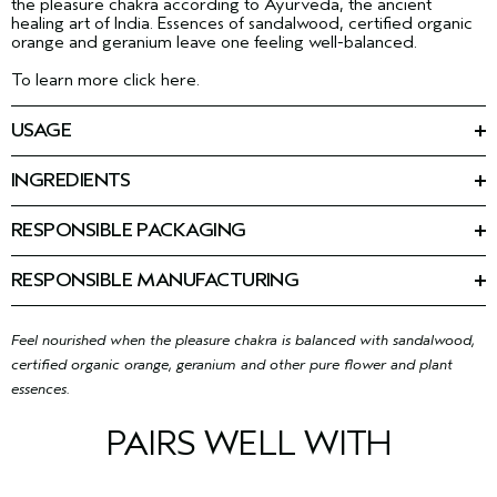
the pleasure chakra according to Ayurveda, the ancient
healing art of India. Essences of sandalwood, certified organic
orange and geranium leave one feeling well-balanced.
To learn more click here.
USAGE
Spray on anytime. Enhances yoga or mediation.
INGREDIENTS
Ingredients: Alcohol Denat., Cetearyl Isononanoate, Fragrance
(Parfum), Limonene, Citronellol, Farnesol, Linalool, Citral,
RESPONSIBLE PACKAGING
Geraniol, Glycine Soja (Soybean) Oil, Coco-
100 ml: Recycling is limited. Please contact your local recycling
Caprylate/Caprate, Tocopherol
<
ILN49938
>
program.
Please be aware that ingredient lists may change or vary from
RESPONSIBLE MANUFACTURING
time to time. Please refer to the ingredient list on the product
First beauty company manufacturing with 100% wind power in
package you receive for the most up to date list of ingredients.
our primary facility.
Learn more about our wind energy
purchases and offsets here.
Feel nourished when the pleasure chakra is balanced with sandalwood,
certified organic orange, geranium and other pure flower and plant
essences.
PAIRS WELL WITH