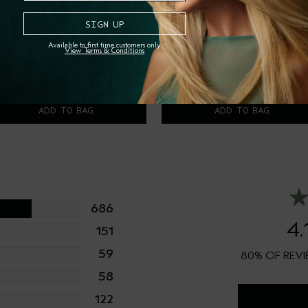
sturiser
Available to first time customers only.
View Terms & Conditions
7.00
00 ml
$2.00
00 ml
ADD TO BAG
ADD TO BAG
686
4.
151
59
80%
58
122