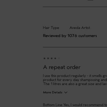
Hair Type
Aveda Artist
Filter reviews by Hair Type
Filter reviews by Aveda
Reviewed by 1076 customers
A repeat order
I use this product regularly - it smells
product for every day shampooing and h
The 1 litres are also a great size and l
More Details
Hair Type
Bottom Line
Yes, I would recommend to
Aveda Artist