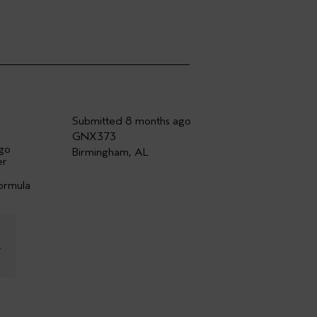
Submitted
8 months ago
GNX373
ago
Birmingham, AL
er
formula
r