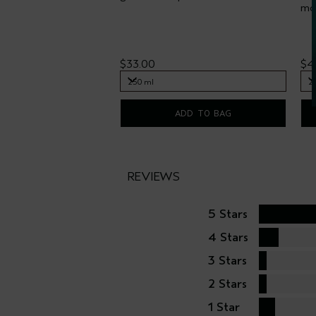
moi
$33.00
$4
250 ml
2
250 ml
2
ADD TO BAG
REVIEWS
5 Stars
4 Stars
3 Stars
2 Stars
1 Star