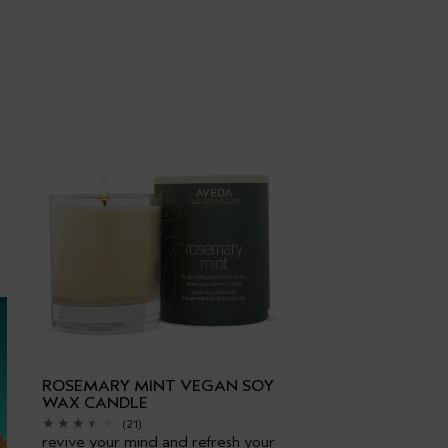
ROSEMARY MINT VEGAN SOY
WAX CANDLE
(21)
revive your mind and refresh your