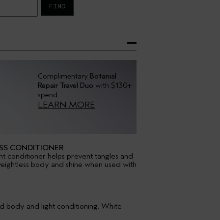
FIND
Complimentary
Botanial
Repair Travel Duo
with $130+
spend.
LEARN MORE
SS CONDITIONER
ht conditioner helps prevent tangles and
of weightless body and shine when used with
d body and light conditioning. White