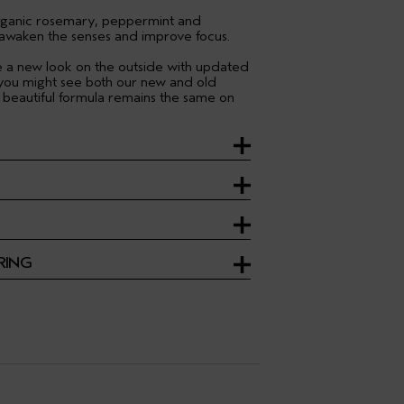
organic rosemary, peppermint and
 awaken the senses and improve focus.
ve a new look on the outside with updated
 you might see both our new and old
 beautiful formula remains the same on
RING