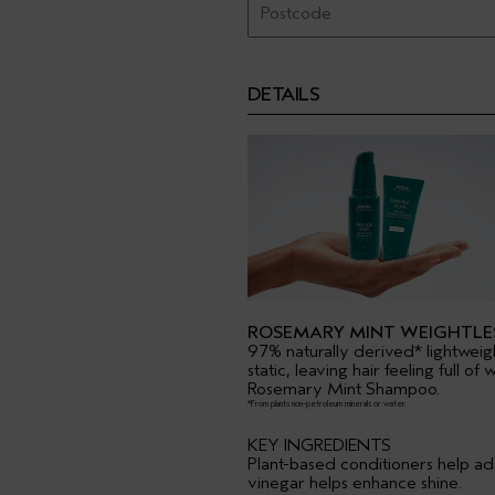
DETAILS
ROSEMARY MINT WEIGHTLE
97% naturally derived* lightweig
static, leaving hair feeling full 
Rosemary Mint Shampoo.
*From plants non-petroleum minerals or water.
KEY INGREDIENTS
Plant-based conditioners help ad
vinegar helps enhance shine.