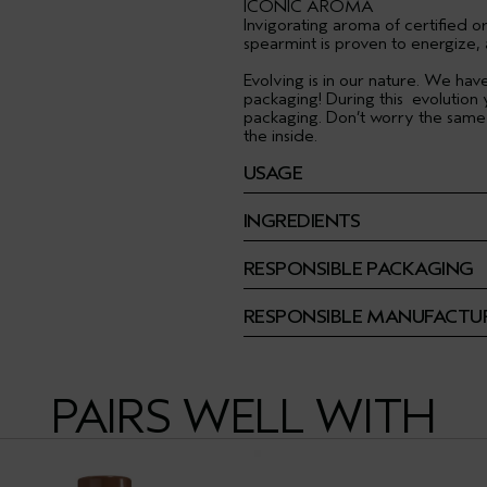
ICONIC AROMA
Invigorating aroma of certified 
spearmint is proven to energize,
Evolving is in our nature. We ha
packaging! During this evolution
packaging. Don’t worry the same
the inside.
USAGE
INGREDIENTS
RESPONSIBLE PACKAGING
RESPONSIBLE MANUFACTU
PAIRS WELL WITH