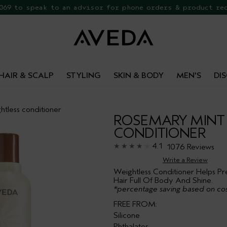
 069 to speak to an advisor for phone orders & product re
EE Botanical Repair Travel Duo
HAIR & SCALP
STYLING
SKIN & BODY
MEN'S
DI
htless conditioner
ROSEMARY MINT
CONDITIONER
4.1
1076 Reviews
Write a Review
Weightless Conditioner Helps Pr
Hair Full Of Body And Shine.
*percentage saving based on cos
FREE FROM:
Silicone
Phthalates