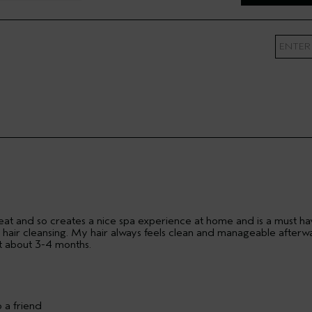
 Artist
 great and so creates a nice spa experience at home and is a must h
air cleansing. My hair always feels clean and manageable afterw
ast about 3-4 months.
Fine
 a friend
Yes