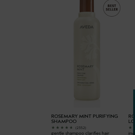
ROSEMARY MINT PURIFYING
RO
SHAMPOO
LO
(2352)
gentle shampoo clarifies hair
inv