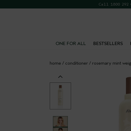
Call 1800 292
FR
ONE FOR ALL
BESTSELLERS
home
/
conditioner
/
rosemary mint weig