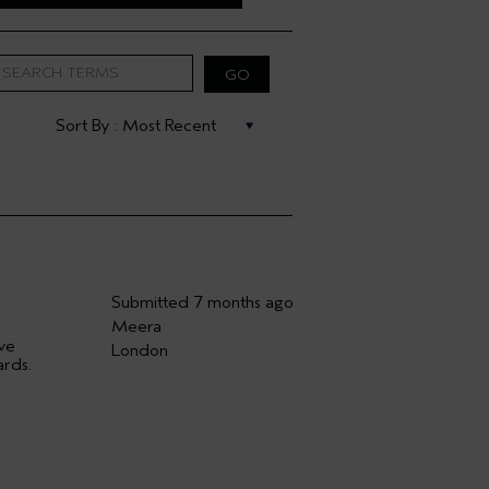
Submitted
7 months ago
Meera
ave
London
ards.