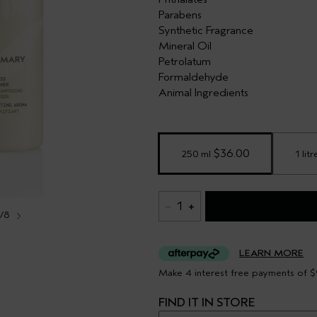
Parabens
Synthetic Fragrance
Mineral Oil
Petrolatum
Formaldehyde
Animal Ingredients
 $36.00
250 ml
1 litr
1
1/8
LEARN MORE
Make 4 interest free payments of $
FIND IT IN STORE