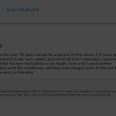
Female
FLAG THIS REVIEW
35 to 44
more shine
No
e
o for over 30 years except for a period of time about 3-4 years 
ed and it was very watery and not at all what I expected. Custom
t like the new formulation so my loyalty took a hit. I used another
at also used the conditioner said they had changed back to the old 
e and it is tolerable.
oughts and experience with us. Please know it's never our intention to disappoint ou
now how you feel. Your voice is the most powerful feedback, and we are listening.