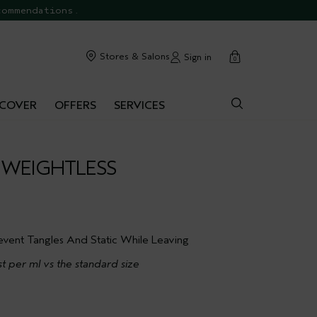
commendations.
cart
Stores & Salons
Sign in
0
SCOVER
OFFERS
SERVICES
 WEIGHTLESS
event Tangles And Static While Leaving
t per ml vs the standard size