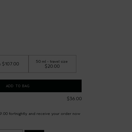
50 ml - travel size
 $107.00
e
$20.00
ADD TO BAG
$36.00
9.00 fortnightly and receive your order now