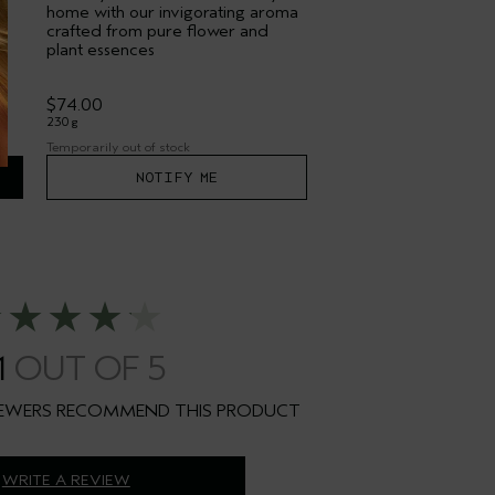
home with our invigorating aroma
crafted from pure flower and
plant essences
$74.00
230 g
Temporarily out of stock
NOTIFY ME
1
WRITE A REVIEW