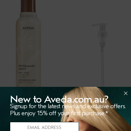
New to Aveda.com.au?
Signup for the latest news and exclusive offers.
Plus enjoy 15% off your first purchase.*
SEMARY MINT BODY
LITRE PUMP
TION
(13)
(280)
igorating aromatic body