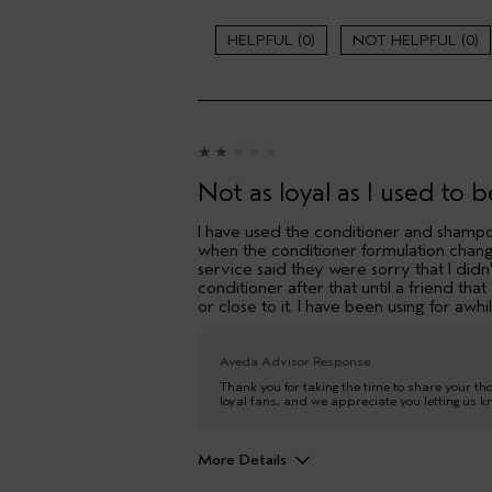
Gender
0
0
Age range
Primary Hair Concern
I was incentivized to leave this
review (e.g. free product, contest
entry, sampling, rewards).
Not as loyal as I used to b
I have used the conditioner and shampo
when the conditioner formulation chang
service said they were sorry that I didn'
conditioner after that until a friend th
or close to it. I have been using for awhil
Aveda Advisor Response
Thank you for taking the time to share your th
loyal fans, and we appreciate you letting us k
More Details