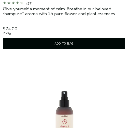
(57)
Give yourself a moment of calm. Breathe in our beloved
shampure
aroma with 25 pure flower and plant essences.
™
$74.00
230 g
ADD TO BAG