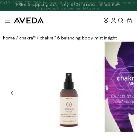
FREE Botanical Repair Travel
FREE Shipping with any $70+ order. Shop now.
Duo
cart
0
home
/
chakra
/
chakra
6 balancing body mist insight
tm
™