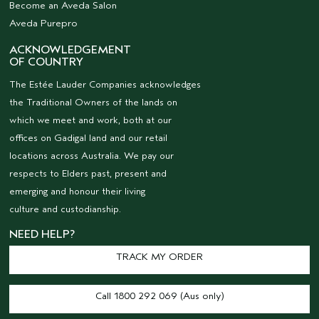
Become an Aveda Salon
Aveda Purepro
ACKNOWLEDGEMENT
OF COUNTRY
The Estée Lauder Companies acknowledges
the Traditional Owners of the lands on
which we meet and work, both at our
offices on Gadigal land and our retail
locations across Australia. We pay our
respects to Elders past, present and
emerging and honour their living
culture and custodianship.
NEED HELP?
TRACK MY ORDER
Call 1800 292 069 (Aus only)