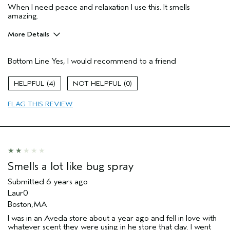
When I need peace and relaxation I use this. It smells
amazing.
More Details
Age range
35 to 44
Bottom Line
Yes, I would recommend to a friend
Primary Hair Concern
Smoother /
Straighter
Skin Type
Dry
4
0
Hair type
Thick
FLAG THIS REVIEW
Aveda Artist
No
Smells a lot like bug spray
Submitted
6 years ago
Laur0
Boston,MA
I was in an Aveda store about a year ago and fell in love with
whatever scent they were using in he store that day. I went