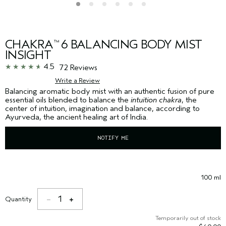
CHAKRA
6 BALANCING BODY MIST
™
INSIGHT
4.5
72 Reviews
Write a Review
Balancing aromatic body mist with an authentic fusion of pure
essential oils blended to balance the
intuition chakra
, the
center of intuition, imagination and balance, according to
Ayurveda, the ancient healing art of India.
NOTIFY ME
100 ml
1
Quantity
Temporarily out of stock