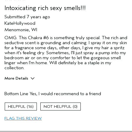
Intoxicating rich sexy smells!!!
Submitted
7 years ago
KateHollywood
Menomonie, WI
OMG. This Chakra #6 is something truly special. The rich and
seductive scent is grounding and calming. I spray it on my skin
for a fragrance some days, other days, I give my hair a spritz
when it's feeling dry. Sometimes, I'll just spray a pump into my
bedroom air or on my comforter to let the gorgeous smell
linger when I'm home. Will definitely be a staple in my
collection.
More Details
Age range
35 to 44
Bottom Line
Yes, I would recommend to a friend
Primary Hair Concern
More Shine
Skin Type
Normal
16
0
Hair type
Medium
FLAG THIS REVIEW