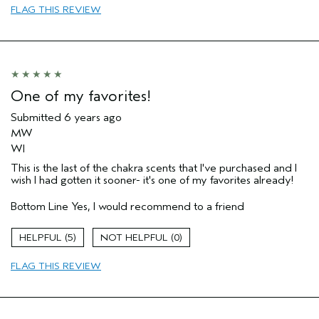
FLAG THIS REVIEW
One of my favorites!
Submitted
6 years ago
MW
WI
This is the last of the chakra scents that I've purchased and I
wish I had gotten it sooner- it's one of my favorites already!
Bottom Line
Yes, I would recommend to a friend
5
0
FLAG THIS REVIEW