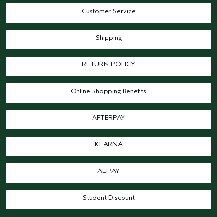
Customer Service
Shipping
RETURN POLICY
Online Shopping Benefits
AFTERPAY
KLARNA
ALIPAY
Student Discount