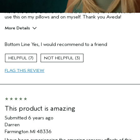
Wisconsin
I love the entire Chakra line. This is one of my favorite scents. I
use this on my pillows and on myself. Thank you Aveda!
More Details
Pros
Bottom Line
Yes, I would recommend to a friend
Enjoyable aroma
Age range
45 to 54
7
3
Primary Hair Concern
Volume
FLAG THIS REVIEW
Skin Type
Normal
Hair type
Medium
Aveda Artist
No
This product is amazing
Submitted
6 years ago
Darren
Farmington MI 48336