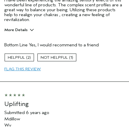
I have been experiencing the amazing sensory effects of this
wonderful line of products. The complex scent profiles are a
great way to balance your being. Utilizing these products
help to realign your chakras , creating a new feeling of
revitalization.
More Details
Pros
Bottom Line
Yes, I would recommend to a friend
Enjoyable aroma
Age range
45 to 54
2
1
Primary Hair Concern
Texture
FLAG THIS REVIEW
Skin Type
Combination
Hair type
Medium
Aveda Artist
No
Uplifting
Submitted
6 years ago
Mdillow
Wv