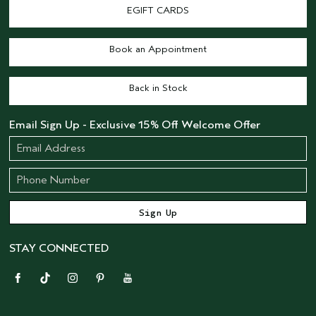
EGIFT CARDS
Book an Appointment
Back in Stock
Email Sign Up - Exclusive 15% Off Welcome Offer
STAY CONNECTED