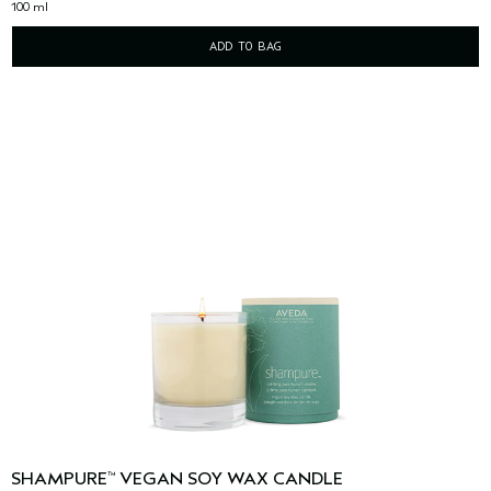
100 ml
ADD TO BAG
SHAMPURE
VEGAN SOY WAX CANDLE
™