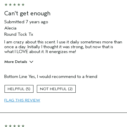
Can't get enough
Submitted
7 years ago
Alecia
Round Tock Tx
I am crazy about this scent. I use it daily sometimes more than
once a day. Initially I thought it was strong, but now that is
what I LOVE about it. It energizes me!
More Details
Age range
45 to 54
Bottom Line
Yes, I would recommend to a friend
Primary Hair Concern
Volume
Skin Type
Dry
5
2
Hair type
Fine
FLAG THIS REVIEW