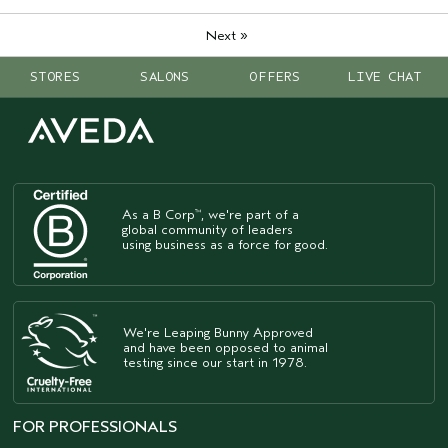
»
Next
STORES
SALONS
OFFERS
LIVE CHAT
As a B Corp
, we're part of a
™
global community of leaders
using business as a force for good.
We're Leaping Bunny Approved
and have been opposed to animal
testing since our start in 1978.
FOR PROFESSIONALS