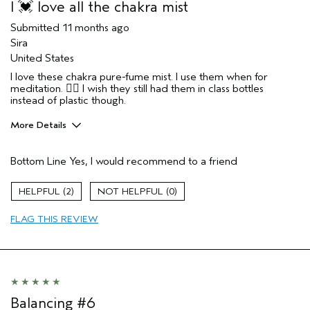
I 💓 love all the chakra mist
Submitted
11 months ago
Sira
United States
I love these chakra pure-fume mist. I use them when for
meditation. 🧘‍♂️ I wish they still had them in class bottles
instead of plastic though.
More Details
Pros
Bottom Line
Yes, I would recommend to a friend
Enjoyable aroma
Age range
55 to 64
2
0
Primary Hair Concern
Volume
FLAG THIS REVIEW
Skin Type
Combination
Hair type
Medium
Aveda Artist
Yes
Balancing #6