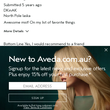
Submitted
5 years ago
DKinAK
North Pole laska
Awesome mist! On my list of favorite things.
More Details
Pros
Bottom Line
Yes, I would recommend to a friend
Enjoyable aroma
Skin Type
Normal
4
0
New to Aveda.com.au?
Hair type
Fine
FLAG THIS REVIEW
Signup for the latest news and exclusive offers.
Plus enjoy 15% off your first purchase.*
One of my favorite scents
Submitted
5 years ago
Available to first time customers only.
Ccott
View Terms & Conditions