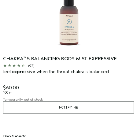
CHAKRA
5 BALANCING BODY MIST EXPRESSIVE
™
(92)
feel
expressive
when the throat chakra is balanced
$60.00
100 ml
Temporarily out of stock
NOTIFY ME
REVIEWS