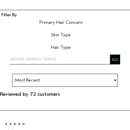
Primary Hair Concern
Filter reviews by Primary Hair Concern
Skin Type
Filter reviews by Skin Type
Hair Type
Filter reviews by Hair Type
Reviewed by 72 customers