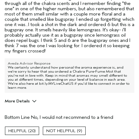
through all of the chakra scents and I remember finding "the
one" in one of the higher numbers, but also remembered that
most of them smell similar with a couple more floral and a
couple that smelled like bugspray. I ended up forgetting which
one it was...I took a shot in the dark and ordered 6 but this is a
bugspray one. It smells heavily like lemongrass. It's okay- i'll
probably actually use it as a bugspray since lemongrass oil
does repel bugs. I think 5 and 6 are the bugspray ones and I
think 7 was the one I was looking for. I ordered it so keeping
my fingers crossed!
Aveda Advisor Response
We certainly understand how personal the aroma experience is, and
we're sorry to hear that you ordered a Chakra Pure-Fume Mist that
you're not in love with. Keep in mind that aromas may smell different to
you at different times, depending on your level of balance in each area.
We're also here at bit.ly/AVLiveChatUS if you'd like to connect in order to
learn more.
More Details
Age range
35 to 44
Bottom Line
No, I would not recommend to a friend
20
9