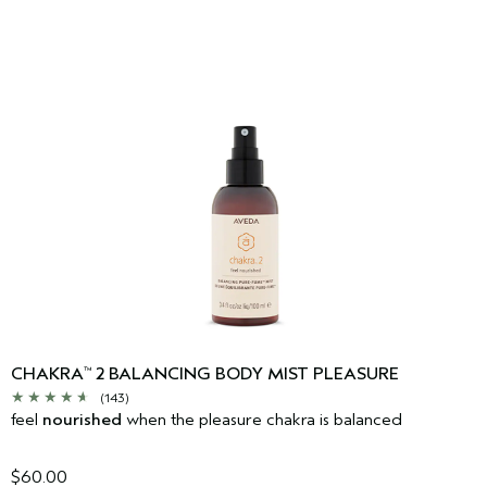
CHAKRA
2 BALANCING BODY MIST PLEASURE
™
(143)
feel
nourished
when the pleasure chakra is balanced
$60.00