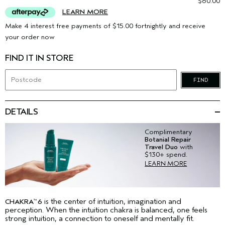
$60.00
LEARN MORE
Make 4 interest free payments of $15.00 fortnightly and receive
your order now
FIND IT IN STORE
FIND
DETAILS
Complimentary
Botanial Repair
Travel Duo
with
$130+ spend.
LEARN MORE
is the center of intuition, imagination and
CHAKRA
6
™
perception. When the intuition chakra is balanced, one feels
strong intuition, a connection to oneself and mentally fit.