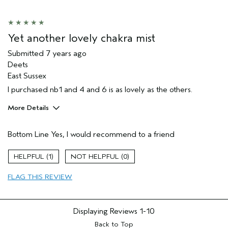
Yet another lovely chakra mist
Submitted
7 years ago
Deets
East Sussex
I purchased nb1 and 4 and 6 is as lovely as the others.
More Details
Hair Type
Medium
Bottom Line
Yes, I would recommend to a friend
Gender
Female
Age range
35 to 44
1
0
Primary Hair Concern
smoother /
straighter
FLAG THIS REVIEW
Skin Type
oily
Displaying Reviews
1-10
Back to Top