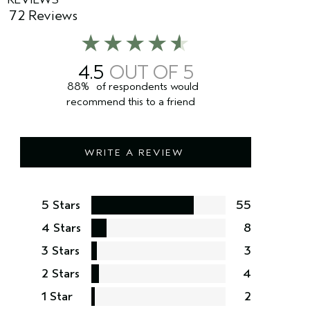
72 Reviews
4.5
88%
of respondents would
recommend this to a friend
WRITE A REVIEW
5 Stars
55
4 Stars
8
3 Stars
3
2 Stars
4
1 Star
2