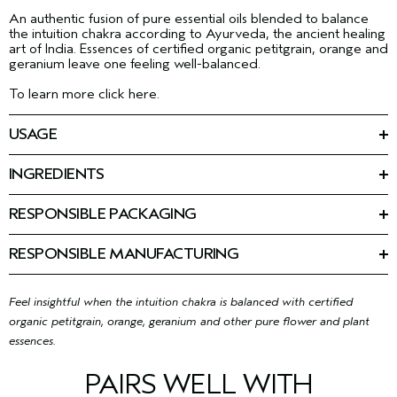
An authentic fusion of pure essential oils blended to balance
the intuition chakra according to Ayurveda, the ancient healing
art of India. Essences of certified organic petitgrain, orange and
geranium leave one feeling well-balanced.
To learn more click here.
USAGE
Spray on anytime. Enhances yoga or mediation.
INGREDIENTS
Ingredients: Alcohol Denat., Cetearyl Isononanoate, Fragrance
(Parfum), Limonene, Citronellol, Geraniol, Linalool, Eugenol,
RESPONSIBLE PACKAGING
Benzyl Benzoate, Citral, Farnesol, Benzyl Salicylate, Cinnamal,
100 ml: Recycling is limited. Please contact your local recycling
Glycine Soja (Soybean) Oil, Coco-Caprylate/Caprate,
program.
Tocopherol
<
ILN49942
>
RESPONSIBLE MANUFACTURING
Please be aware that ingredient lists may change or vary from
First beauty company manufacturing with 100% wind power in
time to time. Please refer to the ingredient list on the product
our primary facility.
Learn more about our wind energy
package you receive for the most up to date list of ingredients.
purchases and offsets here.
Feel insightful when the intuition chakra is balanced with certified
organic petitgrain, orange, geranium and other pure flower and plant
essences.
PAIRS WELL WITH