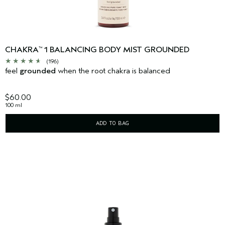
CHAKRA
1 BALANCING BODY MIST GROUNDED
™
(196)
feel
grounded
when the root chakra is balanced
$60.00
100 ml
ADD TO BAG