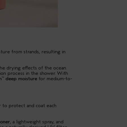
ure from strands, resulting in
the drying effects of the ocean.
tion process in the shower. With
h
deep moisture
for medium-to-
™
ir to protect and coat each
ioner
, a lightweight spray, and