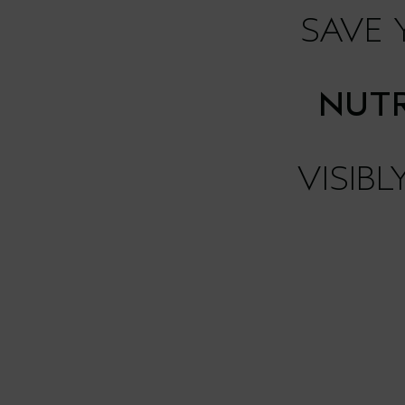
SAVE
NUTR
VISIB