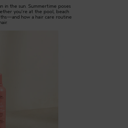
un in the sun. Summertime poses
ether you’re at the pool, beach
onths—and how a hair care routine
air.