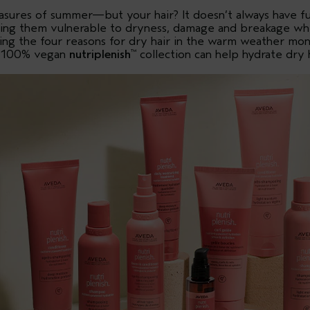
asures of summer—but your hair? It doesn’t always have f
aving them vulnerable to dryness, damage and breakage wh
aring the four reasons for dry hair in the warm weather m
, 100% vegan
nutriplenish
collection can help hydrate dry h
™