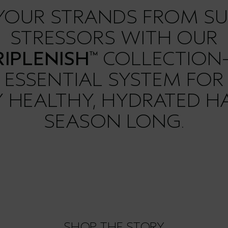
 YOUR STRANDS FROM S
STRESSORS WITH OUR
IPLENISH
COLLECTION
™
ESSENTIAL SYSTEM FOR
LY HEALTHY, HYDRATED HA
SEASON LONG.
SHOP THE STORY