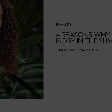
BEAUTY
4 REASONS WHY 
IS DRY IN THE S
Treat dry hair with nutriplenish
™