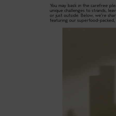
You may bask in the carefree ple
unique challenges to strands, le
or just outside. Below, we’re sh
featuring our superfood-packed