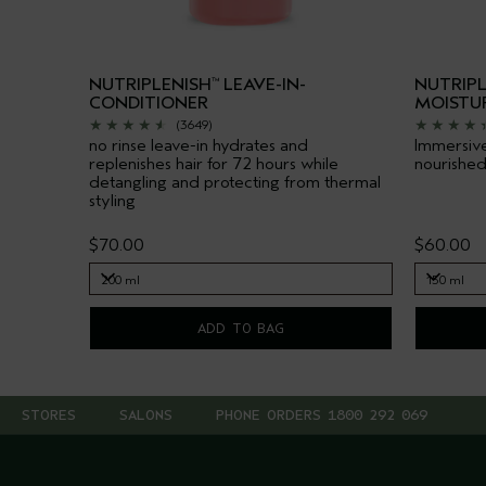
NUTRIPLENISH
LEAVE-IN-
NUTRIPL
™
CONDITIONER
MOISTU
(3649)
no rinse leave-in hydrates and
Immersive
replenishes hair for 72 hours while
nourished
detangling and protecting from thermal
styling
$70.00
$60.00
200 ml
150 ml
200 ml
150 ml
ADD TO BAG
STORES
SALONS
PHONE ORDERS 1800 292 069