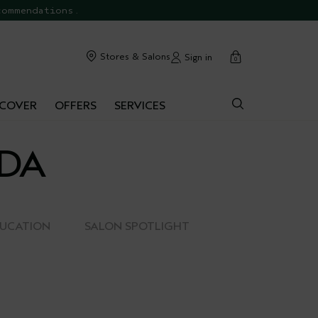
commendations.
cart
Stores & Salons
Sign in
0
SCOVER
OFFERS
SERVICES
EDA
DUCATION
SALON SPOTLIGHT