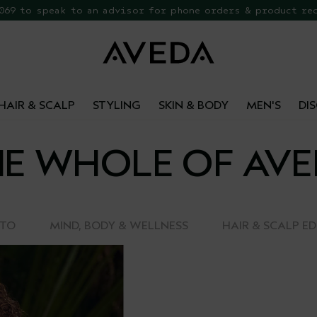
 069 to speak to an advisor for phone orders & product re
EE Botanical Repair Travel Duo
HAIR & SCALP
STYLING
SKIN & BODY
MEN'S
DI
E WHOLE OF AV
-TO
MIND, BODY & WELLNESS
HAIR & SCALP E