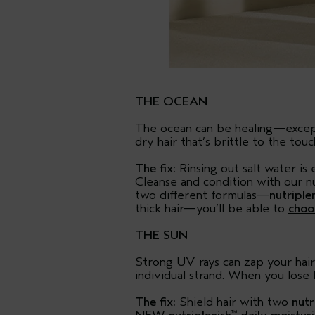
THE OCEAN
The ocean can be healing—except, 
dry hair that’s brittle to the touc
The fix:
Rinsing out salt water is 
Cleanse and condition with our 
two different formulas—
nutriple
thick hair—you’ll be able to
choo
THE SUN
Strong UV rays can zap your hair 
individual strand. When you lose l
The fix:
Shield hair with two
nutr
™