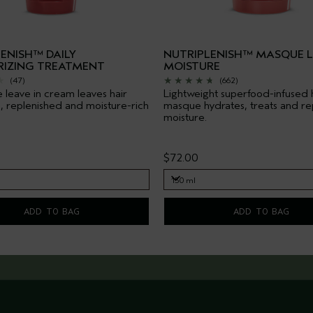
ENISH™ DAILY
NUTRIPLENISH™ MASQUE 
RIZING TREATMENT
MOISTURE
(47)
(662)
 leave in cream leaves hair
Lightweight superfood-infused 
, replenished and moisture-rich
masque hydrates, treats and re
moisture.
$72.00
150 ml
150 ml
ADD TO BAG
ADD TO BAG