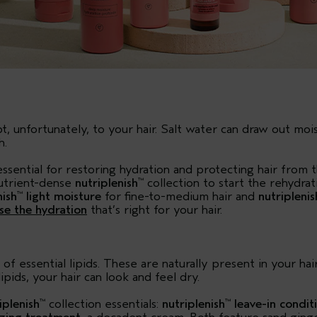
unfortunately, to your hair. Salt water can draw out moist
h.
essential for restoring hydration and protecting hair from 
nutrient-dense
nutriplenish
collection to start the rehydra
™
nish
light moisture
for fine-to-medium hair and
nutriplenis
™
se the hydration
that’s right for your hair.
of essential lipids. These are naturally present in your ha
ipids, your hair can look and feel dry.
iplenish
collection essentials:
nutriplenish
leave-in condit
™
™