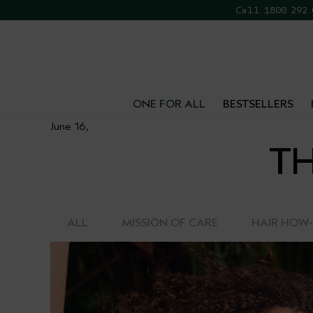
Call 1800 292
FR
ONE FOR ALL
BESTSELLERS
June 16,
TH
ALL
MISSION OF CARE
HAIR HOW