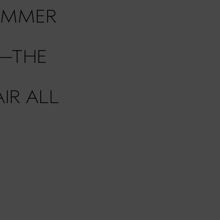
UMMER
—THE
IR ALL