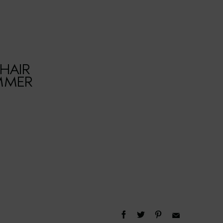
HAIR
UMMER