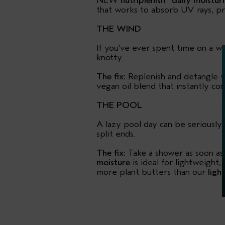
NEW
nutriplenish
daily moistur
that works to absorb UV rays, pro
THE WIND
If you’ve ever spent time on a w
knotty.
The fix:
Replenish and detangle w
vegan oil blend that instantly con
THE POOL
A lazy pool day can be seriously st
split ends.
The fix:
Take a shower as soon as
moisture
is ideal for lightweight,
more plant butters than our
ligh