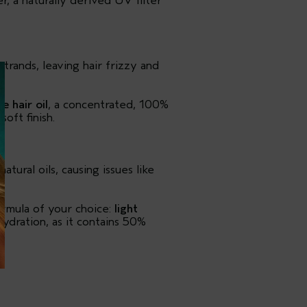
r, a naturally derived UV filter
rands, leaving hair frizzy and
e hair oil
, a concentrated, 100%
oft finish.
atural oils, causing issues like
rmula of your choice:
light
 hydration, as it contains 50%