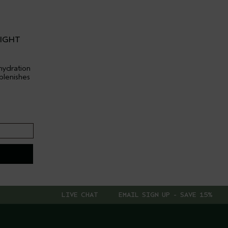
LIGHT
hydration
plenishes
LIVE CHAT
EMAIL SIGN UP - SAVE 15%