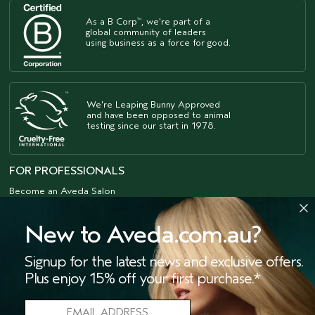
As a B Corp
, we're part of a
™
global community of leaders
using business as a force for good.
We're Leaping Bunny Approved
and have been opposed to animal
testing since our start in 1978.
FOR PROFESSIONALS
Become an Aveda Salon
Aveda Purepro
New to Aveda.com.au?
ACKNOWLEDGEMENT
OF COUNTRY
Signup for the latest news and exclusive offers.
The Estée Lauder Companies acknowledges
Plus enjoy 15% off your first purchase.*
the Traditional Owners of the lands on
which we meet and work, both at our