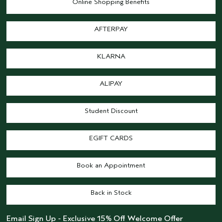
Online Shopping Benefits
AFTERPAY
KLARNA
ALIPAY
Student Discount
EGIFT CARDS
Book an Appointment
Back in Stock
Email Sign Up - Exclusive 15% Off Welcome Offer