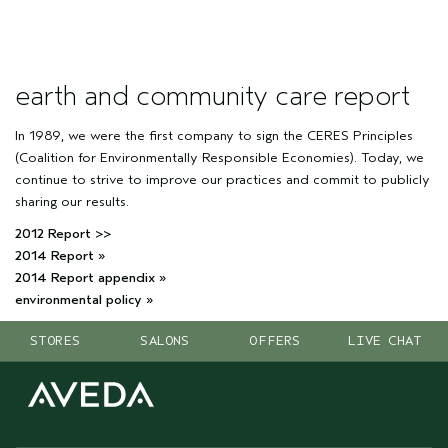
earth and community care report
In 1989, we were the first company to sign the CERES Principles
(Coalition for Environmentally Responsible Economies). Today, we
continue to strive to improve our practices and commit to publicly
sharing our results.
2012 Report >>
2014 Report »
2014 Report appendix »
environmental policy »
STORES
SALONS
OFFERS
LIVE CHAT