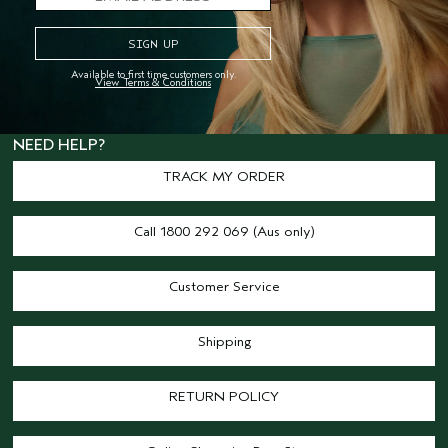
offices on Gadigal land and our retail
locations across Australia. We pay our
respects to Elders past, present and
Available to first time customers only.
View Terms & Conditions
emerging and honour their living
culture and custodianship.
NEED HELP?
TRACK MY ORDER
Call 1800 292 069 (Aus only)
Customer Service
Shipping
RETURN POLICY