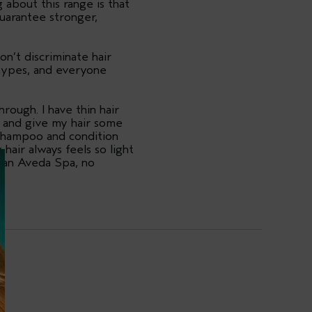
g about this range is that
uarantee stronger,
n’t discriminate hair
 types, and everyone
ough. I have thin hair
on and give my hair some
I shampoo and condition
hair always feels so light
e an Aveda Spa, no