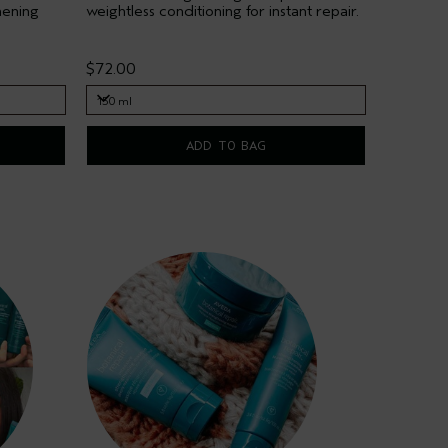
hening
weightless conditioning for instant repair.
$72.00
150 ml
150 ml
ADD TO BAG