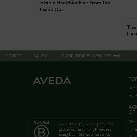
Visibly Healthier Hair From the
Inside Out
The 
Her
STORES
SALONS
PHONE ORDERS 1800 292 069
FO
Bec
Ave
AC
OF
The 
As a B Corp
, we're part of a
™
global community of leaders
ack
using business as a force for