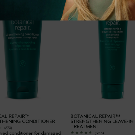
CAL REPAIR™
BOTANICAL REPAIR™
THENING CONDITIONER
STRENGTHENING LEAVE-IN
TREATMENT
(670)
ived conditioner for damaged
(1813)