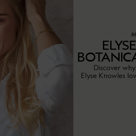
B
ELYS
BOTANIC
Discover why
Elyse Knowles lov