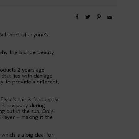
all short of anyone’s
s why the blonde beauty
roducts 2 years ago
y that lies with damage
 to provide a different,
lyse’s hair is frequently
it in a pony during
g out in the sun. Only
F-layer – making it the
 which is a big deal for