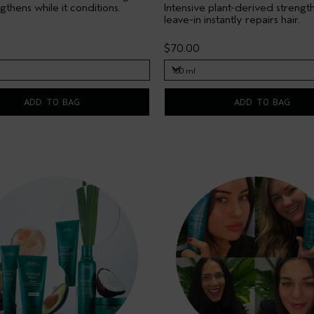
ngthens while it conditions.
Intensive plant-derived strengt
leave-in instantly repairs hair.
$70.00
100 ml
100 ml
ADD TO BAG
ADD TO BAG