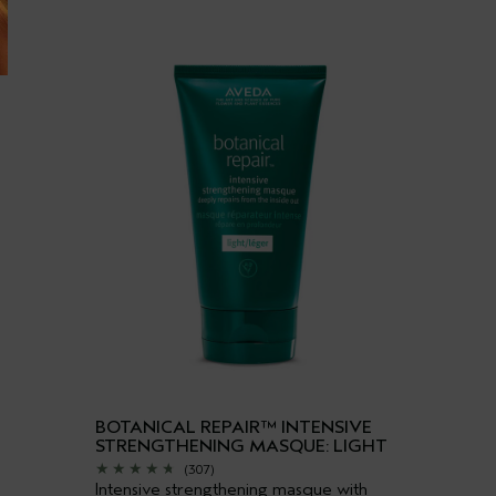
BOTANICAL REPAIR™ INTENSIVE
STRENGTHENING MASQUE: LIGHT
(307)
Intensive strengthening masque with