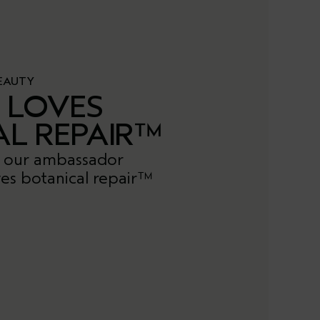
EAUTY
E LOVES
AL REPAIR™
 our ambassador
es botanical repair™