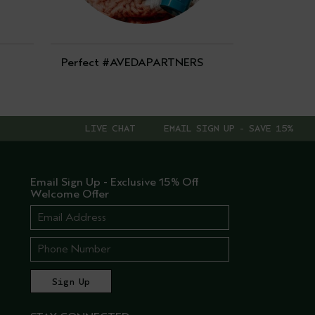
Perfect #AVEDAPARTNERS
LIVE CHAT
EMAIL SIGN UP - SAVE 15%
Email Sign Up - Exclusive 15% Off
Welcome Offer