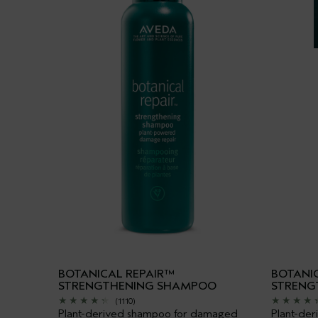
BOTANICAL REPAIR™
BOTANI
STRENGTHENING SHAMPOO
STRENG
(1110)
Plant-derived shampoo for damaged
Plant-der