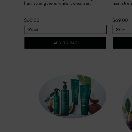
hair, strengthens while it cleanses.
hair, stre
$60.00
$69.00
200 ml
200 ml
200 ml
200 ml
ADD TO BAG