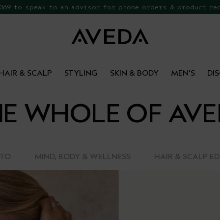
 069 to speak to an advisor for phone orders & product re
EE Botanical Repair Travel Duo
HAIR & SCALP
STYLING
SKIN & BODY
MEN'S
DI
E WHOLE OF AV
-TO
MIND, BODY & WELLNESS
HAIR & SCALP E