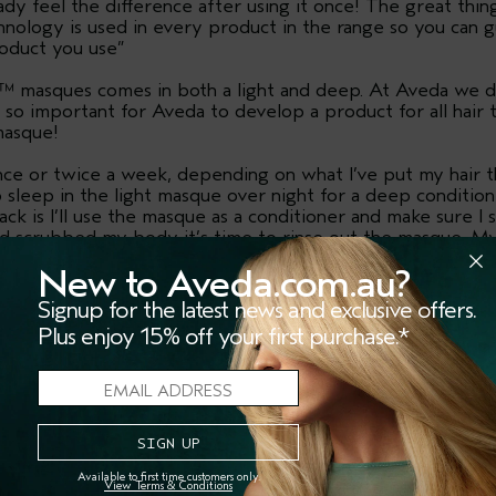
eady feel the difference after using it once! The great thin
nology is used in every product in the range so you can g
roduct you use”
™ masques comes in both a light and deep. At Aveda we do
 so important for Aveda to develop a product for all hair
masque!
ce or twice a week, depending on what I’ve put my hair thr
e to sleep in the light masque over night for a deep conditi
ack is I’ll use the masque as a conditioner and make sure 
nd scrubbed my body it’s time to rinse out the masque. My 
e this range. It always makes my entire bathroom smell lik
New to Aveda.com.au?
Signup for the latest news and exclusive offers.
Plus enjoy 15% off your first purchase.*
SHOP THE STORY
Available to first time customers only.
View Terms & Conditions