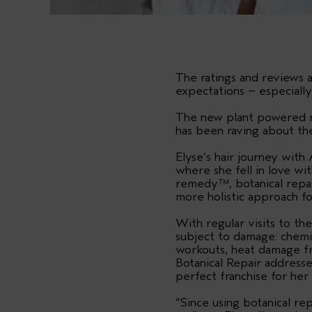
The ratings and reviews 
expectations – especiall
The new plant powered ra
has been raving about the 
Elyse’s hair journey wit
where she fell in love wi
remedy™, botanical repai
more holistic approach fo
With regular visits to th
subject to damage: chemi
workouts, heat damage fr
Botanical Repair addresse
perfect franchise for her 
“Since using botanical rep