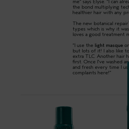
me” says Elyse. “I can alr
the bond multiplying tech
healthier hair with any p
The new botanical repair
types which is why it was
loves a good treatment 
“I use the
light masque
on
but lots of it! I also lik
extra TLC. Another hair h
first. Once I've washed a
and fresh every time I us
complaints here!”