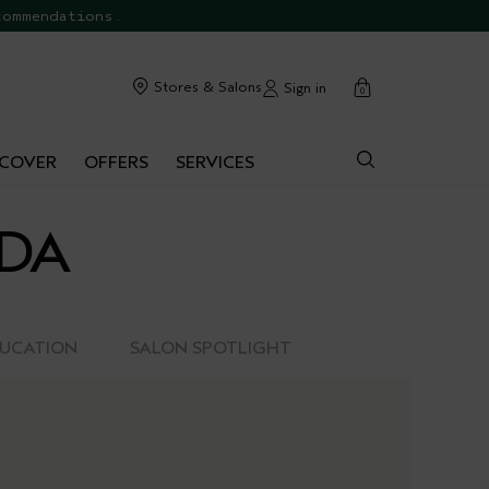
commendations.
cart
Stores & Salons
Sign in
0
SCOVER
OFFERS
SERVICES
EDA
DUCATION
SALON SPOTLIGHT