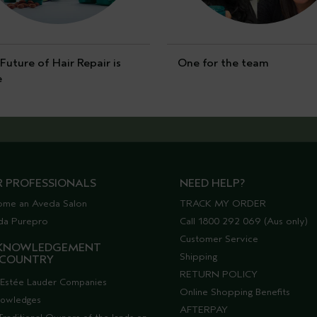
Future of Hair Repair is
One for the team
e
R PROFESSIONALS
NEED HELP?
ome an Aveda Salon
TRACK MY ORDER
da Purepro
Call 1800 292 069 (Aus only)
Customer Service
KNOWLEDGEMENT
Shipping
 COUNTRY
RETURN POLICY
Estée Lauder Companies
Online Shopping Benefits
nowledges
AFTERPAY