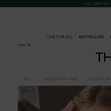
Call 1800 292
FR
ONE FOR ALL
BESTSELLERS
June 16,
TH
ALL
MISSION OF CARE
HAIR HOW