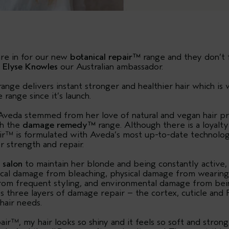
are in for our new
botanical repair™
range and they don’t f
y
Elyse Knowles
our Australian ambassador.
nge delivers instant stronger and healthier hair which i
range since it’s launch.
h Aveda stemmed from her love of natural and vegan hair p
th the
damage remedy™
range. Although there is a loyalt
r™ is formulated with Aveda’s most up-to-date technology
r strength and repair.
e
salon
to maintain her blonde and being constantly active, E
cal damage from bleaching, physical damage from wearing 
om frequent styling, and environmental damage from bein
s three layers of damage repair – the cortex, cuticle and 
hair needs.
air™, my hair looks so shiny and it feels so soft and strong