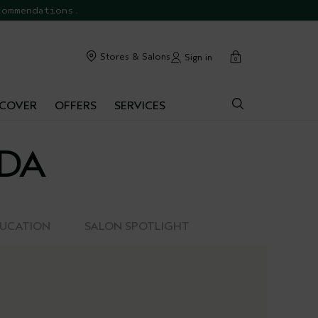
commendations.
cart
Stores & Salons
Sign in
0
SCOVER
OFFERS
SERVICES
EDA
DUCATION
SALON SPOTLIGHT