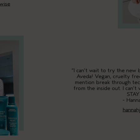
wise
“I can’t wait to try the new
Aveda! Vegan, cruelty free
mention break through tech
from the inside out. I can’
STAY
- Hann
hannah