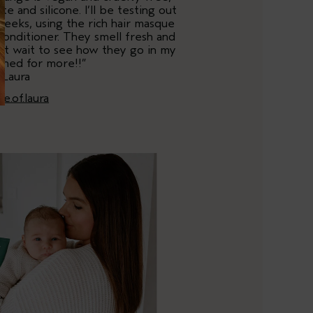
te and silicone. I’ll be testing out
weeks, using the rich hair masque
onditioner. They smell fresh and
an’t wait to see how they go in my
tuned for more!!”
 Laura
ife.of.laura