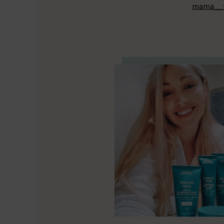
mama__