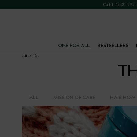
Call 1800 292
FR
ONE FOR ALL
BESTSELLERS
June 16,
TH
ALL
MISSION OF CARE
HAIR HOW