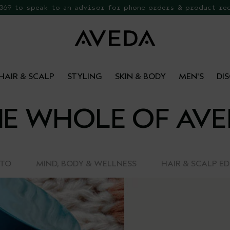
 069 to speak to an advisor for phone orders & product re
EE Botanical Repair Travel Duo
HAIR & SCALP
STYLING
SKIN & BODY
MEN'S
DI
E WHOLE OF AV
-TO
MIND, BODY & WELLNESS
HAIR & SCALP E