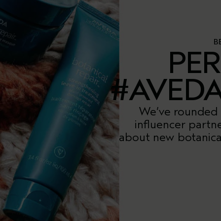
B
PER
#AVED
We’ve rounded 
influencer partn
about new botanical