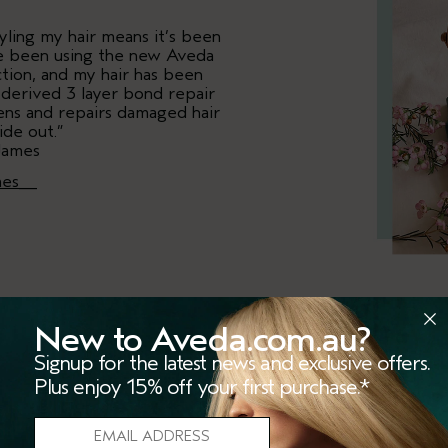
yling my hair means it’s been
I’ve been using the new Aveda
tion, and my hair has been
t-derived 3 layer bond repair
hens and repairs damaged hair
ide out.”
James
mes__
New to Aveda.com.au?
“Aveda has a brand new r
Signup for the latest news and exclusive offers.
excited to be trying out. 
Plus enjoy 15% off your first purchase.*
has been 6 years in th
technology is designed to
bonds to improve strength an
to prevent breakages. The 