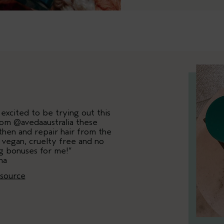
excited to be trying out this
rom @avedaaustralia these
hen and repair hair from the
 vegan, cruelty free and no
ig bonuses for me!”
na
esource