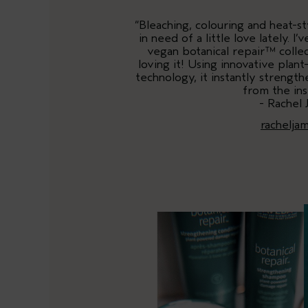
“Bleaching, colouring and heat-st
in need of a little love lately. 
vegan botanical repair™ collec
loving it! Using innovative plan
technology, it instantly strengt
from the ins
- Rachel 
rachelja