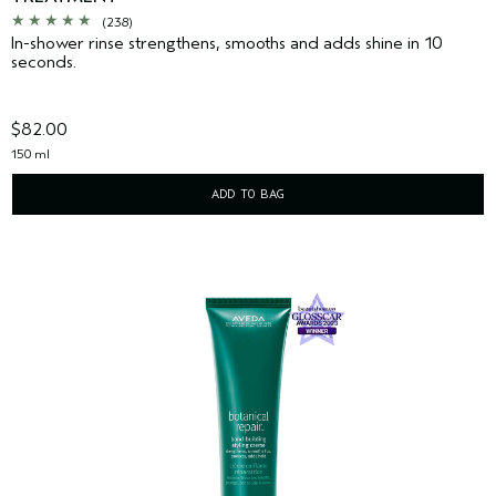
(238)
In-shower rinse strengthens, smooths and adds shine in 10
seconds.
$82.00
150 ml
ADD TO BAG