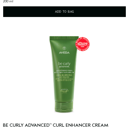
200 ml
ADD TO BAG
BE CURLY ADVANCED
CURL ENHANCER CREAM
™