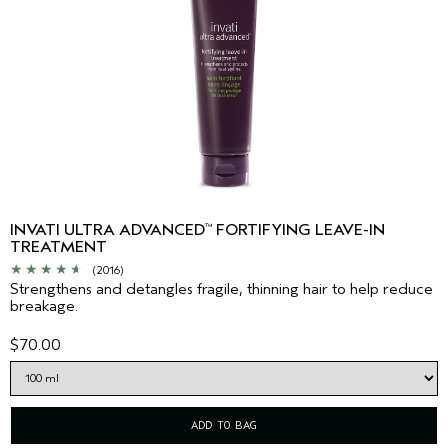
INVATI ULTRA ADVANCED
FORTIFYING LEAVE-IN
™
TREATMENT
(2016)
Strengthens and detangles fragile, thinning hair to help reduce
breakage.
$70.00
ADD TO BAG