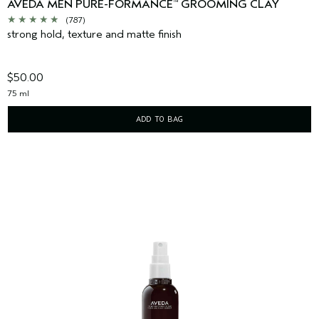
AVEDA MEN PURE-FORMANCE
GROOMING CLAY
™
(787)
strong hold, texture and matte finish
$50.00
75 ml
ADD TO BAG