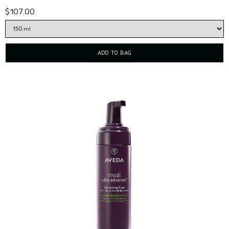
$107.00
ADD TO BAG