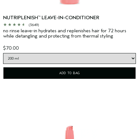
NUTRIPLENISH
LEAVE-IN-CONDITIONER
™
(3649)
no rinse leave-in hydrates and replenishes hair for 72 hours
while detangling and protecting from thermal styling
$70.00
ADD TO BAG