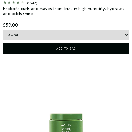
(1342)
Protects curls and waves from frizz in high humidity, hydrates
and adds shine.
$59.00
ADD TO BAG