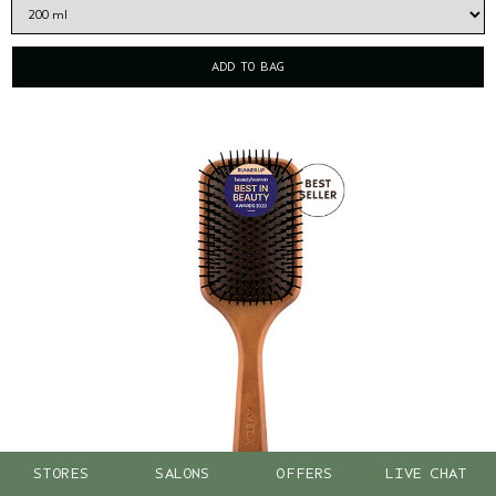
ADD TO BAG
STORES
SALONS
OFFERS
LIVE CHAT