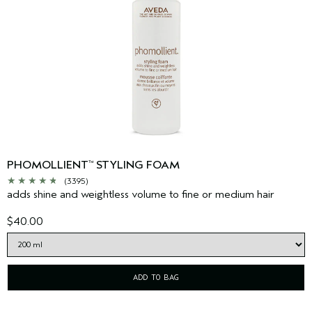
PHOMOLLIENT
STYLING FOAM
™
(3395)
adds shine and weightless volume to fine or medium hair
$40.00
ADD TO BAG