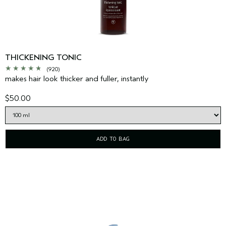
THICKENING TONIC
(920)
makes hair look thicker and fuller, instantly
$50.00
ADD TO BAG