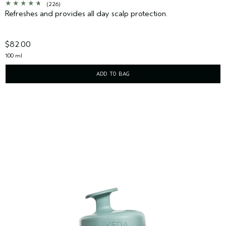
(226)
Refreshes and provides all day scalp protection.
$82.00
100 ml
ADD TO BAG