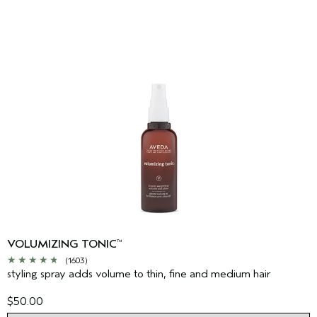
VOLUMIZING TONIC
™
(1603)
styling spray adds volume to thin, fine and medium hair
$50.00