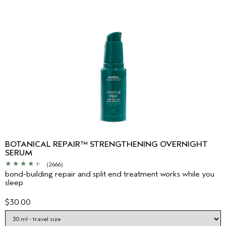
BOTANICAL REPAIR™ STRENGTHENING OVERNIGHT
SERUM
(2666)
bond-building repair and split end treatment works while you
sleep
$30.00