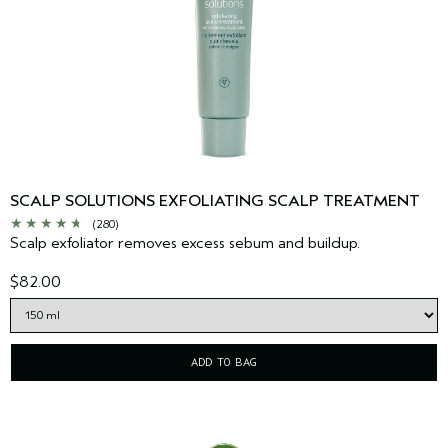
SCALP SOLUTIONS EXFOLIATING SCALP TREATMENT
(280)
Scalp exfoliator removes excess sebum and buildup.
$82.00
ADD TO BAG