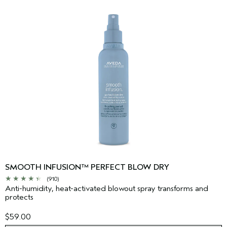
SMOOTH INFUSION™ PERFECT BLOW DRY
(910)
Anti-humidity, heat-activated blowout spray transforms and
protects
$59.00