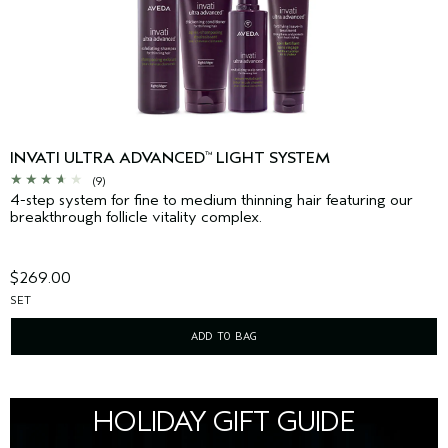
INVATI ULTRA ADVANCED
LIGHT SYSTEM
™
(9)
4-step system for fine to medium thinning hair featuring our
breakthrough follicle vitality complex.
$269.00
SET
ADD TO BAG
HOLIDAY GIFT GUIDE