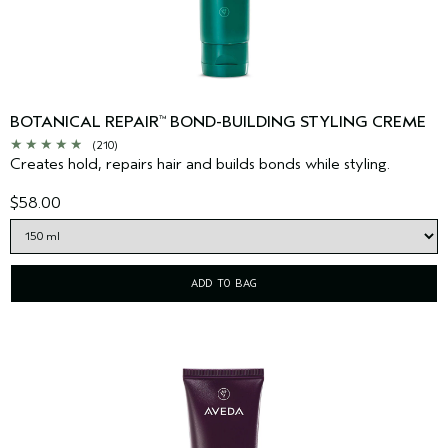
BOTANICAL REPAIR
BOND-BUILDING STYLING CREME
™
(210)
Creates hold, repairs hair and builds bonds while styling.
$58.00
ADD TO BAG