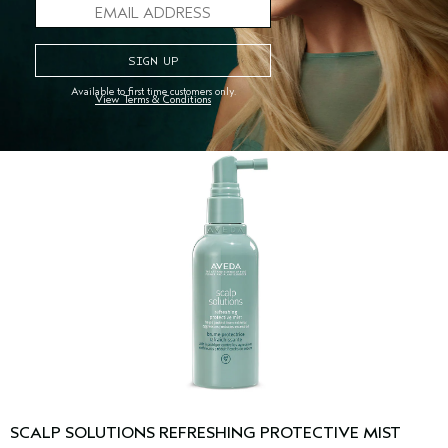
30 ml
ADD TO BAG
Available to first time customers only.
View Terms & Conditions
SCALP SOLUTIONS REFRESHING PROTECTIVE MIST