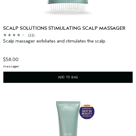
SCALP SOLUTIONS STIMULATING SCALP MASSAGER
(22)
Scalp massager exfoliates and stimulates the scalp.
$58.00
massager
ADD TO BAG