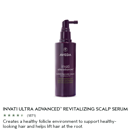
INVATI ULTRA ADVANCED
REVITALIZING SCALP SERUM
™
(1871)
Creates a healthy follicle environment to support healthy-
looking hair and helps lift hair at the root.