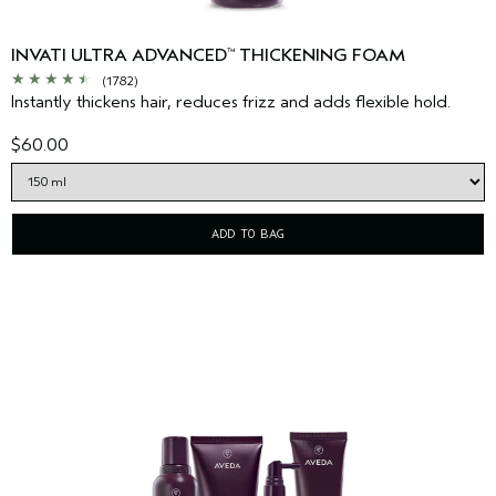
INVATI ULTRA ADVANCED
THICKENING FOAM
™
(1782)
Instantly thickens hair, reduces frizz and adds flexible hold.
$60.00
ADD TO BAG