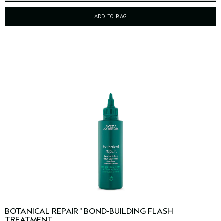
ADD TO BAG
BOTANICAL REPAIR
BOND-BUILDING FLASH
™
TREATMENT