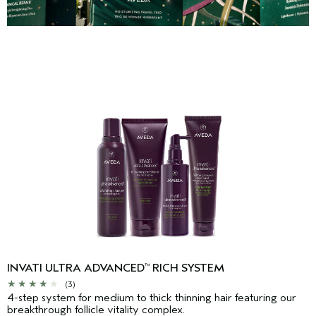
INVATI ULTRA ADVANCED
RICH SYSTEM
™
(3)
4-step system for medium to thick thinning hair featuring our
breakthrough follicle vitality complex.