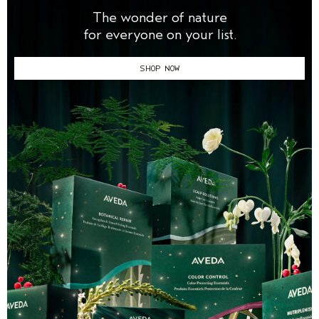
The wonder of nature
for everyone on your list.
SHOP NOW