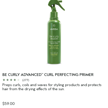
BE CURLY ADVANCED
CURL PERFECTING PRIMER
™
(277)
Preps curls, coils and waves for styling products and protects
hair from the drying effects of the sun.
$59.00