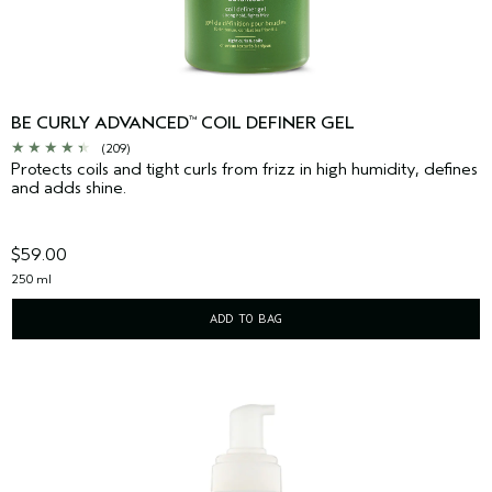
BE CURLY ADVANCED
COIL DEFINER GEL
™
(209)
Protects coils and tight curls from frizz in high humidity, defines
and adds shine.
$59.00
250 ml
ADD TO BAG