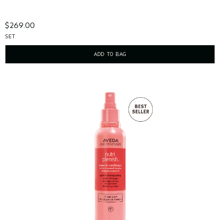
$269.00
SET
ADD TO BAG