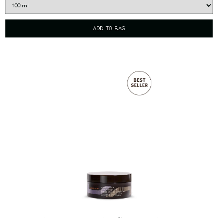
ADD TO BAG