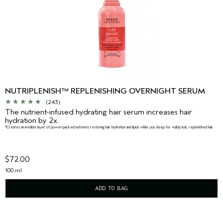
NUTRIPLENISH™ REPLENISHING OVERNIGHT SERUM
(243)
The nutrient-infused hydrating hair serum increases hair
hydration by 2x.
*Creates an invisible layer of power-packed nutrients restoring hair hydration and lipids while you sleep for visibly lush, replenished hair.
$72.00
100 ml
ADD TO BAG