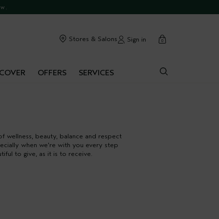
ow.
cart
Stores & Salons
Sign in
0
SCOVER
OFFERS
SERVICES
of wellness, beauty, balance and respect
specially when we're with you every step
l to give, as it is to receive.