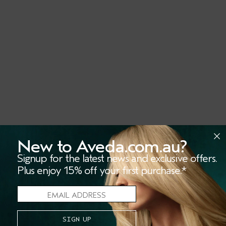
New to Aveda.com.au?
Signup for the latest news and exclusive offers.
Plus enjoy 15% off your first purchase.*