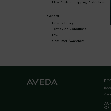
New Zealand Shipping Restrictions
General
Privacy Policy
Terms And Conditions
FAQ
Consumer Awareness
FO
Bec
Ave
AC
OF