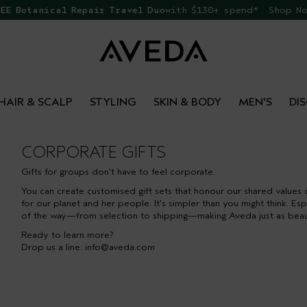
EE Botanical Repair Travel Duo
with $130+ spend*. Shop N
HAIR & SCALP
STYLING
SKIN & BODY
MEN'S
DI
CORPORATE GIFTS
Gifts for groups don't have to feel corporate.
You can create customised gift sets that honour our shared values 
for our planet and her people. It's simpler than you might think. E
of the way—from selection to shipping—making Aveda just as beautifu
Ready to learn more?
Drop us a line:
info@aveda.com