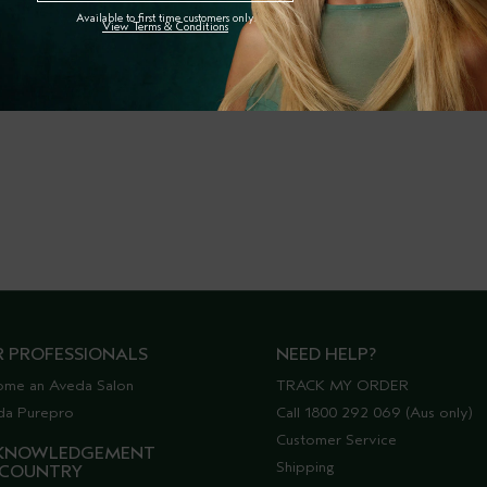
Available to first time customers only.
View Terms & Conditions
R PROFESSIONALS
NEED HELP?
ome an Aveda Salon
TRACK MY ORDER
da Purepro
Call 1800 292 069 (Aus only)
Customer Service
KNOWLEDGEMENT
Shipping
 COUNTRY