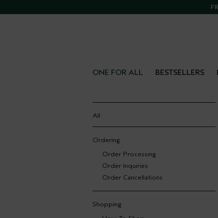
FR
ONE FOR ALL
BESTSELLERS
All
Ordering
Order Processing
Order Inquiries
Order Cancellations
Shopping