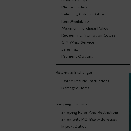
How To Shop
Phone Orders
Selecting Colour Online
Item Availability
Maximum Purchase Policy
Redeeming Promotion Codes
Gift Wrap Service
Sales Tax
Payment Options
Returns & Exchanges
Online Returns Instructions
Damaged Items
Shipping Options
Shipping Rules And Restrictions
Shipments P.O. Box Addresses
Import Duties