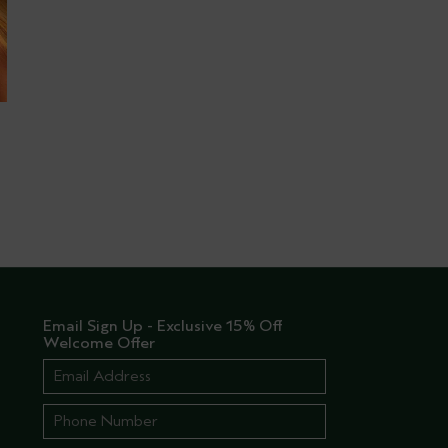
Email Sign Up - Exclusive 15% Off
Welcome Offer