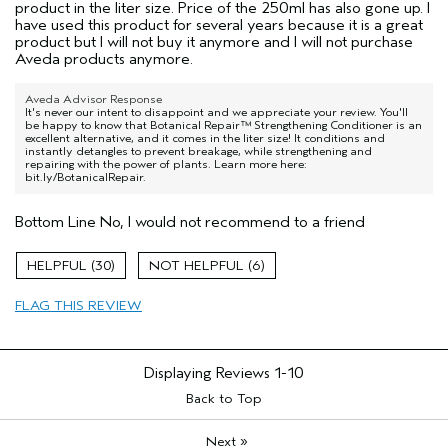
product in the liter size. Price of the 250ml has also gone up. I
have used this product for several years because it is a great
product but I will not buy it anymore and I will not purchase
Aveda products anymore.
Aveda Advisor Response
It's never our intent to disappoint and we appreciate your review. You'll
be happy to know that Botanical Repair™ Strengthening Conditioner is an
excellent alternative, and it comes in the liter size! It conditions and
instantly detangles to prevent breakage, while strengthening and
repairing with the power of plants. Learn more here:
bit.ly/BotanicalRepair.
Bottom Line
No, I would not recommend to a friend
30
6
FLAG THIS REVIEW
Displaying Reviews
1-10
Back to Top
»
Next