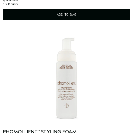
1 x Brush
ADD TO BAG
PHOMOLLIENT
STYLING FOAM
™