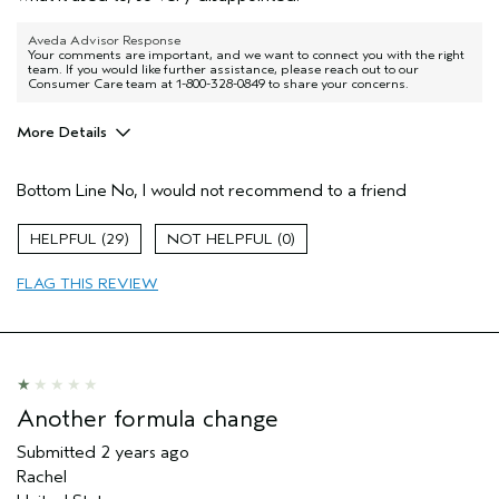
Aveda Advisor Response
Your comments are important, and we want to connect you with the right
team. If you would like further assistance, please reach out to our
Consumer Care team at 1-800-328-0849 to share your concerns.
More Details
Pros
Bottom Line
No, I would not recommend to a friend
Dry hair
29
0
FLAG THIS REVIEW
Another formula change
Submitted
2 years ago
Rachel