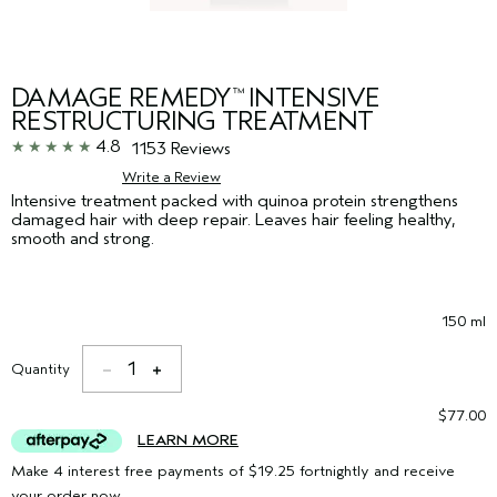
DAMAGE REMEDY
INTENSIVE
™
RESTRUCTURING TREATMENT
4.8
1153 Reviews
Write a Review
Intensive treatment packed with quinoa protein strengthens
damaged hair with deep repair. Leaves hair feeling healthy,
smooth and strong.
150 ml
1
Quantity
$77.00
LEARN MORE
Make 4 interest free payments of $19.25 fortnightly and receive
your order now