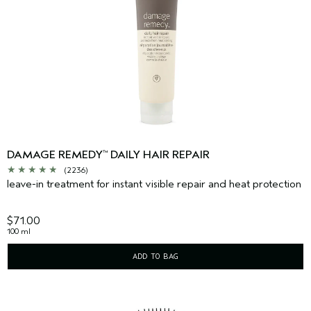
DAMAGE REMEDY
DAILY HAIR REPAIR
™
(2236)
leave-in treatment for instant visible repair and heat protection
$71.00
100 ml
ADD TO BAG