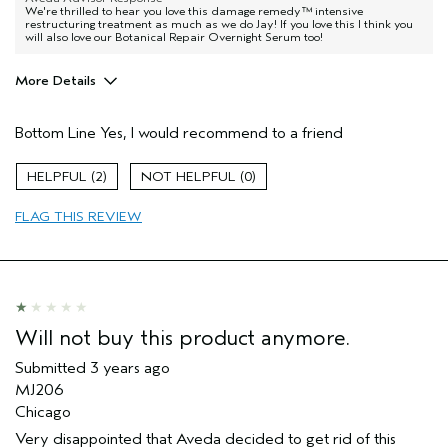
We're thrilled to hear you love this damage remedy™ intensive
restructuring treatment as much as we do Jay! If you love this I think you
will also love our Botanical Repair Overnight Serum too!
More Details
Hair Type
Fine
Bottom Line
Yes, I would recommend to a friend
Aveda Artist
No
Gender
Female
2
0
Age range
45 to 54
Primary Hair Concern
reduce frizz
FLAG THIS REVIEW
Skin Type
normal
Will not buy this product anymore.
Submitted
3 years ago
MJ206
Chicago
Very disappointed that Aveda decided to get rid of this