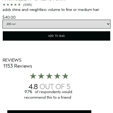
(3395)
adds shine and weightless volume to fine or medium hair
$40.00
ADD TO BAG
REVIEWS
1153 Reviews
4.8
97%
of respondents would
recommend this to a friend