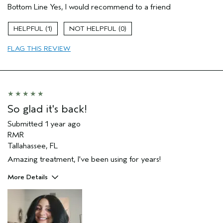
Bottom Line
Yes, I would recommend to a friend
Aveda Artist
Yes
Gender
Female
1
0
Age range
55 to 64
Primary Hair Concern
repair damage
FLAG THIS REVIEW
Skin Type
normal
I was incentivized to leave this
Yes
review (e.g. free product, contest
entry, sampling, rewards).
So glad it's back!
Submitted
1 year ago
RMR
Tallahassee, FL
Amazing treatment, I've been using for years!
More Details
Pros
Color treated hair
Natural Textured hair