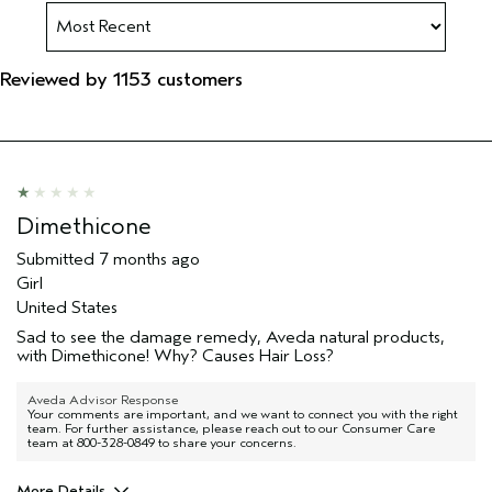
Reviewed by 1153 customers
Dimethicone
Submitted
7 months ago
Girl
United States
Sad to see the damage remedy, Aveda natural products,
with Dimethicone! Why? Causes Hair Loss?
Aveda Advisor Response
Your comments are important, and we want to connect you with the right
team. For further assistance, please reach out to our Consumer Care
team at 800-328-0849 to share your concerns.
More Details