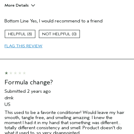
More Details
Age range
45 to 54
Bottom Line
Yes, I would recommend to a friend
Primary Hair Concern
Repair Damage
Skin Type
Dry
8
0
Aveda Artist
Yes
FLAG THIS REVIEW
Formula change?
Submitted
2 years ago
dmk
US
This used to be a favorite conditioner! Would leave my hair
smooth, tangle free, and smelling amazing. I knew the
moment I had it in my hand that something was different...
totally different consistency and smell. Product doesn't do
what it used to, so very disappointed.