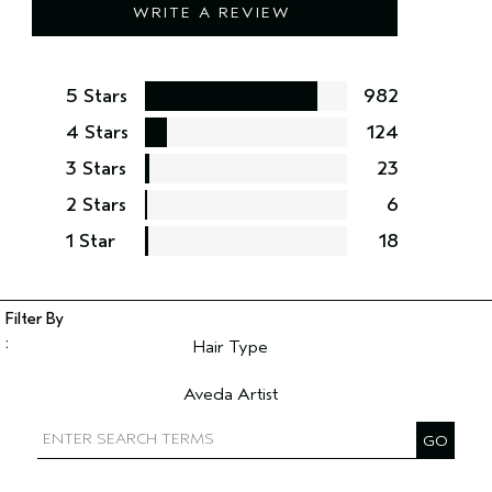
WRITE A REVIEW
5 Stars
982
4 Stars
124
3 Stars
23
2 Stars
6
1 Star
18
Hair Type
Filter reviews by Hair Type
Aveda Artist
Filter reviews by Aveda Artist