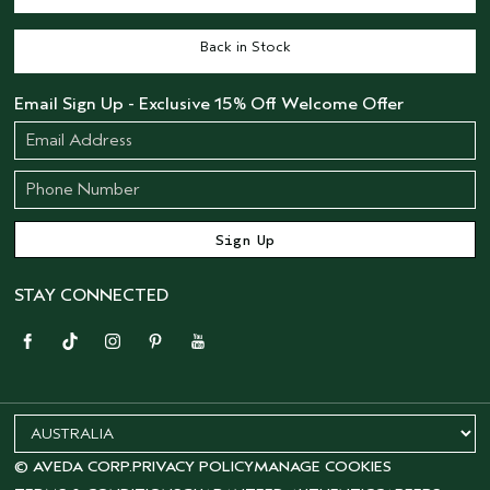
Back in Stock
Email Sign Up - Exclusive 15% Off Welcome Offer
STAY CONNECTED
© AVEDA CORP.
PRIVACY POLICY
MANAGE COOKIES