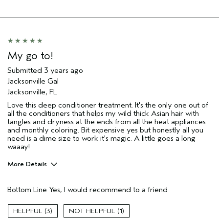
Hair type
Thick
My go to!
Submitted
3 years ago
Jacksonville Gal
Jacksonville, FL
Love this deep conditioner treatment. It's the only one out of
all the conditioners that helps my wild thick Asian hair with
tangles and dryness at the ends from all the heat appliances
and monthly coloring. Bit expensive yes but honestly all you
need is a dime size to work it's magic. A little goes a long
waaay!
More Details
Pros
Bottom Line
Yes, I would recommend to a friend
Color treated hair
Damaged hair
3
1