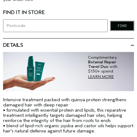
FIND IT IN STORE
FIND
DETAILS
Complimentary
Botanial Repair
Travel Duo
with
$130+ spend.
LEARN MORE
Intensive treatment packed with quinoa protein strengthens
damaged hair with deep repair.
• formulated with essential protein and lipids, this reparative
treatment intelligently targets damaged hair sites, helping
reinforce the integrity of the hair from roots to ends.
• blend of lipid-rich organic jojoba and castor oils helps support
hair's natural defense against future damage.