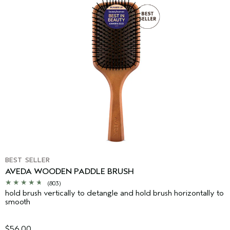
BEST SELLER
AVEDA WOODEN PADDLE BRUSH
(803)
hold brush vertically to detangle and hold brush horizontally to
smooth
$56.00