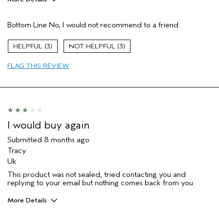
Pros
Bottom Line
No, I would not recommend to a friend
Natural Textured hair
I was incentivized to give this review
No
3
3
(for ex. free product,
sweepstakes/contest, loyalty gift)
FLAG THIS REVIEW
I would buy again
Submitted
8 months ago
Tracy
Uk
This product was not sealed, tried contacting you and
replying to your email but nothing comes back from you
More Details
Hair Type
Medium