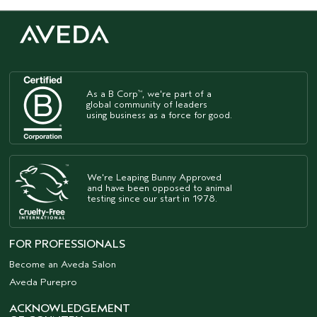
As a B Corp
, we're part of a
™
global community of leaders
using business as a force for good.
We're Leaping Bunny Approved
and have been opposed to animal
testing since our start in 1978.
FOR PROFESSIONALS
Become an Aveda Salon
Aveda Purepro
ACKNOWLEDGEMENT