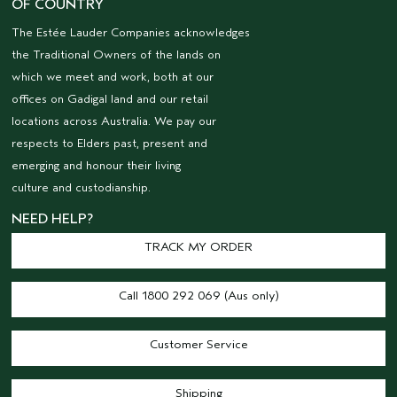
OF COUNTRY
The Estée Lauder Companies acknowledges
the Traditional Owners of the lands on
which we meet and work, both at our
offices on Gadigal land and our retail
locations across Australia. We pay our
respects to Elders past, present and
emerging and honour their living
culture and custodianship.
NEED HELP?
TRACK MY ORDER
Call 1800 292 069 (Aus only)
Customer Service
Shipping