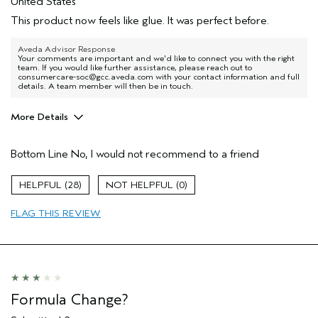
United States
This product now feels like glue. It was perfect before.
Aveda Advisor Response
Your comments are important and we'd like to connect you with the right
team. If you would like further assistance, please reach out to
consumercare-soc@gcc.aveda.com with your contact information and full
details. A team member will then be in touch.
More Details
Age range
25 to 34
Bottom Line
No, I would not recommend to a friend
Primary Hair Concern
More Shine
Skin Type
Normal
28
0
Hair type
Fine
Aveda Artist
No
FLAG THIS REVIEW
Formula Change?