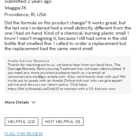
Submitted
2 years ago
Maggie76
Providence, RI, USA
Did the formula on this product change? It works great, but
the last one I ordered had a smell distinctly different from the
one I had on-hand. Kind of a chemical, burning plastic smell. I
know I wasn't imagining it, because I still had some in the old
bottle that smelled fine. I called to order a replacement but
the replacement had the same weird smell.
Aveda Advisor Response
Thanks for reaching out to us, we love to hear from our loyal fans. The
Damage Remedy Restructuring Treatment has not been reformulated. If
you need any more assistance please reach us via email at
consumercare-soc@gcc.aveda.com. Also, we'd love to chat with you! We
invite you to speak with an Aveda Online Advisor who can give expert
advice and discuss our return policy. Click here,
https://bit.ly/AvedaLiveChatUS
to connect with a US Advisor now.
More Details
Age range
45 to 54
Primary Hair Concern
Smoother /
22
0
Straighter
Skin Type
Combination
FLAG THIS REVIEW