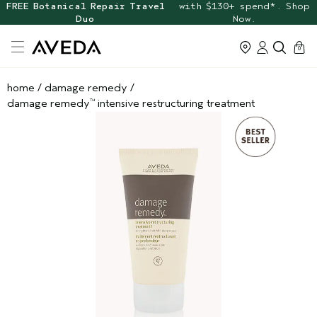
FREE Botanical Repair Travel
with $130+ spend*. Shop
Duo
Now.
cart
0
home
/
damage remedy
/
damage remedy
intensive restructuring treatment
™