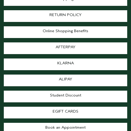
RETURN POLICY
Online Shopping Benefits
AFTERPAY
KLARNA
ALIPAY
Student Discount
EGIFT CARDS
Book an Appointment