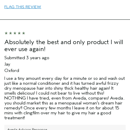
Dry hair
FLAG THIS REVIEW
Straight hair
Age range
45 to 54
Primary Hair Concern
Repair Damage
Hair type
Thick
Aveda Artist
No
Absolutely the best and only product I will
ever use again!
Submitted
3 years ago
Jay
Oxford
I use a tiny amount every day for a minute or so and wash out
just like a normal conditioner and it has turned awful frizzy
dry menopause hair into shiny thick healthy hair again! It
smells delicious! I could not bear to live without this!
NOTHING I have tried, even from Aveda, compares! Aveda..
you should market this as a menopausal woman's dream hair
remedy!! Once every few months I leave it on for about 15
mins with clingfilm over my hair to give my hair a good
treatment!
Aveda Advisor Response