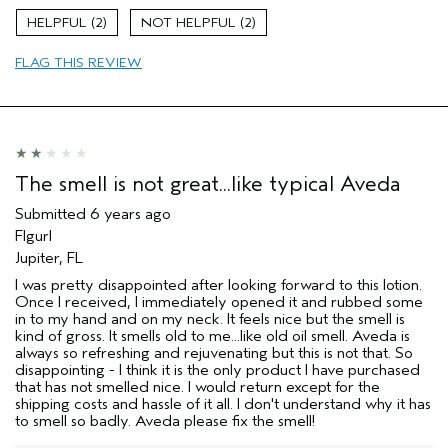
2
2
FLAG THIS REVIEW
The smell is not great...like typical Aveda
Submitted
6 years ago
Flgurl
Jupiter, FL
I was pretty disappointed after looking forward to this lotion.
Once I received, I immediately opened it and rubbed some
in to my hand and on my neck. It feels nice but the smell is
kind of gross. It smells old to me...like old oil smell. Aveda is
always so refreshing and rejuvenating but this is not that. So
disappointing - I think it is the only product I have purchased
that has not smelled nice. I would return except for the
shipping costs and hassle of it all. I don't understand why it has
to smell so badly. Aveda please fix the smell!