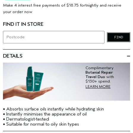
Make 4 interest free payments of $18.75 fortnightly and receive
your order now
FIND IT IN STORE
FIND
DETAILS
Complimentary
Botanial Repair
Travel Duo
with
$130+ spend.
LEARN MORE
• Absorbs surface oils instantly while hydrating skin
• Instantly minimises the appearance of oil
• Dermatologist-tested
• Suitable for normal to oily skin types