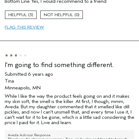
Bottom Line
Yes, I would recommend to a friend
Enjoyable aroma
Moisturizing
3
0
Age range
45 to 54
FLAG THIS REVIEW
Skin Type
Combination
Hair type
Fine
Aveda Artist
No
I'm going to find something different.
Submitted
6 years ago
Tina
Minneapolis, MN
While I like the way the product feels going on and it makes
my skin soft, the smell is the killer. At first, I though, mmm,
Aveda. But my daughter commented that it smelled like dill
pickles, and now I can't unsmell that, and every time I use it, I
can't wait for it to be gone, which is a little sad considering the
price I paid for it. Live and learn.
Aveda Advisor Response