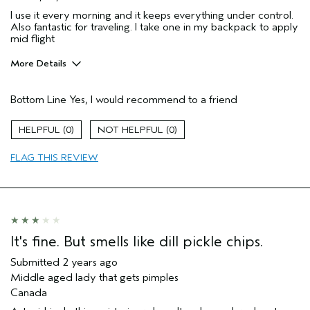
I use it every morning and it keeps everything under control.
Also fantastic for traveling. I take one in my backpack to apply
mid flight
More Details
Pros
Bottom Line
Yes, I would recommend to a friend
Moisturizing
Age range
25 to 34
0
0
Hair type
Thick
FLAG THIS REVIEW
Aveda Artist
No
It's fine. But smells like dill pickle chips.
Submitted
2 years ago
Middle aged lady that gets pimples
Canada