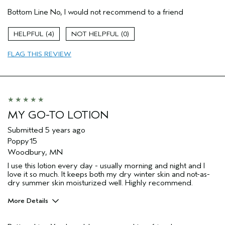
Age range
18 to 24
Bottom Line
No, I would not recommend to a friend
Primary Hair Concern
Repair Damage
Skin Type
Combination
4
0
Hair type
Fine
Aveda Artist
No
FLAG THIS REVIEW
MY GO-TO LOTION
Submitted
5 years ago
Poppy15
Woodbury, MN
I use this lotion every day - usually morning and night and I
love it so much. It keeps both my dry winter skin and not-as-
dry summer skin moisturized well. Highly recommend.
More Details
Pros