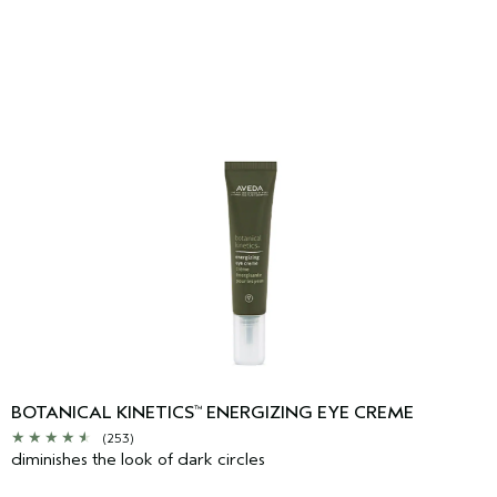
BOTANICAL KINETICS
ENERGIZING EYE CREME
™
(253)
diminishes the look of dark circles