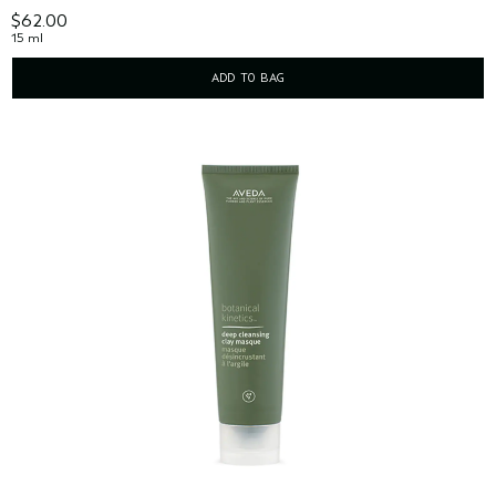
$62.00
15 ml
ADD TO BAG