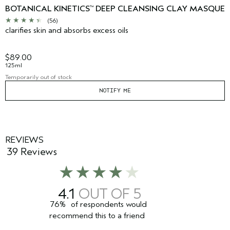
BOTANICAL KINETICS
DEEP CLEANSING CLAY MASQUE
™
(56)
clarifies skin and absorbs excess oils
$89.00
125ml
Temporarily out of stock
NOTIFY ME
REVIEWS
39 Reviews
4.1
76%
of respondents would
recommend this to a friend