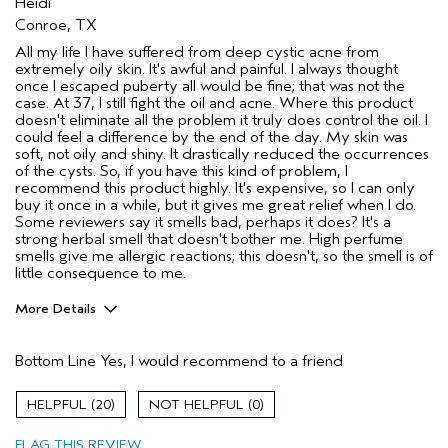
Heidi
Conroe, TX
All my life I have suffered from deep cystic acne from
extremely oily skin. It's awful and painful. I always thought
once I escaped puberty all would be fine; that was not the
case. At 37, I still fight the oil and acne. Where this product
doesn't eliminate all the problem it truly does control the oil. I
could feel a difference by the end of the day. My skin was
soft, not oily and shiny. It drastically reduced the occurrences
of the cysts. So, if you have this kind of problem, I
recommend this product highly. It's expensive, so I can only
buy it once in a while, but it gives me great relief when I do.
Some reviewers say it smells bad, perhaps it does? It's a
strong herbal smell that doesn't bother me. High perfume
smells give me allergic reactions; this doesn't, so the smell is of
little consequence to me.
More Details
Age range
35 to 44
Bottom Line
Yes, I would recommend to a friend
Primary Hair Concern
Thinning Hair
Skin Type
Oily
20
0
Hair type
Fine
Aveda Artist
No
FLAG THIS REVIEW