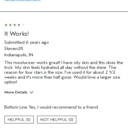
It Works!
Submitted
6 years ago
Steven28
Indianapolis, IN
This moisturizer works great! I have oily skin and this does the
trick. My skin feels hydrated all day without the shine. The
reason for four stars is the size. I've used it for about 2 1/2
weeks and it's more than half gone. Would love a larger size
option!
More Details
Age range
25 to 34
Bottom Line
Yes, I would recommend to a friend
Skin Type
Oily
Hair type
Medium
5
0
Aveda Artist
No