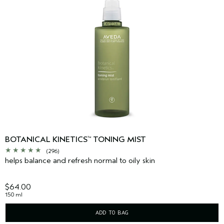
BOTANICAL KINETICS
TONING MIST
™
(296)
helps balance and refresh normal to oily skin
$64.00
150 ml
ADD TO BAG