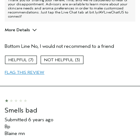
Thank you for sharing your review, Tina, and we're saddened to hear of
your disappointment. Advisors are available to learn more about your
skincare needs and aroma preferences in order to make customized
recommendations. Just tap the Live Chat tab at bit.ly/AVLiveChatUS to
connect!
More Details
Pros
Bottom Line
No, I would not recommend to a friend
Moisturizing
Age range
55 to 64
7
3
Skin Type
Oily
FLAG THIS REVIEW
Aveda Artist
No
Smells bad
Submitted
6 years ago
Bp
Blaine mn