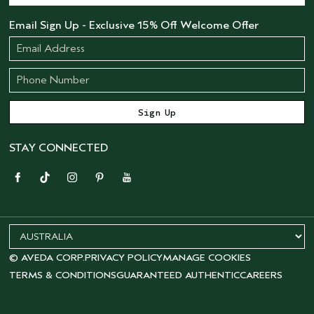
Email Sign Up - Exclusive 15% Off Welcome Offer
STAY CONNECTED
© AVEDA CORP.
PRIVACY POLICY
MANAGE COOKIES
TERMS & CONDITIONS
GUARANTEED AUTHENTIC
CAREERS