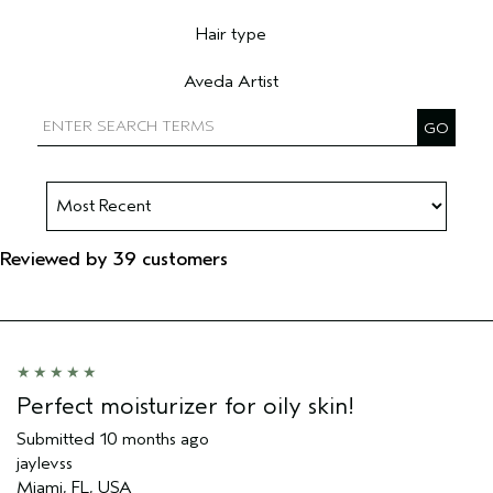
Filter reviews by Skin Type
Hair type
Filter reviews by Hair type
Aveda Artist
Filter reviews by Aveda Artist
Reviewed by 39 customers
Perfect moisturizer for oily skin!
Submitted
10 months ago
jaylevss
Miami, FL, USA