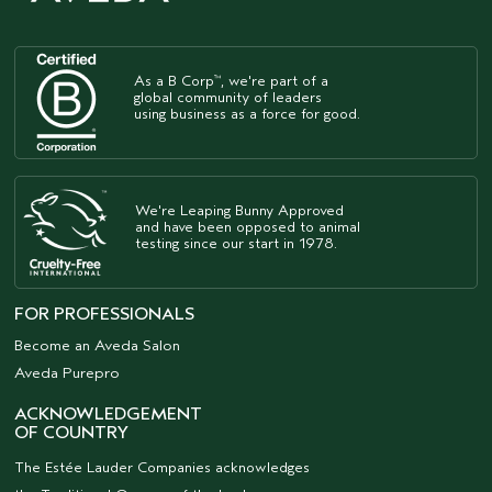
As a B Corp
, we're part of a
™
global community of leaders
using business as a force for good.
We're Leaping Bunny Approved
and have been opposed to animal
testing since our start in 1978.
FOR PROFESSIONALS
Become an Aveda Salon
Aveda Purepro
ACKNOWLEDGEMENT
OF COUNTRY
The Estée Lauder Companies acknowledges