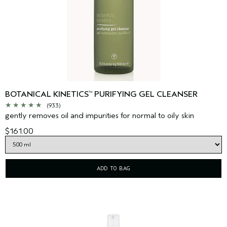
BOTANICAL KINETICS
PURIFYING GEL CLEANSER
™
(933)
gently removes oil and impurities for normal to oily skin
$161.00
ADD TO BAG