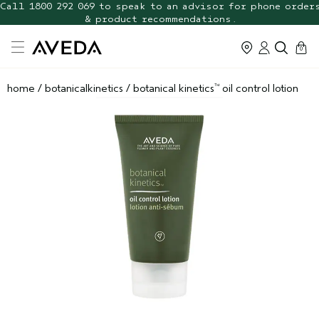
FREE Botanical Repair Travel
FREE Shipping with any $70+ order. Shop now.
Duo
cart
0
home
/
botanicalkinetics
/
botanical kinetics
oil control lotion
™