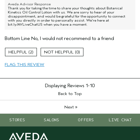
Aveda Advisor Response
Thank you for taking the time to share your thoughts about Botanical
Kinetics Oil Control Lotion with us. We are sorry to hear of your
disappointment, and would be grateful for the opportunity to connect
with you directly in order to personally assist. We're here at
bit.ly/AVLiveChatUS when you have a moment.
Bottom Line
No, I would not recommend to a friend
2
0
FLAG THIS REVIEW
Displaying Reviews
1-10
Back to Top
»
Next
STORES
SALONS
OFFERS
LIVE CHAT