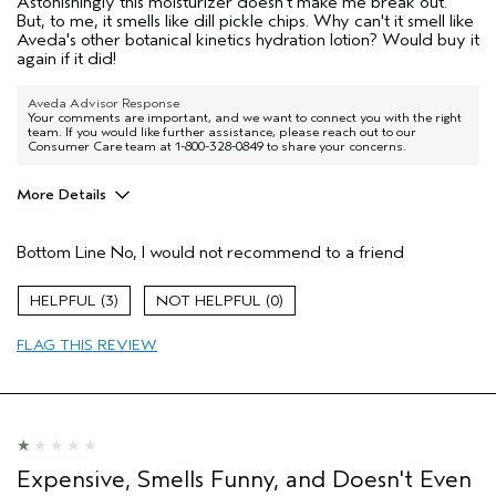
Astonishingly this moisturizer doesn't make me break out.
But, to me, it smells like dill pickle chips. Why can't it smell like
Aveda's other botanical kinetics hydration lotion? Would buy it
again if it did!
Aveda Advisor Response
Your comments are important, and we want to connect you with the right
team. If you would like further assistance, please reach out to our
Consumer Care team at 1-800-328-0849 to share your concerns.
More Details
Age range
45 to 54
Bottom Line
No, I would not recommend to a friend
Primary Hair Concern
Smoother /
Straighter
Skin Type
Sensitive
3
0
Hair type
Medium
FLAG THIS REVIEW
Aveda Artist
No
Expensive, Smells Funny, and Doesn't Even