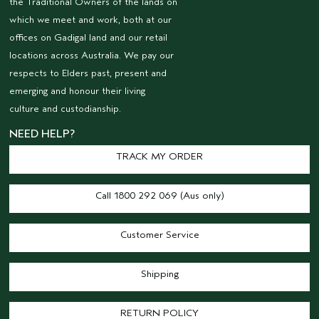
the Traditional Owners of the lands on
which we meet and work, both at our
offices on Gadigal land and our retail
locations across Australia. We pay our
respects to Elders past, present and
emerging and honour their living
culture and custodianship.
NEED HELP?
TRACK MY ORDER
Call 1800 292 069 (Aus only)
Customer Service
Shipping
RETURN POLICY