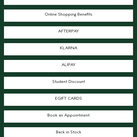
Online Shopping Benefits
AFTERPAY
KLARNA
ALIPAY
Student Discount
EGIFT CARDS
Book an Appointment
Back in Stock