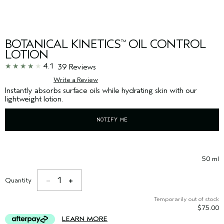
BOTANICAL KINETICS
OIL CONTROL
™
LOTION
4.1
39 Reviews
Write a Review
Instantly absorbs surface oils while hydrating skin with our
lightweight lotion.
NOTIFY ME
50 ml
1
Quantity
Temporarily out of stock
$75.00
LEARN MORE