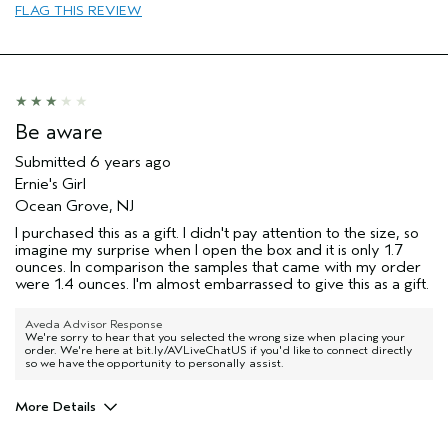
FLAG THIS REVIEW
Be aware
Submitted
6 years ago
Ernie's Girl
Ocean Grove, NJ
I purchased this as a gift. I didn't pay attention to the size, so
imagine my surprise when I open the box and it is only 1.7
ounces. In comparison the samples that came with my order
were 1.4 ounces. I'm almost embarrassed to give this as a gift.
Aveda Advisor Response
We're sorry to hear that you selected the wrong size when placing your
order. We're here at bit.ly/AVLiveChatUS if you'd like to connect directly
so we have the opportunity to personally assist.
More Details
Age range
55 to 64