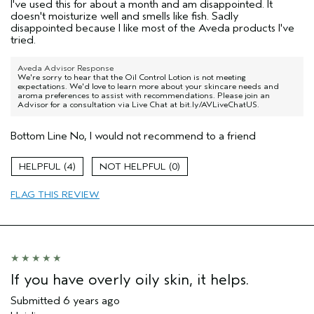
I've used this for about a month and am disappointed. It
doesn't moisturize well and smells like fish. Sadly
disappointed because I like most of the Aveda products I've
tried.
Aveda Advisor Response
We're sorry to hear that the Oil Control Lotion is not meeting
expectations. We'd love to learn more about your skincare needs and
aroma preferences to assist with recommendations. Please join an
Advisor for a consultation via Live Chat at bit.ly/AVLiveChatUS.
Bottom Line
No, I would not recommend to a friend
4
0
FLAG THIS REVIEW
If you have overly oily skin, it helps.
Submitted
6 years ago