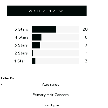
WRITE A REVIEW
5 Stars
20
4 Stars
8
3 Stars
7
2 Stars
1
1 Star
3
Age range
Filter reviews by Age range
Primary Hair Concern
Filter reviews by Primary Hair Concern
Skin Type