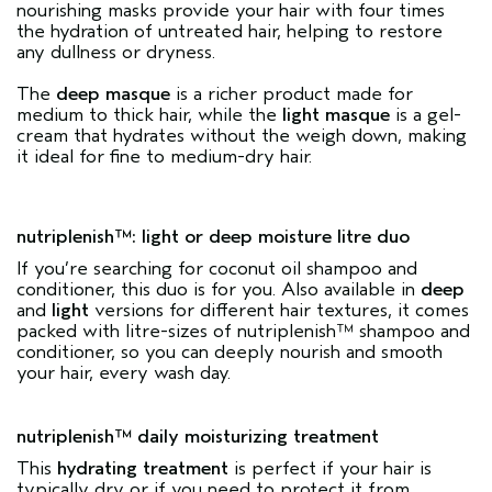
nourishing masks provide your hair with four times
the hydration of untreated hair, helping to restore
any dullness or dryness.
The
deep masque
is a richer product made for
medium to thick hair, while the
light masque
is a gel-
cream that hydrates without the weigh down, making
it ideal for fine to medium-dry hair.
nutriplenish™: light or deep moisture litre duo
If you’re searching for coconut oil shampoo and
conditioner, this duo is for you. Also available in
deep
and
light
versions for different hair textures, it comes
packed with litre-sizes of nutriplenish™ shampoo and
conditioner, so you can deeply nourish and smooth
your hair, every wash day.
nutriplenish™ daily moisturizing treatment
This
hydrating treatment
is perfect if your hair is
typically dry or if you need to protect it from