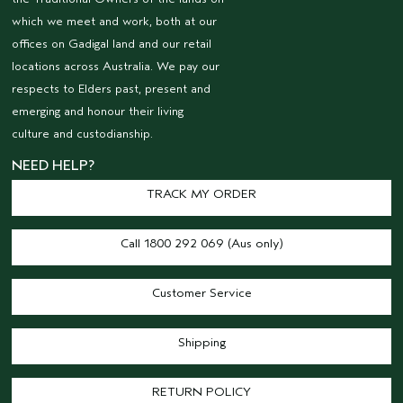
which we meet and work, both at our
offices on Gadigal land and our retail
locations across Australia. We pay our
respects to Elders past, present and
emerging and honour their living
culture and custodianship.
NEED HELP?
TRACK MY ORDER
Call 1800 292 069 (Aus only)
Customer Service
Shipping
RETURN POLICY