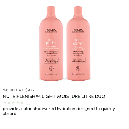
VALUED AT $432
NUTRIPLENISH™: LIGHT MOISTURE LITRE DUO
(0)
provides nutrient-powered hydration designed to quickly
absorb