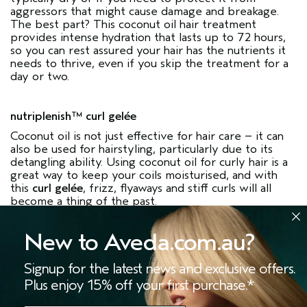
aggressors that might cause damage and breakage.
The best part? This coconut oil hair treatment
provides intense hydration that lasts up to 72 hours,
so you can rest assured your hair has the nutrients it
needs to thrive, even if you skip the treatment for a
day or two.
nutriplenish™ curl gelée
Coconut oil is not just effective for hair care – it can
also be used for hairstyling, particularly due to its
detangling ability. Using coconut oil for curly hair is a
great way to keep your coils moisturised, and with
this
curl gelée
, frizz, flyaways and stiff curls will all
become a thing of the past.
New to Aveda.com.au?
So, is coconut oil good for hair? Thanks to its
moisturising, conditioning and protecting ability, this
Signup for the latest news and exclusive offers.
ingredient is indeed a great one to look for when
shopping for hair care products. Try out our
Plus enjoy 15% off your first purchase.*
nutriplenish™ range and experience the many
benefits of coconut oil for hair. Want to learn more