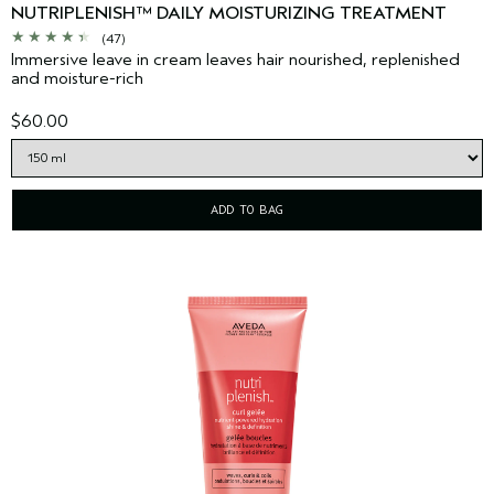
NUTRIPLENISH™ DAILY MOISTURIZING TREATMENT
(47)
Immersive leave in cream leaves hair nourished, replenished
and moisture-rich
$60.00
ADD TO BAG