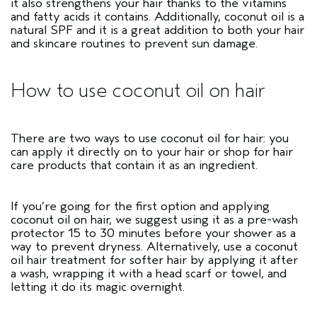
it also strengthens your hair thanks to the vitamins
and fatty acids it contains. Additionally, coconut oil is a
natural SPF and it is a great addition to both your hair
and skincare routines to prevent sun damage.
How to use coconut oil on hair
There are two ways to use coconut oil for hair: you
can apply it directly on to your hair or shop for hair
care products that contain it as an ingredient.
If you’re going for the first option and applying
coconut oil on hair, we suggest using it as a pre-wash
protector 15 to 30 minutes before your shower as a
way to prevent dryness. Alternatively, use a coconut
oil hair treatment for softer hair by applying it after
a wash, wrapping it with a head scarf or towel, and
letting it do its magic overnight.