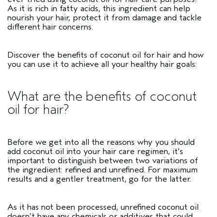
As it is rich in fatty acids, this ingredient can help
nourish your hair, protect it from damage and tackle
different hair concerns.
Discover the benefits of coconut oil for hair and how
you can use it to achieve all your healthy hair goals:
What are the benefits of coconut
oil for hair?
Before we get into all the reasons why you should
add coconut oil into your hair care regimen, it’s
important to distinguish between two variations of
the ingredient: refined and unrefined. For maximum
results and a gentler treatment, go for the latter.
As it has not been processed, unrefined coconut oil
doesn’t have any chemicals or additives that could