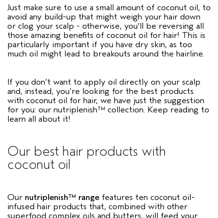
Just make sure to use a small amount of coconut oil, to
avoid any build-up that might weigh your hair down
or clog your scalp - otherwise, you’ll be reversing all
those amazing benefits of coconut oil for hair! This is
particularly important if you have dry skin, as too
much oil might lead to breakouts around the hairline.
If you don’t want to apply oil directly on your scalp
and, instead, you’re looking for the best products
with coconut oil for hair, we have just the suggestion
for you: our nutriplenish™ collection. Keep reading to
learn all about it!
Our best hair products with
coconut oil
Our
nutriplenish™ range
features ten coconut oil-
infused hair products that, combined with other
superfood complex oils and butters, will feed your