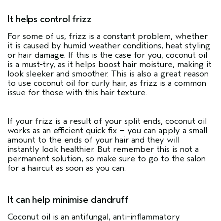
It helps control frizz
For some of us, frizz is a constant problem, whether
it is caused by humid weather conditions, heat styling
or hair damage. If this is the case for you, coconut oil
is a must-try, as it helps boost hair moisture, making it
look sleeker and smoother. This is also a great reason
to use coconut oil for curly hair, as frizz is a common
issue for those with this hair texture.
If your frizz is a result of your split ends, coconut oil
works as an efficient quick fix – you can apply a small
amount to the ends of your hair and they will
instantly look healthier. But remember this is not a
permanent solution, so make sure to go to the salon
for a haircut as soon as you can.
It can help minimise dandruff
Coconut oil is an antifungal, anti-inflammatory