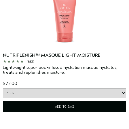
NUTRIPLENISH™ MASQUE LIGHT MOISTURE
(662)
Lightweight superfood-infused hydration masque hydrates,
treats and replenishes moisture.
$72.00
ADD TO BAG