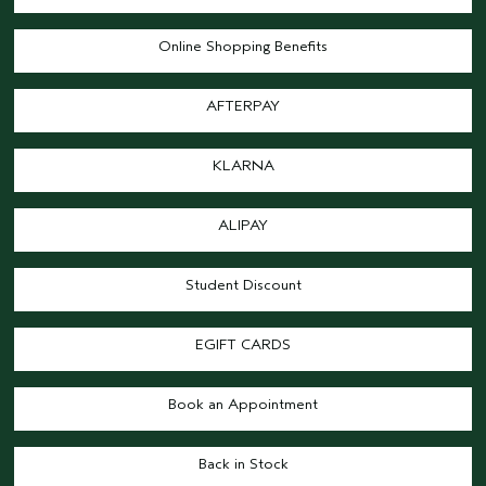
Online Shopping Benefits
AFTERPAY
KLARNA
ALIPAY
Student Discount
EGIFT CARDS
Book an Appointment
Back in Stock