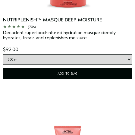
NUTRIPLENISH™ MASQUE DEEP MOISTURE
(706)
Decadent superfood-infused hydration masque deeply
hydrates, treats and replenishes moisture.
$92.00
ADD TO BAG