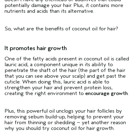
potentially damage your hair. Plus, it contains more
nutrients and acids than its alternative.
So, what are the benefits of coconut oil for hair?
It promotes hair growth
One of the fatty acids present in coconut oil is called
lauric acid, a component unique in its ability to
penetrate the shaft of the hair (the part of the hair
that you can see above your scalp) and get past the
cuticle. When doing this, lauric acid is able to
strengthen your hair and prevent protein loss,
creating the right environment to
encourage growth
.
Plus, this powerful oil unclogs your hair follicles by
removing sebum build-up, helping to prevent your
hair from thinning or shedding – yet another reason
why you should try coconut oil for hair growth.