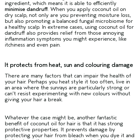
ingredient, which means it is able to efficiently
minimise dandruff
. When you apply coconut oil on
dry scalp, not only are you preventing moisture loss,
but also promoting a balanced fungal microbiome for
a healthy scalp. In extreme cases, using coconut oil for
dandruff also provides relief from those annoying
inflammation symptoms you might experience, like
itchiness and even pain.
It protects from heat, sun and colouring damage
There are many factors that can impair the health of
your hair. Perhaps you heat style it too often, live in
an area where the sunrays are particularly strong or
can’t resist experimenting with new colours without
giving your hair a break.
Whatever the case might be, another fantastic
benefit of coconut oil for hair is that it has strong
protective properties. It prevents damage by
protecting your hair from bleach when you dye it and