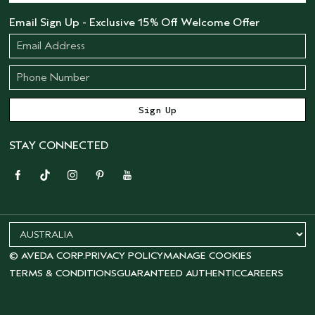
Email Sign Up - Exclusive 15% Off Welcome Offer
STAY CONNECTED
© AVEDA CORP.
PRIVACY POLICY
MANAGE COOKIES
TERMS & CONDITIONS
GUARANTEED AUTHENTIC
CAREERS