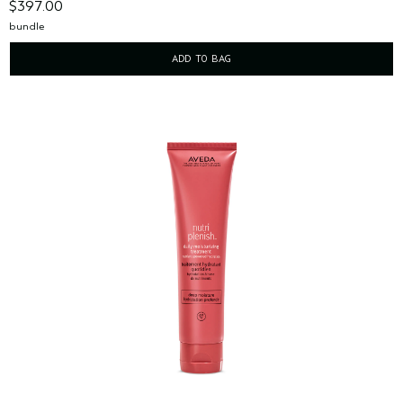
$397.00
bundle
ADD TO BAG