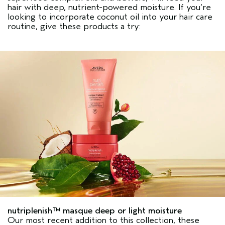
hair with deep, nutrient-powered moisture. If you’re
looking to incorporate coconut oil into your hair care
routine, give these products a try:
nutriplenish™ masque deep or light moisture
Our most recent addition to this collection, these