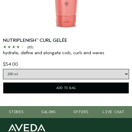
NUTRIPLENISH
CURL GELÉE
™
(83)
hydrate, define and elongate coils, curls and waves
$54.00
ADD TO BAG
STORES
SALONS
OFFERS
LIVE CHAT