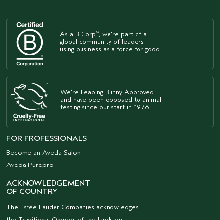
As a B Corp
, we're part of a
™
global community of leaders
using business as a force for good.
We're Leaping Bunny Approved
and have been opposed to animal
testing since our start in 1978.
FOR PROFESSIONALS
Become an Aveda Salon
Aveda Purepro
ACKNOWLEDGEMENT
OF COUNTRY
The Estée Lauder Companies acknowledges
the Traditional Owners of the lands on