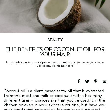
BEAUTY
THE BENEFITS OF COCONUT OIL FOR
YOUR HAIR
From hydration to damage prevention and more, discover why you should
use coconut oil for hair care
Coconut oil is a plant-based fatty oil that is extracted
from the meat and milk of coconut fruit. It has many
different uses – chances are that you’ve used it in the
kitchen or even in your skincare routine, but have you
ever tried using coconut oil for hair care purposes?