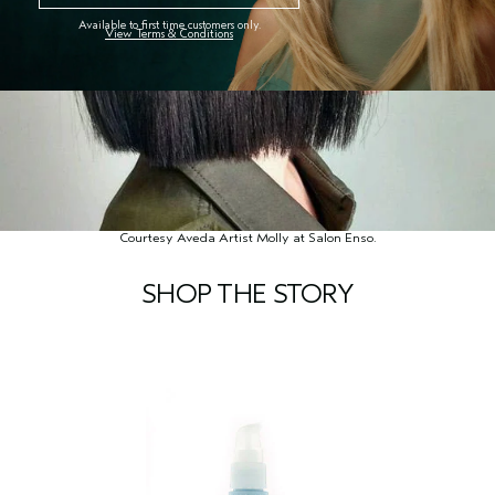
Available to first time customers only.
View Terms & Conditions
Courtesy Aveda Artist Molly at Salon Enso.
SHOP THE STORY