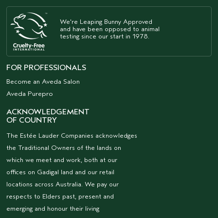
We're Leaping Bunny Approved
and have been opposed to animal
testing since our start in 1978.
FOR PROFESSIONALS
Become an Aveda Salon
Aveda Purepro
ACKNOWLEDGEMENT
OF COUNTRY
The Estée Lauder Companies acknowledges
the Traditional Owners of the lands on
which we meet and work, both at our
offices on Gadigal land and our retail
locations across Australia. We pay our
respects to Elders past, present and
emerging and honour their living