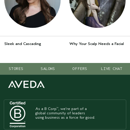
Sleek and Cascading
Why Your Scalp Needs a Facial
STORES
SALONS
OFFERS
LIVE CHAT
As a B Corp
, we're part of a
™
global community of leaders
using business as a force for good.