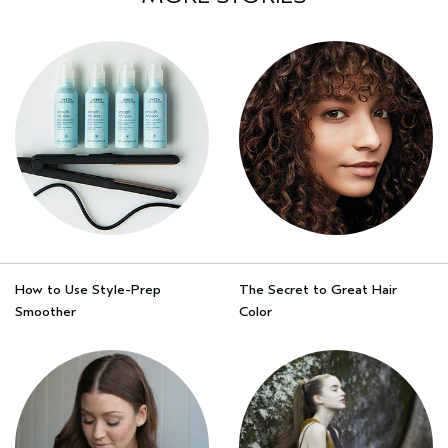
How to Use Style-Prep
The Secret to Great Hair
Smoother
Color