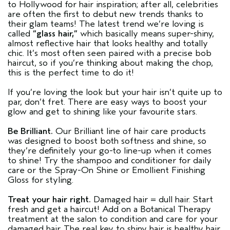
to Hollywood for hair inspiration; after all, celebrities
are often the first to debut new trends thanks to
their glam teams! The latest trend we’re loving is
called
“glass hair,”
which basically means super-shiny,
almost reflective hair that looks healthy and totally
chic. It’s most often seen paired with a precise bob
haircut, so if you’re thinking about making the chop,
this is the perfect time to do it!
If you’re loving the look but your hair isn’t quite up to
par, don’t fret. There are easy ways to boost your
glow and get to shining like your favourite stars.
Be Brilliant
.
Our Brilliant line of hair care products
was designed to boost both softness and shine, so
they’re definitely your go-to line-up when it comes
to shine! Try the shampoo and conditioner for daily
care or the Spray-On Shine or Emollient Finishing
Gloss for styling.
Treat your hair right.
Damaged hair = dull hair. Start
fresh and get a haircut! Add on a Botanical Therapy
treatment at the salon to condition and care for your
damaged hair. The real key to shiny hair is healthy hair,