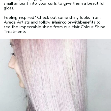
small amount into your curls to give them a beautiful
gloss.
Feeling inspired? Check out some shiny looks from
Aveda Artists and follow
#haircolorwithbenefits
to
see the impeccable shine from our Hair Colour Shine
Treatments.