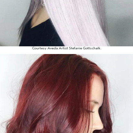
Courtesy Aveda Artist Stefanie Gottschalk.