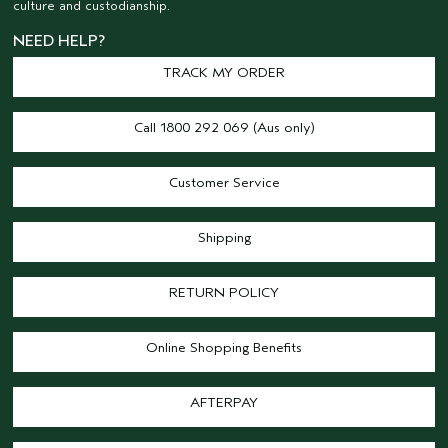
culture and custodianship.
NEED HELP?
TRACK MY ORDER
Call 1800 292 069 (Aus only)
Customer Service
Shipping
RETURN POLICY
Online Shopping Benefits
AFTERPAY