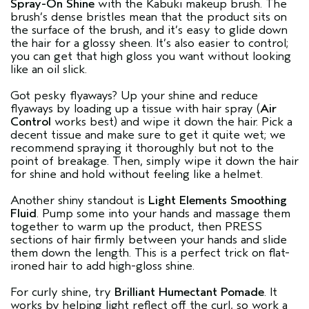
Spray-On Shine
with the Kabuki makeup brush. The
brush’s dense bristles mean that the product sits on
the surface of the brush, and it’s easy to glide down
the hair for a glossy sheen. It’s also easier to control;
you can get that high gloss you want without looking
like an oil slick.
Got pesky flyaways? Up your shine and reduce
flyaways by loading up a tissue with hair spray (
Air
Control
works best) and wipe it down the hair. Pick a
decent tissue and make sure to get it quite wet; we
recommend spraying it thoroughly but not to the
point of breakage. Then, simply wipe it down the hair
for shine and hold without feeling like a helmet.
Another shiny standout is
Light Elements Smoothing
Fluid
. Pump some into your hands and massage them
together to warm up the product, then PRESS
sections of hair firmly between your hands and slide
them down the length. This is a perfect trick on flat-
ironed hair to add high-gloss shine.
For curly shine, try
Brilliant Humectant Pomade
. It
works by helping light reflect off the curl, so work a