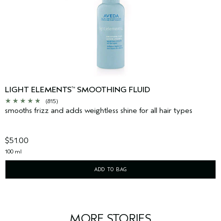
LIGHT ELEMENTS
SMOOTHING FLUID
™
(815)
smooths frizz and adds weightless shine for all hair types
$51.00
100 ml
ADD TO BAG
MORE STORIES