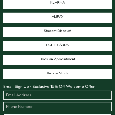
KLARNA
ALIPAY
Student Discount
EGIFT CARDS
Book an Appointment
Back in Stock
Email Sign Up - Exclusive 15% Off Welcome Offer