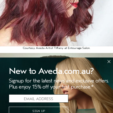
Courtesy Aveda Artist Tiffany at Entourage Salon.
New to Aveda.com.au?
Signup for the latest news and exclusive offers.
Plus enjoy 15% off your first purchase.*