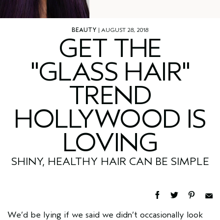
BEAUTY
| AUGUST 28, 2018
GET THE
"GLASS HAIR"
TREND
HOLLYWOOD IS
LOVING
SHINY, HEALTHY HAIR CAN BE SIMPLE
We’d be lying if we said we didn’t occasionally look