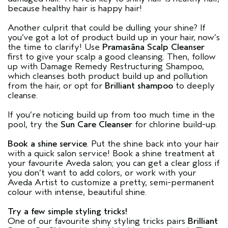
because healthy hair is happy hair!
Another culprit that could be dulling your shine? If
you’ve got a lot of product build up in your hair, now’s
the time to clarify! Use
Pramasāna Scalp Cleanser
first to give your scalp a good cleansing. Then, follow
up with Damage Remedy Restructuring Shampoo,
which cleanses both product build up and pollution
from the hair, or opt for
Brilliant shampoo
to deeply
cleanse.
If you’re noticing build up from too much time in the
pool, try the
Sun Care Cleanser
for chlorine build-up.
Book a shine service
. Put the shine back into your hair
with a quick salon service! Book a shine treatment at
your favourite Aveda salon; you can get a clear gloss if
you don’t want to add colors, or work with your
Aveda Artist to customize a pretty, semi-permanent
colour with intense, beautiful shine.
Try a few simple styling tricks!
One of our favourite shiny styling tricks pairs
Brilliant