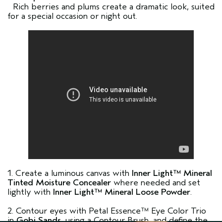
Rich berries and plums create a dramatic look, suited
for a special occasion or night out.
1. Create a luminous canvas with
Inner Light™ Mineral
Tinted Moisture Concealer
where needed and set
lightly with
Inner Light™ Mineral Loose Powder
.
2. Contour eyes with Petal Essence™ Eye Color Trio
in
Gobi Sands
, using a Contour Brush, and define the