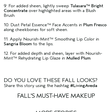
9. For added sheen, lightly sweep
Tulasara™ Bright
Concentrate
over highlighted areas with a Blush
Brush.
10. Dust Petal Essence™ Face Accents in
Plum Fresco
along cheekbones for soft sheen.
11. Apply Nourish-Mint™ Smoothing Lip Color in
Sangria Bloom
to the lips.
12. For added depth and sheen, layer with Nourish-
Mint™ Rehydrating Lip Glaze in
Mulled Plum
.
DO YOU LOVE THESE FALL LOOKS?
Share this story using the hashtag
#LivingAveda
FALL'S MUST-HAVE MAKEUP