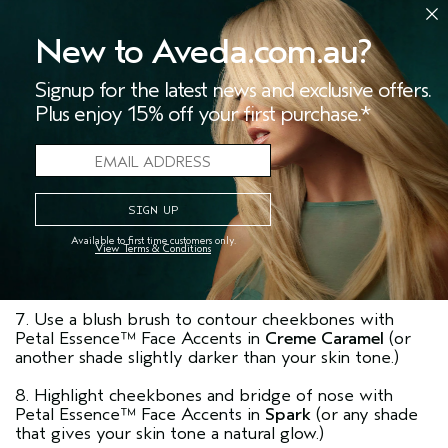
lower lash line.
New to Aveda.com.au?
3. Apply Petal Essence™ Single Eye Color in
Glacial
Lotus
to the inner eye corners, then brush from
Signup for the latest news and exclusive offers.
upper lash line to crease.
Plus enjoy 15% off your first purchase.*
4. Define upper lash line and outer half of lower lash
line with Petal Essence™ Eye Definer in
Black Orchid
,
then soften definer with a Smudger Brush.
5. Curl lashes and sweep Mosscara™ in
Black Forest
onto upper and lower lashes.
Available to first time customers only.
View Terms & Conditions
6. Define brows with Petal Essence™ Eye Color Trio
in
Gobi Sands
.
7. Use a blush brush to contour cheekbones with
Petal Essence™ Face Accents in
Creme Caramel
(or
another shade slightly darker than your skin tone.)
8. Highlight cheekbones and bridge of nose with
Petal Essence™ Face Accents in
Spark
(or any shade
that gives your skin tone a natural glow.)