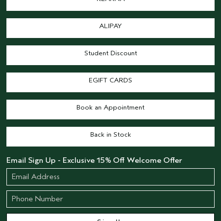
ALIPAY
Student Discount
EGIFT CARDS
Book an Appointment
Back in Stock
Email Sign Up - Exclusive 15% Off Welcome Offer