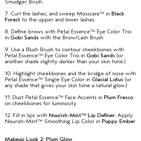
Smudger Brush.
7. Curl the lashes, and sweep Mosscara™ in
Black
Forest
to the upper and lower lashes.
8. Define brows with Petal Essence™ Eye Color Trio
in
Gobi Sands
with the Brow/Lash Brush.
9. Use a Blush Brush to contour cheekbones with
Petal Essence™ Eye Color Trio in
Gobi Sands
(or
another shade slightly darker than your skin tone.)
10. Highlight cheekbones and the bridge of nose with
Petal Essence™ Single Eye Color in
Glacial Lotus
(or
any shade that gives your skin tone a natural glow.)
11. Dust Petal Essence™ Face Accents in
Plum Fresco
on cheekbones for luminosity.
12. Fill in lips with
Nourish-Mint™ Lip Definer
. Apply
Nourish-Mint™ Smoothing Lip Color in
Poppy Ember
.
Makeup Look 2: Plum Glow