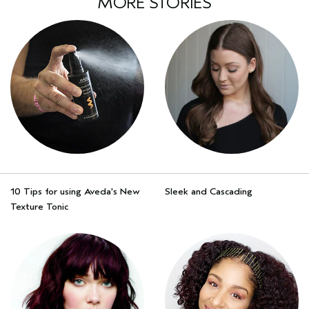
MORE STORIES
10 Tips for using Aveda's New
Sleek and Cascading
Texture Tonic