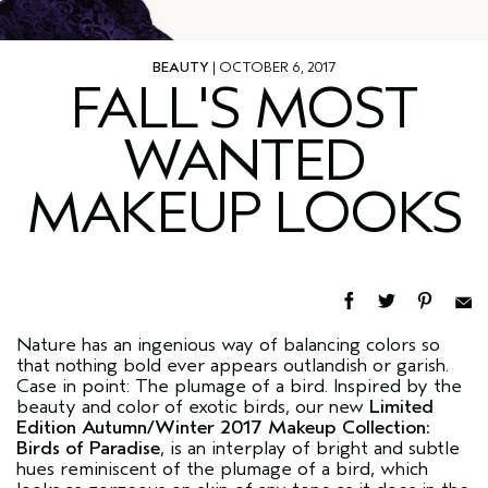
BEAUTY
| OCTOBER 6, 2017
FALL'S MOST
WANTED
MAKEUP LOOKS
Nature has an ingenious way of balancing colors so
that nothing bold ever appears outlandish or garish.
Case in point: The plumage of a bird. Inspired by the
beauty and color of exotic birds, our new
Limited
Edition Autumn/Winter 2017 Makeup Collection:
Birds of Paradise
, is an interplay of bright and subtle
hues reminiscent of the plumage of a bird, which