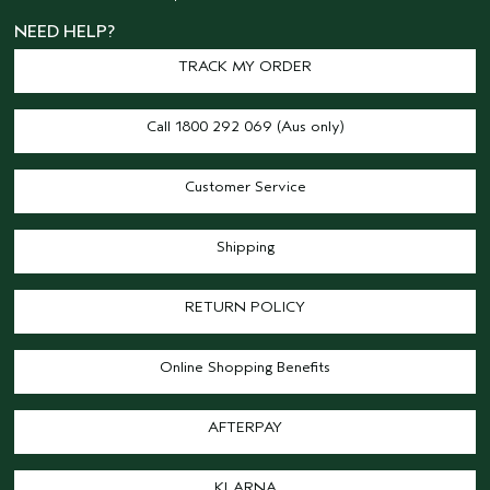
NEED HELP?
TRACK MY ORDER
Call 1800 292 069 (Aus only)
Customer Service
Shipping
RETURN POLICY
Online Shopping Benefits
AFTERPAY
KLARNA