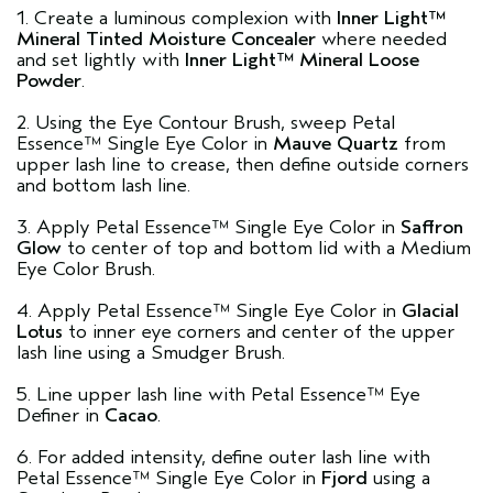
1. Create a luminous complexion with
Inner Light™
Mineral Tinted Moisture Concealer
where needed
and set lightly with
Inner Light™ Mineral Loose
Powder
.
2. Using the Eye Contour Brush, sweep Petal
Essence™ Single Eye Color in
Mauve Quartz
from
upper lash line to crease, then define outside corners
and bottom lash line.
3. Apply Petal Essence™ Single Eye Color in
Saffron
Glow
to center of top and bottom lid with a Medium
Eye Color Brush.
4. Apply Petal Essence™ Single Eye Color in
Glacial
Lotus
to inner eye corners and center of the upper
lash line using a Smudger Brush.
5. Line upper lash line with Petal Essence™ Eye
Definer in
Cacao
.
6. For added intensity, define outer lash line with
Petal Essence™ Single Eye Color in
Fjord
using a