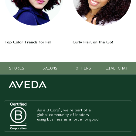
Top Color Trends for Fall
Curly Hair, on the Go!
STORES
SALONS
OFFERS
LIVE CHAT
As a B Corp
, we're part of a
™
global community of leaders
using business as a force for good.