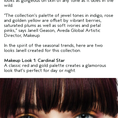
looks as gorgeous on skin of any tone as it does in the
wild.
“The collection’s palette of jewel tones in indigo, rose
and golden yellow are offset by vibrant berries,
saturated plums as well as soft ivories and petal
pinks,” says Janell Geason, Aveda Global Artistic
Director, Makeup.
In the spirit of the seasonal trends, here are two
looks Janell created for this collection.
Makeup Look 1: Cardinal Star
A classic red and gold palette creates a glamorous
look that’s perfect for day or night.