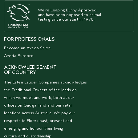
We're Leaping Bunny Approved
and have been opposed to animal
testing since our start in 1978.
FOR PROFESSIONALS
Become an Aveda Salon
Aveda Purepro
ACKNOWLEDGEMENT
OF COUNTRY
The Estée Lauder Companies acknowledges
the Traditional Owners of the lands on
which we meet and work, both at our
offices on Gadigal land and our retail
locations across Australia. We pay our
respects to Elders past, present and
emerging and honour their living
culture and custodianship.