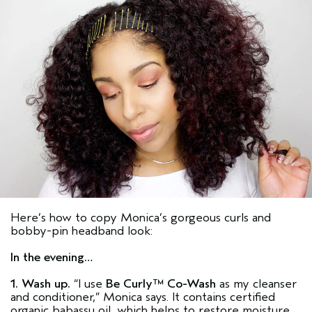
Here’s how to copy Monica’s gorgeous curls and
bobby-pin headband look:
In the evening…
1. Wash up.
“I use
Be Curly™ Co-Wash
as my cleanser
and conditioner,” Monica says. It contains certified
organic babassu oil, which helps to restore moisture.