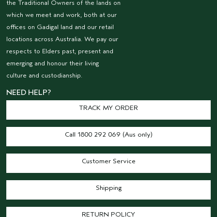
the Traditional Owners of the lands on
which we meet and work, both at our
offices on Gadigal land and our retail
locations across Australia. We pay our
respects to Elders past, present and
emerging and honour their living
culture and custodianship.
NEED HELP?
TRACK MY ORDER
Call 1800 292 069 (Aus only)
Customer Service
Shipping
RETURN POLICY