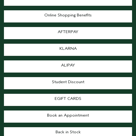
Online Shopping Benefits
AFTERPAY
KLARNA
ALIPAY
Student Discount
EGIFT CARDS
Book an Appointment
Back in Stock