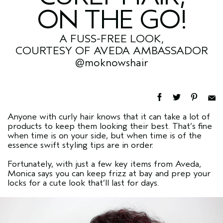
ON THE GO!
A FUSS-FREE LOOK,
COURTESY OF AVEDA AMBASSADOR
@moknowshair
Anyone with curly hair knows that it can take a lot of
products to keep them looking their best. That’s fine
when time is on your side, but when time is of the
essence swift styling tips are in order.
Fortunately, with just a few key items from Aveda,
Monica says you can keep frizz at bay and prep your
locks for a cute look that’ll last for days.