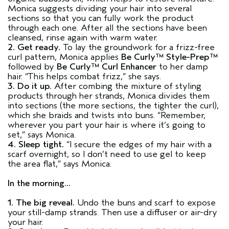
Monica suggests dividing your hair into several
sections so that you can fully work the product
through each one. After all the sections have been
cleansed, rinse again with warm water.
2. Get ready.
To lay the groundwork for a frizz-free
curl pattern, Monica applies
Be Curly™ Style-Prep™
followed by
Be Curly™ Curl Enhancer
to her damp
hair. “This helps combat frizz,” she says.
3. Do it up.
After combing the mixture of styling
products through her strands, Monica divides them
into sections (the more sections, the tighter the curl),
which she braids and twists into buns. “Remember,
wherever you part your hair is where it’s going to
set,” says Monica.
4. Sleep tight.
“I secure the edges of my hair with a
scarf overnight, so I don’t need to use gel to keep
the area flat,” says Monica.
In the morning...
1. The big reveal.
Undo the buns and scarf to expose
your still-damp strands. Then use a diffuser or air-dry
your hair.