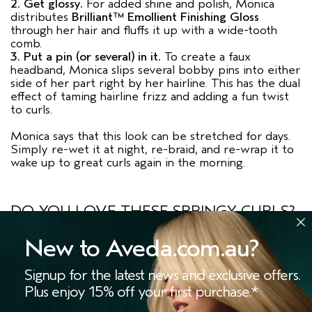
2. Get glossy.
For added shine and polish, Monica
distributes
Brilliant™ Emollient Finishing Gloss
through her hair and fluffs it up with a wide-tooth
comb.
3. Put a pin (or several) in it.
To create a faux
headband, Monica slips several bobby pins into either
side of her part right by her hairline. This has the dual
effect of taming hairline frizz and adding a fun twist
to curls.
Monica says that this look can be stretched for days.
Simply re-wet it at night, re-braid, and re-wrap it to
wake up to great curls again in the morning.
DO YOU LOVE THESE SPRINGY CURLS?
Share this story using the
hashtags
#LivingAveda
and
#BeCurly
New to Aveda.com.au?
YOUR CURLY MUST HAVES
Signup for the latest news and exclusive offers.
Plus enjoy 15% off your first purchase.*