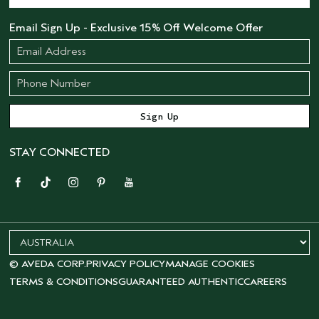
Email Sign Up - Exclusive 15% Off Welcome Offer
STAY CONNECTED
© AVEDA CORP.
PRIVACY POLICY
MANAGE COOKIES
TERMS & CONDITIONS
GUARANTEED AUTHENTIC
CAREERS