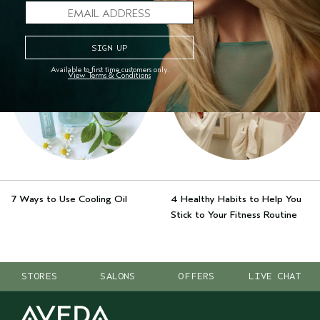
MORE STORIES
Available to first time customers only.
View Terms & Conditions
7 Ways to Use Cooling Oil
4 Healthy Habits to Help You
Stick to Your Fitness Routine
STORES
SALONS
OFFERS
LIVE CHAT