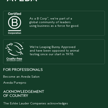
As a B Corp
, we're part of a
™
global community of leaders
using business as a force for good.
We're Leaping Bunny Approved
and have been opposed to animal
testing since our start in 1978.
FOR PROFESSIONALS
Become an Aveda Salon
Aveda Purepro
ACKNOWLEDGEMENT
OF COUNTRY
The Estée Lauder Companies acknowledges