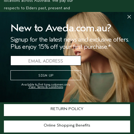
locations across Australia. We pay our
respects to Elders past, present and
emerging and honour their living
culture and custodianship.
New to Aveda.com.au?
NEED HELP?
Signup for the latest news and exclusive offers.
TRACK MY ORDER
Plus enjoy 15% off your first purchase.*
Call 1800 292 069 (Aus only)
Customer Service
Available to first time customers only.
View Terms & Conditions
Shipping
RETURN POLICY
Online Shopping Benefits