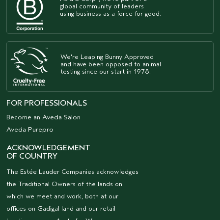
global community of leaders
using business as a force for good.
We're Leaping Bunny Approved
and have been opposed to animal
testing since our start in 1978.
FOR PROFESSIONALS
Become an Aveda Salon
Aveda Purepro
ACKNOWLEDGEMENT
OF COUNTRY
The Estée Lauder Companies acknowledges
the Traditional Owners of the lands on
which we meet and work, both at our
offices on Gadigal land and our retail