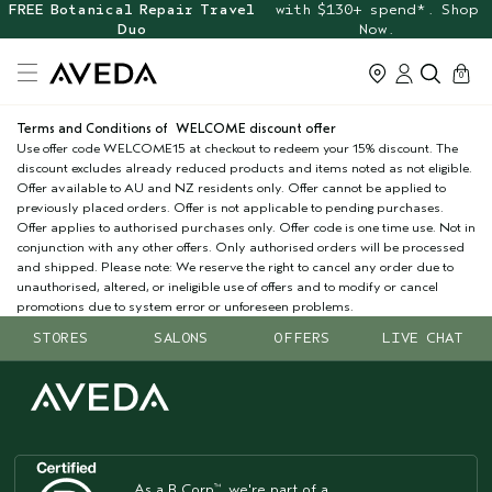
FREE Botanical Repair Travel
with $130+ spend*. Shop
Duo
Now.
cart
0
Terms and Conditions of WELCOME discount offer
Use offer code WELCOME15 at checkout to redeem your 15% discount. The
discount excludes already reduced products and items noted as not eligible.
Offer available to AU and NZ residents only. Offer cannot be applied to
previously placed orders. Offer is not applicable to pending purchases.
Offer applies to authorised purchases only. Offer code is one time use. Not in
conjunction with any other offers. Only authorised orders will be processed
and shipped. Please note: We reserve the right to cancel any order due to
unauthorised, altered, or ineligible use of offers and to modify or cancel
promotions due to system error or unforeseen problems.
STORES
SALONS
OFFERS
LIVE CHAT
As a B Corp
, we're part of a
™