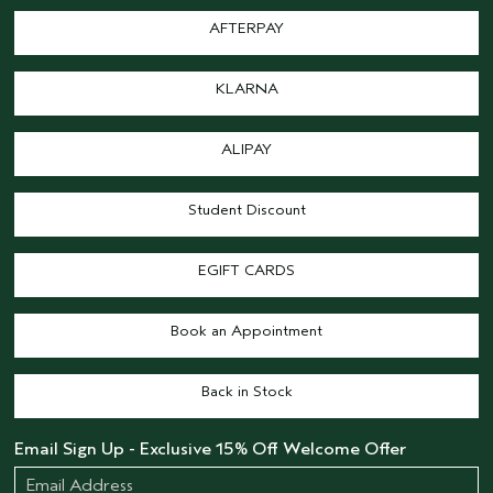
AFTERPAY
KLARNA
ALIPAY
Student Discount
EGIFT CARDS
Book an Appointment
Back in Stock
Email Sign Up - Exclusive 15% Off Welcome Offer