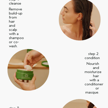
cleanse
Remove
build-up
from
hair
and
scalp
with a
shampoo
or co-
wash.
step 2:
condition
Nourish
and
moisturize
hair
with a
conditioner
or
masque.