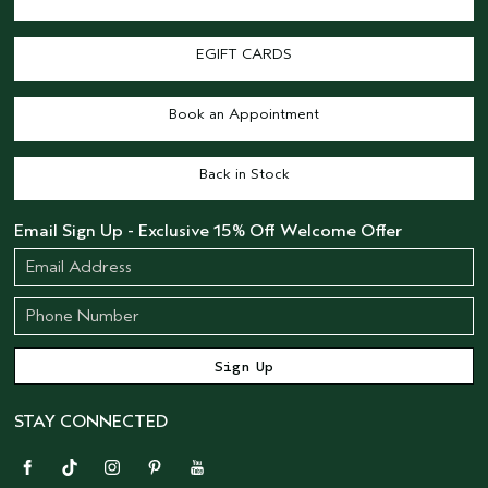
EGIFT CARDS
Book an Appointment
Back in Stock
Email Sign Up - Exclusive 15% Off Welcome Offer
STAY CONNECTED