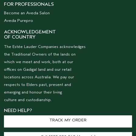
FOR PROFESSIONALS
Become an Aveda Salon
Aveda Purepro
ACKNOWLEDGEMENT
OF COUNTRY
The Estée Lauder Companies acknowledges
the Traditional Owners of the lands on
which we meet and work, both at our
offices on Gadigal land and our retail
locations across Australia. We pay our
respects to Elders past, present and
emerging and honour their living
culture and custodianship.
NEED HELP?
TRACK MY ORDER