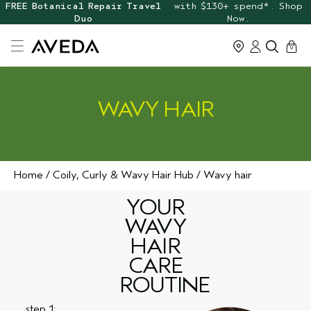
FREE Botanical Repair Travel
with $130+ spend*. Shop
Duo
Now.
cart
0
WAVY HAIR
Home
Coily, Curly & Wavy Hair Hub
Wavy hair
YOUR
WAVY
HAIR
CARE
ROUTINE
step 1: