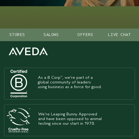
STORES
SALONS
OFFERS
LIVE CHAT
As a B Corp
, we're part of a
™
global community of leaders
using business as a force for good.
We're Leaping Bunny Approved
and have been opposed to animal
testing since our start in 1978.