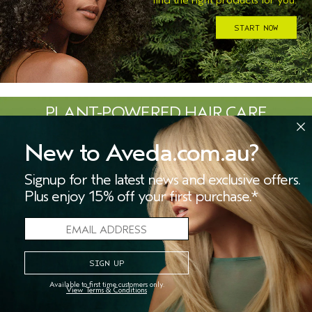
START NOW
PLANT-POWERED HAIR CARE
ROOTED IN NATURE.
New to Aveda.com.au?
Signup for the latest news and exclusive offers.
Plus enjoy 15% off your first purchase.*
LEARN MORE
Available to first time customers only.
View Terms & Conditions