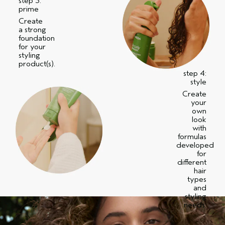
step 3:
prime
Create
a strong
foundation
for your
styling
product(s).
step 4:
style
Create
your
own
look
with
formulas
developed
for
different
hair
types
and
styling
needs.