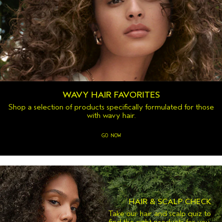
WAVY HAIR FAVORITES
Shop a selection of products specifically formulated for those
with wavy hair.
GO NOW
HAIR & SCALP CHECK
Take our hair and scalp quiz to
find the right products for you.