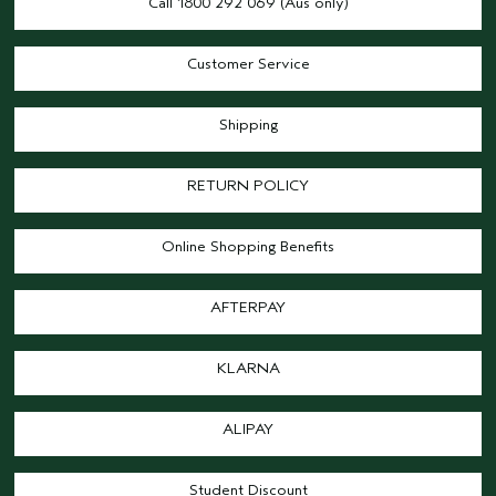
Call 1800 292 069 (Aus only)
Customer Service
Shipping
RETURN POLICY
Online Shopping Benefits
AFTERPAY
KLARNA
ALIPAY
Student Discount