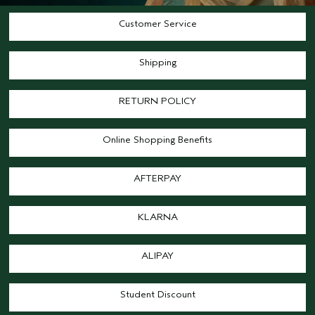
Customer Service
Shipping
RETURN POLICY
Online Shopping Benefits
AFTERPAY
KLARNA
ALIPAY
Student Discount