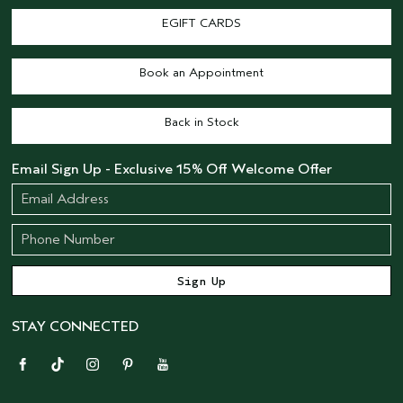
EGIFT CARDS
Book an Appointment
Back in Stock
Email Sign Up - Exclusive 15% Off Welcome Offer
STAY CONNECTED