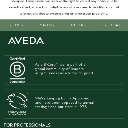
shipped. Please note: we reserve the right to cancel any order due to
unauthorised, altered, or ineligible use of offers and to modify or cancel
promotions due to system error or unforeseen problems.
STORES
SALONS
OFFERS
LIVE CHAT
As a B Corp
, we're part of a
™
global community of leaders
using business as a force for good.
We're Leaping Bunny Approved
and have been opposed to animal
testing since our start in 1978.
FOR PROFESSIONALS