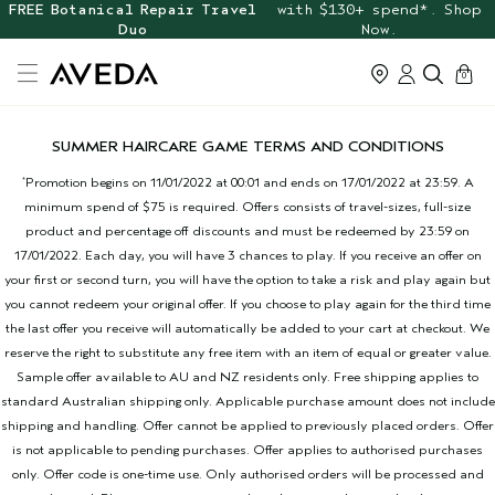
FREE Botanical Repair Travel
with $130+ spend*. Shop
Duo
Now.
cart
0
SUMMER HAIRCARE GAME TERMS AND CONDITIONS
Promotion begins on 11/01/2022 at 00:01 and ends on 17/01/2022 at 23:59. A
*
minimum spend of $75 is required. Offers consists of travel-sizes, full-size
product and percentage off discounts and must be redeemed by 23:59 on
17/01/2022. Each day, you will have 3 chances to play. If you receive an offer on
your first or second turn, you will have the option to take a risk and play again but
you cannot redeem your original offer. If you choose to play again for the third time
the last offer you receive will automatically be added to your cart at checkout. We
reserve the right to substitute any free item with an item of equal or greater value.
Sample offer available to AU and NZ residents only. Free shipping applies to
standard Australian shipping only. Applicable purchase amount does not include
shipping and handling. Offer cannot be applied to previously placed orders. Offer
is not applicable to pending purchases. Offer applies to authorised purchases
only. Offer code is one-time use. Only authorised orders will be processed and