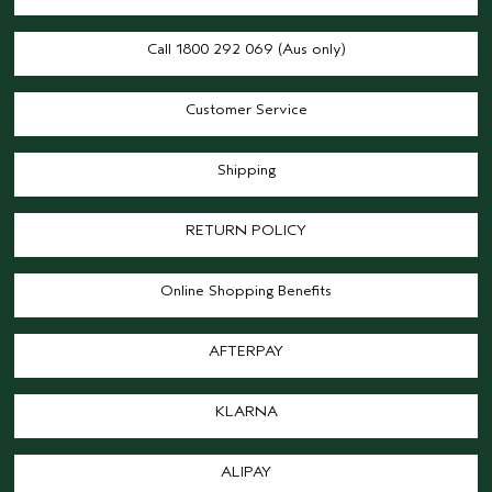
Call 1800 292 069 (Aus only)
Customer Service
Shipping
RETURN POLICY
Online Shopping Benefits
AFTERPAY
KLARNA
ALIPAY