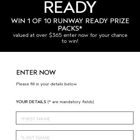
READY
WIN 1 OF 10 RUNWAY READY PRIZE
PACKS*
valued at over $365 enter now for your chance
to win!
ENTER NOW
Please fill in your details below.
YOUR DETAILS
(* are mandatory fields)