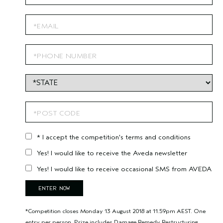
* I accept the competition's terms and conditions
Yes! I would like to receive the Aveda newsletter
Yes! I would like to receive occasional SMS from AVEDA
*Competition closes Monday 13 August 2018 at 11.59pm AEST. One
entry per person. Prize includes Damage Remedy Restructuring