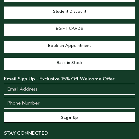
Student Discount
EGIFT CARDS
Book an Appointment
Back in Stock
Email Sign Up - Exclusive 15% Off Welcome Offer
STAY CONNECTED