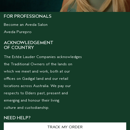
FOR PROFESSIONALS
Become an Aveda Salon
Aveda Purepro
ACKNOWLEDGEMENT
OF COUNTRY
The Estée Lauder Companies acknowledges
the Traditional Owners of the lands on
which we meet and work, both at our
offices on Gadigal land and our retail
locations across Australia. We pay our
respects to Elders past, present and
emerging and honour their living
culture and custodianship.
NEED HELP?
TRACK MY ORDER