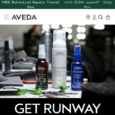
FREE Botanical Repair Travel
with $130+ spend*. Shop
Duo
Now.
cart
0
GET RUNWAY