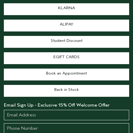
KLARNA
ALIPAY
Student Discount
EGIFT CARDS
Book an Appointment
Back in Stock
Email Sign Up - Exclusive 15% Off Welcome Offer