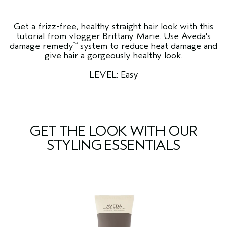
Get a frizz-free, healthy straight hair look with this
tutorial from vlogger Brittany Marie. Use Aveda's
damage remedy
system to reduce heat damage and
™
give hair a gorgeously healthy look.
LEVEL: Easy
GET THE LOOK WITH OUR
STYLING ESSENTIALS