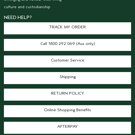
culture and custodianship.
NEED HELP?
TRACK MY ORDER
Call 1800 292 069 (Aus only)
Customer Service
Shipping
RETURN POLICY
Online Shopping Benefits
AFTERPAY