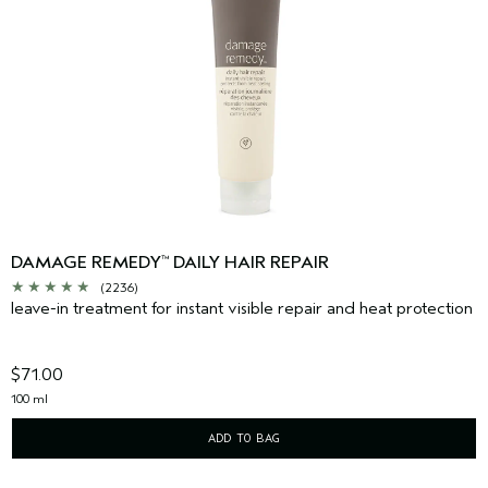
DAMAGE REMEDY
DAILY HAIR REPAIR
™
(2236)
leave-in treatment for instant visible repair and heat protection
$71.00
100 ml
ADD TO BAG