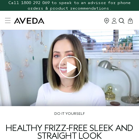
FREE Botanical Repair Travel
Call 1800 292 069 to speak to an advisor for phone
orders & product recommendations.
Duo
cart
0
DO IT YOURSELF
HEALTHY FRIZZ-FREE SLEEK AND
STRAIGHT LOOK