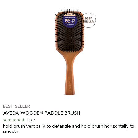
BEST SELLER
AVEDA WOODEN PADDLE BRUSH
(803)
hold brush vertically to detangle and hold brush horizontally to
smooth