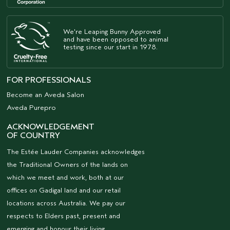
We're Leaping Bunny Approved
and have been opposed to animal
testing since our start in 1978.
FOR PROFESSIONALS
Become an Aveda Salon
Aveda Purepro
ACKNOWLEDGEMENT
OF COUNTRY
The Estée Lauder Companies acknowledges
the Traditional Owners of the lands on
which we meet and work, both at our
offices on Gadigal land and our retail
locations across Australia. We pay our
respects to Elders past, present and
emerging and honour their living