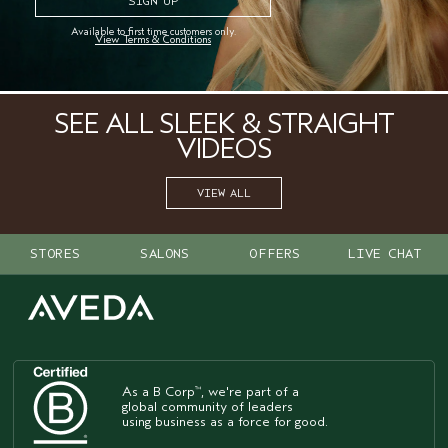
a healthy finish.
Available to first time customers only.
View Terms & Conditions
STEP 4
: Add
air control
hair spray
for a light hold.
™
SEE ALL SLEEK & STRAIGHT
VIDEOS
VIEW ALL
STORES
SALONS
OFFERS
LIVE CHAT
As a B Corp
, we're part of a
™
global community of leaders
using business as a force for good.