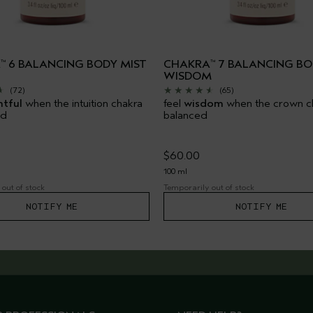
A
6 BALANCING BODY MIST
CHAKRA
7 BALANCING BO
™
™
WISDOM
(72)
(65)
htful
when the intuition chakra
feel
wisdom
when the crown ch
ed
balanced
$60.00
100 ml
out of stock
Temporarily out of stock
NOTIFY ME
NOTIFY ME