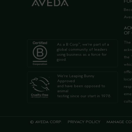
FO
Bec
Ave
AC
OF
The 
As a B Corp
, we're part of a
™
global community of leaders
ack
using business as a force for
the 
good.
whic
offi
We're Leaping Bunny
loca
Approved
and have been opposed to
resp
animal
emer
testing since our start in 1978.
cult
© AVEDA CORP.
PRIVACY POLICY
MANAGE CO