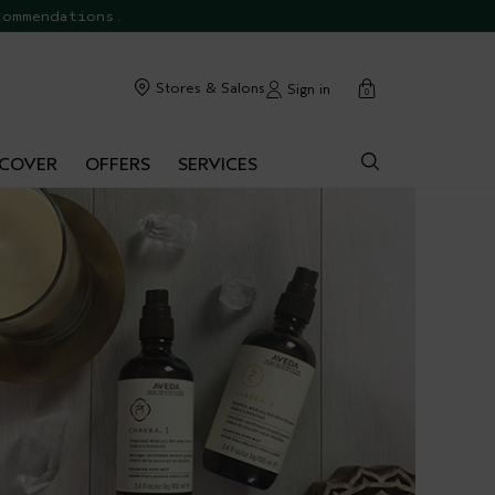
commendations.
cart
Stores & Salons
Sign in
0
SCOVER
OFFERS
SERVICES