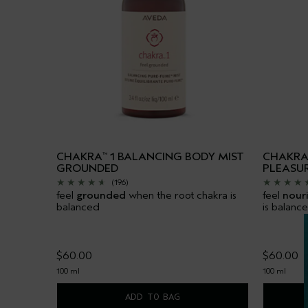
CHAKRA
1 BALANCING BODY MIST
CHAKR
™
GROUNDED
PLEASU
(196)
feel
grounded
when the root chakra is
feel
nour
balanced
is balanc
$60.00
$60.00
100 ml
100 ml
ADD TO BAG