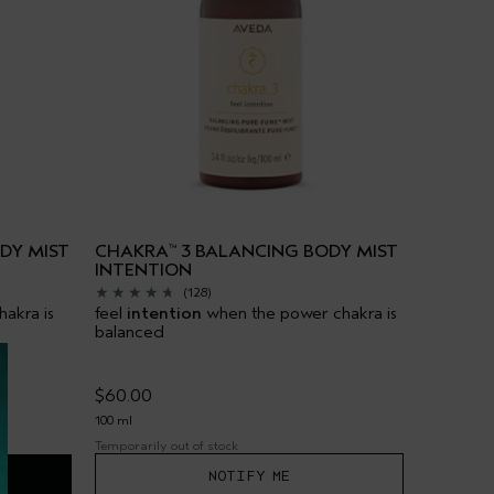
DY MIST
CHAKRA
3 BALANCING BODY MIST
™
INTENTION
(128)
akra is
feel
intention
when the power chakra is
balanced
$60.00
100 ml
Temporarily out of stock
NOTIFY ME