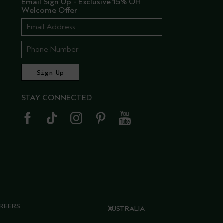
Email Sign Up - Exclusive 15% Off
Welcome Offer
STAY CONNECTED
REERS
AUSTRALIA