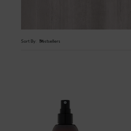
Sort By:
Bestsellers
Bestsellers