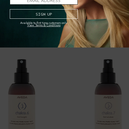
Available to first time customers only.
View Terms & Conditions