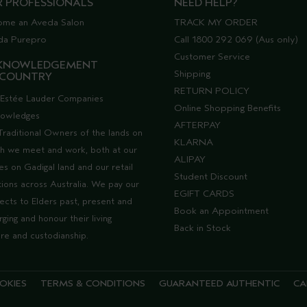
R PROFESSIONALS
NEED HELP?
ome an Aveda Salon
TRACK MY ORDER
da Purepro
Call 1800 292 069 (Aus only)
Customer Service
KNOWLEDGEMENT
Shipping
 COUNTRY
RETURN POLICY
Estée Lauder Companies
Online Shopping Benefits
nowledges
AFTERPAY
Traditional Owners of the lands on
KLARNA
h we meet and work, both at our
ALIPAY
ces on Gadigal land and our retail
Student Discount
tions across Australia. We pay our
EGIFT CARDS
ects to Elders past, present and
Book an Appointment
ging and honour their living
Back in Stock
ure and custodianship.
OKIES
TERMS & CONDITIONS
GUARANTEED AUTHENTIC
CA