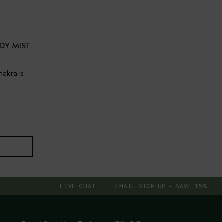
DY MIST
akra is
LIVE CHAT
EMAIL SIGN UP - SAVE 15%