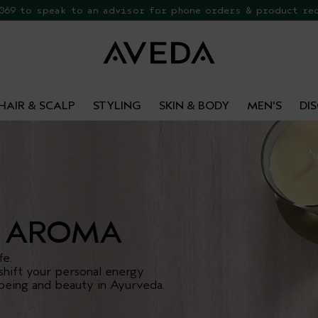
 069 to speak to an advisor for phone orders & product re
EE Botanical Repair Travel Duo
HAIR & SCALP
STYLING
SKIN & BODY
MEN'S
DI
AROMA
fe.
shift your personal energy
being and beauty in Ayurveda.