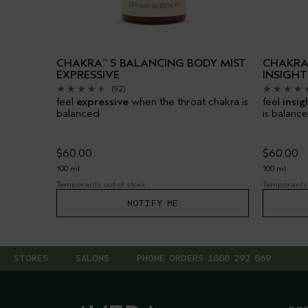
CHAKRA
5 BALANCING BODY MIST
CHAKR
™
EXPRESSIVE
INSIGHT
(92)
feel
expressive
when the throat chakra is
feel
insig
balanced
is balanc
$60.00
$60.00
100 ml
100 ml
Temporarily out of stock
Temporarily 
NOTIFY ME
STORES
SALONS
PHONE ORDERS 1800 292 069