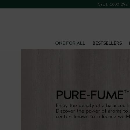
Call 1800 292
FR
ONE FOR ALL
BESTSELLERS
PURE-FUME
™
Enjoy the beauty of a balanced li
Discover the power of aroma to 
centers known to influence well-