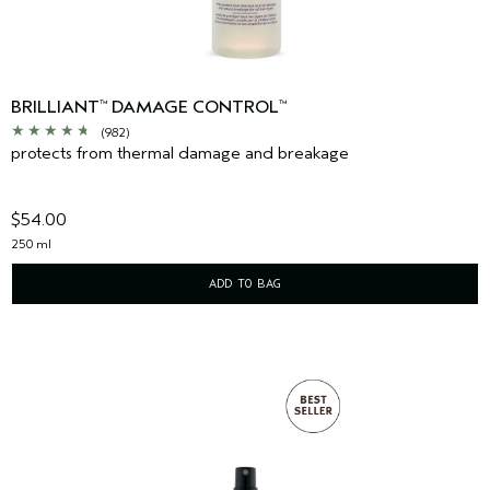
BRILLIANT
DAMAGE CONTROL
™
™
(982)
protects from thermal damage and breakage
$54.00
250 ml
ADD TO BAG