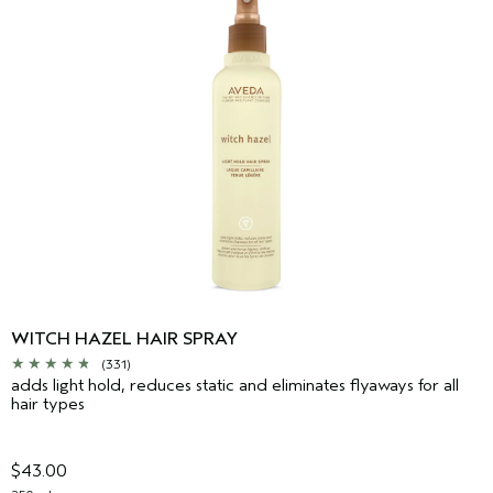
WITCH HAZEL HAIR SPRAY
(331)
adds light hold, reduces static and eliminates flyaways for all
hair types
$43.00