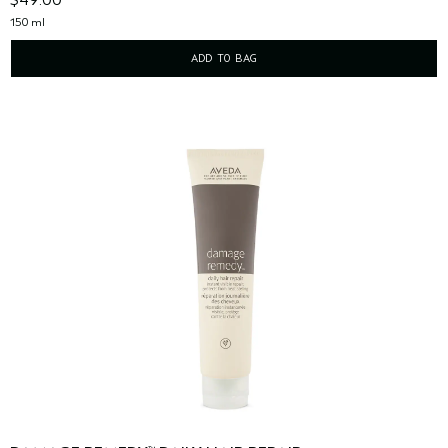
150 ml
ADD TO BAG