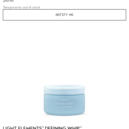
250 ml
Temporarily out of stock
NOTIFY ME
LIGHT ELEMENTS
DEFINING WHIP
™
™