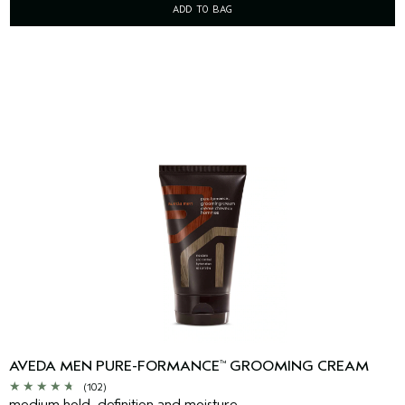
ADD TO BAG
AVEDA MEN PURE-FORMANCE
GROOMING CREAM
™
(102)
medium hold, definition and moisture