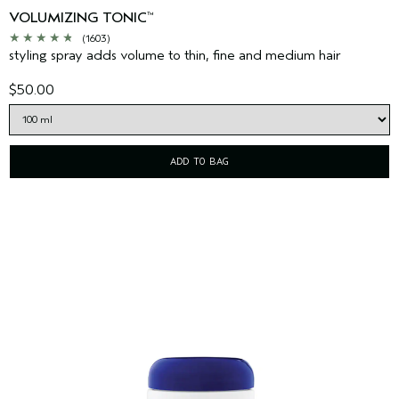
VOLUMIZING TONIC
™
(1603)
styling spray adds volume to thin, fine and medium hair
$50.00
ADD TO BAG