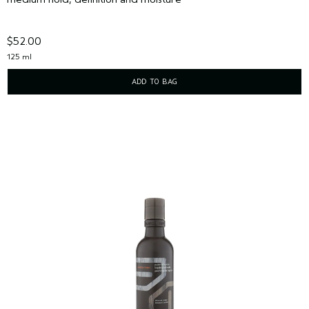
$52.00
125 ml
ADD TO BAG