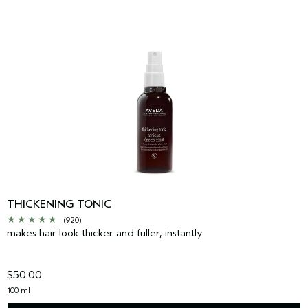
THICKENING TONIC
(920)
makes hair look thicker and fuller, instantly
$50.00
100 ml