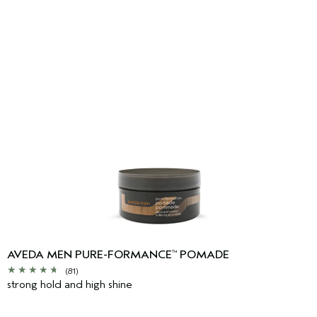
AVEDA MEN PURE-FORMANCE
POMADE
™
(81)
strong hold and high shine