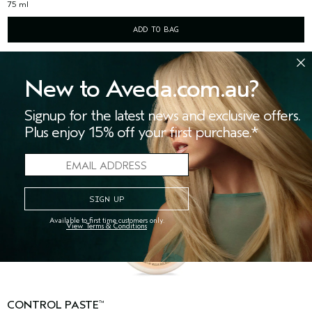
75 ml
ADD TO BAG
New to Aveda.com.au?
Signup for the latest news and exclusive offers.
Plus enjoy 15% off your first purchase.*
Available to first time customers only.
View Terms & Conditions
CONTROL PASTE
™