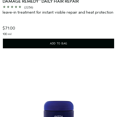
DAMAGE REMEDY
DAILY HAIR REPAIR
™
(2236)
leave-in treatment for instant visible repair and heat protection
$71.00
100 ml
ADD TO BAG