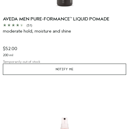
AVEDA MEN PURE-FORMANCE
LIQUID POMADE
™
(51)
moderate hold, moisture and shine
$52.00
200 ml
Temporarily out of stock
NOTIFY ME