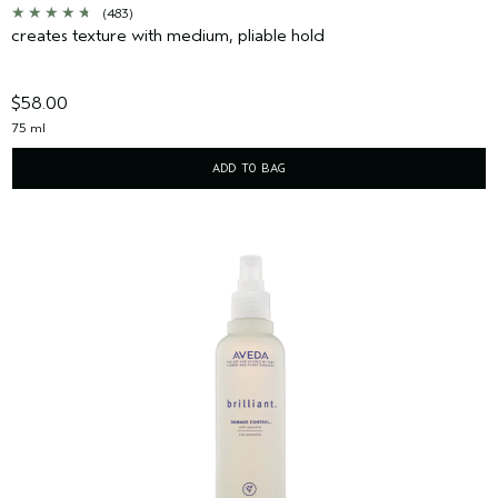
(483)
creates texture with medium, pliable hold
$58.00
75 ml
ADD TO BAG