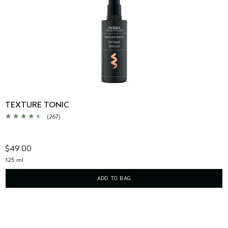
TEXTURE TONIC
(267)
$49.00
125 ml
ADD TO BAG