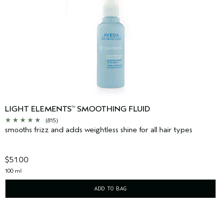
LIGHT ELEMENTS
SMOOTHING FLUID
™
(815)
smooths frizz and adds weightless shine for all hair types
$51.00
100 ml
ADD TO BAG