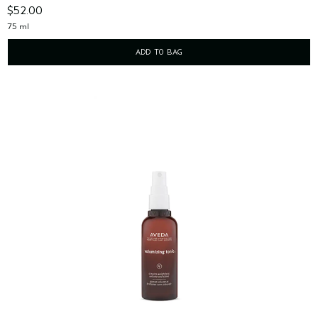
$52.00
75 ml
ADD TO BAG