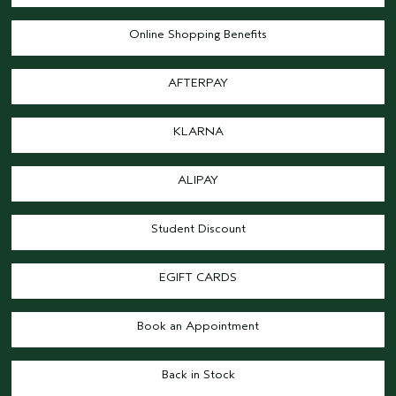
Online Shopping Benefits
AFTERPAY
KLARNA
ALIPAY
Student Discount
EGIFT CARDS
Book an Appointment
Back in Stock