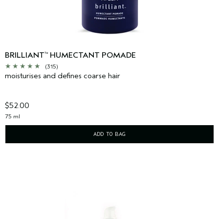
BRILLIANT
HUMECTANT POMADE
™
(315)
moisturises and defines coarse hair
$52.00
75 ml
ADD TO BAG