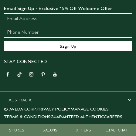
Email Sign Up - Exclusive 15% Off Welcome Offer
STAY CONNECTED
© AVEDA CORP.
PRIVACY POLICY
MANAGE COOKIES
TERMS & CONDITIONS
GUARANTEED AUTHENTIC
CAREERS
STORES
SALONS
OFFERS
LIVE CHAT