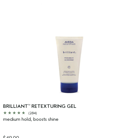
BRILLIANT
RETEXTURING GEL
™
(284)
medium hold, boosts shine
$49.00