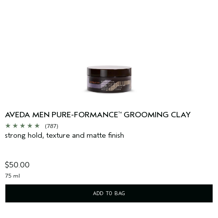
AVEDA MEN PURE-FORMANCE
GROOMING CLAY
™
(787)
strong hold, texture and matte finish
$50.00
75 ml
ADD TO BAG