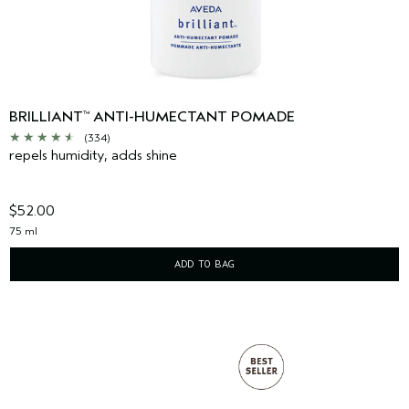
BRILLIANT
ANTI-HUMECTANT POMADE
™
(334)
repels humidity, adds shine
$52.00
75 ml
ADD TO BAG