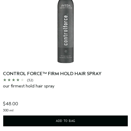
CONTROL FORCE™ FIRM HOLD HAIR SPRAY
(32)
our firmest hold hair spray
$48.00
300 ml
ADD TO BAG