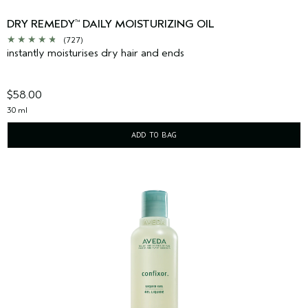
DRY REMEDY
DAILY MOISTURIZING OIL
™
(727)
instantly moisturises dry hair and ends
$58.00
30 ml
ADD TO BAG