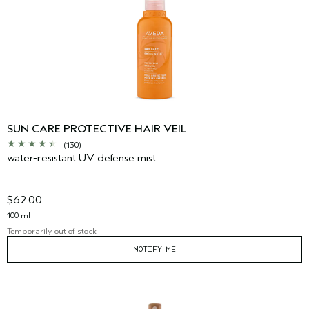
SUN CARE PROTECTIVE HAIR VEIL
(130)
water-resistant UV defense mist
$62.00
100 ml
Temporarily out of stock
NOTIFY ME