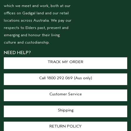
which we meet and work, both at our
offices on Gadigal land and our retail
locations across Australia. We pay our
respects to Elders past, present and
emerging and honour their living
culture and custodianship.
NEED HELP?
TRACK MY ORDER
Call 1800 292 069 (Aus only)
Customer Service
Shipping
RETURN POLICY