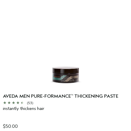
AVEDA MEN PURE-FORMANCE
THICKENING PASTE
™
(53)
instantly thickens hair
$50.00