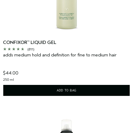
CONFIXOR
LIQUID GEL
™
(811)
adds medium hold and definition for fine to medium hair
$44.00
250 ml
ADD TO BAG