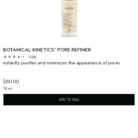
BOTANICAL KINETICS
PORE REFINER
™
(128)
instantly purifies and minimizes the appearance of pores
$80.00
30 ml
ADD TO BAG