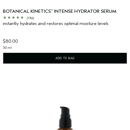
BOTANICAL KINETICS
INTENSE HYDRATOR SERUM
™
(136)
instantly hydrates and restores optimal moisture levels
$80.00
30 ml
ADD TO BAG