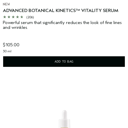
NEW
ADVANCED BOTANICAL KINETICS™ VITALITY SERUM
(206)
Powerful serum that significantly reduces the look of fine lines
and wrinkles.
$105.00
30 ml
ADD TO BAG