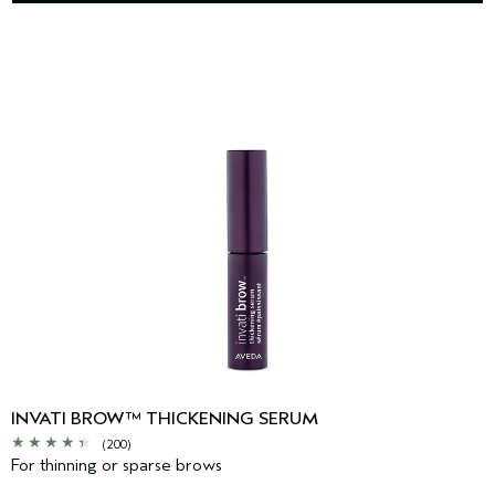
INVATI BROW™ THICKENING SERUM
(200)
For thinning or sparse brows