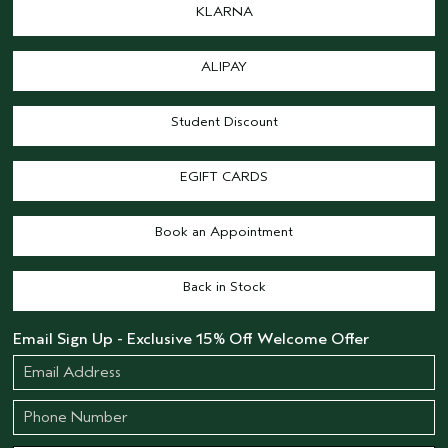
KLARNA
ALIPAY
Student Discount
EGIFT CARDS
Book an Appointment
Back in Stock
Email Sign Up - Exclusive 15% Off Welcome Offer