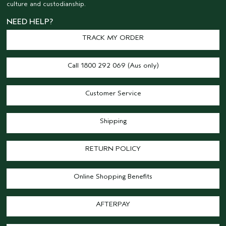
culture and custodianship.
NEED HELP?
TRACK MY ORDER
Call 1800 292 069 (Aus only)
Customer Service
Shipping
RETURN POLICY
Online Shopping Benefits
AFTERPAY