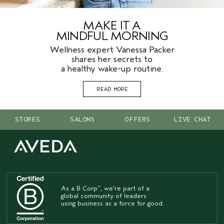
MAKE IT A
MINDFUL MORNING
Wellness expert Vanessa Packer
shares her secrets to
a healthy wake-up routine.
READ MORE
STORES
SALONS
OFFERS
LIVE CHAT
As a B Corp
, we're part of a
™
global community of leaders
using business as a force for good.