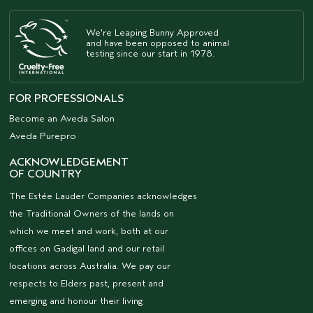
We're Leaping Bunny Approved
and have been opposed to animal
testing since our start in 1978.
FOR PROFESSIONALS
Become an Aveda Salon
Aveda Purepro
ACKNOWLEDGEMENT
OF COUNTRY
The Estée Lauder Companies acknowledges
the Traditional Owners of the lands on
which we meet and work, both at our
offices on Gadigal land and our retail
locations across Australia. We pay our
respects to Elders past, present and
emerging and honour their living