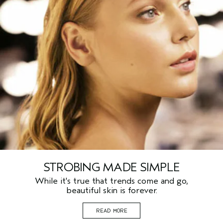
STROBING MADE SIMPLE
While it's true that trends come and go,
beautiful skin is forever.
READ MORE