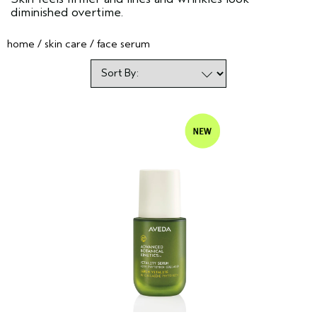
diminished overtime.
home
skin care
face serum