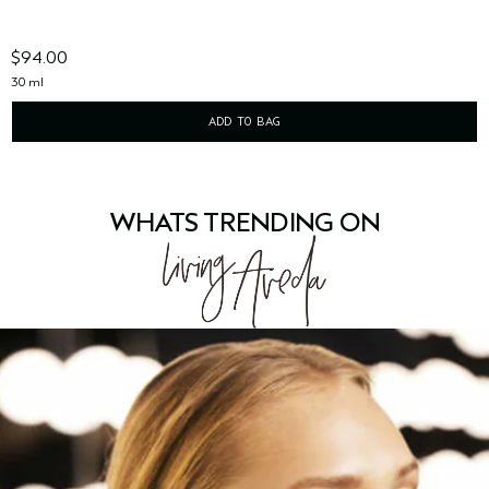
$94.00
30 ml
ADD TO BAG
WHATS TRENDING ON