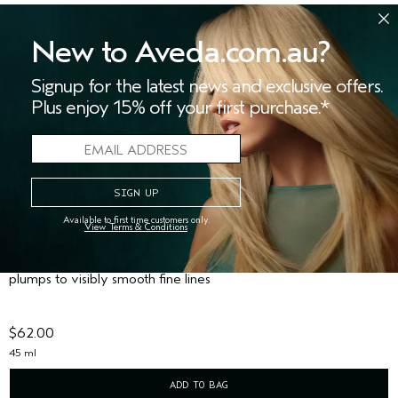
New to Aveda.com.au?
Signup for the latest news and exclusive offers.
Plus enjoy 15% off your first purchase.*
Available to first time customers only.
View Terms & Conditions
HAND RELIEF™ RENEWAL SERUM
(226)
plumps to visibly smooth fine lines
$62.00
45 ml
ADD TO BAG