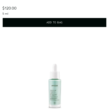
$120.00
5 ml
ADD TO BAG