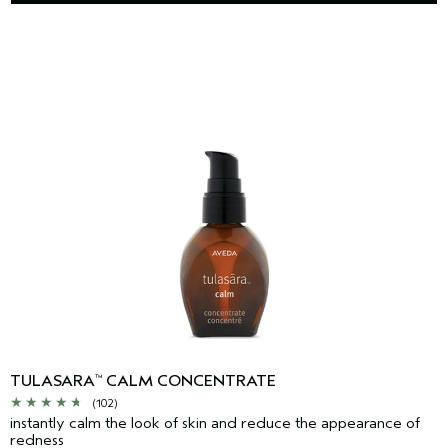
TULASARA
CALM CONCENTRATE
™
(102)
instantly calm the look of skin and reduce the appearance of
redness