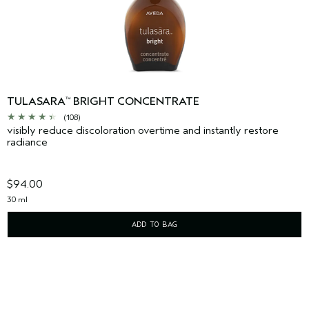
TULASARA
BRIGHT CONCENTRATE
™
(108)
visibly reduce discoloration overtime and instantly restore
radiance
$94.00
30 ml
ADD TO BAG