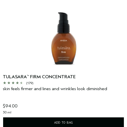
TULASARA
FIRM CONCENTRATE
™
(179)
skin feels firmer and lines and wrinkles look diminished
$94.00
30 ml
ADD TO BAG