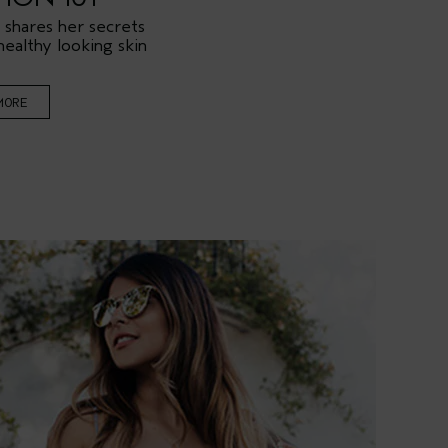
 shares her secrets
healthy looking skin
MORE