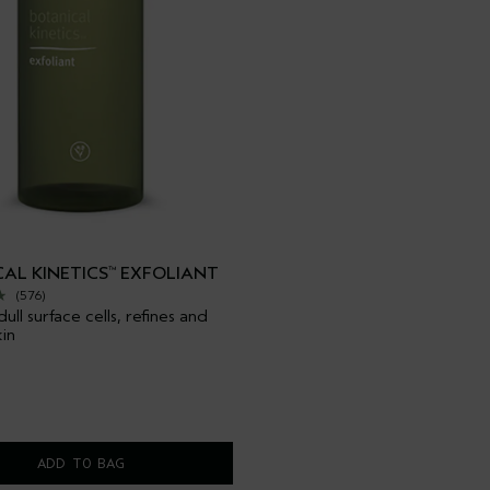
AL KINETICS
EXFOLIANT
™
(576)
ll surface cells, refines and
kin
ADD TO BAG