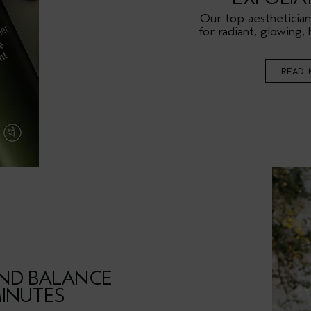
Our top aesthetician
for radiant, glowing, 
READ 
ND BALANCE
MINUTES