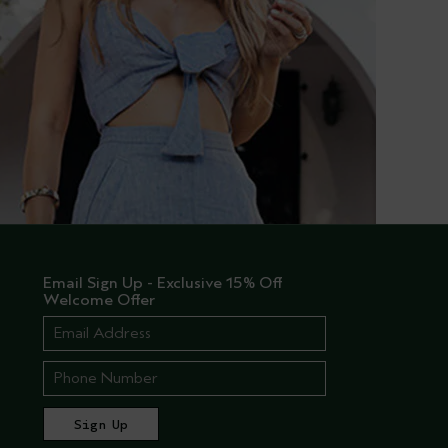
Email Sign Up - Exclusive 15% Off
Welcome Offer