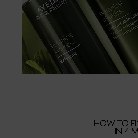
HOW TO FI
IN 4 