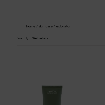
home
skin care
exfoliator
Sort By:
Bestsellers
Bestsellers