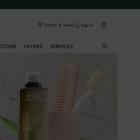
cart
Stores & Salons
Sign in
0
SCOVER
OFFERS
SERVICES