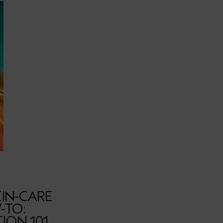
IN-CARE
-TO:
ION 101