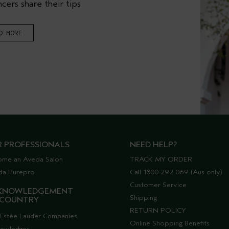
cers share their tips
D MORE
R PROFESSIONALS
NEED HELP?
ome an Aveda Salon
TRACK MY ORDER
da Purepro
Call 1800 292 069 (Aus only)
Customer Service
KNOWLEDGEMENT
Shipping
 COUNTRY
RETURN POLICY
Estée Lauder Companies
Online Shopping Benefits
nowledges