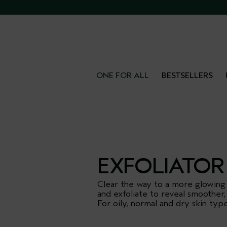
FR
ONE FOR ALL
BESTSELLERS
EXFOLIATOR
Clear the way to a more glowing
and exfoliate to reveal smoother,
For oily, normal and dry skin type