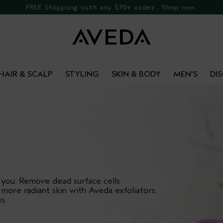
EE Botanical Repair Travel Duo
FREE Shipping with any $70+ order. Shop now.
HAIR & SCALP
STYLING
SKIN & BODY
MEN'S
DI
 you. Remove dead surface cells
 more radiant skin with Aveda exfoliators.
s.