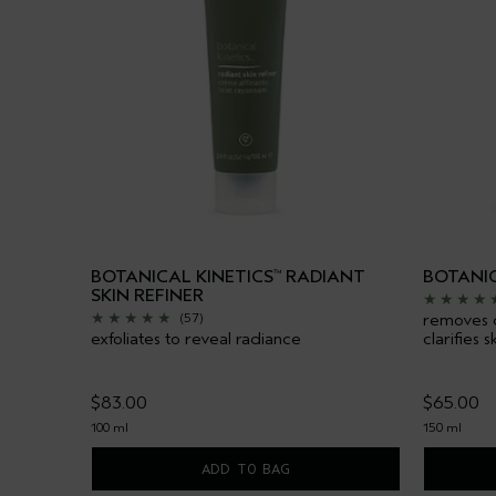
BOTANICAL KINETICS
RADIANT
BOTANIC
™
SKIN REFINER
removes du
(57)
exfoliates to reveal radiance
clarifies s
$83.00
$65.00
100 ml
150 ml
ADD TO BAG