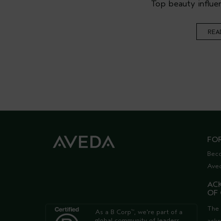
Top beauty influen
REA
FO
Bec
Ave
AC
OF
The 
As a B Corp
, we're part of a
™
global community of leaders
ack