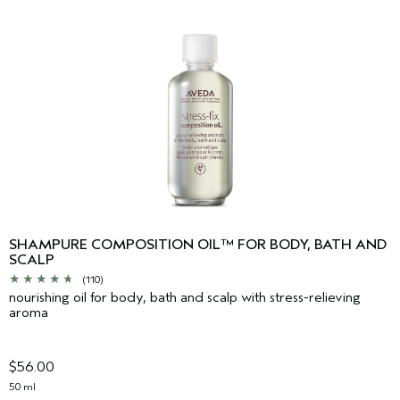
SHAMPURE COMPOSITION OIL™ FOR BODY, BATH AND
SCALP
(110)
nourishing oil for body, bath and scalp with stress-relieving
aroma
$56.00
50 ml