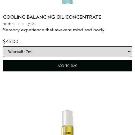
COOLING BALANCING OIL CONCENTRATE
(156)
Sensory experience that awakens mind and body
$45.00
ADD TO BAG