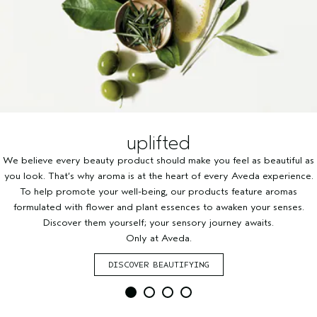
uplifted
We believe every beauty product should make you feel as beautiful as
you look. That’s why aroma is at the heart of every Aveda experience.
To help promote your well-being, our products feature aromas
formulated with flower and plant essences to awaken your senses.
Discover them yourself; your sensory journey awaits.
Only at Aveda.
DISCOVER BEAUTIFYING