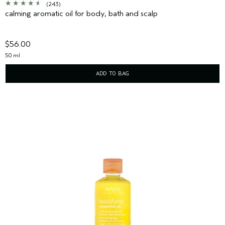
(243)
calming aromatic oil for body, bath and scalp
$56.00
50 ml
ADD TO BAG