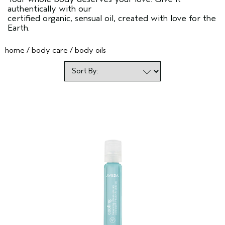
authentically with our
certified organic, sensual oil, created with love for the
Earth.
home
body care
body oils