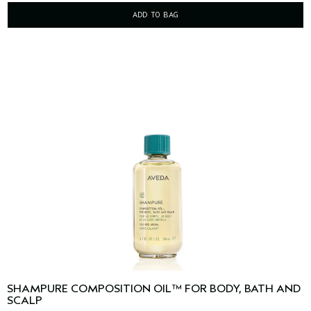
ADD TO BAG
SHAMPURE COMPOSITION OIL™ FOR BODY, BATH AND
SCALP