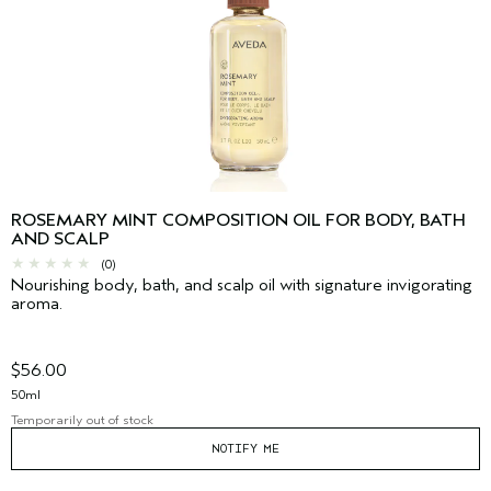
ROSEMARY MINT COMPOSITION OIL FOR BODY, BATH
AND SCALP
(0)
Nourishing body, bath, and scalp oil with signature invigorating
aroma.
$56.00
50ml
Temporarily out of stock
NOTIFY ME