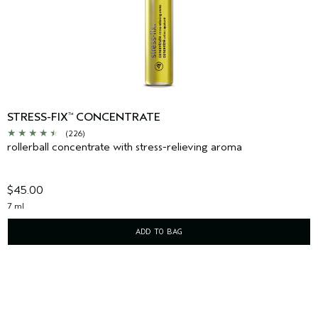
STRESS-FIX
CONCENTRATE
™
(226)
rollerball concentrate with stress-relieving aroma
$45.00
7 ml
ADD TO BAG