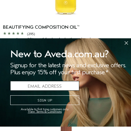
BEAUTIFYING COMPOSITION OIL
™
(295)
aromatic, uplifting oil for body, bath and scalp
New to Aveda.com.au?
$56.00
Signup for the latest news and exclusive offers.
50 ml
Plus enjoy 15% off your first purchase.*
ADD TO BAG
Available to first time customers only.
View Terms & Conditions