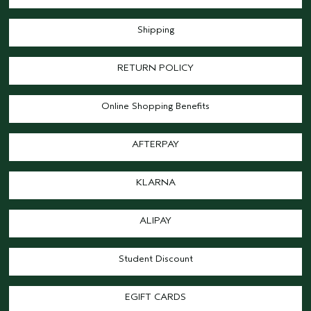
Shipping
RETURN POLICY
Online Shopping Benefits
AFTERPAY
KLARNA
ALIPAY
Student Discount
EGIFT CARDS