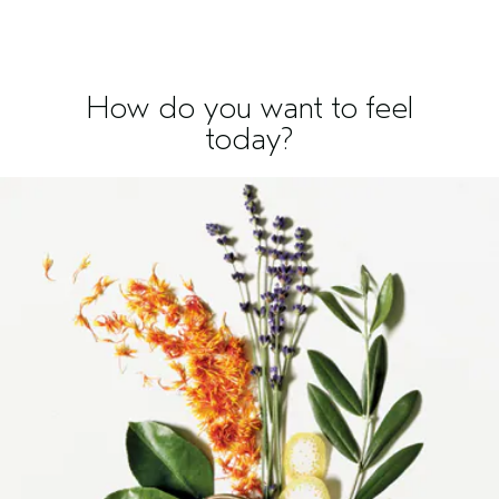
How do you want to feel
today?