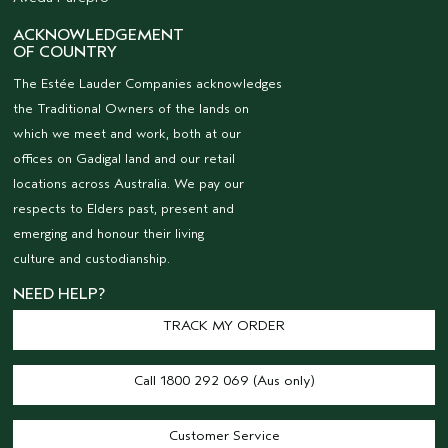
ACKNOWLEDGEMENT
OF COUNTRY
The Estée Lauder Companies acknowledges
the Traditional Owners of the lands on
which we meet and work, both at our
offices on Gadigal land and our retail
locations across Australia. We pay our
respects to Elders past, present and
emerging and honour their living
culture and custodianship.
NEED HELP?
TRACK MY ORDER
Call 1800 292 069 (Aus only)
Customer Service