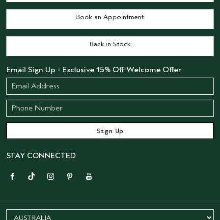
Book an Appointment
Back in Stock
Email Sign Up - Exclusive 15% Off Welcome Offer
STAY CONNECTED