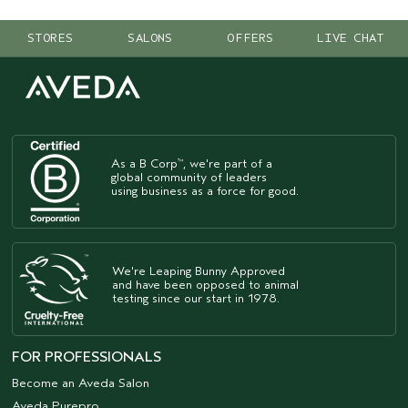
STORES
SALONS
OFFERS
LIVE CHAT
As a B Corp
, we're part of a
™
global community of leaders
using business as a force for good.
We're Leaping Bunny Approved
and have been opposed to animal
testing since our start in 1978.
FOR PROFESSIONALS
Become an Aveda Salon
Aveda Purepro